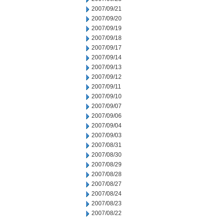
2007/09/21
2007/09/20
2007/09/19
2007/09/18
2007/09/17
2007/09/14
2007/09/13
2007/09/12
2007/09/11
2007/09/10
2007/09/07
2007/09/06
2007/09/04
2007/09/03
2007/08/31
2007/08/30
2007/08/29
2007/08/28
2007/08/27
2007/08/24
2007/08/23
2007/08/22