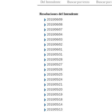
Del Intendente
Buscar por texto
Buscar por
Resoluciones del Intendente
2010/06/09
2010/06/08
2010/06/07
2010/06/04
2010/06/03
2010/06/02
2010/06/01
2010/05/31
2010/05/28
2010/05/27
2010/05/26
2010/05/25
2010/05/24
2010/05/21
2010/05/20
2010/05/19
2010/05/18
2010/05/14
2010/05/13