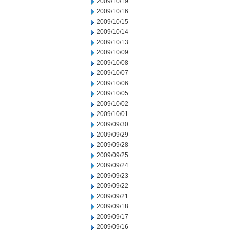
2009/10/19
2009/10/16
2009/10/15
2009/10/14
2009/10/13
2009/10/09
2009/10/08
2009/10/07
2009/10/06
2009/10/05
2009/10/02
2009/10/01
2009/09/30
2009/09/29
2009/09/28
2009/09/25
2009/09/24
2009/09/23
2009/09/22
2009/09/21
2009/09/18
2009/09/17
2009/09/16