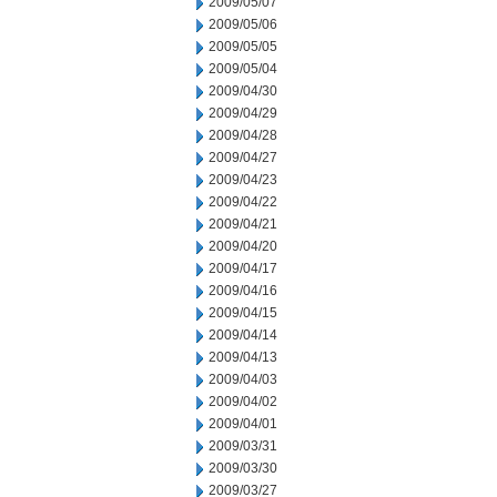
2009/05/07
2009/05/06
2009/05/05
2009/05/04
2009/04/30
2009/04/29
2009/04/28
2009/04/27
2009/04/23
2009/04/22
2009/04/21
2009/04/20
2009/04/17
2009/04/16
2009/04/15
2009/04/14
2009/04/13
2009/04/03
2009/04/02
2009/04/01
2009/03/31
2009/03/30
2009/03/27