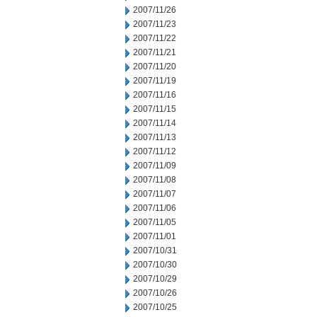
2007/11/26
2007/11/23
2007/11/22
2007/11/21
2007/11/20
2007/11/19
2007/11/16
2007/11/15
2007/11/14
2007/11/13
2007/11/12
2007/11/09
2007/11/08
2007/11/07
2007/11/06
2007/11/05
2007/11/01
2007/10/31
2007/10/30
2007/10/29
2007/10/26
2007/10/25