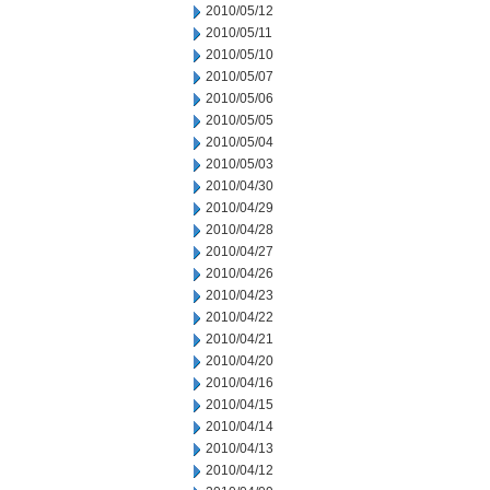
2010/05/12
2010/05/11
2010/05/10
2010/05/07
2010/05/06
2010/05/05
2010/05/04
2010/05/03
2010/04/30
2010/04/29
2010/04/28
2010/04/27
2010/04/26
2010/04/23
2010/04/22
2010/04/21
2010/04/20
2010/04/16
2010/04/15
2010/04/14
2010/04/13
2010/04/12