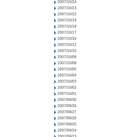
2007/10/24
2007/10/23
2007/10/22
2007/10/19
2007/10/18
2007/10/17
2007/10/16
2007/10/12
2007/10/10
2007/10/09
2007/10/08
2007/10/05
2007/10/04
2007/10/03
2007/10/02
2007/10/01
2007/09/30
2007/09/28
2007/09/27
2007/09/26
2007/09/25
2007/09/24
2007/09/23