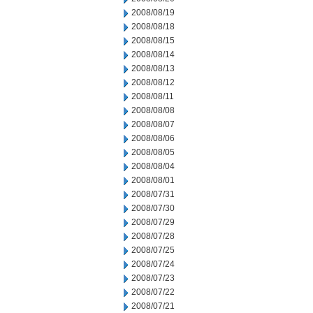
2008/08/19
2008/08/18
2008/08/15
2008/08/14
2008/08/13
2008/08/12
2008/08/11
2008/08/08
2008/08/07
2008/08/06
2008/08/05
2008/08/04
2008/08/01
2008/07/31
2008/07/30
2008/07/29
2008/07/28
2008/07/25
2008/07/24
2008/07/23
2008/07/22
2008/07/21