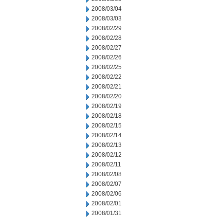
2008/03/04
2008/03/03
2008/02/29
2008/02/28
2008/02/27
2008/02/26
2008/02/25
2008/02/22
2008/02/21
2008/02/20
2008/02/19
2008/02/18
2008/02/15
2008/02/14
2008/02/13
2008/02/12
2008/02/11
2008/02/08
2008/02/07
2008/02/06
2008/02/01
2008/01/31