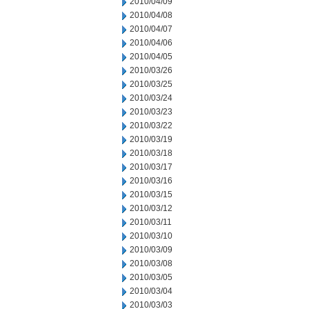
2010/04/09
2010/04/08
2010/04/07
2010/04/06
2010/04/05
2010/03/26
2010/03/25
2010/03/24
2010/03/23
2010/03/22
2010/03/19
2010/03/18
2010/03/17
2010/03/16
2010/03/15
2010/03/12
2010/03/11
2010/03/10
2010/03/09
2010/03/08
2010/03/05
2010/03/04
2010/03/03