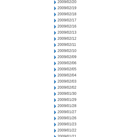
2009/02/20
2009/02/19
2009/02/18
2009/02/17
2009/02/16
2009/02/13
2009/02/12
2009/02/11
2009/02/10
2009/02/09
2009/02/06
2009/02/05
2009/02/04
2009/02/03
2009/02/02
2009/01/30
2009/01/29
2009/01/28
2009/01/27
2009/01/26
2009/01/23
2009/01/22
2009/01/21