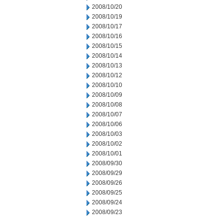
2008/10/20
2008/10/19
2008/10/17
2008/10/16
2008/10/15
2008/10/14
2008/10/13
2008/10/12
2008/10/10
2008/10/09
2008/10/08
2008/10/07
2008/10/06
2008/10/03
2008/10/02
2008/10/01
2008/09/30
2008/09/29
2008/09/26
2008/09/25
2008/09/24
2008/09/23