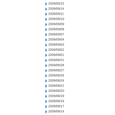
2009/09/15
2009/09/14
2009/09/11
2009/09/10
2009/09/09
2009/09/08
2009/09/07
2009/09/04
2009/09/03
2009/09/02
2009/09/01
2009/08/31
2009/08/28
2009/08/27
2009/08/26
2009/08/24
2009/08/21
2009/08/20
2009/08/19
2009/08/18
2009/08/17
2009/08/14