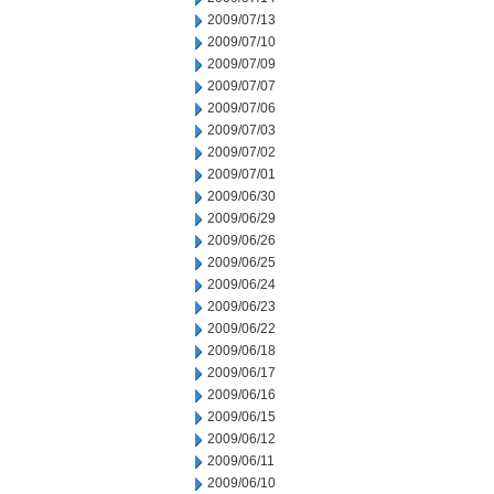
2009/07/13
2009/07/10
2009/07/09
2009/07/07
2009/07/06
2009/07/03
2009/07/02
2009/07/01
2009/06/30
2009/06/29
2009/06/26
2009/06/25
2009/06/24
2009/06/23
2009/06/22
2009/06/18
2009/06/17
2009/06/16
2009/06/15
2009/06/12
2009/06/11
2009/06/10