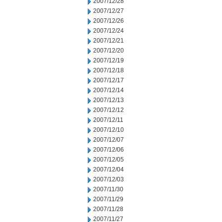
2007/12/28
2007/12/27
2007/12/26
2007/12/24
2007/12/21
2007/12/20
2007/12/19
2007/12/18
2007/12/17
2007/12/14
2007/12/13
2007/12/12
2007/12/11
2007/12/10
2007/12/07
2007/12/06
2007/12/05
2007/12/04
2007/12/03
2007/11/30
2007/11/29
2007/11/28
2007/11/27