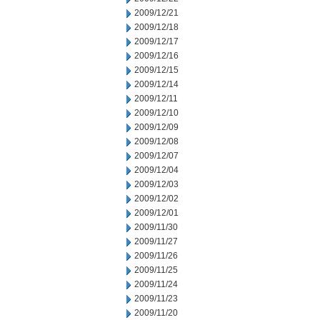
2009/12/21
2009/12/18
2009/12/17
2009/12/16
2009/12/15
2009/12/14
2009/12/11
2009/12/10
2009/12/09
2009/12/08
2009/12/07
2009/12/04
2009/12/03
2009/12/02
2009/12/01
2009/11/30
2009/11/27
2009/11/26
2009/11/25
2009/11/24
2009/11/23
2009/11/20