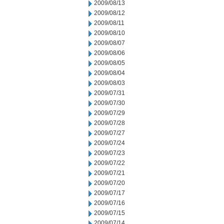
2009/08/13
2009/08/12
2009/08/11
2009/08/10
2009/08/07
2009/08/06
2009/08/05
2009/08/04
2009/08/03
2009/07/31
2009/07/30
2009/07/29
2009/07/28
2009/07/27
2009/07/24
2009/07/23
2009/07/22
2009/07/21
2009/07/20
2009/07/17
2009/07/16
2009/07/15
2009/07/14