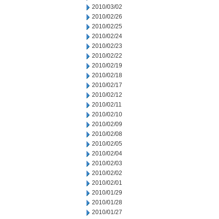
2010/03/02
2010/02/26
2010/02/25
2010/02/24
2010/02/23
2010/02/22
2010/02/19
2010/02/18
2010/02/17
2010/02/12
2010/02/11
2010/02/10
2010/02/09
2010/02/08
2010/02/05
2010/02/04
2010/02/03
2010/02/02
2010/02/01
2010/01/29
2010/01/28
2010/01/27