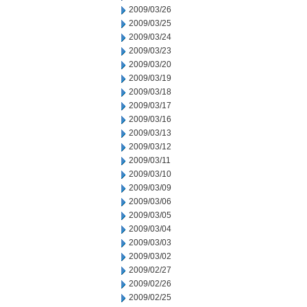
2009/03/26
2009/03/25
2009/03/24
2009/03/23
2009/03/20
2009/03/19
2009/03/18
2009/03/17
2009/03/16
2009/03/13
2009/03/12
2009/03/11
2009/03/10
2009/03/09
2009/03/06
2009/03/05
2009/03/04
2009/03/03
2009/03/02
2009/02/27
2009/02/26
2009/02/25