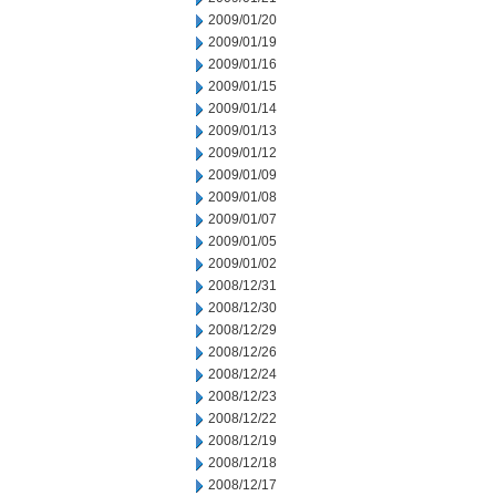
2009/01/20
2009/01/19
2009/01/16
2009/01/15
2009/01/14
2009/01/13
2009/01/12
2009/01/09
2009/01/08
2009/01/07
2009/01/05
2009/01/02
2008/12/31
2008/12/30
2008/12/29
2008/12/26
2008/12/24
2008/12/23
2008/12/22
2008/12/19
2008/12/18
2008/12/17