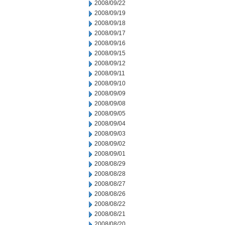
2008/09/22
2008/09/19
2008/09/18
2008/09/17
2008/09/16
2008/09/15
2008/09/12
2008/09/11
2008/09/10
2008/09/09
2008/09/08
2008/09/05
2008/09/04
2008/09/03
2008/09/02
2008/09/01
2008/08/29
2008/08/28
2008/08/27
2008/08/26
2008/08/22
2008/08/21
2008/08/20