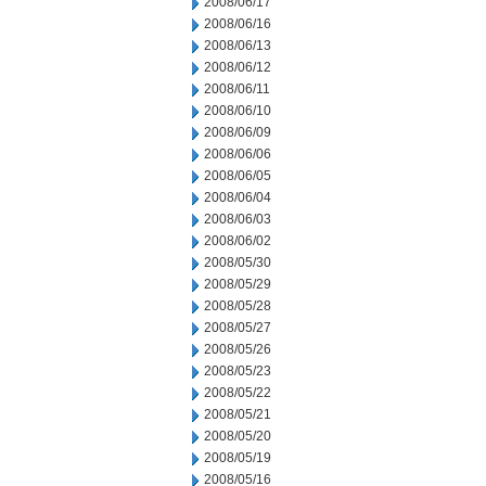
2008/06/17
2008/06/16
2008/06/13
2008/06/12
2008/06/11
2008/06/10
2008/06/09
2008/06/06
2008/06/05
2008/06/04
2008/06/03
2008/06/02
2008/05/30
2008/05/29
2008/05/28
2008/05/27
2008/05/26
2008/05/23
2008/05/22
2008/05/21
2008/05/20
2008/05/19
2008/05/16