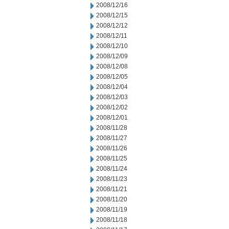
2008/12/16
2008/12/15
2008/12/12
2008/12/11
2008/12/10
2008/12/09
2008/12/08
2008/12/05
2008/12/04
2008/12/03
2008/12/02
2008/12/01
2008/11/28
2008/11/27
2008/11/26
2008/11/25
2008/11/24
2008/11/23
2008/11/21
2008/11/20
2008/11/19
2008/11/18