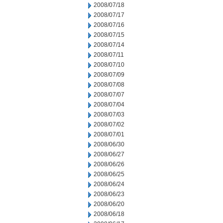
2008/07/18
2008/07/17
2008/07/16
2008/07/15
2008/07/14
2008/07/11
2008/07/10
2008/07/09
2008/07/08
2008/07/07
2008/07/04
2008/07/03
2008/07/02
2008/07/01
2008/06/30
2008/06/27
2008/06/26
2008/06/25
2008/06/24
2008/06/23
2008/06/20
2008/06/18