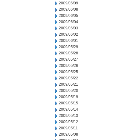
2009/06/09
2009/06/08
2009/06/05
2009/06/04
2009/06/03
2009/06/02
2009/06/01
2009/05/29
2009/05/28
2009/05/27
2009/05/26
2009/05/25
2009/05/22
2009/05/21
2009/05/20
2009/05/19
2009/05/15
2009/05/14
2009/05/13
2009/05/12
2009/05/11
2009/05/08