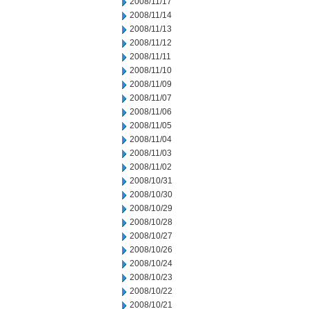
2008/11/17
2008/11/14
2008/11/13
2008/11/12
2008/11/11
2008/11/10
2008/11/09
2008/11/07
2008/11/06
2008/11/05
2008/11/04
2008/11/03
2008/11/02
2008/10/31
2008/10/30
2008/10/29
2008/10/28
2008/10/27
2008/10/26
2008/10/24
2008/10/23
2008/10/22
2008/10/21