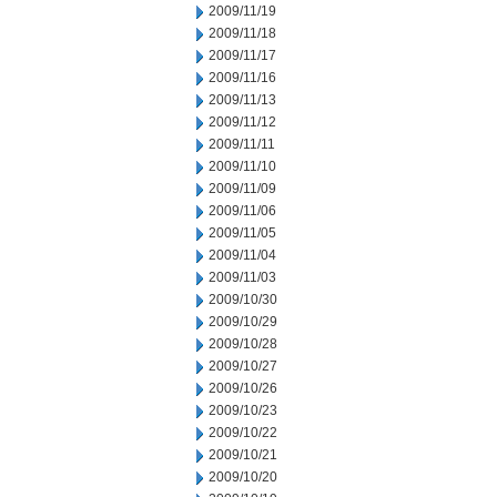
2009/11/19
2009/11/18
2009/11/17
2009/11/16
2009/11/13
2009/11/12
2009/11/11
2009/11/10
2009/11/09
2009/11/06
2009/11/05
2009/11/04
2009/11/03
2009/10/30
2009/10/29
2009/10/28
2009/10/27
2009/10/26
2009/10/23
2009/10/22
2009/10/21
2009/10/20