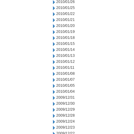
2010/01/26
2010/01/25
2010/01/22
2010/01/21
2010/01/20
2010/01/19
2010/01/18
2010/01/15
2010/01/14
2010/01/13
2010/01/12
2010/01/11
2010/01/08
2010/01/07
2010/01/05
2010/01/04
2009/12/31
2009/12/30
2009/12/29
2009/12/28
2009/12/24
2009/12/23
2009/12/22