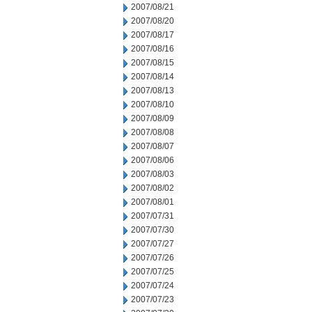
2007/08/21
2007/08/20
2007/08/17
2007/08/16
2007/08/15
2007/08/14
2007/08/13
2007/08/10
2007/08/09
2007/08/08
2007/08/07
2007/08/06
2007/08/03
2007/08/02
2007/08/01
2007/07/31
2007/07/30
2007/07/27
2007/07/26
2007/07/25
2007/07/24
2007/07/23