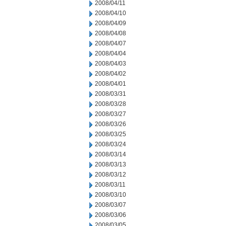
2008/04/11
2008/04/10
2008/04/09
2008/04/08
2008/04/07
2008/04/04
2008/04/03
2008/04/02
2008/04/01
2008/03/31
2008/03/28
2008/03/27
2008/03/26
2008/03/25
2008/03/24
2008/03/14
2008/03/13
2008/03/12
2008/03/11
2008/03/10
2008/03/07
2008/03/06
2008/03/05