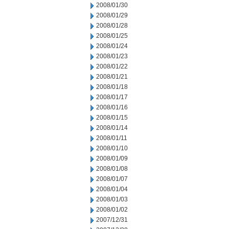
2008/01/30
2008/01/29
2008/01/28
2008/01/25
2008/01/24
2008/01/23
2008/01/22
2008/01/21
2008/01/18
2008/01/17
2008/01/16
2008/01/15
2008/01/14
2008/01/11
2008/01/10
2008/01/09
2008/01/08
2008/01/07
2008/01/04
2008/01/03
2008/01/02
2007/12/31