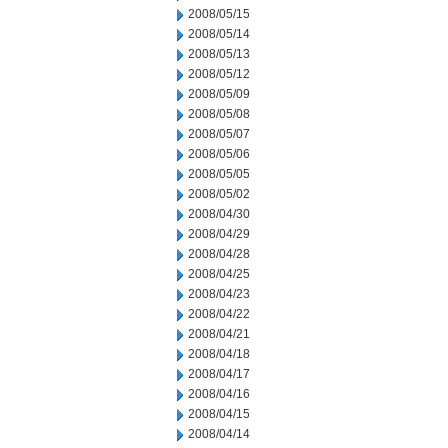
2008/05/15
2008/05/14
2008/05/13
2008/05/12
2008/05/09
2008/05/08
2008/05/07
2008/05/06
2008/05/05
2008/05/02
2008/04/30
2008/04/29
2008/04/28
2008/04/25
2008/04/23
2008/04/22
2008/04/21
2008/04/18
2008/04/17
2008/04/16
2008/04/15
2008/04/14