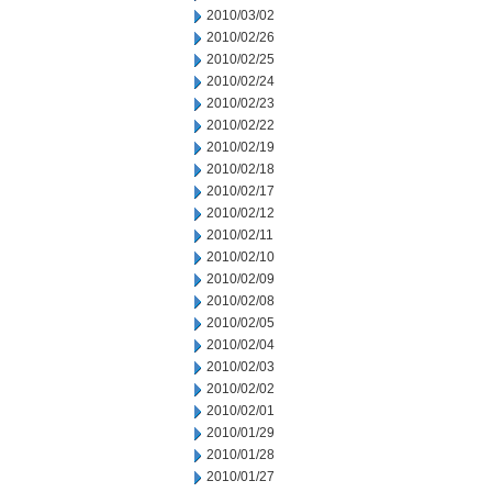
2010/03/02
2010/02/26
2010/02/25
2010/02/24
2010/02/23
2010/02/22
2010/02/19
2010/02/18
2010/02/17
2010/02/12
2010/02/11
2010/02/10
2010/02/09
2010/02/08
2010/02/05
2010/02/04
2010/02/03
2010/02/02
2010/02/01
2010/01/29
2010/01/28
2010/01/27