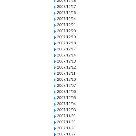
2007/12/28
2007/12/27
2007/12/26
2007/12/24
2007/12/21
2007/12/20
2007/12/19
2007/12/18
2007/12/17
2007/12/14
2007/12/13
2007/12/12
2007/12/11
2007/12/10
2007/12/07
2007/12/06
2007/12/05
2007/12/04
2007/12/03
2007/11/30
2007/11/29
2007/11/28
2007/11/27