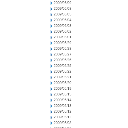
2009/06/09
2009/06/08
2009/06/05
2009/06/04
2009/06/03
2009/06/02
2009/06/01
2009/05/29
2009/05/28
2009/05/27
2009/05/26
2009/05/25
2009/05/22
2009/05/21
2009/05/20
2009/05/19
2009/05/15
2009/05/14
2009/05/13
2009/05/12
2009/05/11
2009/05/08