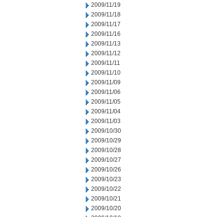
2009/11/19
2009/11/18
2009/11/17
2009/11/16
2009/11/13
2009/11/12
2009/11/11
2009/11/10
2009/11/09
2009/11/06
2009/11/05
2009/11/04
2009/11/03
2009/10/30
2009/10/29
2009/10/28
2009/10/27
2009/10/26
2009/10/23
2009/10/22
2009/10/21
2009/10/20