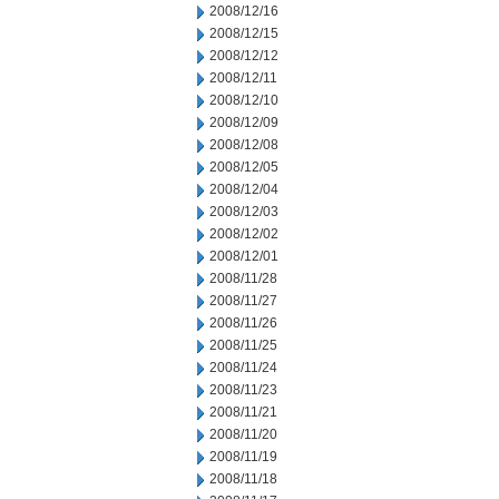
2008/12/16
2008/12/15
2008/12/12
2008/12/11
2008/12/10
2008/12/09
2008/12/08
2008/12/05
2008/12/04
2008/12/03
2008/12/02
2008/12/01
2008/11/28
2008/11/27
2008/11/26
2008/11/25
2008/11/24
2008/11/23
2008/11/21
2008/11/20
2008/11/19
2008/11/18