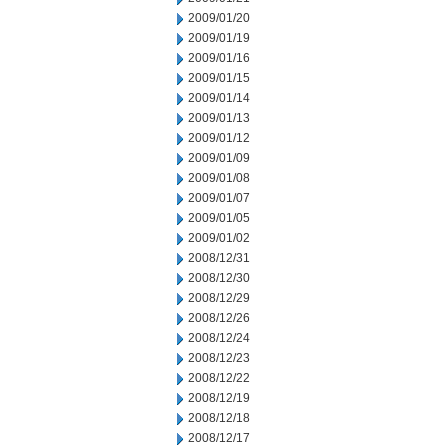
2009/01/20
2009/01/19
2009/01/16
2009/01/15
2009/01/14
2009/01/13
2009/01/12
2009/01/09
2009/01/08
2009/01/07
2009/01/05
2009/01/02
2008/12/31
2008/12/30
2008/12/29
2008/12/26
2008/12/24
2008/12/23
2008/12/22
2008/12/19
2008/12/18
2008/12/17