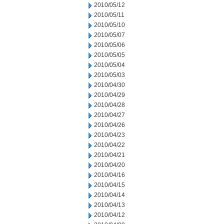
2010/05/12
2010/05/11
2010/05/10
2010/05/07
2010/05/06
2010/05/05
2010/05/04
2010/05/03
2010/04/30
2010/04/29
2010/04/28
2010/04/27
2010/04/26
2010/04/23
2010/04/22
2010/04/21
2010/04/20
2010/04/16
2010/04/15
2010/04/14
2010/04/13
2010/04/12