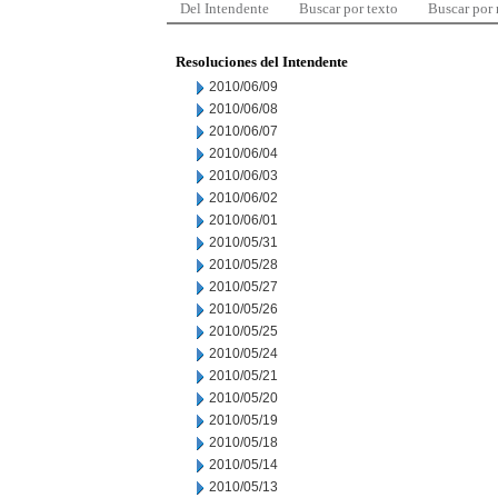
Del Intendente
Buscar por texto
Buscar por
Resoluciones del Intendente
2010/06/09
2010/06/08
2010/06/07
2010/06/04
2010/06/03
2010/06/02
2010/06/01
2010/05/31
2010/05/28
2010/05/27
2010/05/26
2010/05/25
2010/05/24
2010/05/21
2010/05/20
2010/05/19
2010/05/18
2010/05/14
2010/05/13