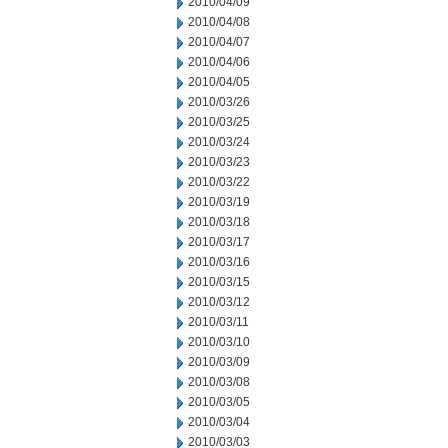
2010/04/09
2010/04/08
2010/04/07
2010/04/06
2010/04/05
2010/03/26
2010/03/25
2010/03/24
2010/03/23
2010/03/22
2010/03/19
2010/03/18
2010/03/17
2010/03/16
2010/03/15
2010/03/12
2010/03/11
2010/03/10
2010/03/09
2010/03/08
2010/03/05
2010/03/04
2010/03/03