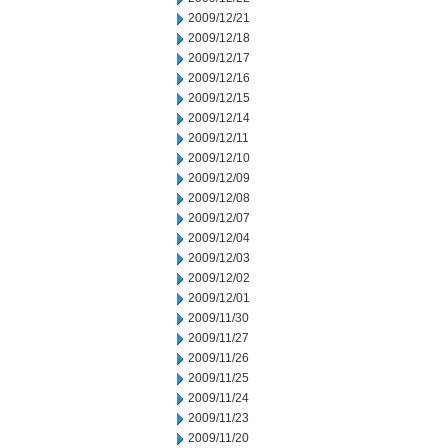
2009/12/21
2009/12/18
2009/12/17
2009/12/16
2009/12/15
2009/12/14
2009/12/11
2009/12/10
2009/12/09
2009/12/08
2009/12/07
2009/12/04
2009/12/03
2009/12/02
2009/12/01
2009/11/30
2009/11/27
2009/11/26
2009/11/25
2009/11/24
2009/11/23
2009/11/20