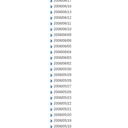
2008/06/17
2008/06/16
2008/06/13
2008/06/12
2008/06/11
2008/06/10
2008/06/09
2008/06/06
2008/06/05
2008/06/04
2008/06/03
2008/06/02
2008/05/30
2008/05/29
2008/05/28
2008/05/27
2008/05/26
2008/05/23
2008/05/22
2008/05/21
2008/05/20
2008/05/19
2008/05/16