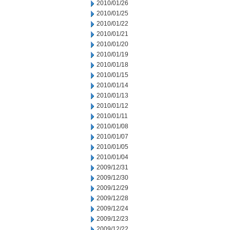
2010/01/26
2010/01/25
2010/01/22
2010/01/21
2010/01/20
2010/01/19
2010/01/18
2010/01/15
2010/01/14
2010/01/13
2010/01/12
2010/01/11
2010/01/08
2010/01/07
2010/01/05
2010/01/04
2009/12/31
2009/12/30
2009/12/29
2009/12/28
2009/12/24
2009/12/23
2009/12/22