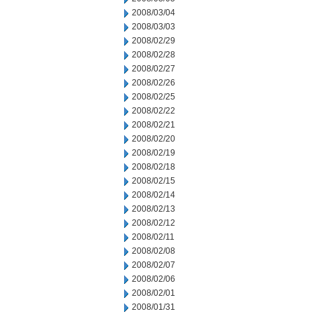
2008/03/04
2008/03/03
2008/02/29
2008/02/28
2008/02/27
2008/02/26
2008/02/25
2008/02/22
2008/02/21
2008/02/20
2008/02/19
2008/02/18
2008/02/15
2008/02/14
2008/02/13
2008/02/12
2008/02/11
2008/02/08
2008/02/07
2008/02/06
2008/02/01
2008/01/31