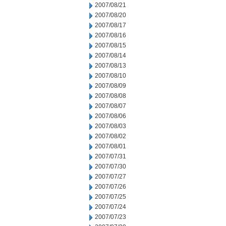
2007/08/21
2007/08/20
2007/08/17
2007/08/16
2007/08/15
2007/08/14
2007/08/13
2007/08/10
2007/08/09
2007/08/08
2007/08/07
2007/08/06
2007/08/03
2007/08/02
2007/08/01
2007/07/31
2007/07/30
2007/07/27
2007/07/26
2007/07/25
2007/07/24
2007/07/23