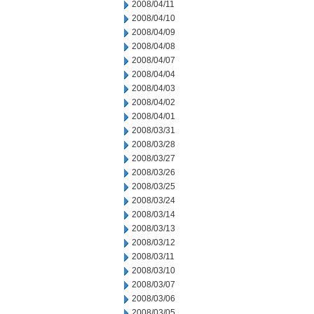
2008/04/11
2008/04/10
2008/04/09
2008/04/08
2008/04/07
2008/04/04
2008/04/03
2008/04/02
2008/04/01
2008/03/31
2008/03/28
2008/03/27
2008/03/26
2008/03/25
2008/03/24
2008/03/14
2008/03/13
2008/03/12
2008/03/11
2008/03/10
2008/03/07
2008/03/06
2008/03/05