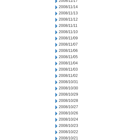
2008/11/17
2008/11/14
2008/11/13
2008/11/12
2008/11/11
2008/11/10
2008/11/09
2008/11/07
2008/11/06
2008/11/05
2008/11/04
2008/11/03
2008/11/02
2008/10/31
2008/10/30
2008/10/29
2008/10/28
2008/10/27
2008/10/26
2008/10/24
2008/10/23
2008/10/22
2008/10/21