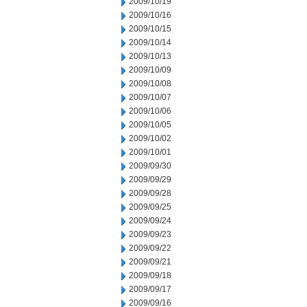
2009/10/19
2009/10/16
2009/10/15
2009/10/14
2009/10/13
2009/10/09
2009/10/08
2009/10/07
2009/10/06
2009/10/05
2009/10/02
2009/10/01
2009/09/30
2009/09/29
2009/09/28
2009/09/25
2009/09/24
2009/09/23
2009/09/22
2009/09/21
2009/09/18
2009/09/17
2009/09/16