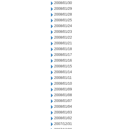
2008/01/30
2008/01/29
2008/01/28
2008/01/25
2008/01/24
2008/01/23
2008/01/22
2008/01/21
2008/01/18
2008/01/17
2008/01/16
2008/01/15
2008/01/14
2008/01/11
2008/01/10
2008/01/09
2008/01/08
2008/01/07
2008/01/04
2008/01/03
2008/01/02
2007/12/31