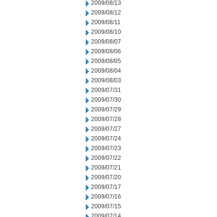
2009/08/13
2009/08/12
2009/08/11
2009/08/10
2009/08/07
2009/08/06
2009/08/05
2009/08/04
2009/08/03
2009/07/31
2009/07/30
2009/07/29
2009/07/28
2009/07/27
2009/07/24
2009/07/23
2009/07/22
2009/07/21
2009/07/20
2009/07/17
2009/07/16
2009/07/15
2009/07/14