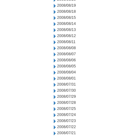
2008/08/19
2008/08/18
2008/08/15
2008/08/14
2008/08/13
2008/08/12
2008/08/11
2008/08/08
2008/08/07
2008/08/06
2008/08/05
2008/08/04
2008/08/01
2008/07/31
2008/07/30
2008/07/29
2008/07/28
2008/07/25
2008/07/24
2008/07/23
2008/07/22
2008/07/21