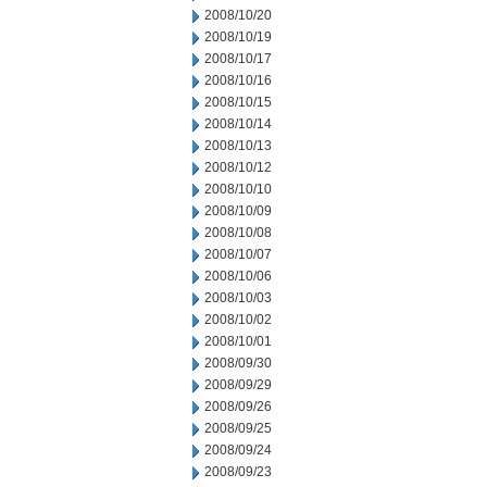
2008/10/20
2008/10/19
2008/10/17
2008/10/16
2008/10/15
2008/10/14
2008/10/13
2008/10/12
2008/10/10
2008/10/09
2008/10/08
2008/10/07
2008/10/06
2008/10/03
2008/10/02
2008/10/01
2008/09/30
2008/09/29
2008/09/26
2008/09/25
2008/09/24
2008/09/23