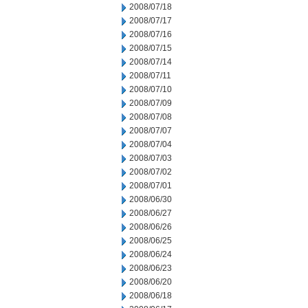
2008/07/18
2008/07/17
2008/07/16
2008/07/15
2008/07/14
2008/07/11
2008/07/10
2008/07/09
2008/07/08
2008/07/07
2008/07/04
2008/07/03
2008/07/02
2008/07/01
2008/06/30
2008/06/27
2008/06/26
2008/06/25
2008/06/24
2008/06/23
2008/06/20
2008/06/18