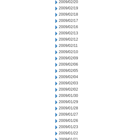
2009/02/20
2009/02/19
2009/02/18
2009/02/17
2009/02/16
2009/02/13
2009/02/12
2009/02/11
2009/02/10
2009/02/09
2009/02/06
2009/02/05
2009/02/04
2009/02/03
2009/02/02
2009/01/30
2009/01/29
2009/01/28
2009/01/27
2009/01/26
2009/01/23
2009/01/22
2009/01/21