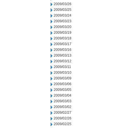
2009/03/26
2009/03/25
2009/03/24
2009/03/23
2009/03/20
2009/03/19
2009/03/18
2009/03/17
2009/03/16
2009/03/13
2009/03/12
2009/03/11
2009/03/10
2009/03/09
2009/03/06
2009/03/05
2009/03/04
2009/03/03
2009/03/02
2009/02/27
2009/02/26
2009/02/25