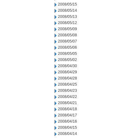
2008/05/15
2008/05/14
2008/05/13
2008/05/12
2008/05/09
2008/05/08
2008/05/07
2008/05/06
2008/05/05
2008/05/02
2008/04/30
2008/04/29
2008/04/28
2008/04/25
2008/04/23
2008/04/22
2008/04/21
2008/04/18
2008/04/17
2008/04/16
2008/04/15
2008/04/14