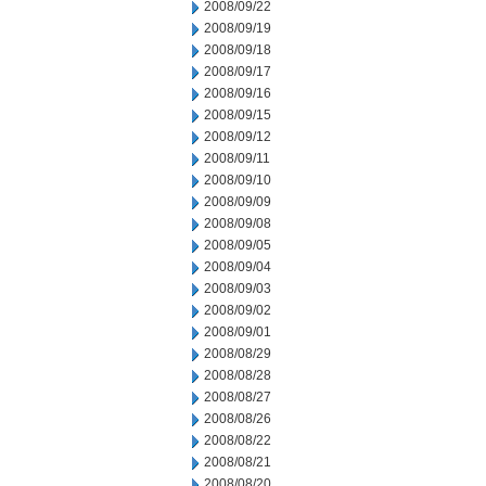
2008/09/22
2008/09/19
2008/09/18
2008/09/17
2008/09/16
2008/09/15
2008/09/12
2008/09/11
2008/09/10
2008/09/09
2008/09/08
2008/09/05
2008/09/04
2008/09/03
2008/09/02
2008/09/01
2008/08/29
2008/08/28
2008/08/27
2008/08/26
2008/08/22
2008/08/21
2008/08/20