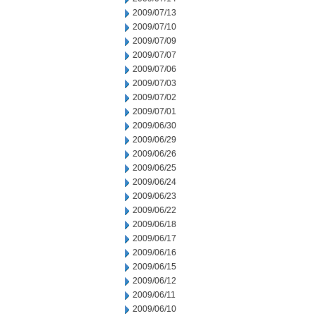
2009/07/13
2009/07/10
2009/07/09
2009/07/07
2009/07/06
2009/07/03
2009/07/02
2009/07/01
2009/06/30
2009/06/29
2009/06/26
2009/06/25
2009/06/24
2009/06/23
2009/06/22
2009/06/18
2009/06/17
2009/06/16
2009/06/15
2009/06/12
2009/06/11
2009/06/10