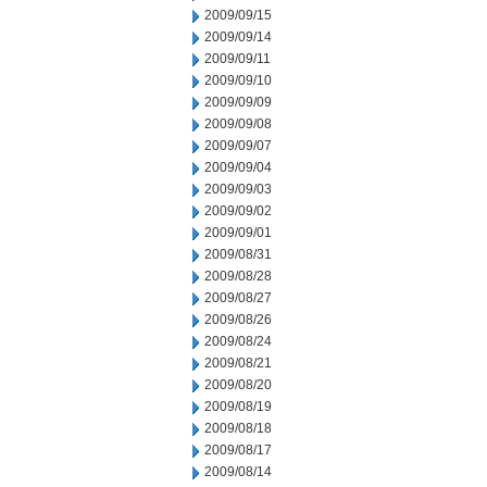
2009/09/15
2009/09/14
2009/09/11
2009/09/10
2009/09/09
2009/09/08
2009/09/07
2009/09/04
2009/09/03
2009/09/02
2009/09/01
2009/08/31
2009/08/28
2009/08/27
2009/08/26
2009/08/24
2009/08/21
2009/08/20
2009/08/19
2009/08/18
2009/08/17
2009/08/14