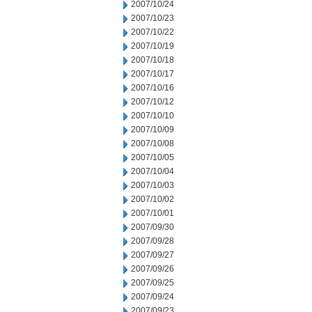
2007/10/24
2007/10/23
2007/10/22
2007/10/19
2007/10/18
2007/10/17
2007/10/16
2007/10/12
2007/10/10
2007/10/09
2007/10/08
2007/10/05
2007/10/04
2007/10/03
2007/10/02
2007/10/01
2007/09/30
2007/09/28
2007/09/27
2007/09/26
2007/09/25
2007/09/24
2007/09/23