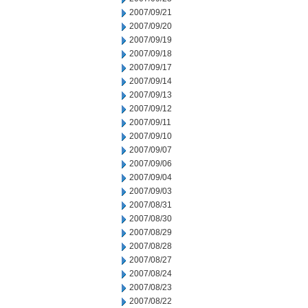
2007/09/21
2007/09/20
2007/09/19
2007/09/18
2007/09/17
2007/09/14
2007/09/13
2007/09/12
2007/09/11
2007/09/10
2007/09/07
2007/09/06
2007/09/04
2007/09/03
2007/08/31
2007/08/30
2007/08/29
2007/08/28
2007/08/27
2007/08/24
2007/08/23
2007/08/22