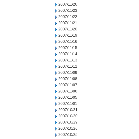
2007/11/26
2007/11/23
2007/11/22
2007/11/21
2007/11/20
2007/11/19
2007/11/16
2007/11/15
2007/11/14
2007/11/13
2007/11/12
2007/11/09
2007/11/08
2007/11/07
2007/11/06
2007/11/05
2007/11/01
2007/10/31
2007/10/30
2007/10/29
2007/10/26
2007/10/25