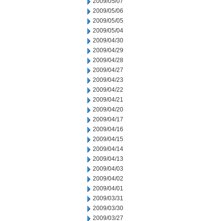
2009/05/07
2009/05/06
2009/05/05
2009/05/04
2009/04/30
2009/04/29
2009/04/28
2009/04/27
2009/04/23
2009/04/22
2009/04/21
2009/04/20
2009/04/17
2009/04/16
2009/04/15
2009/04/14
2009/04/13
2009/04/03
2009/04/02
2009/04/01
2009/03/31
2009/03/30
2009/03/27