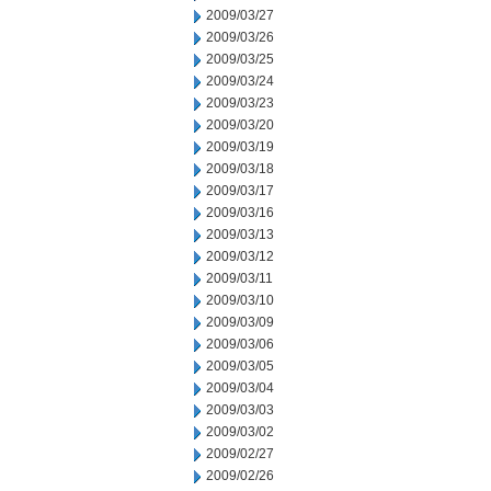
2009/03/27
2009/03/26
2009/03/25
2009/03/24
2009/03/23
2009/03/20
2009/03/19
2009/03/18
2009/03/17
2009/03/16
2009/03/13
2009/03/12
2009/03/11
2009/03/10
2009/03/09
2009/03/06
2009/03/05
2009/03/04
2009/03/03
2009/03/02
2009/02/27
2009/02/26