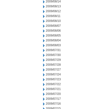
2009/08/14
2009/08/13
2009/08/12
2009/08/11
2009/08/10
2009/08/07
2009/08/06
2009/08/05
2009/08/04
2009/08/03
2009/07/31
2009/07/30
2009/07/29
2009/07/28
2009/07/27
2009/07/24
2009/07/23
2009/07/22
2009/07/21
2009/07/20
2009/07/17
2009/07/16
2009/07/15