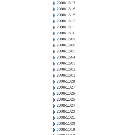
2008/12/17
2008/12/16
2008/12/15
2008/12/12
2008/12/11
2008/12/10
2008/12/09
2008/12/08
2008/12/05
2008/12/04
2008/12/03
2008/12/02
2008/12/01
2008/11/28
2008/11/27
2008/11/26
2008/11/25
2008/11/24
2008/11/23
2008/11/21
2008/11/20
2008/11/19