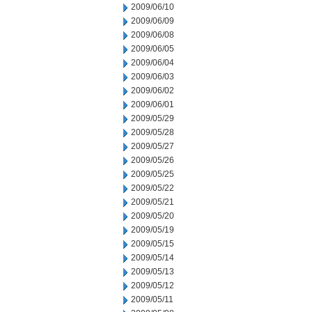
2009/06/10
2009/06/09
2009/06/08
2009/06/05
2009/06/04
2009/06/03
2009/06/02
2009/06/01
2009/05/29
2009/05/28
2009/05/27
2009/05/26
2009/05/25
2009/05/22
2009/05/21
2009/05/20
2009/05/19
2009/05/15
2009/05/14
2009/05/13
2009/05/12
2009/05/11