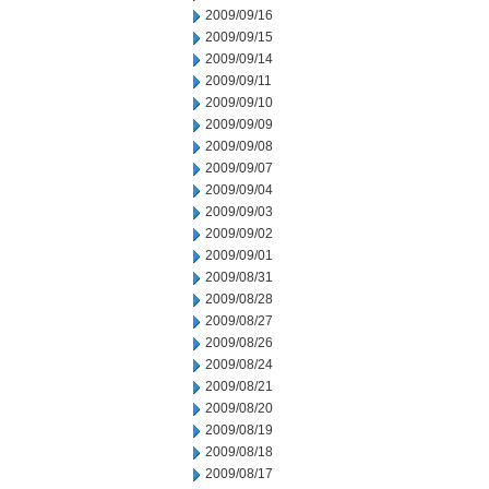
2009/09/16
2009/09/15
2009/09/14
2009/09/11
2009/09/10
2009/09/09
2009/09/08
2009/09/07
2009/09/04
2009/09/03
2009/09/02
2009/09/01
2009/08/31
2009/08/28
2009/08/27
2009/08/26
2009/08/24
2009/08/21
2009/08/20
2009/08/19
2009/08/18
2009/08/17