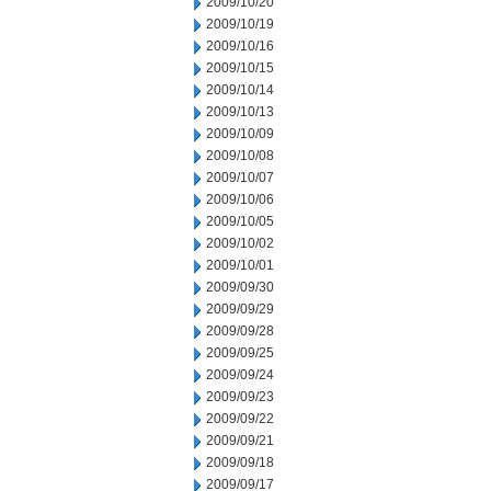
2009/10/20
2009/10/19
2009/10/16
2009/10/15
2009/10/14
2009/10/13
2009/10/09
2009/10/08
2009/10/07
2009/10/06
2009/10/05
2009/10/02
2009/10/01
2009/09/30
2009/09/29
2009/09/28
2009/09/25
2009/09/24
2009/09/23
2009/09/22
2009/09/21
2009/09/18
2009/09/17