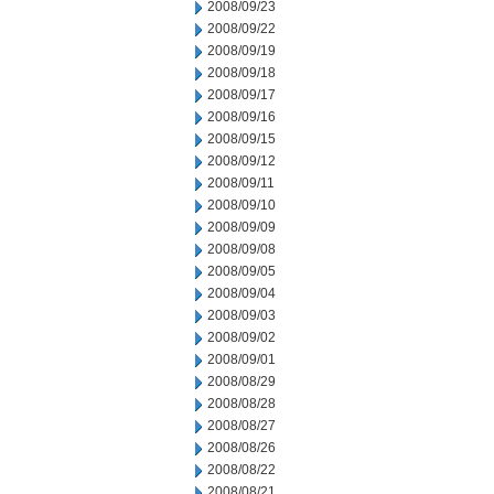
2008/09/23
2008/09/22
2008/09/19
2008/09/18
2008/09/17
2008/09/16
2008/09/15
2008/09/12
2008/09/11
2008/09/10
2008/09/09
2008/09/08
2008/09/05
2008/09/04
2008/09/03
2008/09/02
2008/09/01
2008/08/29
2008/08/28
2008/08/27
2008/08/26
2008/08/22
2008/08/21