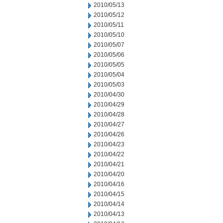
2010/05/13
2010/05/12
2010/05/11
2010/05/10
2010/05/07
2010/05/06
2010/05/05
2010/05/04
2010/05/03
2010/04/30
2010/04/29
2010/04/28
2010/04/27
2010/04/26
2010/04/23
2010/04/22
2010/04/21
2010/04/20
2010/04/16
2010/04/15
2010/04/14
2010/04/13