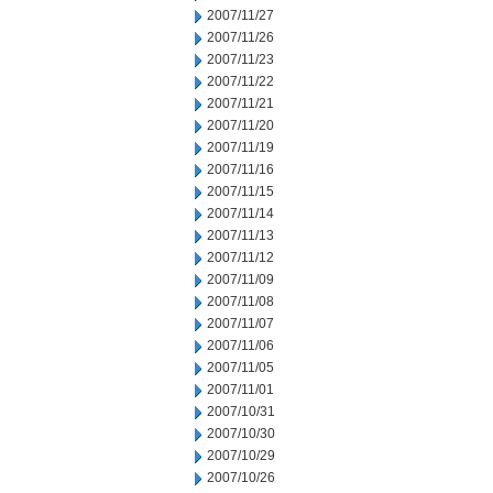
2007/11/27
2007/11/26
2007/11/23
2007/11/22
2007/11/21
2007/11/20
2007/11/19
2007/11/16
2007/11/15
2007/11/14
2007/11/13
2007/11/12
2007/11/09
2007/11/08
2007/11/07
2007/11/06
2007/11/05
2007/11/01
2007/10/31
2007/10/30
2007/10/29
2007/10/26