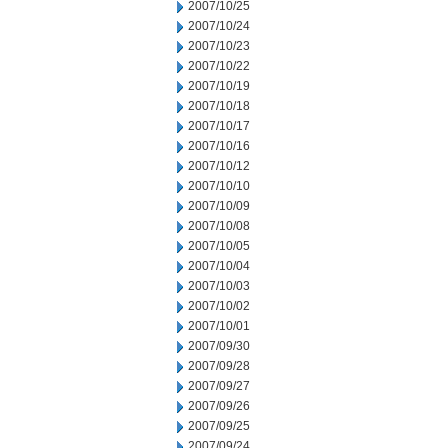
2007/10/25
2007/10/24
2007/10/23
2007/10/22
2007/10/19
2007/10/18
2007/10/17
2007/10/16
2007/10/12
2007/10/10
2007/10/09
2007/10/08
2007/10/05
2007/10/04
2007/10/03
2007/10/02
2007/10/01
2007/09/30
2007/09/28
2007/09/27
2007/09/26
2007/09/25
2007/09/24