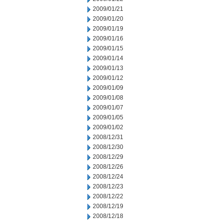
2009/01/21
2009/01/20
2009/01/19
2009/01/16
2009/01/15
2009/01/14
2009/01/13
2009/01/12
2009/01/09
2009/01/08
2009/01/07
2009/01/05
2009/01/02
2008/12/31
2008/12/30
2008/12/29
2008/12/26
2008/12/24
2008/12/23
2008/12/22
2008/12/19
2008/12/18