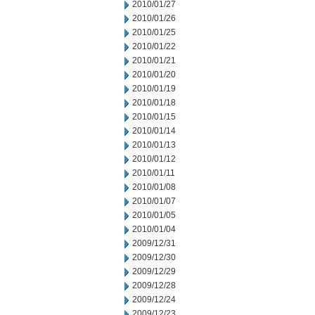
2010/01/27
2010/01/26
2010/01/25
2010/01/22
2010/01/21
2010/01/20
2010/01/19
2010/01/18
2010/01/15
2010/01/14
2010/01/13
2010/01/12
2010/01/11
2010/01/08
2010/01/07
2010/01/05
2010/01/04
2009/12/31
2009/12/30
2009/12/29
2009/12/28
2009/12/24
2009/12/23