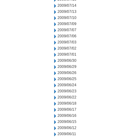
2009/07/14
2009/07/13
2009/07/10
2009/07/09
2009/07/07
2009/07/06
2009/07/03
2009/07/02
2009/07/01
2009/06/30
2009/06/29
2009/06/26
2009/06/25
2009/06/24
2009/06/23
2009/06/22
2009/06/18
2009/06/17
2009/06/16
2009/06/15
2009/06/12
2009/06/11