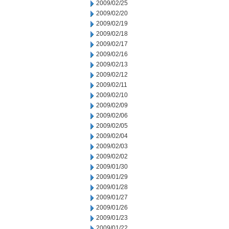
2009/02/25
2009/02/20
2009/02/19
2009/02/18
2009/02/17
2009/02/16
2009/02/13
2009/02/12
2009/02/11
2009/02/10
2009/02/09
2009/02/06
2009/02/05
2009/02/04
2009/02/03
2009/02/02
2009/01/30
2009/01/29
2009/01/28
2009/01/27
2009/01/26
2009/01/23
2009/01/22