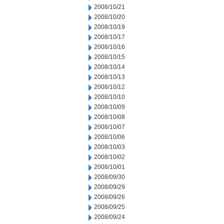
2008/10/21
2008/10/20
2008/10/19
2008/10/17
2008/10/16
2008/10/15
2008/10/14
2008/10/13
2008/10/12
2008/10/10
2008/10/09
2008/10/08
2008/10/07
2008/10/06
2008/10/03
2008/10/02
2008/10/01
2008/09/30
2008/09/29
2008/09/26
2008/09/25
2008/09/24