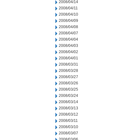
2008/04/14
2008/04/11
2008/04/10
2008/04/09
2008/04/08
2008/04/07
2008/04/04
2008/04/03
2008/04/02
2008/04/01
2008/03/31
2008/03/28
2008/03/27
2008/03/26
2008/03/25
2008/03/24
2008/03/14
2008/03/13
2008/03/12
2008/03/11
2008/03/10
2008/03/07
2008/03/06