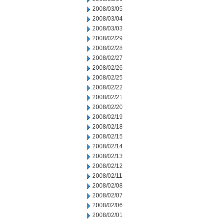
2008/03/05
2008/03/04
2008/03/03
2008/02/29
2008/02/28
2008/02/27
2008/02/26
2008/02/25
2008/02/22
2008/02/21
2008/02/20
2008/02/19
2008/02/18
2008/02/15
2008/02/14
2008/02/13
2008/02/12
2008/02/11
2008/02/08
2008/02/07
2008/02/06
2008/02/01