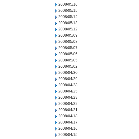
2008/05/16
2008/05/15
2008/05/14
2008/05/13
2008/05/12
2008/05/09
2008/05/08
2008/05/07
2008/05/06
2008/05/05
2008/05/02
2008/04/30
2008/04/29
2008/04/28
2008/04/25
2008/04/23
2008/04/22
2008/04/21
2008/04/18
2008/04/17
2008/04/16
2008/04/15