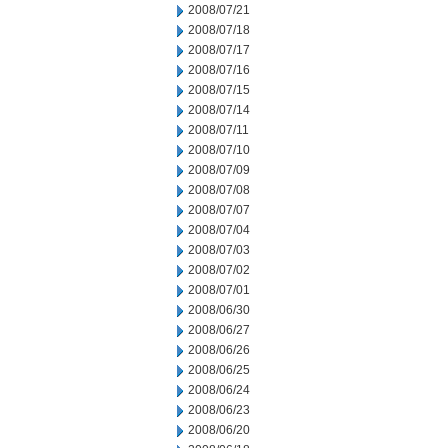
2008/07/21
2008/07/18
2008/07/17
2008/07/16
2008/07/15
2008/07/14
2008/07/11
2008/07/10
2008/07/09
2008/07/08
2008/07/07
2008/07/04
2008/07/03
2008/07/02
2008/07/01
2008/06/30
2008/06/27
2008/06/26
2008/06/25
2008/06/24
2008/06/23
2008/06/20