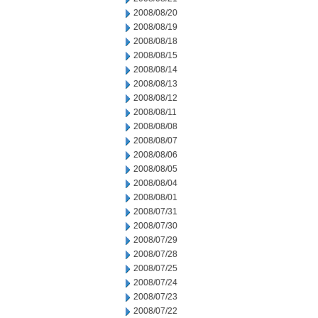
2008/08/20
2008/08/19
2008/08/18
2008/08/15
2008/08/14
2008/08/13
2008/08/12
2008/08/11
2008/08/08
2008/08/07
2008/08/06
2008/08/05
2008/08/04
2008/08/01
2008/07/31
2008/07/30
2008/07/29
2008/07/28
2008/07/25
2008/07/24
2008/07/23
2008/07/22