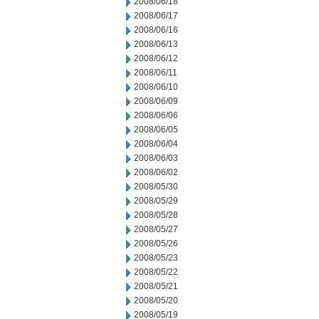
2008/06/18
2008/06/17
2008/06/16
2008/06/13
2008/06/12
2008/06/11
2008/06/10
2008/06/09
2008/06/06
2008/06/05
2008/06/04
2008/06/03
2008/06/02
2008/05/30
2008/05/29
2008/05/28
2008/05/27
2008/05/26
2008/05/23
2008/05/22
2008/05/21
2008/05/20
2008/05/19