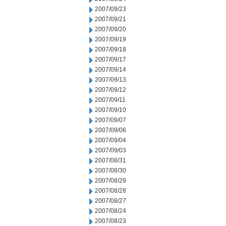
2007/09/23
2007/09/21
2007/09/20
2007/09/19
2007/09/18
2007/09/17
2007/09/14
2007/09/13
2007/09/12
2007/09/11
2007/09/10
2007/09/07
2007/09/06
2007/09/04
2007/09/03
2007/08/31
2007/08/30
2007/08/29
2007/08/28
2007/08/27
2007/08/24
2007/08/23