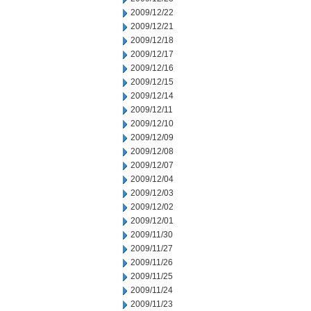
2009/12/22
2009/12/21
2009/12/18
2009/12/17
2009/12/16
2009/12/15
2009/12/14
2009/12/11
2009/12/10
2009/12/09
2009/12/08
2009/12/07
2009/12/04
2009/12/03
2009/12/02
2009/12/01
2009/11/30
2009/11/27
2009/11/26
2009/11/25
2009/11/24
2009/11/23