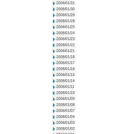
2008/01/31
2008/01/30
2008/01/29
2008/01/28
2008/01/25
2008/01/24
2008/01/23
2008/01/22
2008/01/21
2008/01/18
2008/01/17
2008/01/16
2008/01/15
2008/01/14
2008/01/11
2008/01/10
2008/01/09
2008/01/08
2008/01/07
2008/01/04
2008/01/03
2008/01/02