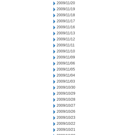
2009/11/20
2009/11/19
2009/11/18
2009/11/17
2009/11/16
2009/11/13
2009/11/12
2009/11/11
2009/11/10
2009/11/09
2009/11/06
2009/11/05
2009/11/04
2009/11/03
2009/10/30
2009/10/29
2009/10/28
2009/10/27
2009/10/26
2009/10/23
2009/10/22
2009/10/21