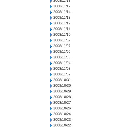
2008/11/18
2008/11/17
2008/11/14
2008/11/13
2008/11/12
2008/11/11
2008/11/10
2008/11/09
2008/11/07
2008/11/06
2008/11/05
2008/11/04
2008/11/03
2008/11/02
2008/10/31
2008/10/30
2008/10/29
2008/10/28
2008/10/27
2008/10/26
2008/10/24
2008/10/23
2008/10/22