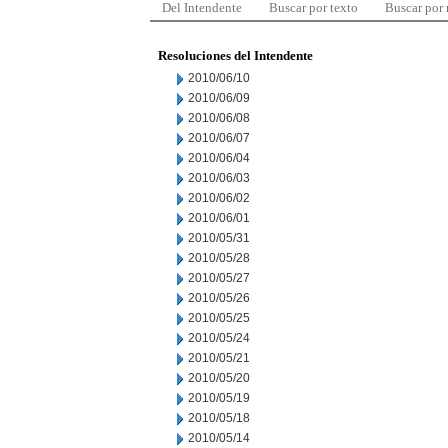
Del Intendente
Buscar por texto
Buscar por
Resoluciones del Intendente
2010/06/10
2010/06/09
2010/06/08
2010/06/07
2010/06/04
2010/06/03
2010/06/02
2010/06/01
2010/05/31
2010/05/28
2010/05/27
2010/05/26
2010/05/25
2010/05/24
2010/05/21
2010/05/20
2010/05/19
2010/05/18
2010/05/14