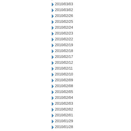
2010/03/03
2010/03/02
2010/02/26
2010/02/25
2010/02/24
2010/02/23
2010/02/22
2010/02/19
2010/02/18
2010/02/17
2010/02/12
2010/02/11
2010/02/10
2010/02/09
2010/02/08
2010/02/05
2010/02/04
2010/02/03
2010/02/02
2010/02/01
2010/01/29
2010/01/28