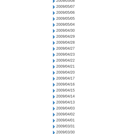
2009/05/08
2009/05/07
2009/05/06
2009/05/05
2009/05/04
2009/04/30
2009/04/29
2009/04/28
2009/04/27
2009/04/23
2009/04/22
2009/04/21
2009/04/20
2009/04/17
2009/04/16
2009/04/15
2009/04/14
2009/04/13
2009/04/03
2009/04/02
2009/04/01
2009/03/31
2009/03/30