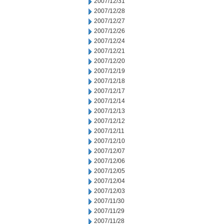
2007/12/31
2007/12/28
2007/12/27
2007/12/26
2007/12/24
2007/12/21
2007/12/20
2007/12/19
2007/12/18
2007/12/17
2007/12/14
2007/12/13
2007/12/12
2007/12/11
2007/12/10
2007/12/07
2007/12/06
2007/12/05
2007/12/04
2007/12/03
2007/11/30
2007/11/29
2007/11/28