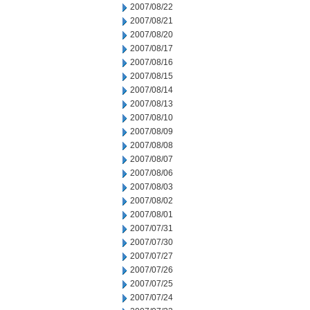
2007/08/22
2007/08/21
2007/08/20
2007/08/17
2007/08/16
2007/08/15
2007/08/14
2007/08/13
2007/08/10
2007/08/09
2007/08/08
2007/08/07
2007/08/06
2007/08/03
2007/08/02
2007/08/01
2007/07/31
2007/07/30
2007/07/27
2007/07/26
2007/07/25
2007/07/24