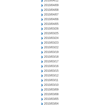
2010/04/12
2010/04/09
2010/04/08
2010/04/07
2010/04/06
2010/04/05
2010/03/26
2010/03/25
2010/03/24
2010/03/23
2010/03/22
2010/03/19
2010/03/18
2010/03/17
2010/03/16
2010/03/15
2010/03/12
2010/03/11
2010/03/10
2010/03/09
2010/03/08
2010/03/05
2010/03/04