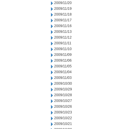
2009/11/20
2009/11/19
2009/11/18
2009/11/17
2009/11/16
2009/11/13
2009/11/12
2009/11/11
2009/11/10
2009/11/09
2009/11/06
2009/11/05
2009/11/04
2009/11/03
2009/10/30
2009/10/29
2009/10/28
2009/10/27
2009/10/26
2009/10/23
2009/10/22
2009/10/21