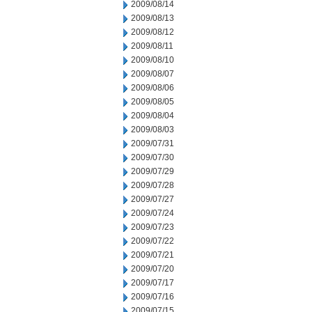
2009/08/14
2009/08/13
2009/08/12
2009/08/11
2009/08/10
2009/08/07
2009/08/06
2009/08/05
2009/08/04
2009/08/03
2009/07/31
2009/07/30
2009/07/29
2009/07/28
2009/07/27
2009/07/24
2009/07/23
2009/07/22
2009/07/21
2009/07/20
2009/07/17
2009/07/16
2009/07/15