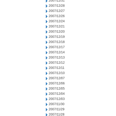
2007/12/31
2007/12/28
2007/12/27
2007/12/26
2007/12/24
2007/12/21
2007/12/20
2007/12/19
2007/12/18
2007/12/17
2007/12/14
2007/12/13
2007/12/12
2007/12/11
2007/12/10
2007/12/07
2007/12/06
2007/12/05
2007/12/04
2007/12/03
2007/11/30
2007/11/29
2007/11/28