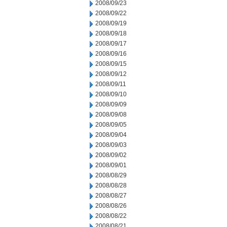
2008/09/23
2008/09/22
2008/09/19
2008/09/18
2008/09/17
2008/09/16
2008/09/15
2008/09/12
2008/09/11
2008/09/10
2008/09/09
2008/09/08
2008/09/05
2008/09/04
2008/09/03
2008/09/02
2008/09/01
2008/08/29
2008/08/28
2008/08/27
2008/08/26
2008/08/22
2008/08/21