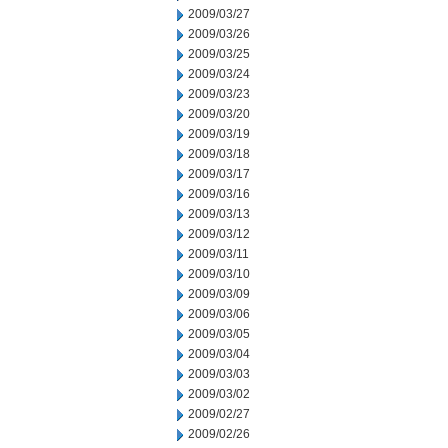
2009/03/27
2009/03/26
2009/03/25
2009/03/24
2009/03/23
2009/03/20
2009/03/19
2009/03/18
2009/03/17
2009/03/16
2009/03/13
2009/03/12
2009/03/11
2009/03/10
2009/03/09
2009/03/06
2009/03/05
2009/03/04
2009/03/03
2009/03/02
2009/02/27
2009/02/26