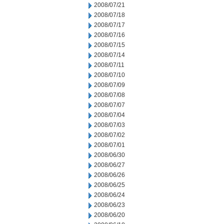
2008/07/21
2008/07/18
2008/07/17
2008/07/16
2008/07/15
2008/07/14
2008/07/11
2008/07/10
2008/07/09
2008/07/08
2008/07/07
2008/07/04
2008/07/03
2008/07/02
2008/07/01
2008/06/30
2008/06/27
2008/06/26
2008/06/25
2008/06/24
2008/06/23
2008/06/20