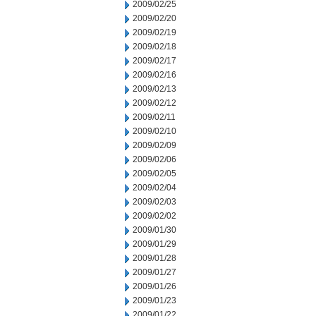
2009/02/25
2009/02/20
2009/02/19
2009/02/18
2009/02/17
2009/02/16
2009/02/13
2009/02/12
2009/02/11
2009/02/10
2009/02/09
2009/02/06
2009/02/05
2009/02/04
2009/02/03
2009/02/02
2009/01/30
2009/01/29
2009/01/28
2009/01/27
2009/01/26
2009/01/23
2009/01/22