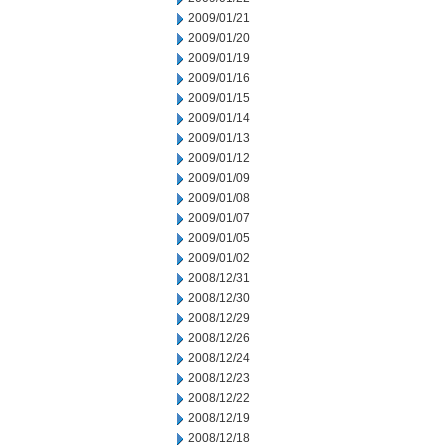
2009/01/21
2009/01/20
2009/01/19
2009/01/16
2009/01/15
2009/01/14
2009/01/13
2009/01/12
2009/01/09
2009/01/08
2009/01/07
2009/01/05
2009/01/02
2008/12/31
2008/12/30
2008/12/29
2008/12/26
2008/12/24
2008/12/23
2008/12/22
2008/12/19
2008/12/18