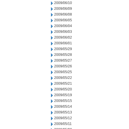
2009/06/10
2009/06/09
2009/06/08
2009/06/05
2009/06/04
2009/06/03
2009/06/02
2009/06/01
2009/05/29
2009/05/28
2009/05/27
2009/05/26
2009/05/25
2009/05/22
2009/05/21
2009/05/20
2009/05/19
2009/05/15
2009/05/14
2009/05/13
2009/05/12
2009/05/11