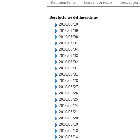
Del Intendente
Buscar por texto
Buscar por
Resoluciones del Intendente
2010/06/10
2010/06/09
2010/06/08
2010/06/07
2010/06/04
2010/06/03
2010/06/02
2010/06/01
2010/05/31
2010/05/28
2010/05/27
2010/05/26
2010/05/25
2010/05/24
2010/05/21
2010/05/20
2010/05/19
2010/05/18
2010/05/14