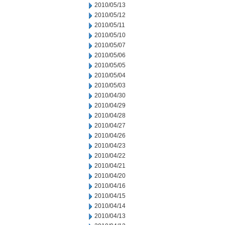
2010/05/13
2010/05/12
2010/05/11
2010/05/10
2010/05/07
2010/05/06
2010/05/05
2010/05/04
2010/05/03
2010/04/30
2010/04/29
2010/04/28
2010/04/27
2010/04/26
2010/04/23
2010/04/22
2010/04/21
2010/04/20
2010/04/16
2010/04/15
2010/04/14
2010/04/13