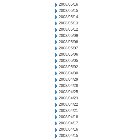
2008/05/16
2008/05/15
2008/05/14
2008/05/13
2008/05/12
2008/05/09
2008/05/08
2008/05/07
2008/05/06
2008/05/05
2008/05/02
2008/04/30
2008/04/29
2008/04/28
2008/04/25
2008/04/23
2008/04/22
2008/04/21
2008/04/18
2008/04/17
2008/04/16
2008/04/15