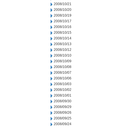
2008/10/21
2008/10/20
2008/10/19
2008/10/17
2008/10/16
2008/10/15
2008/10/14
2008/10/13
2008/10/12
2008/10/10
2008/10/09
2008/10/08
2008/10/07
2008/10/06
2008/10/03
2008/10/02
2008/10/01
2008/09/30
2008/09/29
2008/09/26
2008/09/25
2008/09/24