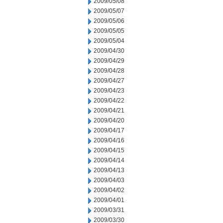
2009/05/08
2009/05/07
2009/05/06
2009/05/05
2009/05/04
2009/04/30
2009/04/29
2009/04/28
2009/04/27
2009/04/23
2009/04/22
2009/04/21
2009/04/20
2009/04/17
2009/04/16
2009/04/15
2009/04/14
2009/04/13
2009/04/03
2009/04/02
2009/04/01
2009/03/31
2009/03/30