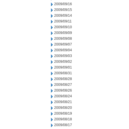
2009/09/16
2009/09/15
2009/09/14
2009/09/11
2009/09/10
2009/09/09
2009/09/08
2009/09/07
2009/09/04
2009/09/03
2009/09/02
2009/09/01
2009/08/31
2009/08/28
2009/08/27
2009/08/26
2009/08/24
2009/08/21
2009/08/20
2009/08/19
2009/08/18
2009/08/17