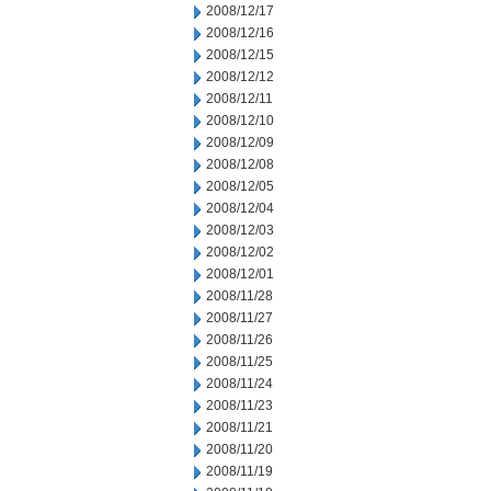
2008/12/17
2008/12/16
2008/12/15
2008/12/12
2008/12/11
2008/12/10
2008/12/09
2008/12/08
2008/12/05
2008/12/04
2008/12/03
2008/12/02
2008/12/01
2008/11/28
2008/11/27
2008/11/26
2008/11/25
2008/11/24
2008/11/23
2008/11/21
2008/11/20
2008/11/19