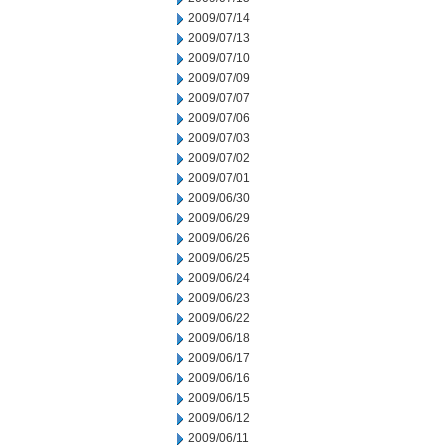
2009/07/14
2009/07/13
2009/07/10
2009/07/09
2009/07/07
2009/07/06
2009/07/03
2009/07/02
2009/07/01
2009/06/30
2009/06/29
2009/06/26
2009/06/25
2009/06/24
2009/06/23
2009/06/22
2009/06/18
2009/06/17
2009/06/16
2009/06/15
2009/06/12
2009/06/11