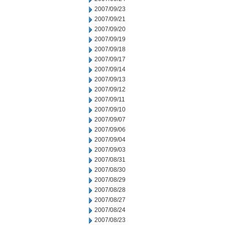
2007/09/23
2007/09/21
2007/09/20
2007/09/19
2007/09/18
2007/09/17
2007/09/14
2007/09/13
2007/09/12
2007/09/11
2007/09/10
2007/09/07
2007/09/06
2007/09/04
2007/09/03
2007/08/31
2007/08/30
2007/08/29
2007/08/28
2007/08/27
2007/08/24
2007/08/23