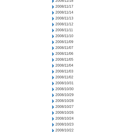
2008/11/18
2008/11/17
2008/11/14
2008/11/13
2008/11/12
2008/11/11
2008/11/10
2008/11/09
2008/11/07
2008/11/06
2008/11/05
2008/11/04
2008/11/03
2008/11/02
2008/10/31
2008/10/30
2008/10/29
2008/10/28
2008/10/27
2008/10/26
2008/10/24
2008/10/23
2008/10/22