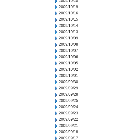
2009/10/20
2009/10/19
2009/10/16
2009/10/15
2009/10/14
2009/10/13
2009/10/09
2009/10/08
2009/10/07
2009/10/06
2009/10/05
2009/10/02
2009/10/01
2009/09/30
2009/09/29
2009/09/28
2009/09/25
2009/09/24
2009/09/23
2009/09/22
2009/09/21
2009/09/18
2009/09/17