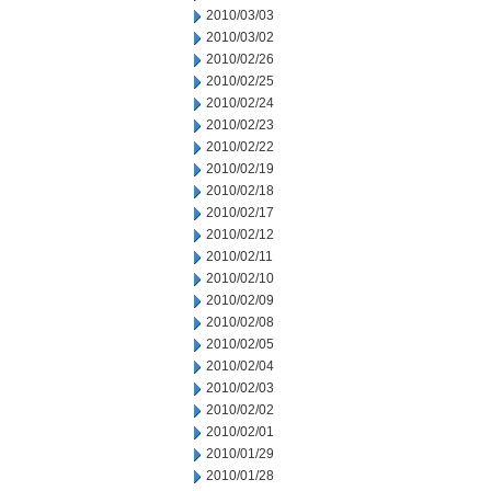
2010/03/03
2010/03/02
2010/02/26
2010/02/25
2010/02/24
2010/02/23
2010/02/22
2010/02/19
2010/02/18
2010/02/17
2010/02/12
2010/02/11
2010/02/10
2010/02/09
2010/02/08
2010/02/05
2010/02/04
2010/02/03
2010/02/02
2010/02/01
2010/01/29
2010/01/28