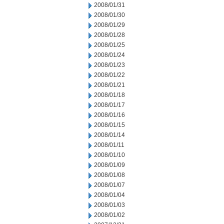
2008/01/31
2008/01/30
2008/01/29
2008/01/28
2008/01/25
2008/01/24
2008/01/23
2008/01/22
2008/01/21
2008/01/18
2008/01/17
2008/01/16
2008/01/15
2008/01/14
2008/01/11
2008/01/10
2008/01/09
2008/01/08
2008/01/07
2008/01/04
2008/01/03
2008/01/02