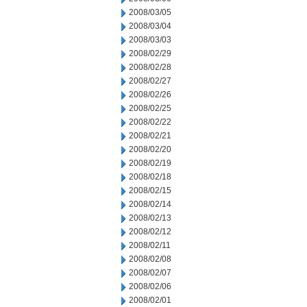
2008/03/05
2008/03/04
2008/03/03
2008/02/29
2008/02/28
2008/02/27
2008/02/26
2008/02/25
2008/02/22
2008/02/21
2008/02/20
2008/02/19
2008/02/18
2008/02/15
2008/02/14
2008/02/13
2008/02/12
2008/02/11
2008/02/08
2008/02/07
2008/02/06
2008/02/01