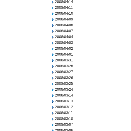
2008/04/14
2008/04/11
2008/04/10
2008/04/09
2008/04/08
2008/04/07
2008/04/04
2008/04/03
2008/04/02
2008/04/01
2008/03/31
2008/03/28
2008/03/27
2008/03/26
2008/03/25
2008/03/24
2008/03/14
2008/03/13
2008/03/12
2008/03/11
2008/03/10
2008/03/07
2008/03/06