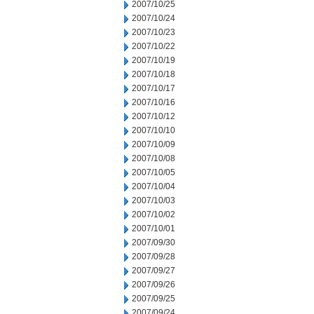
2007/10/25
2007/10/24
2007/10/23
2007/10/22
2007/10/19
2007/10/18
2007/10/17
2007/10/16
2007/10/12
2007/10/10
2007/10/09
2007/10/08
2007/10/05
2007/10/04
2007/10/03
2007/10/02
2007/10/01
2007/09/30
2007/09/28
2007/09/27
2007/09/26
2007/09/25
2007/09/24