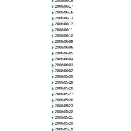
2008/06/18
2008/06/17
2008/06/16
2008/06/13
2008/06/12
2008/06/11
2008/06/10
2008/06/09
2008/06/06
2008/06/05
2008/06/04
2008/06/03
2008/06/02
2008/05/30
2008/05/29
2008/05/28
2008/05/27
2008/05/26
2008/05/23
2008/05/22
2008/05/21
2008/05/20
2008/05/19