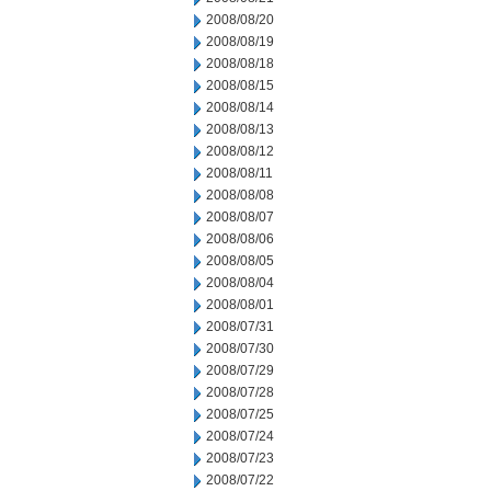
2008/08/20
2008/08/19
2008/08/18
2008/08/15
2008/08/14
2008/08/13
2008/08/12
2008/08/11
2008/08/08
2008/08/07
2008/08/06
2008/08/05
2008/08/04
2008/08/01
2008/07/31
2008/07/30
2008/07/29
2008/07/28
2008/07/25
2008/07/24
2008/07/23
2008/07/22