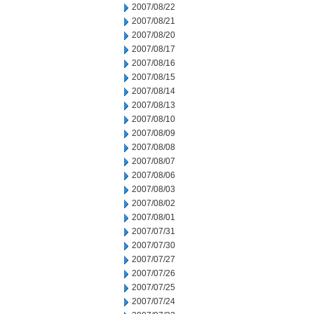
2007/08/22
2007/08/21
2007/08/20
2007/08/17
2007/08/16
2007/08/15
2007/08/14
2007/08/13
2007/08/10
2007/08/09
2007/08/08
2007/08/07
2007/08/06
2007/08/03
2007/08/02
2007/08/01
2007/07/31
2007/07/30
2007/07/27
2007/07/26
2007/07/25
2007/07/24