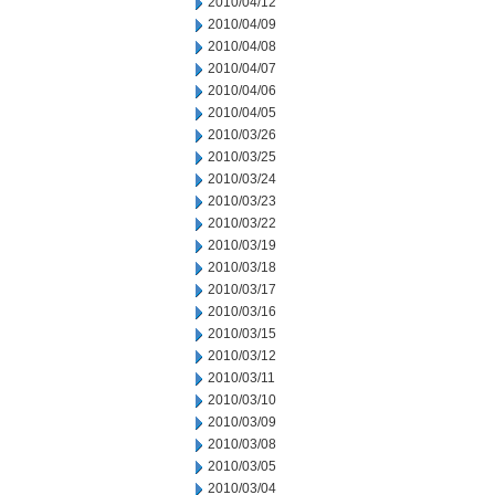
2010/04/12
2010/04/09
2010/04/08
2010/04/07
2010/04/06
2010/04/05
2010/03/26
2010/03/25
2010/03/24
2010/03/23
2010/03/22
2010/03/19
2010/03/18
2010/03/17
2010/03/16
2010/03/15
2010/03/12
2010/03/11
2010/03/10
2010/03/09
2010/03/08
2010/03/05
2010/03/04