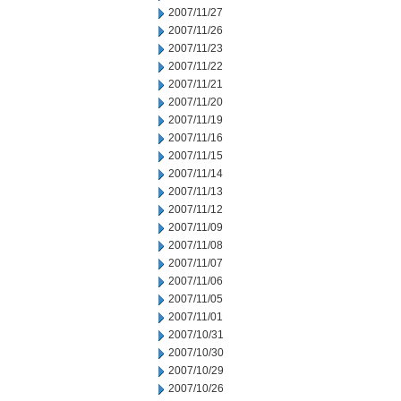
2007/11/27
2007/11/26
2007/11/23
2007/11/22
2007/11/21
2007/11/20
2007/11/19
2007/11/16
2007/11/15
2007/11/14
2007/11/13
2007/11/12
2007/11/09
2007/11/08
2007/11/07
2007/11/06
2007/11/05
2007/11/01
2007/10/31
2007/10/30
2007/10/29
2007/10/26