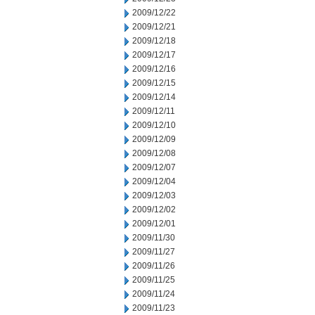
2009/12/22
2009/12/21
2009/12/18
2009/12/17
2009/12/16
2009/12/15
2009/12/14
2009/12/11
2009/12/10
2009/12/09
2009/12/08
2009/12/07
2009/12/04
2009/12/03
2009/12/02
2009/12/01
2009/11/30
2009/11/27
2009/11/26
2009/11/25
2009/11/24
2009/11/23