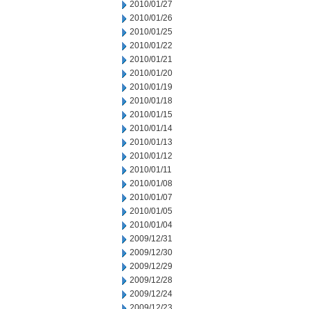
2010/01/27
2010/01/26
2010/01/25
2010/01/22
2010/01/21
2010/01/20
2010/01/19
2010/01/18
2010/01/15
2010/01/14
2010/01/13
2010/01/12
2010/01/11
2010/01/08
2010/01/07
2010/01/05
2010/01/04
2009/12/31
2009/12/30
2009/12/29
2009/12/28
2009/12/24
2009/12/23