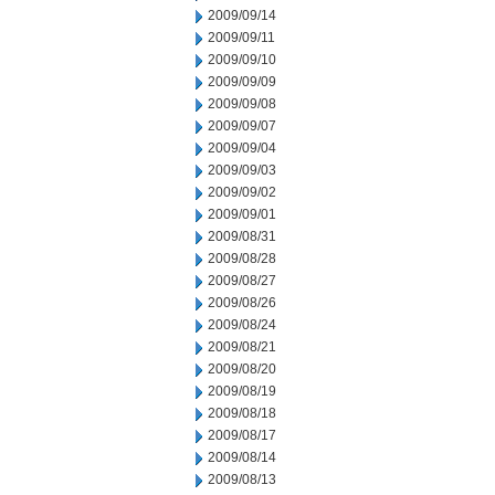
2009/09/14
2009/09/11
2009/09/10
2009/09/09
2009/09/08
2009/09/07
2009/09/04
2009/09/03
2009/09/02
2009/09/01
2009/08/31
2009/08/28
2009/08/27
2009/08/26
2009/08/24
2009/08/21
2009/08/20
2009/08/19
2009/08/18
2009/08/17
2009/08/14
2009/08/13