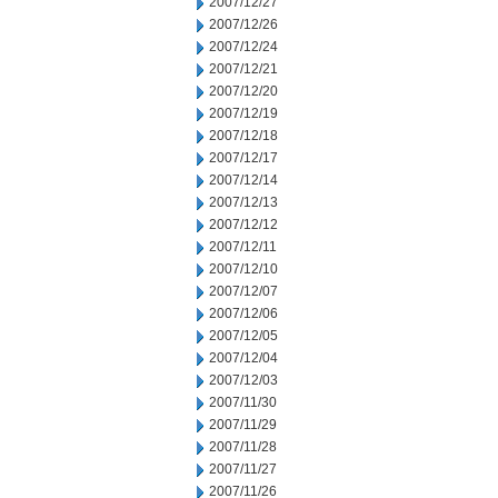
2007/12/27
2007/12/26
2007/12/24
2007/12/21
2007/12/20
2007/12/19
2007/12/18
2007/12/17
2007/12/14
2007/12/13
2007/12/12
2007/12/11
2007/12/10
2007/12/07
2007/12/06
2007/12/05
2007/12/04
2007/12/03
2007/11/30
2007/11/29
2007/11/28
2007/11/27
2007/11/26