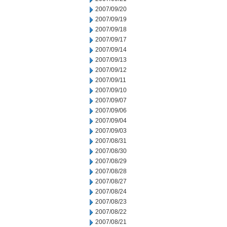
2007/09/20
2007/09/19
2007/09/18
2007/09/17
2007/09/14
2007/09/13
2007/09/12
2007/09/11
2007/09/10
2007/09/07
2007/09/06
2007/09/04
2007/09/03
2007/08/31
2007/08/30
2007/08/29
2007/08/28
2007/08/27
2007/08/24
2007/08/23
2007/08/22
2007/08/21