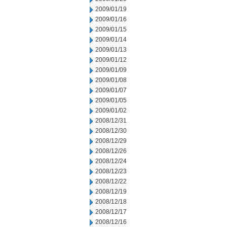
2009/01/19
2009/01/16
2009/01/15
2009/01/14
2009/01/13
2009/01/12
2009/01/09
2009/01/08
2009/01/07
2009/01/05
2009/01/02
2008/12/31
2008/12/30
2008/12/29
2008/12/26
2008/12/24
2008/12/23
2008/12/22
2008/12/19
2008/12/18
2008/12/17
2008/12/16