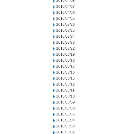
2010/04/08
2010/04/07
2010/04/06
2010/04/05
2010/03/26
2010/03/25
2010/03/24
2010/03/23
2010/03/22
2010/03/19
2010/03/18
2010/03/17
2010/03/16
2010/03/15
2010/03/12
2010/03/11
2010/03/10
2010/03/09
2010/03/08
2010/03/05
2010/03/04
2010/03/03
2010/03/02