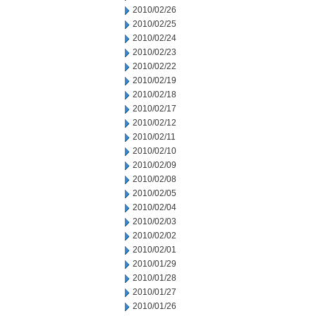
2010/02/26
2010/02/25
2010/02/24
2010/02/23
2010/02/22
2010/02/19
2010/02/18
2010/02/17
2010/02/12
2010/02/11
2010/02/10
2010/02/09
2010/02/08
2010/02/05
2010/02/04
2010/02/03
2010/02/02
2010/02/01
2010/01/29
2010/01/28
2010/01/27
2010/01/26