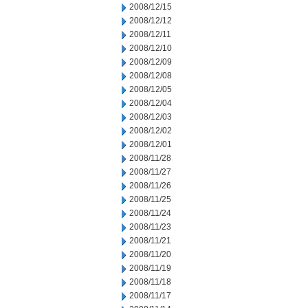
2008/12/15
2008/12/12
2008/12/11
2008/12/10
2008/12/09
2008/12/08
2008/12/05
2008/12/04
2008/12/03
2008/12/02
2008/12/01
2008/11/28
2008/11/27
2008/11/26
2008/11/25
2008/11/24
2008/11/23
2008/11/21
2008/11/20
2008/11/19
2008/11/18
2008/11/17