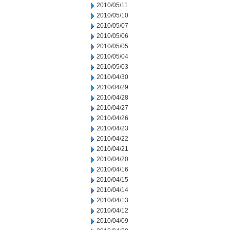
2010/05/11
2010/05/10
2010/05/07
2010/05/06
2010/05/05
2010/05/04
2010/05/03
2010/04/30
2010/04/29
2010/04/28
2010/04/27
2010/04/26
2010/04/23
2010/04/22
2010/04/21
2010/04/20
2010/04/16
2010/04/15
2010/04/14
2010/04/13
2010/04/12
2010/04/09