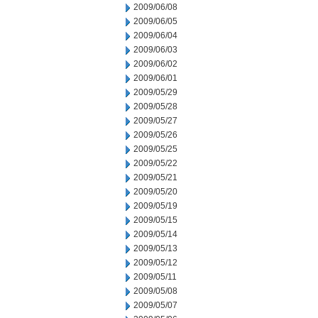
2009/06/08
2009/06/05
2009/06/04
2009/06/03
2009/06/02
2009/06/01
2009/05/29
2009/05/28
2009/05/27
2009/05/26
2009/05/25
2009/05/22
2009/05/21
2009/05/20
2009/05/19
2009/05/15
2009/05/14
2009/05/13
2009/05/12
2009/05/11
2009/05/08
2009/05/07