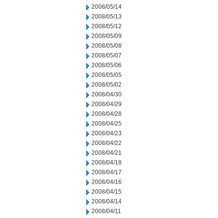
2008/05/14
2008/05/13
2008/05/12
2008/05/09
2008/05/08
2008/05/07
2008/05/06
2008/05/05
2008/05/02
2008/04/30
2008/04/29
2008/04/28
2008/04/25
2008/04/23
2008/04/22
2008/04/21
2008/04/18
2008/04/17
2008/04/16
2008/04/15
2008/04/14
2008/04/11