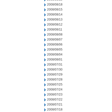
2008/08/18
2008/08/15
2008/08/14
2008/08/13
2008/08/12
2008/08/11
2008/08/08
2008/08/07
2008/08/06
2008/08/05
2008/08/04
2008/08/01
2008/07/31
2008/07/30
2008/07/29
2008/07/28
2008/07/25
2008/07/24
2008/07/23
2008/07/22
2008/07/21
2008/07/18