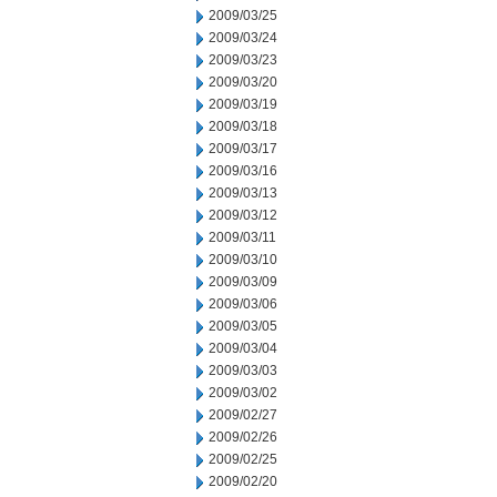
2009/03/25
2009/03/24
2009/03/23
2009/03/20
2009/03/19
2009/03/18
2009/03/17
2009/03/16
2009/03/13
2009/03/12
2009/03/11
2009/03/10
2009/03/09
2009/03/06
2009/03/05
2009/03/04
2009/03/03
2009/03/02
2009/02/27
2009/02/26
2009/02/25
2009/02/20