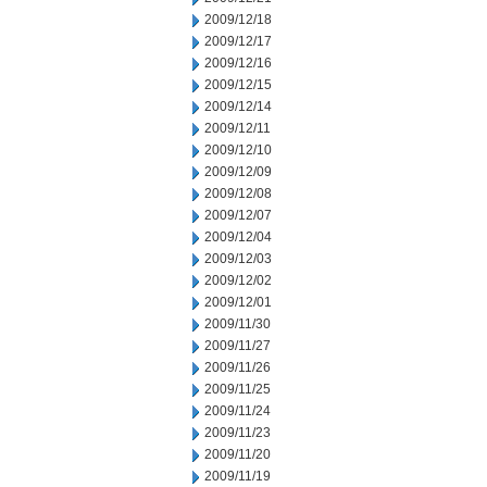
2009/12/18
2009/12/17
2009/12/16
2009/12/15
2009/12/14
2009/12/11
2009/12/10
2009/12/09
2009/12/08
2009/12/07
2009/12/04
2009/12/03
2009/12/02
2009/12/01
2009/11/30
2009/11/27
2009/11/26
2009/11/25
2009/11/24
2009/11/23
2009/11/20
2009/11/19