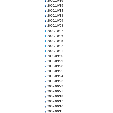
2009/10/16
2009/10/15
2009/10/14
2009/10/13
2009/10/09
2009/10/08
2009/10/07
2009/10/06
2009/10/05
2009/10/02
2009/10/01
2009/09/30
2009/09/29
2009/09/28
2009/09/25
2009/09/24
2009/09/23
2009/09/22
2009/09/21
2009/09/18
2009/09/17
2009/09/16
2009/09/15