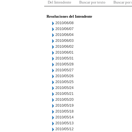
Del Intendente
Buscar por texto
Buscar por
Resoluciones del Intendente
2010/06/08
2010/06/07
2010/06/04
2010/06/03
2010/06/02
2010/06/01
2010/05/31
2010/05/28
2010/05/27
2010/05/26
2010/05/25
2010/05/24
2010/05/21
2010/05/20
2010/05/19
2010/05/18
2010/05/14
2010/05/13
2010/05/12