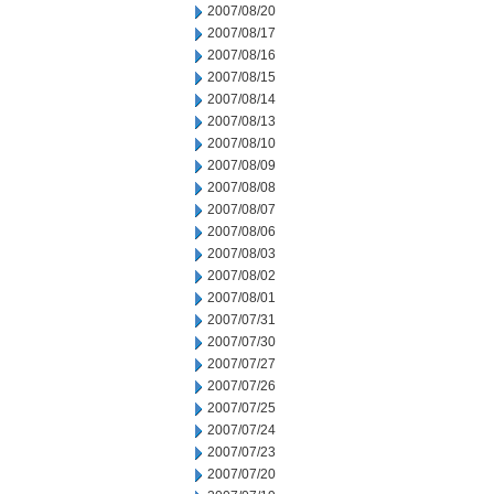
2007/08/20
2007/08/17
2007/08/16
2007/08/15
2007/08/14
2007/08/13
2007/08/10
2007/08/09
2007/08/08
2007/08/07
2007/08/06
2007/08/03
2007/08/02
2007/08/01
2007/07/31
2007/07/30
2007/07/27
2007/07/26
2007/07/25
2007/07/24
2007/07/23
2007/07/20