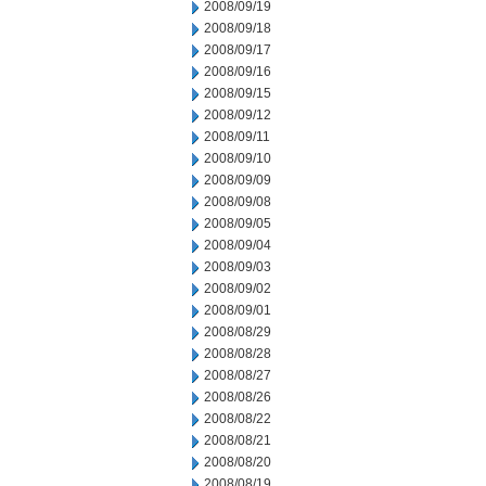
2008/09/19
2008/09/18
2008/09/17
2008/09/16
2008/09/15
2008/09/12
2008/09/11
2008/09/10
2008/09/09
2008/09/08
2008/09/05
2008/09/04
2008/09/03
2008/09/02
2008/09/01
2008/08/29
2008/08/28
2008/08/27
2008/08/26
2008/08/22
2008/08/21
2008/08/20
2008/08/19