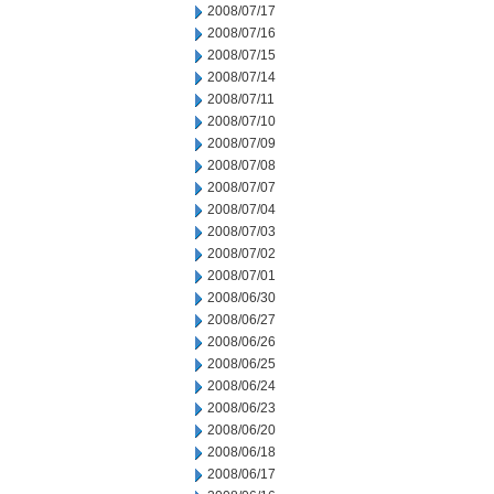
2008/07/17
2008/07/16
2008/07/15
2008/07/14
2008/07/11
2008/07/10
2008/07/09
2008/07/08
2008/07/07
2008/07/04
2008/07/03
2008/07/02
2008/07/01
2008/06/30
2008/06/27
2008/06/26
2008/06/25
2008/06/24
2008/06/23
2008/06/20
2008/06/18
2008/06/17