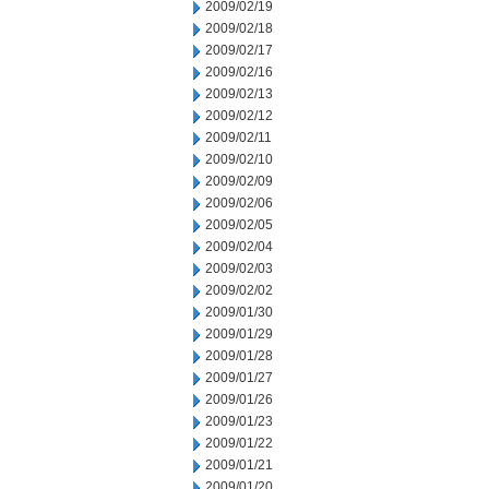
2009/02/19
2009/02/18
2009/02/17
2009/02/16
2009/02/13
2009/02/12
2009/02/11
2009/02/10
2009/02/09
2009/02/06
2009/02/05
2009/02/04
2009/02/03
2009/02/02
2009/01/30
2009/01/29
2009/01/28
2009/01/27
2009/01/26
2009/01/23
2009/01/22
2009/01/21
2009/01/20