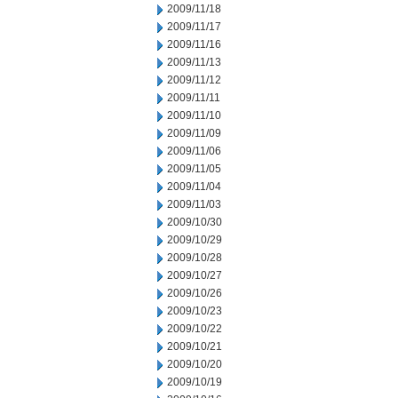
2009/11/18
2009/11/17
2009/11/16
2009/11/13
2009/11/12
2009/11/11
2009/11/10
2009/11/09
2009/11/06
2009/11/05
2009/11/04
2009/11/03
2009/10/30
2009/10/29
2009/10/28
2009/10/27
2009/10/26
2009/10/23
2009/10/22
2009/10/21
2009/10/20
2009/10/19