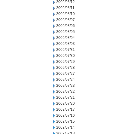
2009/08/12
2009/08/11
2009/08/10
2009/08/07
2009/08/06
2009/08/05
2009/08/04
2009/08/03
2009/07/31
2009/07/30
2009/07/29
2009/07/28
2009/07/27
2009/07/24
2009/07/23
2009/07/22
2009/07/21
2009/07/20
2009/07/17
2009/07/16
2009/07/15
2009/07/14
2009/07/13