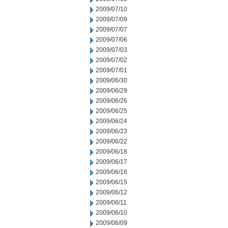
2009/07/10
2009/07/09
2009/07/07
2009/07/06
2009/07/03
2009/07/02
2009/07/01
2009/06/30
2009/06/29
2009/06/26
2009/06/25
2009/06/24
2009/06/23
2009/06/22
2009/06/18
2009/06/17
2009/06/16
2009/06/15
2009/06/12
2009/06/11
2009/06/10
2009/06/09