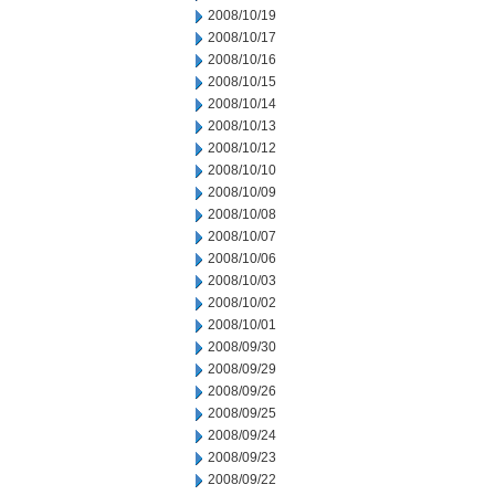
2008/10/19
2008/10/17
2008/10/16
2008/10/15
2008/10/14
2008/10/13
2008/10/12
2008/10/10
2008/10/09
2008/10/08
2008/10/07
2008/10/06
2008/10/03
2008/10/02
2008/10/01
2008/09/30
2008/09/29
2008/09/26
2008/09/25
2008/09/24
2008/09/23
2008/09/22