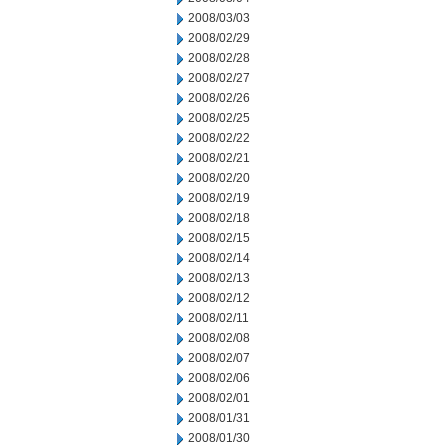
2008/03/03
2008/02/29
2008/02/28
2008/02/27
2008/02/26
2008/02/25
2008/02/22
2008/02/21
2008/02/20
2008/02/19
2008/02/18
2008/02/15
2008/02/14
2008/02/13
2008/02/12
2008/02/11
2008/02/08
2008/02/07
2008/02/06
2008/02/01
2008/01/31
2008/01/30