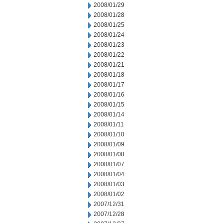
2008/01/29
2008/01/28
2008/01/25
2008/01/24
2008/01/23
2008/01/22
2008/01/21
2008/01/18
2008/01/17
2008/01/16
2008/01/15
2008/01/14
2008/01/11
2008/01/10
2008/01/09
2008/01/08
2008/01/07
2008/01/04
2008/01/03
2008/01/02
2007/12/31
2007/12/28