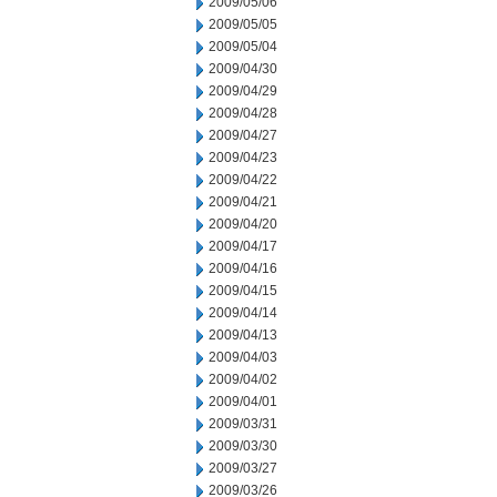
2009/05/06
2009/05/05
2009/05/04
2009/04/30
2009/04/29
2009/04/28
2009/04/27
2009/04/23
2009/04/22
2009/04/21
2009/04/20
2009/04/17
2009/04/16
2009/04/15
2009/04/14
2009/04/13
2009/04/03
2009/04/02
2009/04/01
2009/03/31
2009/03/30
2009/03/27
2009/03/26