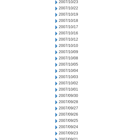
2007/10/23
2007/10/22
2007/10/19
2007/10/18
2007/10/17
2007/10/16
2007/10/12
2007/10/10
2007/10/09
2007/10/08
2007/10/05
2007/10/04
2007/10/03
2007/10/02
2007/10/01
2007/09/30
2007/09/28
2007/09/27
2007/09/26
2007/09/25
2007/09/24
2007/09/23
2007/09/21