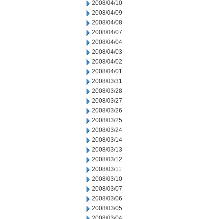
2008/04/10
2008/04/09
2008/04/08
2008/04/07
2008/04/04
2008/04/03
2008/04/02
2008/04/01
2008/03/31
2008/03/28
2008/03/27
2008/03/26
2008/03/25
2008/03/24
2008/03/14
2008/03/13
2008/03/12
2008/03/11
2008/03/10
2008/03/07
2008/03/06
2008/03/05
2008/03/04