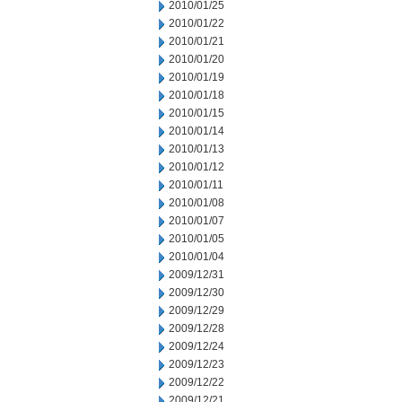
2010/01/25
2010/01/22
2010/01/21
2010/01/20
2010/01/19
2010/01/18
2010/01/15
2010/01/14
2010/01/13
2010/01/12
2010/01/11
2010/01/08
2010/01/07
2010/01/05
2010/01/04
2009/12/31
2009/12/30
2009/12/29
2009/12/28
2009/12/24
2009/12/23
2009/12/22
2009/12/21