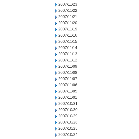
2007/11/23
2007/11/22
2007/11/21
2007/11/20
2007/11/19
2007/11/16
2007/11/15
2007/11/14
2007/11/13
2007/11/12
2007/11/09
2007/11/08
2007/11/07
2007/11/06
2007/11/05
2007/11/01
2007/10/31
2007/10/30
2007/10/29
2007/10/26
2007/10/25
2007/10/24