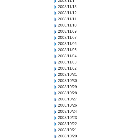
2008/11/14
2008/11/13
2008/11/12
2008/11/11
2008/11/10
2008/11/09
2008/11/07
2008/11/06
2008/11/05
2008/11/04
2008/11/03
2008/11/02
2008/10/31
2008/10/30
2008/10/29
2008/10/28
2008/10/27
2008/10/26
2008/10/24
2008/10/23
2008/10/22
2008/10/21
2008/10/20