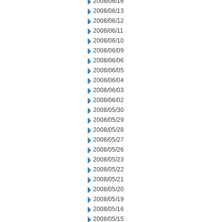
2008/06/16
2008/06/13
2008/06/12
2008/06/11
2008/06/10
2008/06/09
2008/06/06
2008/06/05
2008/06/04
2008/06/03
2008/06/02
2008/05/30
2008/05/29
2008/05/28
2008/05/27
2008/05/26
2008/05/23
2008/05/22
2008/05/21
2008/05/20
2008/05/19
2008/05/16
2008/05/15