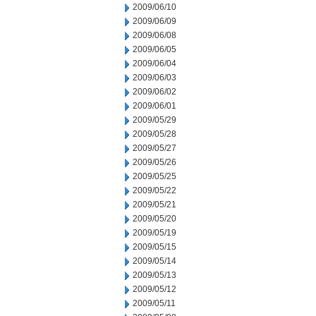
2009/06/10
2009/06/09
2009/06/08
2009/06/05
2009/06/04
2009/06/03
2009/06/02
2009/06/01
2009/05/29
2009/05/28
2009/05/27
2009/05/26
2009/05/25
2009/05/22
2009/05/21
2009/05/20
2009/05/19
2009/05/15
2009/05/14
2009/05/13
2009/05/12
2009/05/11