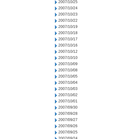
2007/10/25
2007/10/24
2007/10/23
2007/10/22
2007/10/19
2007/10/18
2007/10/17
2007/10/16
2007/10/12
2007/10/10
2007/10/09
2007/10/08
2007/10/05
2007/10/04
2007/10/03
2007/10/02
2007/10/01
2007/09/30
2007/09/28
2007/09/27
2007/09/26
2007/09/25
2007/09/24