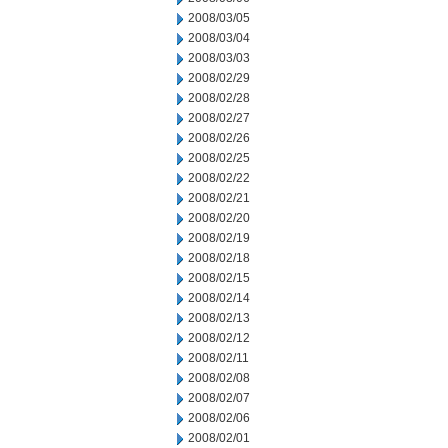
2008/03/05
2008/03/04
2008/03/03
2008/02/29
2008/02/28
2008/02/27
2008/02/26
2008/02/25
2008/02/22
2008/02/21
2008/02/20
2008/02/19
2008/02/18
2008/02/15
2008/02/14
2008/02/13
2008/02/12
2008/02/11
2008/02/08
2008/02/07
2008/02/06
2008/02/01