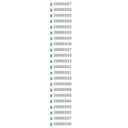
2009/03/27
2009/03/26
2009/03/25
2009/03/24
2009/03/23
2009/03/20
2009/03/19
2009/03/18
2009/03/17
2009/03/16
2009/03/13
2009/03/12
2009/03/11
2009/03/10
2009/03/09
2009/03/06
2009/03/05
2009/03/04
2009/03/03
2009/03/02
2009/02/27
2009/02/26