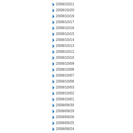
2008/10/21
2008/10/20
2008/10/19
2008/10/17
2008/10/16
2008/10/15
2008/10/14
2008/10/13
2008/10/12
2008/10/10
2008/10/09
2008/10/08
2008/10/07
2008/10/06
2008/10/03
2008/10/02
2008/10/01
2008/09/30
2008/09/29
2008/09/26
2008/09/25
2008/09/24