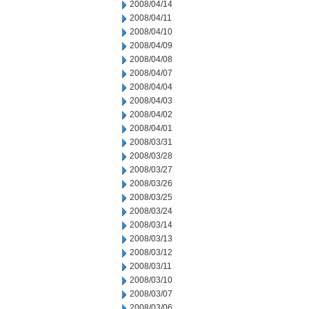
2008/04/14
2008/04/11
2008/04/10
2008/04/09
2008/04/08
2008/04/07
2008/04/04
2008/04/03
2008/04/02
2008/04/01
2008/03/31
2008/03/28
2008/03/27
2008/03/26
2008/03/25
2008/03/24
2008/03/14
2008/03/13
2008/03/12
2008/03/11
2008/03/10
2008/03/07
2008/03/06