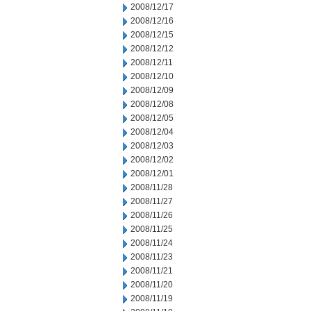
2008/12/17
2008/12/16
2008/12/15
2008/12/12
2008/12/11
2008/12/10
2008/12/09
2008/12/08
2008/12/05
2008/12/04
2008/12/03
2008/12/02
2008/12/01
2008/11/28
2008/11/27
2008/11/26
2008/11/25
2008/11/24
2008/11/23
2008/11/21
2008/11/20
2008/11/19