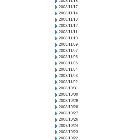
2008/11/18
2008/11/17
2008/11/14
2008/11/13
2008/11/12
2008/11/11
2008/11/10
2008/11/09
2008/11/07
2008/11/06
2008/11/05
2008/11/04
2008/11/03
2008/11/02
2008/10/31
2008/10/30
2008/10/29
2008/10/28
2008/10/27
2008/10/26
2008/10/24
2008/10/23
2008/10/22