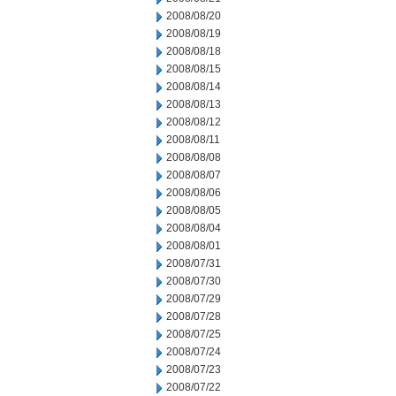
2008/08/20
2008/08/19
2008/08/18
2008/08/15
2008/08/14
2008/08/13
2008/08/12
2008/08/11
2008/08/08
2008/08/07
2008/08/06
2008/08/05
2008/08/04
2008/08/01
2008/07/31
2008/07/30
2008/07/29
2008/07/28
2008/07/25
2008/07/24
2008/07/23
2008/07/22