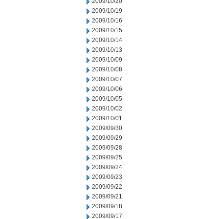
2009/10/20
2009/10/19
2009/10/16
2009/10/15
2009/10/14
2009/10/13
2009/10/09
2009/10/08
2009/10/07
2009/10/06
2009/10/05
2009/10/02
2009/10/01
2009/09/30
2009/09/29
2009/09/28
2009/09/25
2009/09/24
2009/09/23
2009/09/22
2009/09/21
2009/09/18
2009/09/17