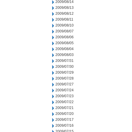
2009/08/14
2009/08/13
2009/08/12
2009/08/11
2009/08/10
2009/08/07
2009/08/06
2009/08/05
2009/08/04
2009/08/03
2009/07/31
2009/07/30
2009/07/29
2009/07/28
2009/07/27
2009/07/24
2009/07/23
2009/07/22
2009/07/21
2009/07/20
2009/07/17
2009/07/16
2009/07/15