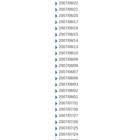
2007/08/22
2007/08/21
2007/08/20
2007/08/17
2007/08/16
2007/08/15
2007/08/14
2007/08/13
2007/08/10
2007/08/09
2007/08/08
2007/08/07
2007/08/06
2007/08/03
2007/08/02
2007/08/01
2007/07/31
2007/07/30
2007/07/27
2007/07/26
2007/07/25
2007/07/24