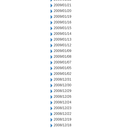
2009/01/21
2009/01/20
2009/01/19
2009/01/16
2009/01/15
2009/01/14
2009/01/13
2009/01/12
2009/01/09
2009/01/08
2009/01/07
2009/01/05
2009/01/02
2008/12/31
2008/12/30
2008/12/29
2008/12/26
2008/12/24
2008/12/23
2008/12/22
2008/12/19
2008/12/18