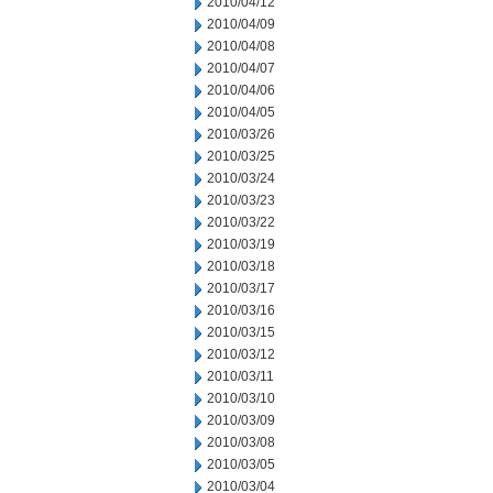
2010/04/12
2010/04/09
2010/04/08
2010/04/07
2010/04/06
2010/04/05
2010/03/26
2010/03/25
2010/03/24
2010/03/23
2010/03/22
2010/03/19
2010/03/18
2010/03/17
2010/03/16
2010/03/15
2010/03/12
2010/03/11
2010/03/10
2010/03/09
2010/03/08
2010/03/05
2010/03/04