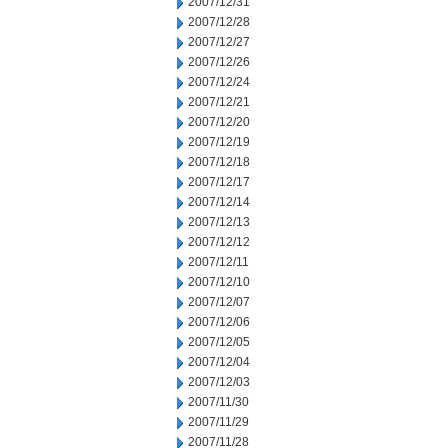
2007/12/31
2007/12/28
2007/12/27
2007/12/26
2007/12/24
2007/12/21
2007/12/20
2007/12/19
2007/12/18
2007/12/17
2007/12/14
2007/12/13
2007/12/12
2007/12/11
2007/12/10
2007/12/07
2007/12/06
2007/12/05
2007/12/04
2007/12/03
2007/11/30
2007/11/29
2007/11/28