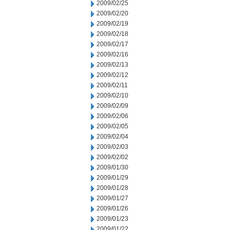
2009/02/25
2009/02/20
2009/02/19
2009/02/18
2009/02/17
2009/02/16
2009/02/13
2009/02/12
2009/02/11
2009/02/10
2009/02/09
2009/02/06
2009/02/05
2009/02/04
2009/02/03
2009/02/02
2009/01/30
2009/01/29
2009/01/28
2009/01/27
2009/01/26
2009/01/23
2009/01/22