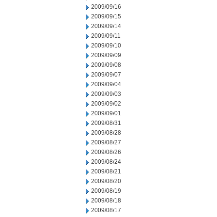
2009/09/16
2009/09/15
2009/09/14
2009/09/11
2009/09/10
2009/09/09
2009/09/08
2009/09/07
2009/09/04
2009/09/03
2009/09/02
2009/09/01
2009/08/31
2009/08/28
2009/08/27
2009/08/26
2009/08/24
2009/08/21
2009/08/20
2009/08/19
2009/08/18
2009/08/17