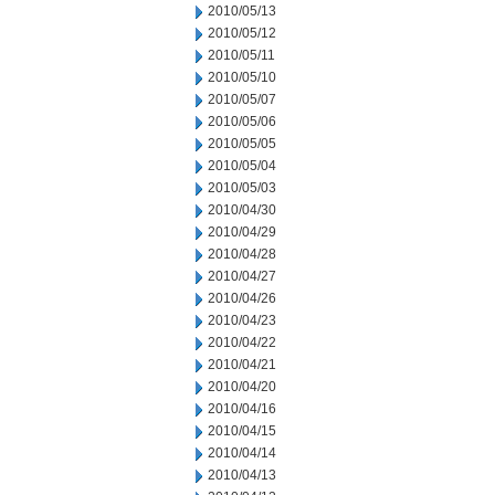
2010/05/13
2010/05/12
2010/05/11
2010/05/10
2010/05/07
2010/05/06
2010/05/05
2010/05/04
2010/05/03
2010/04/30
2010/04/29
2010/04/28
2010/04/27
2010/04/26
2010/04/23
2010/04/22
2010/04/21
2010/04/20
2010/04/16
2010/04/15
2010/04/14
2010/04/13