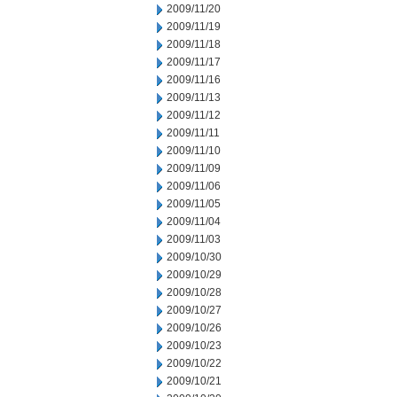
2009/11/20
2009/11/19
2009/11/18
2009/11/17
2009/11/16
2009/11/13
2009/11/12
2009/11/11
2009/11/10
2009/11/09
2009/11/06
2009/11/05
2009/11/04
2009/11/03
2009/10/30
2009/10/29
2009/10/28
2009/10/27
2009/10/26
2009/10/23
2009/10/22
2009/10/21