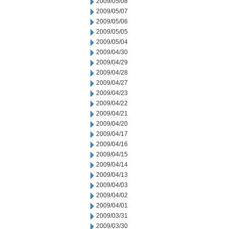
2009/05/08
2009/05/07
2009/05/06
2009/05/05
2009/05/04
2009/04/30
2009/04/29
2009/04/28
2009/04/27
2009/04/23
2009/04/22
2009/04/21
2009/04/20
2009/04/17
2009/04/16
2009/04/15
2009/04/14
2009/04/13
2009/04/03
2009/04/02
2009/04/01
2009/03/31
2009/03/30