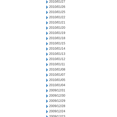
2010/01/27
2010/01/26
2010/01/25
2010/01/22
2010/01/21
2010/01/20
2010/01/19
2010/01/18
2010/01/15
2010/01/14
2010/01/13
2010/01/12
2010/01/11
2010/01/08
2010/01/07
2010/01/05
2010/01/04
2009/12/31
2009/12/30
2009/12/29
2009/12/28
2009/12/24
2009/12/23