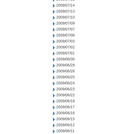
2009/07/14
2009/07/13
2009/07/10
2009/07/09
2009/07/07
2009/07/06
2009/07/03
2009/07/02
2009/07/01
2009/06/30
2009/06/29
2009/06/26
2009/06/25
2009/06/24
2009/06/23
2009/06/22
2009/06/18
2009/06/17
2009/06/16
2009/06/15
2009/06/12
2009/06/11