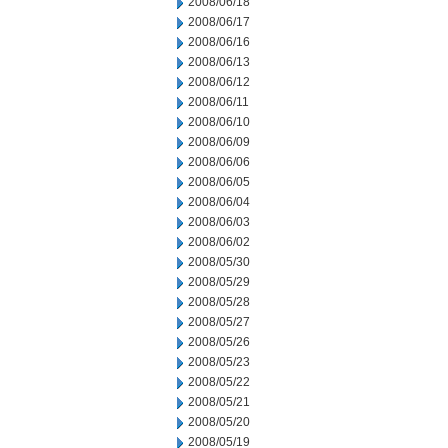
2008/06/18
2008/06/17
2008/06/16
2008/06/13
2008/06/12
2008/06/11
2008/06/10
2008/06/09
2008/06/06
2008/06/05
2008/06/04
2008/06/03
2008/06/02
2008/05/30
2008/05/29
2008/05/28
2008/05/27
2008/05/26
2008/05/23
2008/05/22
2008/05/21
2008/05/20
2008/05/19