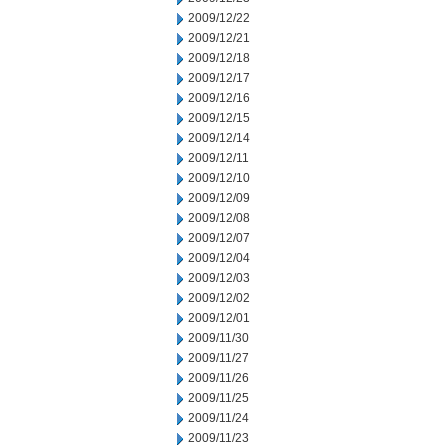
2009/12/22
2009/12/21
2009/12/18
2009/12/17
2009/12/16
2009/12/15
2009/12/14
2009/12/11
2009/12/10
2009/12/09
2009/12/08
2009/12/07
2009/12/04
2009/12/03
2009/12/02
2009/12/01
2009/11/30
2009/11/27
2009/11/26
2009/11/25
2009/11/24
2009/11/23