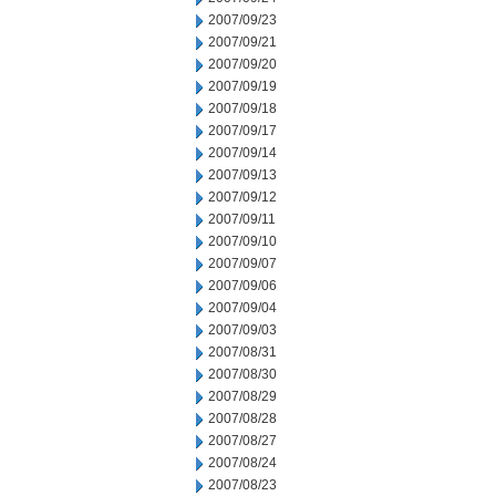
2007/09/23
2007/09/21
2007/09/20
2007/09/19
2007/09/18
2007/09/17
2007/09/14
2007/09/13
2007/09/12
2007/09/11
2007/09/10
2007/09/07
2007/09/06
2007/09/04
2007/09/03
2007/08/31
2007/08/30
2007/08/29
2007/08/28
2007/08/27
2007/08/24
2007/08/23