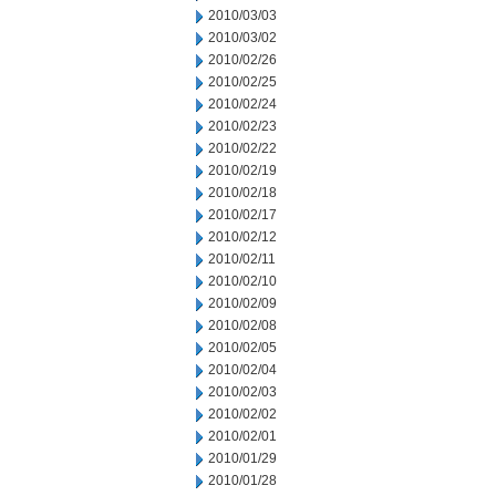
2010/03/03
2010/03/02
2010/02/26
2010/02/25
2010/02/24
2010/02/23
2010/02/22
2010/02/19
2010/02/18
2010/02/17
2010/02/12
2010/02/11
2010/02/10
2010/02/09
2010/02/08
2010/02/05
2010/02/04
2010/02/03
2010/02/02
2010/02/01
2010/01/29
2010/01/28