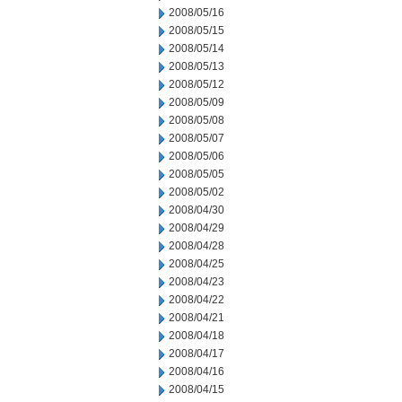
2008/05/16
2008/05/15
2008/05/14
2008/05/13
2008/05/12
2008/05/09
2008/05/08
2008/05/07
2008/05/06
2008/05/05
2008/05/02
2008/04/30
2008/04/29
2008/04/28
2008/04/25
2008/04/23
2008/04/22
2008/04/21
2008/04/18
2008/04/17
2008/04/16
2008/04/15