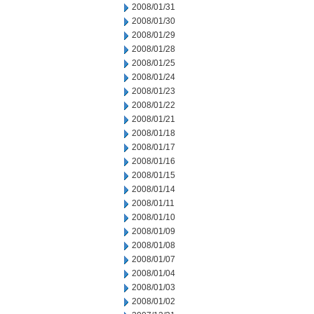
2008/01/31
2008/01/30
2008/01/29
2008/01/28
2008/01/25
2008/01/24
2008/01/23
2008/01/22
2008/01/21
2008/01/18
2008/01/17
2008/01/16
2008/01/15
2008/01/14
2008/01/11
2008/01/10
2008/01/09
2008/01/08
2008/01/07
2008/01/04
2008/01/03
2008/01/02