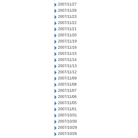
2007/11/27
2007/11/26
2007/11/23
2007/11/22
2007/11/21
2007/11/20
2007/11/19
2007/11/16
2007/11/15
2007/11/14
2007/11/13
2007/11/12
2007/11/09
2007/11/08
2007/11/07
2007/11/06
2007/11/05
2007/11/01
2007/10/31
2007/10/30
2007/10/29
2007/10/26