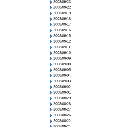
2008/09/23
2008/09/22
2008/09/19
2008/09/18
2008/09/17
2008/09/16
2008/09/15
2008/09/12
2008/09/11
2008/09/10
2008/09/09
2008/09/08
2008/09/05
2008/09/04
2008/09/03
2008/09/02
2008/09/01
2008/08/29
2008/08/28
2008/08/27
2008/08/26
2008/08/22
2008/08/21