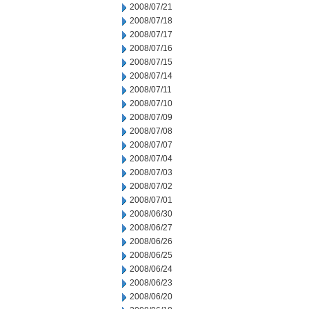
2008/07/21
2008/07/18
2008/07/17
2008/07/16
2008/07/15
2008/07/14
2008/07/11
2008/07/10
2008/07/09
2008/07/08
2008/07/07
2008/07/04
2008/07/03
2008/07/02
2008/07/01
2008/06/30
2008/06/27
2008/06/26
2008/06/25
2008/06/24
2008/06/23
2008/06/20