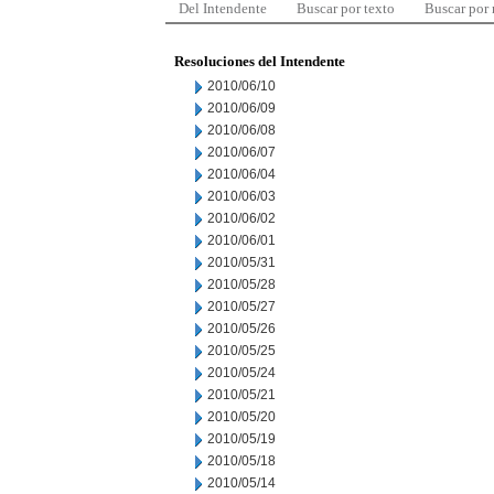
Del Intendente
Buscar por texto
Buscar por
Resoluciones del Intendente
2010/06/10
2010/06/09
2010/06/08
2010/06/07
2010/06/04
2010/06/03
2010/06/02
2010/06/01
2010/05/31
2010/05/28
2010/05/27
2010/05/26
2010/05/25
2010/05/24
2010/05/21
2010/05/20
2010/05/19
2010/05/18
2010/05/14