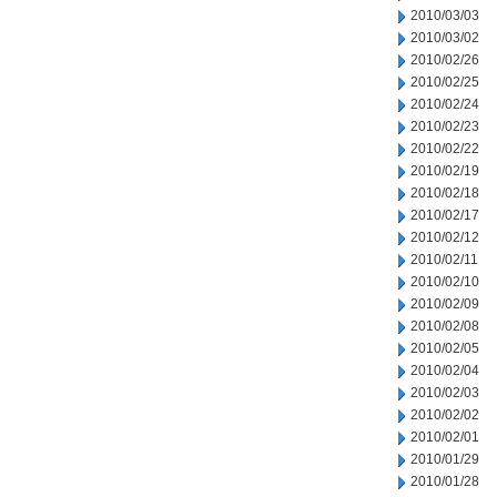
2010/03/03
2010/03/02
2010/02/26
2010/02/25
2010/02/24
2010/02/23
2010/02/22
2010/02/19
2010/02/18
2010/02/17
2010/02/12
2010/02/11
2010/02/10
2010/02/09
2010/02/08
2010/02/05
2010/02/04
2010/02/03
2010/02/02
2010/02/01
2010/01/29
2010/01/28