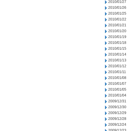
2010/01/27
2010/01/26
2010/01/25
2010/01/22
2010/01/21
2010/01/20
2010/01/19
2010/01/18
2010/01/15
2010/01/14
2010/01/13
2010/01/12
2010/01/11
2010/01/08
2010/01/07
2010/01/05
2010/01/04
2009/12/31
2009/12/30
2009/12/29
2009/12/28
2009/12/24
2009/12/23