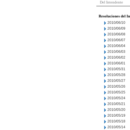
Del Intendente
Resoluciones del I
2010/06/10
2010/06/09
2010/06/08
2010/06/07
2010/06/04
2010/06/03
2010/06/02
2010/06/01
2010/05/31
2010/05/28
2010/05/27
2010/05/26
2010/05/25
2010/05/24
2010/05/21
2010/05/20
2010/05/19
2010/05/18
2010/05/14