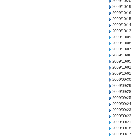
2009/10/20
2009/10/19
2009/10/16
2009/10/15
2009/10/14
2009/10/13
2009/10/09
2009/10/08
2009/10/07
2009/10/06
2009/10/05
2009/10/02
2009/10/01
2009/09/30
2009/09/29
2009/09/28
2009/09/25
2009/09/24
2009/09/23
2009/09/22
2009/09/21
2009/09/18
2009/09/17