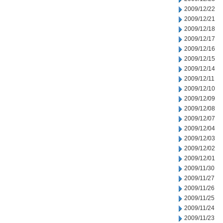
2009/12/22
2009/12/21
2009/12/18
2009/12/17
2009/12/16
2009/12/15
2009/12/14
2009/12/11
2009/12/10
2009/12/09
2009/12/08
2009/12/07
2009/12/04
2009/12/03
2009/12/02
2009/12/01
2009/11/30
2009/11/27
2009/11/26
2009/11/25
2009/11/24
2009/11/23