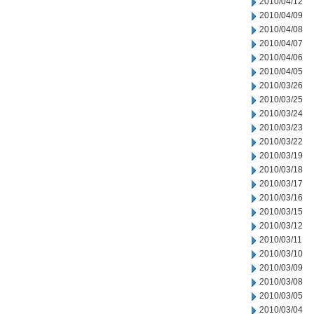
2010/04/12
2010/04/09
2010/04/08
2010/04/07
2010/04/06
2010/04/05
2010/03/26
2010/03/25
2010/03/24
2010/03/23
2010/03/22
2010/03/19
2010/03/18
2010/03/17
2010/03/16
2010/03/15
2010/03/12
2010/03/11
2010/03/10
2010/03/09
2010/03/08
2010/03/05
2010/03/04