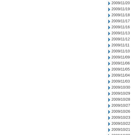
2009/11/20
2009/11/19
2009/11/18
2009/11/17
2009/11/16
2009/11/13
2009/11/12
2009/11/11
2009/11/10
2009/11/09
2009/11/06
2009/11/05
2009/11/04
2009/11/03
2009/10/30
2009/10/29
2009/10/28
2009/10/27
2009/10/26
2009/10/23
2009/10/22
2009/10/21