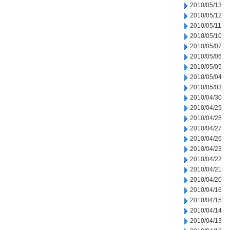
2010/05/13
2010/05/12
2010/05/11
2010/05/10
2010/05/07
2010/05/06
2010/05/05
2010/05/04
2010/05/03
2010/04/30
2010/04/29
2010/04/28
2010/04/27
2010/04/26
2010/04/23
2010/04/22
2010/04/21
2010/04/20
2010/04/16
2010/04/15
2010/04/14
2010/04/13