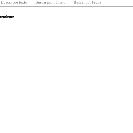
Buscar por texto
Buscar por número
Buscar por Fecha
ntendente