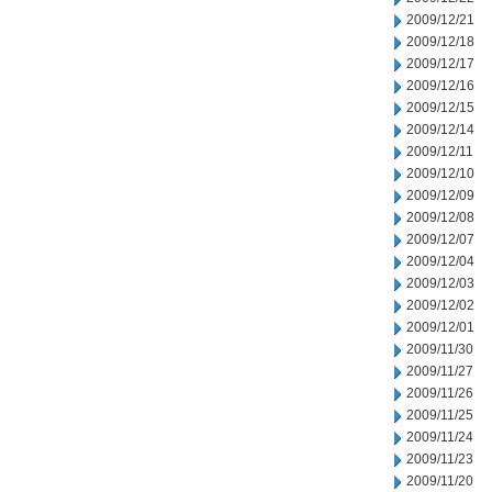
2009/12/21
2009/12/18
2009/12/17
2009/12/16
2009/12/15
2009/12/14
2009/12/11
2009/12/10
2009/12/09
2009/12/08
2009/12/07
2009/12/04
2009/12/03
2009/12/02
2009/12/01
2009/11/30
2009/11/27
2009/11/26
2009/11/25
2009/11/24
2009/11/23
2009/11/20