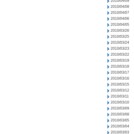
2010/04/09
2010/04/08
2010/04/07
2010/04/06
2010/04/05
2010/03/26
2010/03/25
2010/03/24
2010/03/23
2010/03/22
2010/03/19
2010/03/18
2010/03/17
2010/03/16
2010/03/15
2010/03/12
2010/03/11
2010/03/10
2010/03/09
2010/03/08
2010/03/05
2010/03/04
2010/03/03