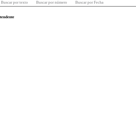
Buscar por texto
Buscar por número
Buscar por Fecha
ntendente