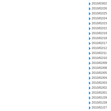
2010/03/02
2010/02/26
2010/02/25
2010/02/24
2010/02/23
2010/02/22
2010/02/19
2010/02/18
2010/02/17
2010/02/12
2010/02/11
2010/02/10
2010/02/09
2010/02/08
2010/02/05
2010/02/04
2010/02/03
2010/02/02
2010/02/01
2010/01/29
2010/01/28
2010/01/27