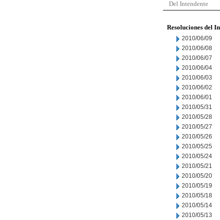
Del Intendente
Resoluciones del I
2010/06/09
2010/06/08
2010/06/07
2010/06/04
2010/06/03
2010/06/02
2010/06/01
2010/05/31
2010/05/28
2010/05/27
2010/05/26
2010/05/25
2010/05/24
2010/05/21
2010/05/20
2010/05/19
2010/05/18
2010/05/14
2010/05/13