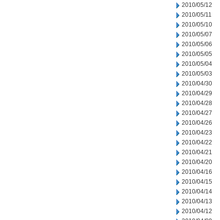
2010/05/12
2010/05/11
2010/05/10
2010/05/07
2010/05/06
2010/05/05
2010/05/04
2010/05/03
2010/04/30
2010/04/29
2010/04/28
2010/04/27
2010/04/26
2010/04/23
2010/04/22
2010/04/21
2010/04/20
2010/04/16
2010/04/15
2010/04/14
2010/04/13
2010/04/12