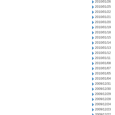
2010/01/26
2010/01/25
2010/01/22
2010/01/21
2010/01/20
2010/01/19
2010/01/18
2010/01/15
2010/01/14
2010/01/13
2010/01/12
2010/01/11
2010/01/08
2010/01/07
2010/01/05
2010/01/04
2009/12/31
2009/12/30
2009/12/29
2009/12/28
2009/12/24
2009/12/23
2009/12/22