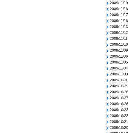
2009/11/19
2009/11/18
2009/11/17
2009/11/16
2009/11/13
2009/11/12
2009/11/11
2009/11/10
2009/11/09
2009/11/06
2009/11/05
2009/11/04
2009/11/03
2009/10/30
2009/10/29
2009/10/28
2009/10/27
2009/10/26
2009/10/23
2009/10/22
2009/10/21
2009/10/20