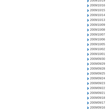
2009/10/19
2009/10/16
2009/10/15
2009/10/14
2009/10/13
2009/10/09
2009/10/08
2009/10/07
2009/10/06
2009/10/05
2009/10/02
2009/10/01
2009/09/30
2009/09/29
2009/09/28
2009/09/25
2009/09/24
2009/09/23
2009/09/22
2009/09/21
2009/09/18
2009/09/17
2009/09/16