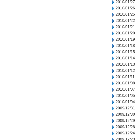
2010/01/27
2010/01/26
2010/01/25
2010/01/22
2010/01/21
2010/01/20
2010/01/19
2010/01/18
2010/01/15
2010/01/14
2010/01/13
2010/01/12
2010/01/11
2010/01/08
2010/01/07
2010/01/05
2010/01/04
2009/12/31
2009/12/30
2009/12/29
2009/12/28
2009/12/24
2009/12/23