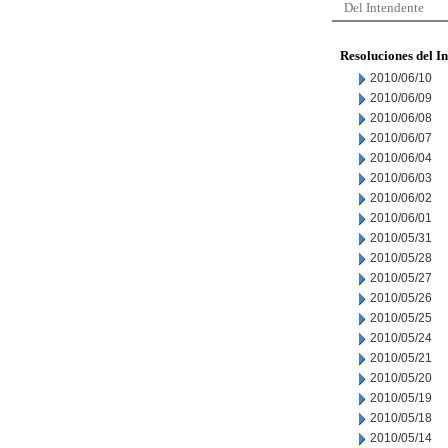
Del Intendente
Resoluciones del I
2010/06/10
2010/06/09
2010/06/08
2010/06/07
2010/06/04
2010/06/03
2010/06/02
2010/06/01
2010/05/31
2010/05/28
2010/05/27
2010/05/26
2010/05/25
2010/05/24
2010/05/21
2010/05/20
2010/05/19
2010/05/18
2010/05/14