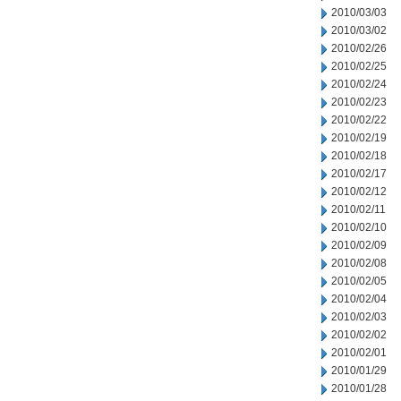
2010/03/03
2010/03/02
2010/02/26
2010/02/25
2010/02/24
2010/02/23
2010/02/22
2010/02/19
2010/02/18
2010/02/17
2010/02/12
2010/02/11
2010/02/10
2010/02/09
2010/02/08
2010/02/05
2010/02/04
2010/02/03
2010/02/02
2010/02/01
2010/01/29
2010/01/28