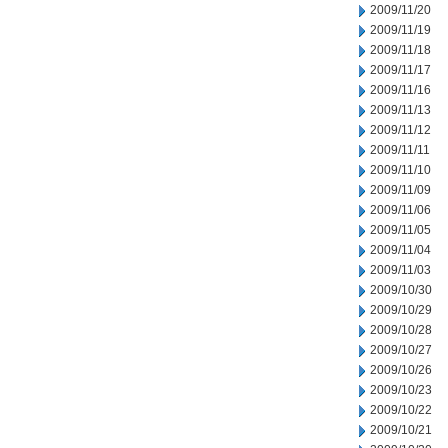
2009/11/20
2009/11/19
2009/11/18
2009/11/17
2009/11/16
2009/11/13
2009/11/12
2009/11/11
2009/11/10
2009/11/09
2009/11/06
2009/11/05
2009/11/04
2009/11/03
2009/10/30
2009/10/29
2009/10/28
2009/10/27
2009/10/26
2009/10/23
2009/10/22
2009/10/21