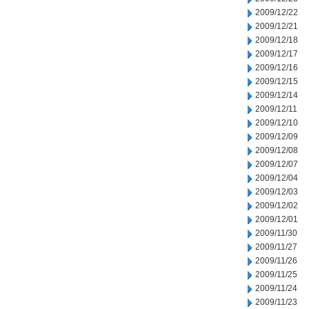
2009/12/22
2009/12/21
2009/12/18
2009/12/17
2009/12/16
2009/12/15
2009/12/14
2009/12/11
2009/12/10
2009/12/09
2009/12/08
2009/12/07
2009/12/04
2009/12/03
2009/12/02
2009/12/01
2009/11/30
2009/11/27
2009/11/26
2009/11/25
2009/11/24
2009/11/23