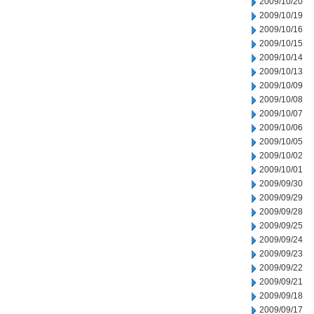
2009/10/20
2009/10/19
2009/10/16
2009/10/15
2009/10/14
2009/10/13
2009/10/09
2009/10/08
2009/10/07
2009/10/06
2009/10/05
2009/10/02
2009/10/01
2009/09/30
2009/09/29
2009/09/28
2009/09/25
2009/09/24
2009/09/23
2009/09/22
2009/09/21
2009/09/18
2009/09/17