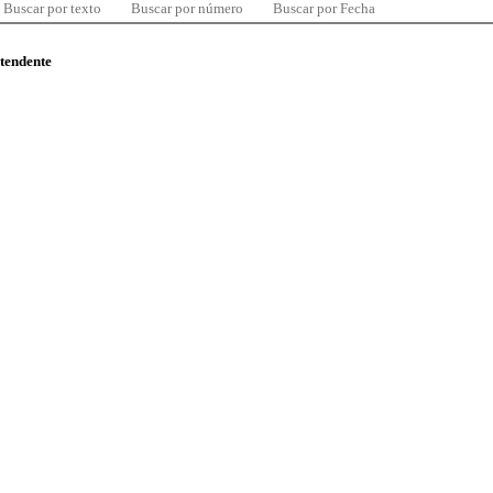
Buscar por texto
Buscar por número
Buscar por Fecha
ntendente