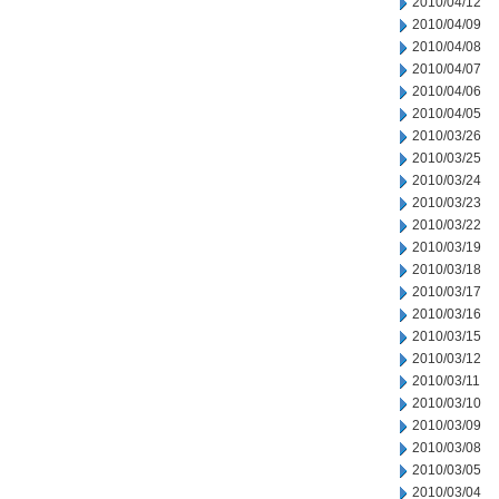
2010/04/12
2010/04/09
2010/04/08
2010/04/07
2010/04/06
2010/04/05
2010/03/26
2010/03/25
2010/03/24
2010/03/23
2010/03/22
2010/03/19
2010/03/18
2010/03/17
2010/03/16
2010/03/15
2010/03/12
2010/03/11
2010/03/10
2010/03/09
2010/03/08
2010/03/05
2010/03/04