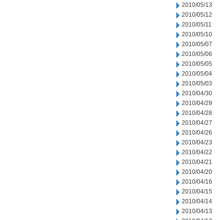
2010/05/13
2010/05/12
2010/05/11
2010/05/10
2010/05/07
2010/05/06
2010/05/05
2010/05/04
2010/05/03
2010/04/30
2010/04/29
2010/04/28
2010/04/27
2010/04/26
2010/04/23
2010/04/22
2010/04/21
2010/04/20
2010/04/16
2010/04/15
2010/04/14
2010/04/13