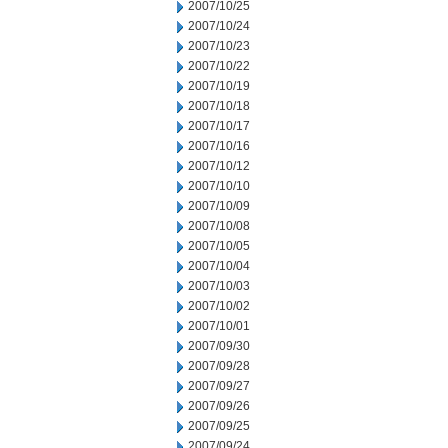
2007/10/25
2007/10/24
2007/10/23
2007/10/22
2007/10/19
2007/10/18
2007/10/17
2007/10/16
2007/10/12
2007/10/10
2007/10/09
2007/10/08
2007/10/05
2007/10/04
2007/10/03
2007/10/02
2007/10/01
2007/09/30
2007/09/28
2007/09/27
2007/09/26
2007/09/25
2007/09/24