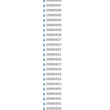
2009/05/08
2009/05/07
2009/05/06
2009/05/05
2009/05/04
2009/04/30
2009/04/29
2009/04/28
2009/04/27
2009/04/23
2009/04/22
2009/04/21
2009/04/20
2009/04/17
2009/04/16
2009/04/15
2009/04/14
2009/04/13
2009/04/03
2009/04/02
2009/04/01
2009/03/31
2009/03/30