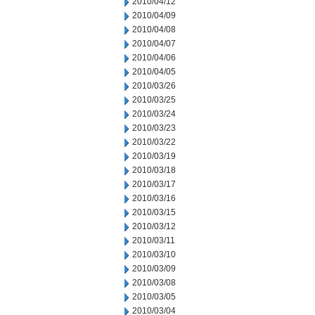
2010/04/12
2010/04/09
2010/04/08
2010/04/07
2010/04/06
2010/04/05
2010/03/26
2010/03/25
2010/03/24
2010/03/23
2010/03/22
2010/03/19
2010/03/18
2010/03/17
2010/03/16
2010/03/15
2010/03/12
2010/03/11
2010/03/10
2010/03/09
2010/03/08
2010/03/05
2010/03/04