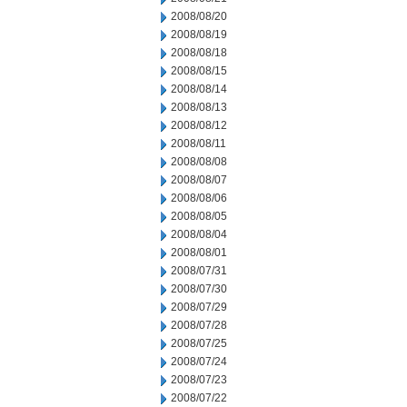
2008/08/20
2008/08/19
2008/08/18
2008/08/15
2008/08/14
2008/08/13
2008/08/12
2008/08/11
2008/08/08
2008/08/07
2008/08/06
2008/08/05
2008/08/04
2008/08/01
2008/07/31
2008/07/30
2008/07/29
2008/07/28
2008/07/25
2008/07/24
2008/07/23
2008/07/22