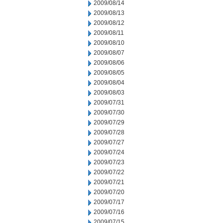
2009/08/14
2009/08/13
2009/08/12
2009/08/11
2009/08/10
2009/08/07
2009/08/06
2009/08/05
2009/08/04
2009/08/03
2009/07/31
2009/07/30
2009/07/29
2009/07/28
2009/07/27
2009/07/24
2009/07/23
2009/07/22
2009/07/21
2009/07/20
2009/07/17
2009/07/16
2009/07/15