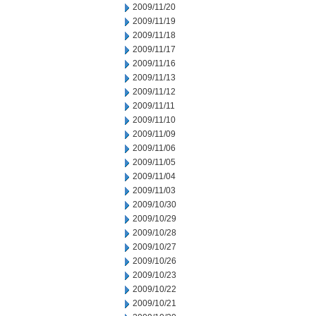
2009/11/20
2009/11/19
2009/11/18
2009/11/17
2009/11/16
2009/11/13
2009/11/12
2009/11/11
2009/11/10
2009/11/09
2009/11/06
2009/11/05
2009/11/04
2009/11/03
2009/10/30
2009/10/29
2009/10/28
2009/10/27
2009/10/26
2009/10/23
2009/10/22
2009/10/21