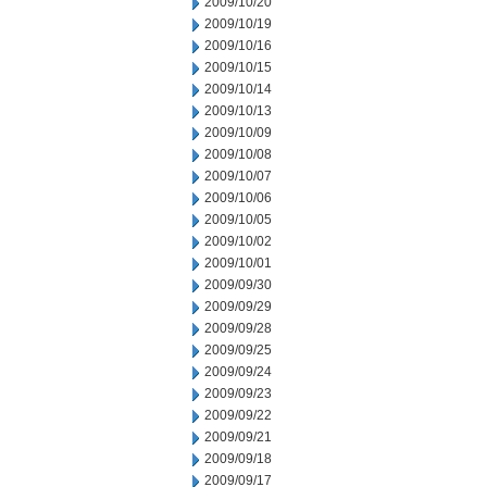
2009/10/20
2009/10/19
2009/10/16
2009/10/15
2009/10/14
2009/10/13
2009/10/09
2009/10/08
2009/10/07
2009/10/06
2009/10/05
2009/10/02
2009/10/01
2009/09/30
2009/09/29
2009/09/28
2009/09/25
2009/09/24
2009/09/23
2009/09/22
2009/09/21
2009/09/18
2009/09/17