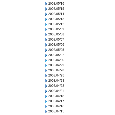
2008/05/16
2008/05/15
2008/05/14
2008/05/13
2008/05/12
2008/05/09
2008/05/08
2008/05/07
2008/05/06
2008/05/05
2008/05/02
2008/04/30
2008/04/29
2008/04/28
2008/04/25
2008/04/23
2008/04/22
2008/04/21
2008/04/18
2008/04/17
2008/04/16
2008/04/15