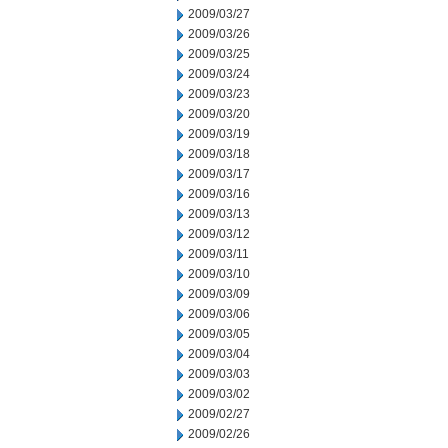
2009/03/27
2009/03/26
2009/03/25
2009/03/24
2009/03/23
2009/03/20
2009/03/19
2009/03/18
2009/03/17
2009/03/16
2009/03/13
2009/03/12
2009/03/11
2009/03/10
2009/03/09
2009/03/06
2009/03/05
2009/03/04
2009/03/03
2009/03/02
2009/02/27
2009/02/26