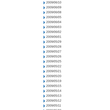
2009/06/10
2009/06/09
2009/06/08
2009/06/05
2009/06/04
2009/06/03
2009/06/02
2009/06/01
2009/05/29
2009/05/28
2009/05/27
2009/05/26
2009/05/25
2009/05/22
2009/05/21
2009/05/20
2009/05/19
2009/05/15
2009/05/14
2009/05/13
2009/05/12
2009/05/11