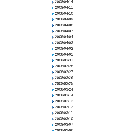
2008/04/14
2008/04/11
2008/04/10
2008/04/09
2008/04/08
2008/04/07
2008/04/04
2008/04/03
2008/04/02
2008/04/01
2008/03/31
2008/03/28
2008/03/27
2008/03/26
2008/03/25
2008/03/24
2008/03/14
2008/03/13
2008/03/12
2008/03/11
2008/03/10
2008/03/07
2008/03/06