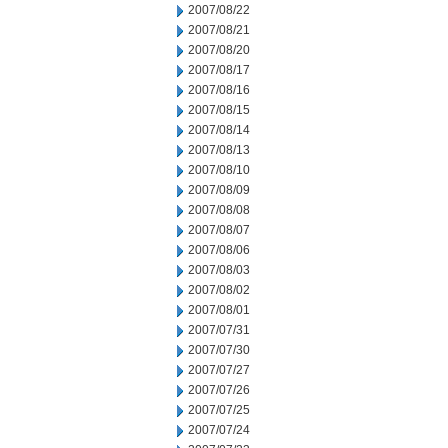
2007/08/22
2007/08/21
2007/08/20
2007/08/17
2007/08/16
2007/08/15
2007/08/14
2007/08/13
2007/08/10
2007/08/09
2007/08/08
2007/08/07
2007/08/06
2007/08/03
2007/08/02
2007/08/01
2007/07/31
2007/07/30
2007/07/27
2007/07/26
2007/07/25
2007/07/24