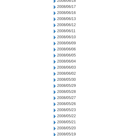
2008/06/18
2008/06/17
2008/06/16
2008/06/13
2008/06/12
2008/06/11
2008/06/10
2008/06/09
2008/06/06
2008/06/05
2008/06/04
2008/06/03
2008/06/02
2008/05/30
2008/05/29
2008/05/28
2008/05/27
2008/05/26
2008/05/23
2008/05/22
2008/05/21
2008/05/20
2008/05/19