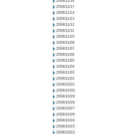
2008/11/18
2008/11/17
2008/11/14
2008/11/13
2008/11/12
2008/11/11
2008/11/10
2008/11/09
2008/11/07
2008/11/06
2008/11/05
2008/11/04
2008/11/03
2008/11/02
2008/10/31
2008/10/30
2008/10/29
2008/10/28
2008/10/27
2008/10/26
2008/10/24
2008/10/23
2008/10/22