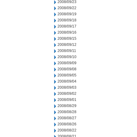
2008/09/23
2008/09/22
2008/09/19
2008/09/18
2008/09/17
2008/09/16
2008/09/15
2008/09/12
2008/09/11
2008/09/10
2008/09/09
2008/09/08
2008/09/05
2008/09/04
2008/09/03
2008/09/02
2008/09/01
2008/08/29
2008/08/28
2008/08/27
2008/08/26
2008/08/22
2008/08/21