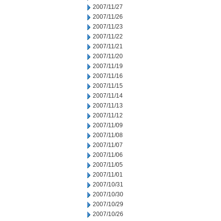
2007/11/27
2007/11/26
2007/11/23
2007/11/22
2007/11/21
2007/11/20
2007/11/19
2007/11/16
2007/11/15
2007/11/14
2007/11/13
2007/11/12
2007/11/09
2007/11/08
2007/11/07
2007/11/06
2007/11/05
2007/11/01
2007/10/31
2007/10/30
2007/10/29
2007/10/26