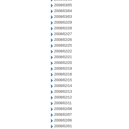
2008/03/05
2008/03/04
2008/03/03
2008/02/29
2008/02/28
2008/02/27
2008/02/26
2008/02/25
2008/02/22
2008/02/21
2008/02/20
2008/02/19
2008/02/18
2008/02/15
2008/02/14
2008/02/13
2008/02/12
2008/02/11
2008/02/08
2008/02/07
2008/02/06
2008/02/01