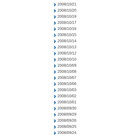
2008/10/21
2008/10/20
2008/10/19
2008/10/17
2008/10/16
2008/10/15
2008/10/14
2008/10/13
2008/10/12
2008/10/10
2008/10/09
2008/10/08
2008/10/07
2008/10/06
2008/10/03
2008/10/02
2008/10/01
2008/09/30
2008/09/29
2008/09/26
2008/09/25
2008/09/24