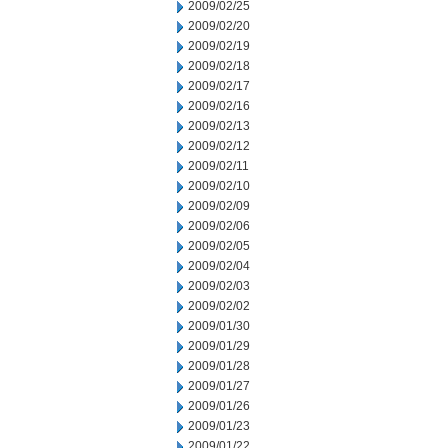
2009/02/25
2009/02/20
2009/02/19
2009/02/18
2009/02/17
2009/02/16
2009/02/13
2009/02/12
2009/02/11
2009/02/10
2009/02/09
2009/02/06
2009/02/05
2009/02/04
2009/02/03
2009/02/02
2009/01/30
2009/01/29
2009/01/28
2009/01/27
2009/01/26
2009/01/23
2009/01/22