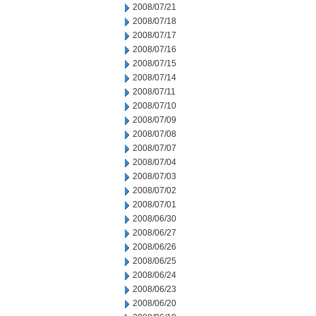
2008/07/21
2008/07/18
2008/07/17
2008/07/16
2008/07/15
2008/07/14
2008/07/11
2008/07/10
2008/07/09
2008/07/08
2008/07/07
2008/07/04
2008/07/03
2008/07/02
2008/07/01
2008/06/30
2008/06/27
2008/06/26
2008/06/25
2008/06/24
2008/06/23
2008/06/20