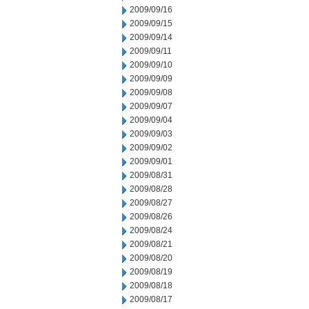
2009/09/16
2009/09/15
2009/09/14
2009/09/11
2009/09/10
2009/09/09
2009/09/08
2009/09/07
2009/09/04
2009/09/03
2009/09/02
2009/09/01
2009/08/31
2009/08/28
2009/08/27
2009/08/26
2009/08/24
2009/08/21
2009/08/20
2009/08/19
2009/08/18
2009/08/17