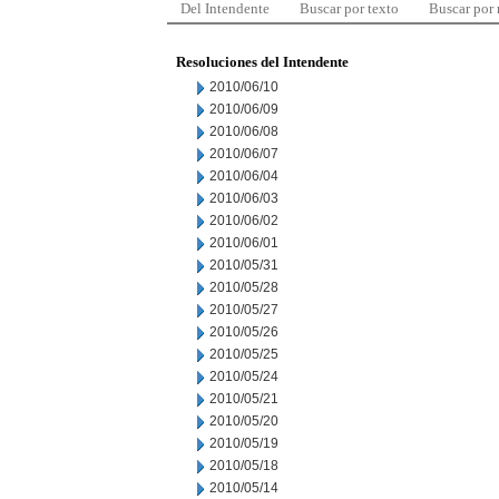
Del Intendente
Buscar por texto
Buscar por
Resoluciones del Intendente
2010/06/10
2010/06/09
2010/06/08
2010/06/07
2010/06/04
2010/06/03
2010/06/02
2010/06/01
2010/05/31
2010/05/28
2010/05/27
2010/05/26
2010/05/25
2010/05/24
2010/05/21
2010/05/20
2010/05/19
2010/05/18
2010/05/14