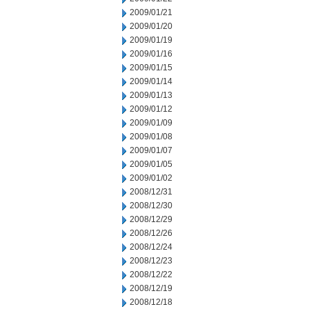
2009/01/21
2009/01/20
2009/01/19
2009/01/16
2009/01/15
2009/01/14
2009/01/13
2009/01/12
2009/01/09
2009/01/08
2009/01/07
2009/01/05
2009/01/02
2008/12/31
2008/12/30
2008/12/29
2008/12/26
2008/12/24
2008/12/23
2008/12/22
2008/12/19
2008/12/18