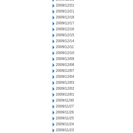
2009/12/22
2009/12/21
2009/12/18
2009/12/17
2009/12/16
2009/12/15
2009/12/14
2009/12/11
2009/12/10
2009/12/09
2009/12/08
2009/12/07
2009/12/04
2009/12/03
2009/12/02
2009/12/01
2009/11/30
2009/11/27
2009/11/26
2009/11/25
2009/11/24
2009/11/23