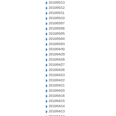
2010/05/13
2010/05/12
2010/05/11
2010/05/10
2010/05/07
2010/05/06
2010/05/05
2010/05/04
2010/05/03
2010/04/30
2010/04/29
2010/04/28
2010/04/27
2010/04/26
2010/04/23
2010/04/22
2010/04/21
2010/04/20
2010/04/16
2010/04/15
2010/04/14
2010/04/13