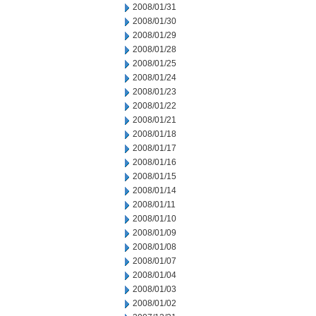
2008/01/31
2008/01/30
2008/01/29
2008/01/28
2008/01/25
2008/01/24
2008/01/23
2008/01/22
2008/01/21
2008/01/18
2008/01/17
2008/01/16
2008/01/15
2008/01/14
2008/01/11
2008/01/10
2008/01/09
2008/01/08
2008/01/07
2008/01/04
2008/01/03
2008/01/02