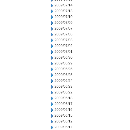
2009/07/14
2009/07/13
2009/07/10
2009/07/09
2009/07/07
2009/07/06
2009/07/03
2009/07/02
2009/07/01
2009/06/30
2009/06/29
2009/06/26
2009/06/25
2009/06/24
2009/06/23
2009/06/22
2009/06/18
2009/06/17
2009/06/16
2009/06/15
2009/06/12
2009/06/11