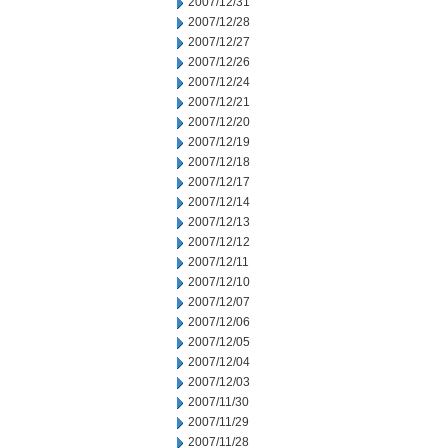
2007/12/31
2007/12/28
2007/12/27
2007/12/26
2007/12/24
2007/12/21
2007/12/20
2007/12/19
2007/12/18
2007/12/17
2007/12/14
2007/12/13
2007/12/12
2007/12/11
2007/12/10
2007/12/07
2007/12/06
2007/12/05
2007/12/04
2007/12/03
2007/11/30
2007/11/29
2007/11/28