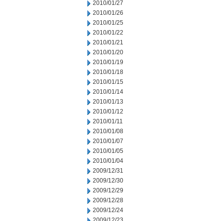
2010/01/27
2010/01/26
2010/01/25
2010/01/22
2010/01/21
2010/01/20
2010/01/19
2010/01/18
2010/01/15
2010/01/14
2010/01/13
2010/01/12
2010/01/11
2010/01/08
2010/01/07
2010/01/05
2010/01/04
2009/12/31
2009/12/30
2009/12/29
2009/12/28
2009/12/24
2009/12/23