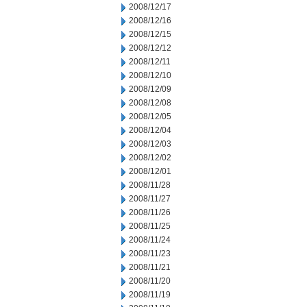
2008/12/17
2008/12/16
2008/12/15
2008/12/12
2008/12/11
2008/12/10
2008/12/09
2008/12/08
2008/12/05
2008/12/04
2008/12/03
2008/12/02
2008/12/01
2008/11/28
2008/11/27
2008/11/26
2008/11/25
2008/11/24
2008/11/23
2008/11/21
2008/11/20
2008/11/19