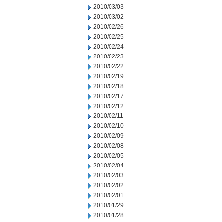
2010/03/03
2010/03/02
2010/02/26
2010/02/25
2010/02/24
2010/02/23
2010/02/22
2010/02/19
2010/02/18
2010/02/17
2010/02/12
2010/02/11
2010/02/10
2010/02/09
2010/02/08
2010/02/05
2010/02/04
2010/02/03
2010/02/02
2010/02/01
2010/01/29
2010/01/28