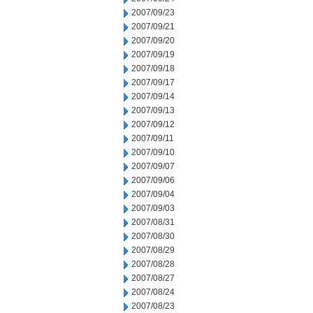
2007/09/23
2007/09/21
2007/09/20
2007/09/19
2007/09/18
2007/09/17
2007/09/14
2007/09/13
2007/09/12
2007/09/11
2007/09/10
2007/09/07
2007/09/06
2007/09/04
2007/09/03
2007/08/31
2007/08/30
2007/08/29
2007/08/28
2007/08/27
2007/08/24
2007/08/23