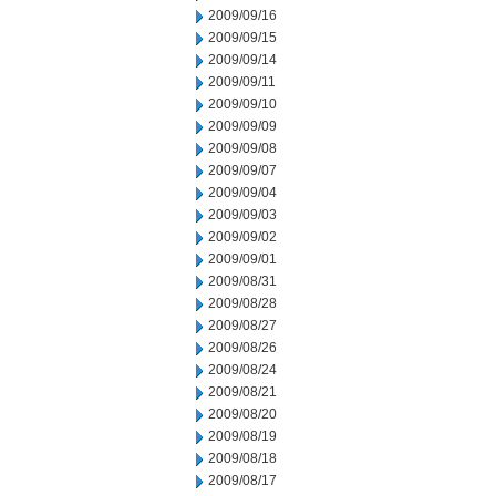
2009/09/16
2009/09/15
2009/09/14
2009/09/11
2009/09/10
2009/09/09
2009/09/08
2009/09/07
2009/09/04
2009/09/03
2009/09/02
2009/09/01
2009/08/31
2009/08/28
2009/08/27
2009/08/26
2009/08/24
2009/08/21
2009/08/20
2009/08/19
2009/08/18
2009/08/17