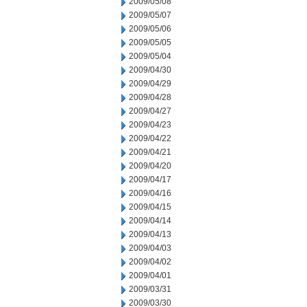
2009/05/08
2009/05/07
2009/05/06
2009/05/05
2009/05/04
2009/04/30
2009/04/29
2009/04/28
2009/04/27
2009/04/23
2009/04/22
2009/04/21
2009/04/20
2009/04/17
2009/04/16
2009/04/15
2009/04/14
2009/04/13
2009/04/03
2009/04/02
2009/04/01
2009/03/31
2009/03/30