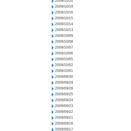
2009/10/20
2009/10/19
2009/10/16
2009/10/15
2009/10/14
2009/10/13
2009/10/09
2009/10/08
2009/10/07
2009/10/06
2009/10/05
2009/10/02
2009/10/01
2009/09/30
2009/09/29
2009/09/28
2009/09/25
2009/09/24
2009/09/23
2009/09/22
2009/09/21
2009/09/18
2009/09/17