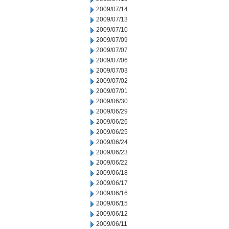
2009/07/14
2009/07/13
2009/07/10
2009/07/09
2009/07/07
2009/07/06
2009/07/03
2009/07/02
2009/07/01
2009/06/30
2009/06/29
2009/06/26
2009/06/25
2009/06/24
2009/06/23
2009/06/22
2009/06/18
2009/06/17
2009/06/16
2009/06/15
2009/06/12
2009/06/11