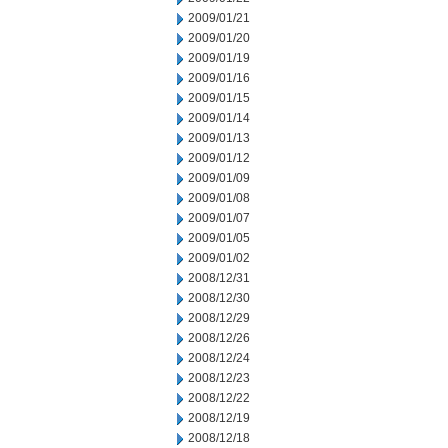
2009/01/21
2009/01/20
2009/01/19
2009/01/16
2009/01/15
2009/01/14
2009/01/13
2009/01/12
2009/01/09
2009/01/08
2009/01/07
2009/01/05
2009/01/02
2008/12/31
2008/12/30
2008/12/29
2008/12/26
2008/12/24
2008/12/23
2008/12/22
2008/12/19
2008/12/18