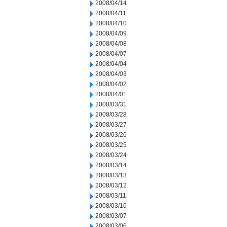
2008/04/14
2008/04/11
2008/04/10
2008/04/09
2008/04/08
2008/04/07
2008/04/04
2008/04/03
2008/04/02
2008/04/01
2008/03/31
2008/03/28
2008/03/27
2008/03/26
2008/03/25
2008/03/24
2008/03/14
2008/03/13
2008/03/12
2008/03/11
2008/03/10
2008/03/07
2008/03/06