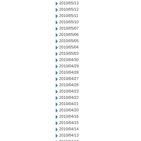
2010/05/13
2010/05/12
2010/05/11
2010/05/10
2010/05/07
2010/05/06
2010/05/05
2010/05/04
2010/05/03
2010/04/30
2010/04/29
2010/04/28
2010/04/27
2010/04/26
2010/04/23
2010/04/22
2010/04/21
2010/04/20
2010/04/16
2010/04/15
2010/04/14
2010/04/13