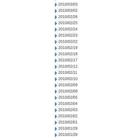
2010/03/03
2010/03/02
2010/02/26
2010/02/25
2010/02/24
2010/02/23
2010/02/22
2010/02/19
2010/02/18
2010/02/17
2010/02/12
2010/02/11
2010/02/10
2010/02/09
2010/02/08
2010/02/05
2010/02/04
2010/02/03
2010/02/02
2010/02/01
2010/01/29
2010/01/28