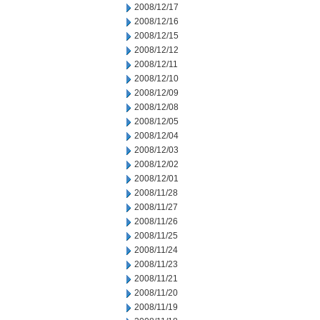
2008/12/17
2008/12/16
2008/12/15
2008/12/12
2008/12/11
2008/12/10
2008/12/09
2008/12/08
2008/12/05
2008/12/04
2008/12/03
2008/12/02
2008/12/01
2008/11/28
2008/11/27
2008/11/26
2008/11/25
2008/11/24
2008/11/23
2008/11/21
2008/11/20
2008/11/19