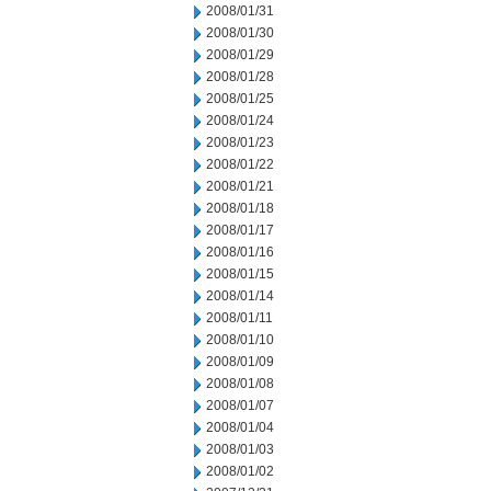
2008/01/31
2008/01/30
2008/01/29
2008/01/28
2008/01/25
2008/01/24
2008/01/23
2008/01/22
2008/01/21
2008/01/18
2008/01/17
2008/01/16
2008/01/15
2008/01/14
2008/01/11
2008/01/10
2008/01/09
2008/01/08
2008/01/07
2008/01/04
2008/01/03
2008/01/02