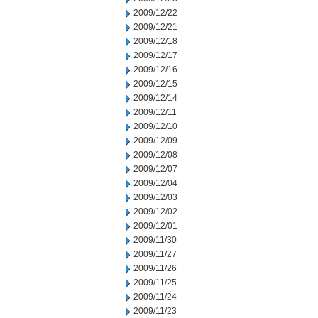
2009/12/22
2009/12/21
2009/12/18
2009/12/17
2009/12/16
2009/12/15
2009/12/14
2009/12/11
2009/12/10
2009/12/09
2009/12/08
2009/12/07
2009/12/04
2009/12/03
2009/12/02
2009/12/01
2009/11/30
2009/11/27
2009/11/26
2009/11/25
2009/11/24
2009/11/23