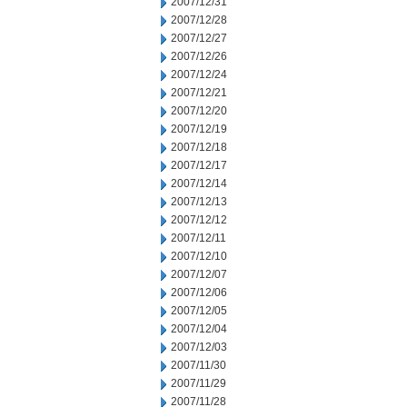
2007/12/31
2007/12/28
2007/12/27
2007/12/26
2007/12/24
2007/12/21
2007/12/20
2007/12/19
2007/12/18
2007/12/17
2007/12/14
2007/12/13
2007/12/12
2007/12/11
2007/12/10
2007/12/07
2007/12/06
2007/12/05
2007/12/04
2007/12/03
2007/11/30
2007/11/29
2007/11/28