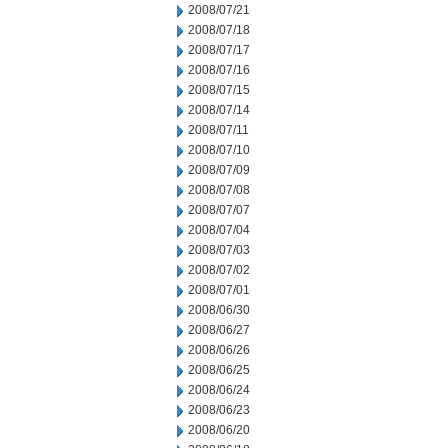
2008/07/21
2008/07/18
2008/07/17
2008/07/16
2008/07/15
2008/07/14
2008/07/11
2008/07/10
2008/07/09
2008/07/08
2008/07/07
2008/07/04
2008/07/03
2008/07/02
2008/07/01
2008/06/30
2008/06/27
2008/06/26
2008/06/25
2008/06/24
2008/06/23
2008/06/20