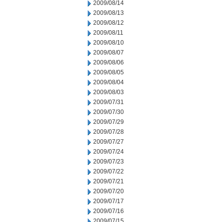
2009/08/14
2009/08/13
2009/08/12
2009/08/11
2009/08/10
2009/08/07
2009/08/06
2009/08/05
2009/08/04
2009/08/03
2009/07/31
2009/07/30
2009/07/29
2009/07/28
2009/07/27
2009/07/24
2009/07/23
2009/07/22
2009/07/21
2009/07/20
2009/07/17
2009/07/16
2009/07/15