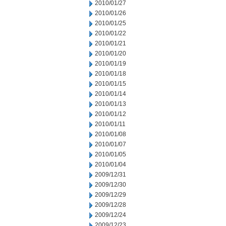
2010/01/27
2010/01/26
2010/01/25
2010/01/22
2010/01/21
2010/01/20
2010/01/19
2010/01/18
2010/01/15
2010/01/14
2010/01/13
2010/01/12
2010/01/11
2010/01/08
2010/01/07
2010/01/05
2010/01/04
2009/12/31
2009/12/30
2009/12/29
2009/12/28
2009/12/24
2009/12/23