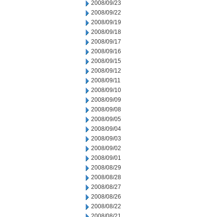
2008/09/23
2008/09/22
2008/09/19
2008/09/18
2008/09/17
2008/09/16
2008/09/15
2008/09/12
2008/09/11
2008/09/10
2008/09/09
2008/09/08
2008/09/05
2008/09/04
2008/09/03
2008/09/02
2008/09/01
2008/08/29
2008/08/28
2008/08/27
2008/08/26
2008/08/22
2008/08/21