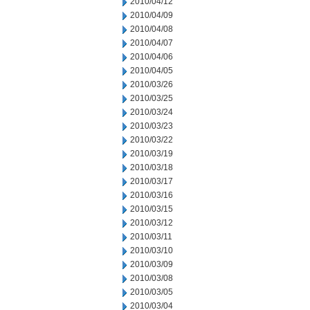
2010/04/12
2010/04/09
2010/04/08
2010/04/07
2010/04/06
2010/04/05
2010/03/26
2010/03/25
2010/03/24
2010/03/23
2010/03/22
2010/03/19
2010/03/18
2010/03/17
2010/03/16
2010/03/15
2010/03/12
2010/03/11
2010/03/10
2010/03/09
2010/03/08
2010/03/05
2010/03/04