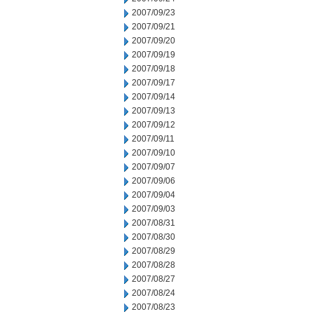
2007/09/23
2007/09/21
2007/09/20
2007/09/19
2007/09/18
2007/09/17
2007/09/14
2007/09/13
2007/09/12
2007/09/11
2007/09/10
2007/09/07
2007/09/06
2007/09/04
2007/09/03
2007/08/31
2007/08/30
2007/08/29
2007/08/28
2007/08/27
2007/08/24
2007/08/23