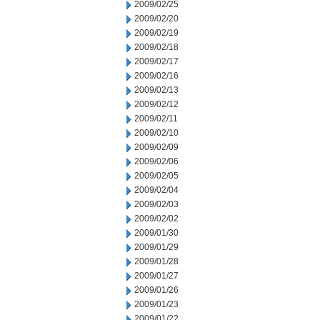
2009/02/25
2009/02/20
2009/02/19
2009/02/18
2009/02/17
2009/02/16
2009/02/13
2009/02/12
2009/02/11
2009/02/10
2009/02/09
2009/02/06
2009/02/05
2009/02/04
2009/02/03
2009/02/02
2009/01/30
2009/01/29
2009/01/28
2009/01/27
2009/01/26
2009/01/23
2009/01/22