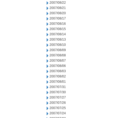
2007/08/22
2007/08/21
2007/08/20
2007/08/17
2007/08/16
2007/08/15
2007/08/14
2007/08/13
2007/08/10
2007/08/09
2007/08/08
2007/08/07
2007/08/06
2007/08/03
2007/08/02
2007/08/01
2007/07/31
2007/07/30
2007/07/27
2007/07/26
2007/07/25
2007/07/24