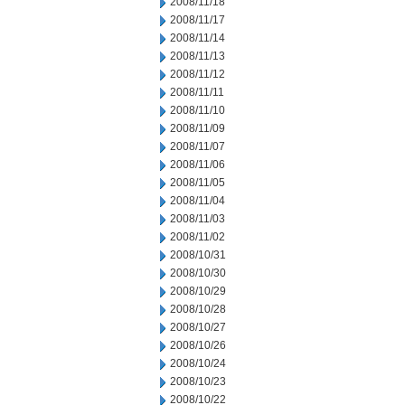
2008/11/18
2008/11/17
2008/11/14
2008/11/13
2008/11/12
2008/11/11
2008/11/10
2008/11/09
2008/11/07
2008/11/06
2008/11/05
2008/11/04
2008/11/03
2008/11/02
2008/10/31
2008/10/30
2008/10/29
2008/10/28
2008/10/27
2008/10/26
2008/10/24
2008/10/23
2008/10/22