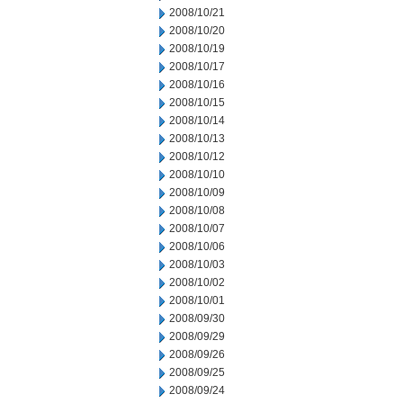
2008/10/21
2008/10/20
2008/10/19
2008/10/17
2008/10/16
2008/10/15
2008/10/14
2008/10/13
2008/10/12
2008/10/10
2008/10/09
2008/10/08
2008/10/07
2008/10/06
2008/10/03
2008/10/02
2008/10/01
2008/09/30
2008/09/29
2008/09/26
2008/09/25
2008/09/24