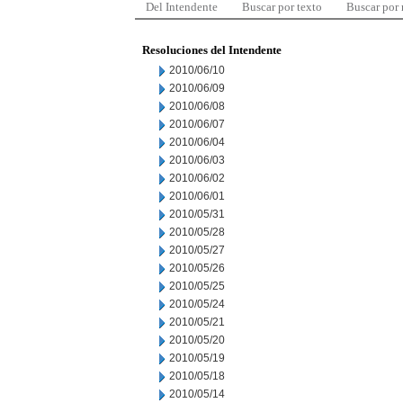
Del Intendente
Buscar por texto
Buscar por
Resoluciones del Intendente
2010/06/10
2010/06/09
2010/06/08
2010/06/07
2010/06/04
2010/06/03
2010/06/02
2010/06/01
2010/05/31
2010/05/28
2010/05/27
2010/05/26
2010/05/25
2010/05/24
2010/05/21
2010/05/20
2010/05/19
2010/05/18
2010/05/14