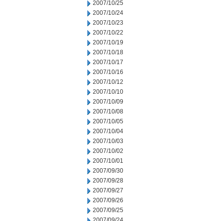
2007/10/25
2007/10/24
2007/10/23
2007/10/22
2007/10/19
2007/10/18
2007/10/17
2007/10/16
2007/10/12
2007/10/10
2007/10/09
2007/10/08
2007/10/05
2007/10/04
2007/10/03
2007/10/02
2007/10/01
2007/09/30
2007/09/28
2007/09/27
2007/09/26
2007/09/25
2007/09/24