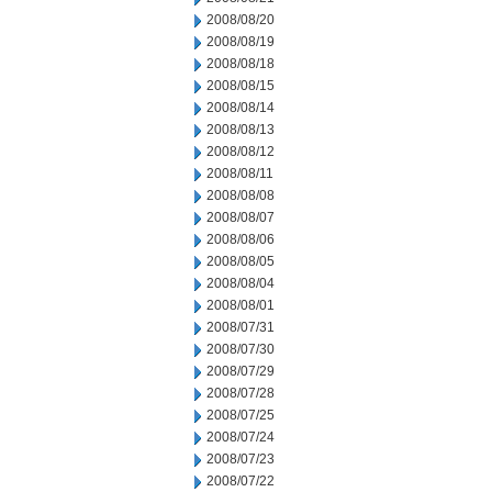
2008/08/20
2008/08/19
2008/08/18
2008/08/15
2008/08/14
2008/08/13
2008/08/12
2008/08/11
2008/08/08
2008/08/07
2008/08/06
2008/08/05
2008/08/04
2008/08/01
2008/07/31
2008/07/30
2008/07/29
2008/07/28
2008/07/25
2008/07/24
2008/07/23
2008/07/22