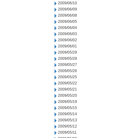
2009/06/10
2009/06/09
2009/06/08
2009/06/05
2009/06/04
2009/06/03
2009/06/02
2009/06/01
2009/05/29
2009/05/28
2009/05/27
2009/05/26
2009/05/25
2009/05/22
2009/05/21
2009/05/20
2009/05/19
2009/05/15
2009/05/14
2009/05/13
2009/05/12
2009/05/11