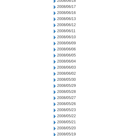
2008/06/18
2008/06/17
2008/06/16
2008/06/13
2008/06/12
2008/06/11
2008/06/10
2008/06/09
2008/06/06
2008/06/05
2008/06/04
2008/06/03
2008/06/02
2008/05/30
2008/05/29
2008/05/28
2008/05/27
2008/05/26
2008/05/23
2008/05/22
2008/05/21
2008/05/20
2008/05/19