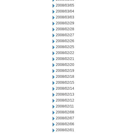
2008/03/05
2008/03/04
2008/03/03
2008/02/29
2008/02/28
2008/02/27
2008/02/26
2008/02/25
2008/02/22
2008/02/21
2008/02/20
2008/02/19
2008/02/18
2008/02/15
2008/02/14
2008/02/13
2008/02/12
2008/02/11
2008/02/08
2008/02/07
2008/02/06
2008/02/01