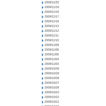
2009/11/20
2009/11/19
2009/11/18
2009/11/17
2009/11/16
2009/11/13
2009/11/12
2009/11/11
2009/11/10
2009/11/09
2009/11/06
2009/11/05
2009/11/04
2009/11/03
2009/10/30
2009/10/29
2009/10/28
2009/10/27
2009/10/26
2009/10/23
2009/10/22
2009/10/21