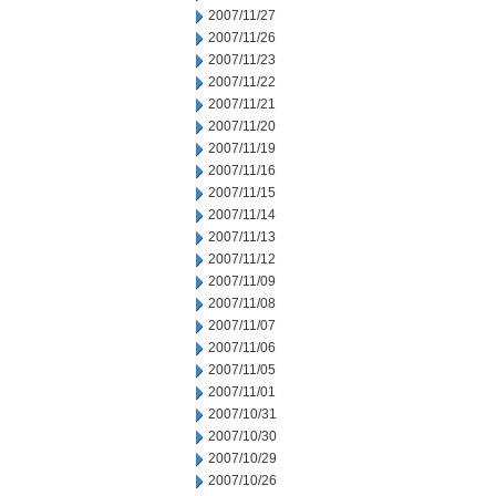
2007/11/27
2007/11/26
2007/11/23
2007/11/22
2007/11/21
2007/11/20
2007/11/19
2007/11/16
2007/11/15
2007/11/14
2007/11/13
2007/11/12
2007/11/09
2007/11/08
2007/11/07
2007/11/06
2007/11/05
2007/11/01
2007/10/31
2007/10/30
2007/10/29
2007/10/26