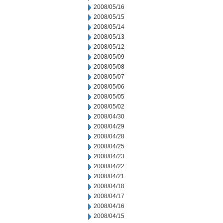
2008/05/16
2008/05/15
2008/05/14
2008/05/13
2008/05/12
2008/05/09
2008/05/08
2008/05/07
2008/05/06
2008/05/05
2008/05/02
2008/04/30
2008/04/29
2008/04/28
2008/04/25
2008/04/23
2008/04/22
2008/04/21
2008/04/18
2008/04/17
2008/04/16
2008/04/15