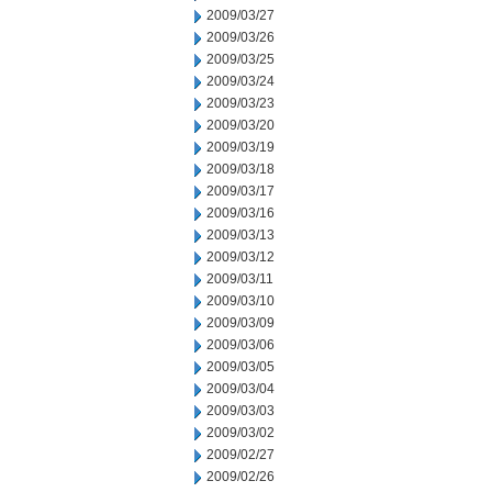
2009/03/27
2009/03/26
2009/03/25
2009/03/24
2009/03/23
2009/03/20
2009/03/19
2009/03/18
2009/03/17
2009/03/16
2009/03/13
2009/03/12
2009/03/11
2009/03/10
2009/03/09
2009/03/06
2009/03/05
2009/03/04
2009/03/03
2009/03/02
2009/02/27
2009/02/26