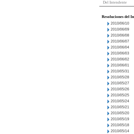
Del Intendente
Resoluciones del I
2010/06/10
2010/06/09
2010/06/08
2010/06/07
2010/06/04
2010/06/03
2010/06/02
2010/06/01
2010/05/31
2010/05/28
2010/05/27
2010/05/26
2010/05/25
2010/05/24
2010/05/21
2010/05/20
2010/05/19
2010/05/18
2010/05/14