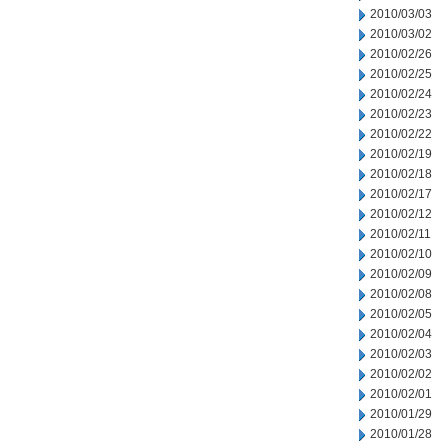
2010/03/03
2010/03/02
2010/02/26
2010/02/25
2010/02/24
2010/02/23
2010/02/22
2010/02/19
2010/02/18
2010/02/17
2010/02/12
2010/02/11
2010/02/10
2010/02/09
2010/02/08
2010/02/05
2010/02/04
2010/02/03
2010/02/02
2010/02/01
2010/01/29
2010/01/28