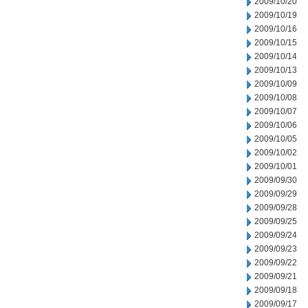
2009/10/20
2009/10/19
2009/10/16
2009/10/15
2009/10/14
2009/10/13
2009/10/09
2009/10/08
2009/10/07
2009/10/06
2009/10/05
2009/10/02
2009/10/01
2009/09/30
2009/09/29
2009/09/28
2009/09/25
2009/09/24
2009/09/23
2009/09/22
2009/09/21
2009/09/18
2009/09/17