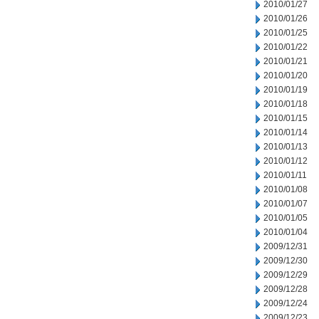
2010/01/27
2010/01/26
2010/01/25
2010/01/22
2010/01/21
2010/01/20
2010/01/19
2010/01/18
2010/01/15
2010/01/14
2010/01/13
2010/01/12
2010/01/11
2010/01/08
2010/01/07
2010/01/05
2010/01/04
2009/12/31
2009/12/30
2009/12/29
2009/12/28
2009/12/24
2009/12/23