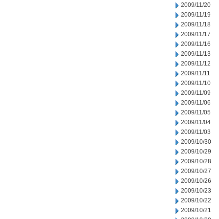
2009/11/20
2009/11/19
2009/11/18
2009/11/17
2009/11/16
2009/11/13
2009/11/12
2009/11/11
2009/11/10
2009/11/09
2009/11/06
2009/11/05
2009/11/04
2009/11/03
2009/10/30
2009/10/29
2009/10/28
2009/10/27
2009/10/26
2009/10/23
2009/10/22
2009/10/21