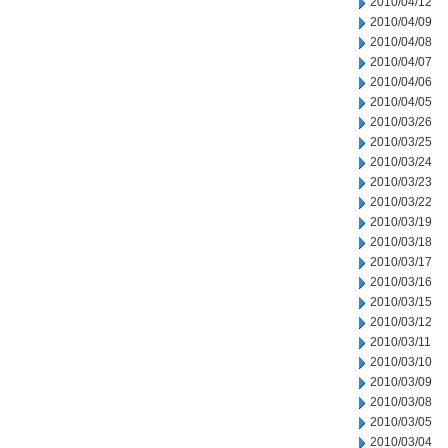
2010/04/12
2010/04/09
2010/04/08
2010/04/07
2010/04/06
2010/04/05
2010/03/26
2010/03/25
2010/03/24
2010/03/23
2010/03/22
2010/03/19
2010/03/18
2010/03/17
2010/03/16
2010/03/15
2010/03/12
2010/03/11
2010/03/10
2010/03/09
2010/03/08
2010/03/05
2010/03/04