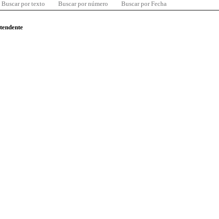
Buscar por texto
Buscar por número
Buscar por Fecha
ntendente