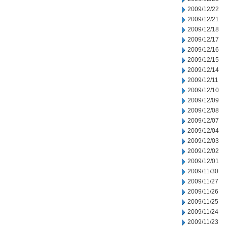
2009/12/22
2009/12/21
2009/12/18
2009/12/17
2009/12/16
2009/12/15
2009/12/14
2009/12/11
2009/12/10
2009/12/09
2009/12/08
2009/12/07
2009/12/04
2009/12/03
2009/12/02
2009/12/01
2009/11/30
2009/11/27
2009/11/26
2009/11/25
2009/11/24
2009/11/23