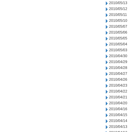
2010/05/13
2010/05/12
2010/05/11
2010/05/10
2010/05/07
2010/05/06
2010/05/05
2010/05/04
2010/05/03
2010/04/30
2010/04/29
2010/04/28
2010/04/27
2010/04/26
2010/04/23
2010/04/22
2010/04/21
2010/04/20
2010/04/16
2010/04/15
2010/04/14
2010/04/13