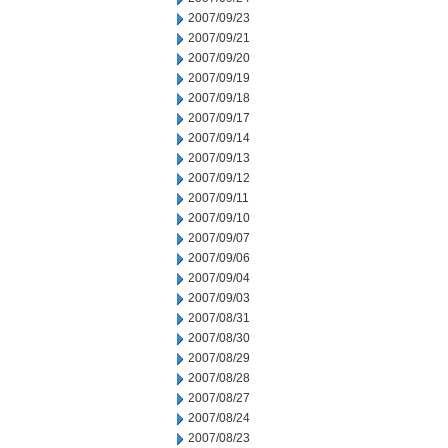
2007/09/23
2007/09/21
2007/09/20
2007/09/19
2007/09/18
2007/09/17
2007/09/14
2007/09/13
2007/09/12
2007/09/11
2007/09/10
2007/09/07
2007/09/06
2007/09/04
2007/09/03
2007/08/31
2007/08/30
2007/08/29
2007/08/28
2007/08/27
2007/08/24
2007/08/23