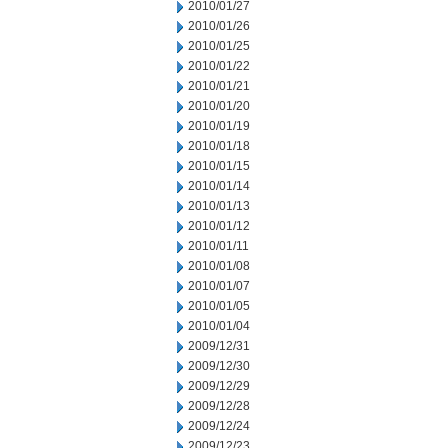
2010/01/27
2010/01/26
2010/01/25
2010/01/22
2010/01/21
2010/01/20
2010/01/19
2010/01/18
2010/01/15
2010/01/14
2010/01/13
2010/01/12
2010/01/11
2010/01/08
2010/01/07
2010/01/05
2010/01/04
2009/12/31
2009/12/30
2009/12/29
2009/12/28
2009/12/24
2009/12/23