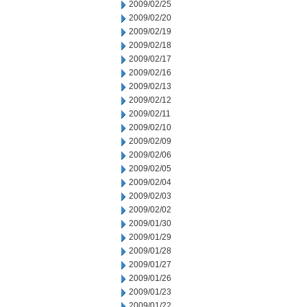
2009/02/25
2009/02/20
2009/02/19
2009/02/18
2009/02/17
2009/02/16
2009/02/13
2009/02/12
2009/02/11
2009/02/10
2009/02/09
2009/02/06
2009/02/05
2009/02/04
2009/02/03
2009/02/02
2009/01/30
2009/01/29
2009/01/28
2009/01/27
2009/01/26
2009/01/23
2009/01/22