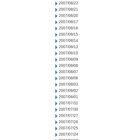
2007/08/22
2007/08/21
2007/08/20
2007/08/17
2007/08/16
2007/08/15
2007/08/14
2007/08/13
2007/08/10
2007/08/09
2007/08/08
2007/08/07
2007/08/06
2007/08/03
2007/08/02
2007/08/01
2007/07/31
2007/07/30
2007/07/27
2007/07/26
2007/07/25
2007/07/24