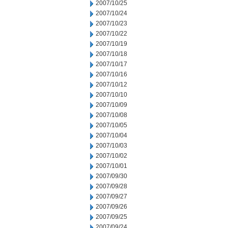
2007/10/25
2007/10/24
2007/10/23
2007/10/22
2007/10/19
2007/10/18
2007/10/17
2007/10/16
2007/10/12
2007/10/10
2007/10/09
2007/10/08
2007/10/05
2007/10/04
2007/10/03
2007/10/02
2007/10/01
2007/09/30
2007/09/28
2007/09/27
2007/09/26
2007/09/25
2007/09/24