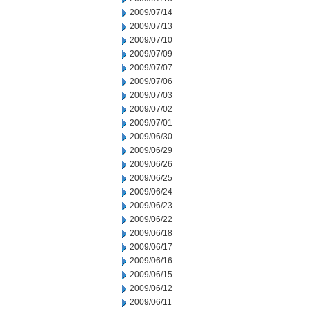
2009/07/14
2009/07/13
2009/07/10
2009/07/09
2009/07/07
2009/07/06
2009/07/03
2009/07/02
2009/07/01
2009/06/30
2009/06/29
2009/06/26
2009/06/25
2009/06/24
2009/06/23
2009/06/22
2009/06/18
2009/06/17
2009/06/16
2009/06/15
2009/06/12
2009/06/11