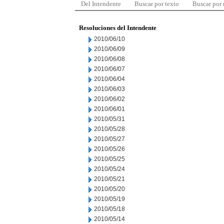
Del Intendente
Buscar por texto
Buscar por
Resoluciones del Intendente
2010/06/10
2010/06/09
2010/06/08
2010/06/07
2010/06/04
2010/06/03
2010/06/02
2010/06/01
2010/05/31
2010/05/28
2010/05/27
2010/05/26
2010/05/25
2010/05/24
2010/05/21
2010/05/20
2010/05/19
2010/05/18
2010/05/14