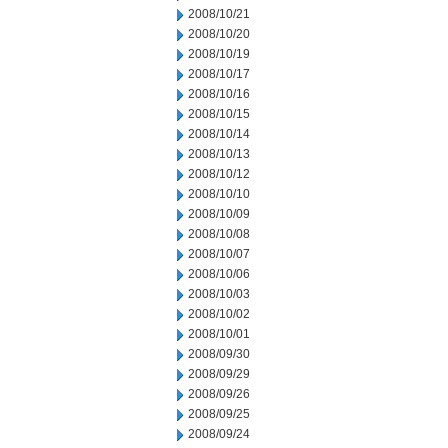
2008/10/21
2008/10/20
2008/10/19
2008/10/17
2008/10/16
2008/10/15
2008/10/14
2008/10/13
2008/10/12
2008/10/10
2008/10/09
2008/10/08
2008/10/07
2008/10/06
2008/10/03
2008/10/02
2008/10/01
2008/09/30
2008/09/29
2008/09/26
2008/09/25
2008/09/24