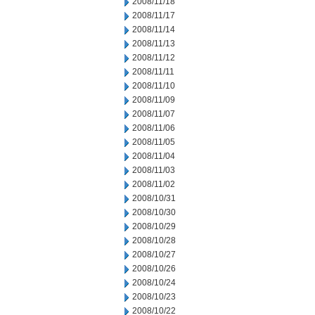
2008/11/18
2008/11/17
2008/11/14
2008/11/13
2008/11/12
2008/11/11
2008/11/10
2008/11/09
2008/11/07
2008/11/06
2008/11/05
2008/11/04
2008/11/03
2008/11/02
2008/10/31
2008/10/30
2008/10/29
2008/10/28
2008/10/27
2008/10/26
2008/10/24
2008/10/23
2008/10/22