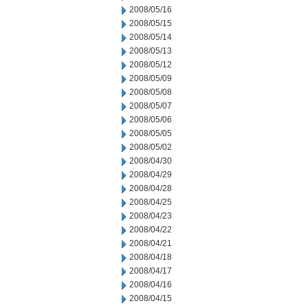
2008/05/16
2008/05/15
2008/05/14
2008/05/13
2008/05/12
2008/05/09
2008/05/08
2008/05/07
2008/05/06
2008/05/05
2008/05/02
2008/04/30
2008/04/29
2008/04/28
2008/04/25
2008/04/23
2008/04/22
2008/04/21
2008/04/18
2008/04/17
2008/04/16
2008/04/15