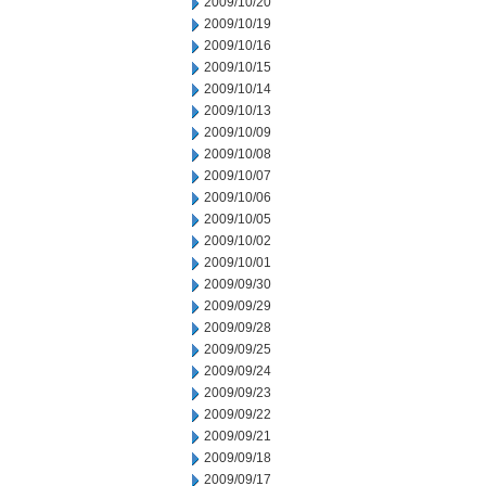
2009/10/20
2009/10/19
2009/10/16
2009/10/15
2009/10/14
2009/10/13
2009/10/09
2009/10/08
2009/10/07
2009/10/06
2009/10/05
2009/10/02
2009/10/01
2009/09/30
2009/09/29
2009/09/28
2009/09/25
2009/09/24
2009/09/23
2009/09/22
2009/09/21
2009/09/18
2009/09/17