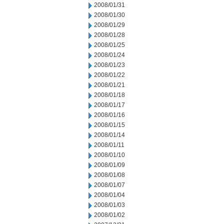
2008/01/31
2008/01/30
2008/01/29
2008/01/28
2008/01/25
2008/01/24
2008/01/23
2008/01/22
2008/01/21
2008/01/18
2008/01/17
2008/01/16
2008/01/15
2008/01/14
2008/01/11
2008/01/10
2008/01/09
2008/01/08
2008/01/07
2008/01/04
2008/01/03
2008/01/02