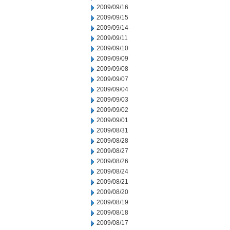
2009/09/16
2009/09/15
2009/09/14
2009/09/11
2009/09/10
2009/09/09
2009/09/08
2009/09/07
2009/09/04
2009/09/03
2009/09/02
2009/09/01
2009/08/31
2009/08/28
2009/08/27
2009/08/26
2009/08/24
2009/08/21
2009/08/20
2009/08/19
2009/08/18
2009/08/17