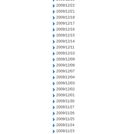
2009/12/22
2009/12/21
2009/12/18
2009/12/17
2009/12/16
2009/12/15
2009/12/14
2009/12/11
2009/12/10
2009/12/09
2009/12/08
2009/12/07
2009/12/04
2009/12/03
2009/12/02
2009/12/01
2009/11/30
2009/11/27
2009/11/26
2009/11/25
2009/11/24
2009/11/23