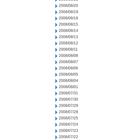
2008/08/20
2008/08/19
2008/08/18
2008/08/15
2008/08/14
2008/08/13
2008/08/12
2008/08/11
2008/08/08
2008/08/07
2008/08/06
2008/08/05
2008/08/04
2008/08/01
2008/07/31
2008/07/30
2008/07/29
2008/07/28
2008/07/25
2008/07/24
2008/07/23
2008/07/22