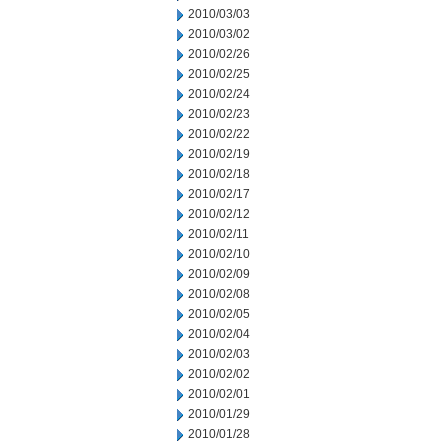
2010/03/03
2010/03/02
2010/02/26
2010/02/25
2010/02/24
2010/02/23
2010/02/22
2010/02/19
2010/02/18
2010/02/17
2010/02/12
2010/02/11
2010/02/10
2010/02/09
2010/02/08
2010/02/05
2010/02/04
2010/02/03
2010/02/02
2010/02/01
2010/01/29
2010/01/28