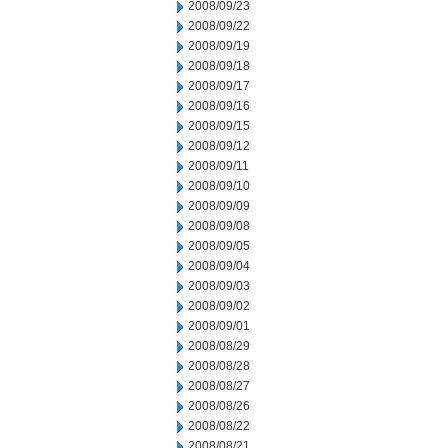
2008/09/23
2008/09/22
2008/09/19
2008/09/18
2008/09/17
2008/09/16
2008/09/15
2008/09/12
2008/09/11
2008/09/10
2008/09/09
2008/09/08
2008/09/05
2008/09/04
2008/09/03
2008/09/02
2008/09/01
2008/08/29
2008/08/28
2008/08/27
2008/08/26
2008/08/22
2008/08/21