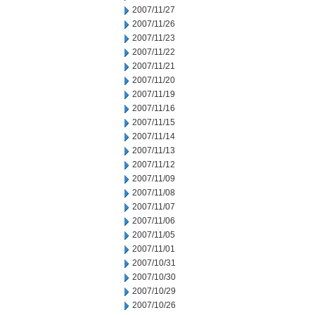
2007/11/27
2007/11/26
2007/11/23
2007/11/22
2007/11/21
2007/11/20
2007/11/19
2007/11/16
2007/11/15
2007/11/14
2007/11/13
2007/11/12
2007/11/09
2007/11/08
2007/11/07
2007/11/06
2007/11/05
2007/11/01
2007/10/31
2007/10/30
2007/10/29
2007/10/26