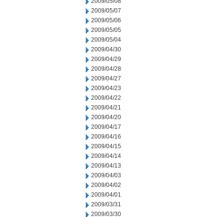
2009/05/08
2009/05/07
2009/05/06
2009/05/05
2009/05/04
2009/04/30
2009/04/29
2009/04/28
2009/04/27
2009/04/23
2009/04/22
2009/04/21
2009/04/20
2009/04/17
2009/04/16
2009/04/15
2009/04/14
2009/04/13
2009/04/03
2009/04/02
2009/04/01
2009/03/31
2009/03/30