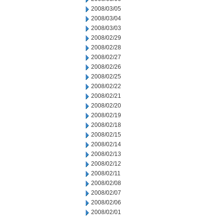
2008/03/05
2008/03/04
2008/03/03
2008/02/29
2008/02/28
2008/02/27
2008/02/26
2008/02/25
2008/02/22
2008/02/21
2008/02/20
2008/02/19
2008/02/18
2008/02/15
2008/02/14
2008/02/13
2008/02/12
2008/02/11
2008/02/08
2008/02/07
2008/02/06
2008/02/01