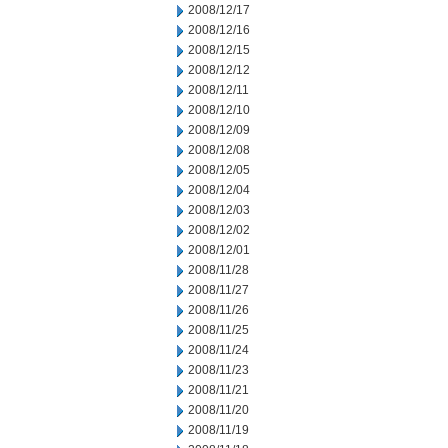
2008/12/17
2008/12/16
2008/12/15
2008/12/12
2008/12/11
2008/12/10
2008/12/09
2008/12/08
2008/12/05
2008/12/04
2008/12/03
2008/12/02
2008/12/01
2008/11/28
2008/11/27
2008/11/26
2008/11/25
2008/11/24
2008/11/23
2008/11/21
2008/11/20
2008/11/19