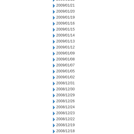
2009/01/21
2009/01/20
2009/01/19
2009/01/16
2009/01/15
2009/01/14
2009/01/13
2009/01/12
2009/01/09
2009/01/08
2009/01/07
2009/01/05
2009/01/02
2008/12/31
2008/12/30
2008/12/29
2008/12/26
2008/12/24
2008/12/23
2008/12/22
2008/12/19
2008/12/18