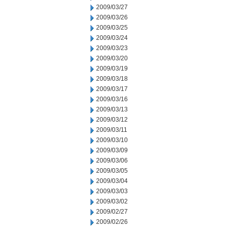
2009/03/27
2009/03/26
2009/03/25
2009/03/24
2009/03/23
2009/03/20
2009/03/19
2009/03/18
2009/03/17
2009/03/16
2009/03/13
2009/03/12
2009/03/11
2009/03/10
2009/03/09
2009/03/06
2009/03/05
2009/03/04
2009/03/03
2009/03/02
2009/02/27
2009/02/26