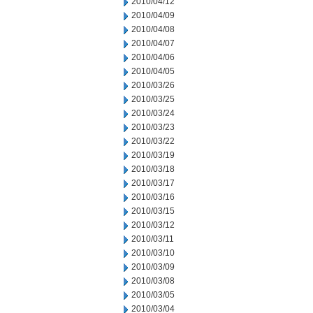
2010/04/12
2010/04/09
2010/04/08
2010/04/07
2010/04/06
2010/04/05
2010/03/26
2010/03/25
2010/03/24
2010/03/23
2010/03/22
2010/03/19
2010/03/18
2010/03/17
2010/03/16
2010/03/15
2010/03/12
2010/03/11
2010/03/10
2010/03/09
2010/03/08
2010/03/05
2010/03/04