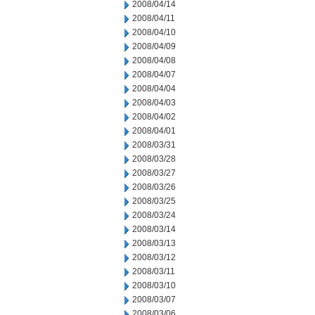
2008/04/14
2008/04/11
2008/04/10
2008/04/09
2008/04/08
2008/04/07
2008/04/04
2008/04/03
2008/04/02
2008/04/01
2008/03/31
2008/03/28
2008/03/27
2008/03/26
2008/03/25
2008/03/24
2008/03/14
2008/03/13
2008/03/12
2008/03/11
2008/03/10
2008/03/07
2008/03/06