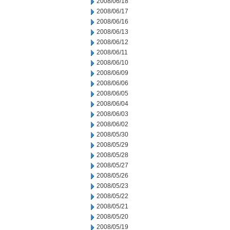
2008/06/18
2008/06/17
2008/06/16
2008/06/13
2008/06/12
2008/06/11
2008/06/10
2008/06/09
2008/06/06
2008/06/05
2008/06/04
2008/06/03
2008/06/02
2008/05/30
2008/05/29
2008/05/28
2008/05/27
2008/05/26
2008/05/23
2008/05/22
2008/05/21
2008/05/20
2008/05/19