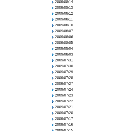
2009/08/14
2009/08/13
2009/08/12
2009/08/11
2009/08/10
2009/08/07
2009/08/06
2009/08/05
2009/08/04
2009/08/03
2009/07/31
2009/07/30
2009/07/29
2009/07/28
2009/07/27
2009/07/24
2009/07/23
2009/07/22
2009/07/21
2009/07/20
2009/07/17
2009/07/16
2009/07/15