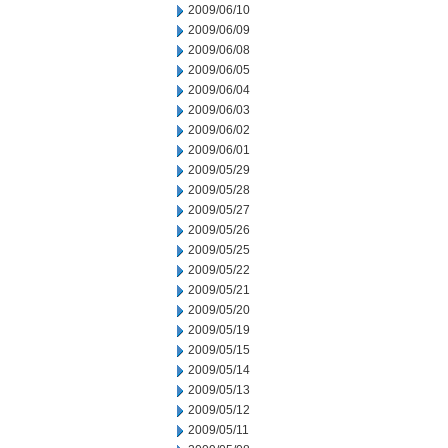
2009/06/10
2009/06/09
2009/06/08
2009/06/05
2009/06/04
2009/06/03
2009/06/02
2009/06/01
2009/05/29
2009/05/28
2009/05/27
2009/05/26
2009/05/25
2009/05/22
2009/05/21
2009/05/20
2009/05/19
2009/05/15
2009/05/14
2009/05/13
2009/05/12
2009/05/11