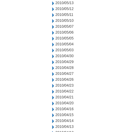
2010/05/13
2010/05/12
2010/05/11
2010/05/10
2010/05/07
2010/05/06
2010/05/05
2010/05/04
2010/05/03
2010/04/30
2010/04/29
2010/04/28
2010/04/27
2010/04/26
2010/04/23
2010/04/22
2010/04/21
2010/04/20
2010/04/16
2010/04/15
2010/04/14
2010/04/13