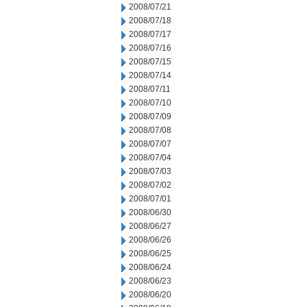
2008/07/21
2008/07/18
2008/07/17
2008/07/16
2008/07/15
2008/07/14
2008/07/11
2008/07/10
2008/07/09
2008/07/08
2008/07/07
2008/07/04
2008/07/03
2008/07/02
2008/07/01
2008/06/30
2008/06/27
2008/06/26
2008/06/25
2008/06/24
2008/06/23
2008/06/20