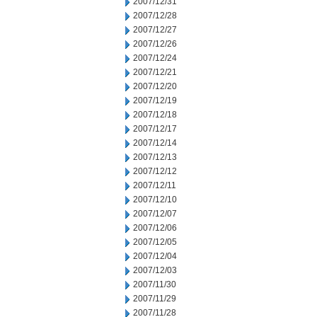
2007/12/31
2007/12/28
2007/12/27
2007/12/26
2007/12/24
2007/12/21
2007/12/20
2007/12/19
2007/12/18
2007/12/17
2007/12/14
2007/12/13
2007/12/12
2007/12/11
2007/12/10
2007/12/07
2007/12/06
2007/12/05
2007/12/04
2007/12/03
2007/11/30
2007/11/29
2007/11/28