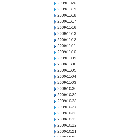
2009/11/20
2009/11/19
2009/11/18
2009/11/17
2009/11/16
2009/11/13
2009/11/12
2009/11/11
2009/11/10
2009/11/09
2009/11/06
2009/11/05
2009/11/04
2009/11/03
2009/10/30
2009/10/29
2009/10/28
2009/10/27
2009/10/26
2009/10/23
2009/10/22
2009/10/21