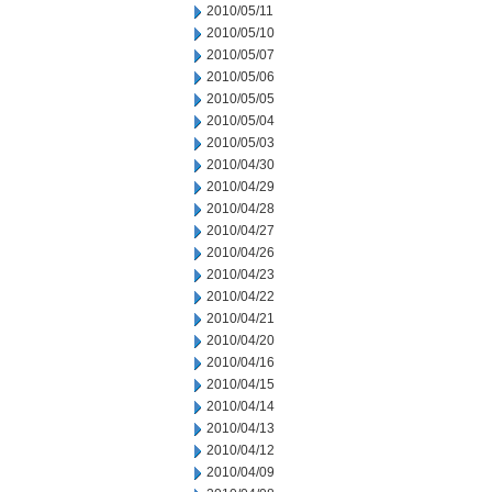
2010/05/11
2010/05/10
2010/05/07
2010/05/06
2010/05/05
2010/05/04
2010/05/03
2010/04/30
2010/04/29
2010/04/28
2010/04/27
2010/04/26
2010/04/23
2010/04/22
2010/04/21
2010/04/20
2010/04/16
2010/04/15
2010/04/14
2010/04/13
2010/04/12
2010/04/09