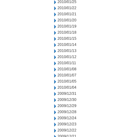
2010/01/25
2010/01/22
2010/01/21
2010/01/20
2010/01/19
2010/01/18
2010/01/15
2010/01/14
2010/01/13
2010/01/12
2010/01/11
2010/01/08
2010/01/07
2010/01/05
2010/01/04
2009/12/31
2009/12/30
2009/12/29
2009/12/28
2009/12/24
2009/12/23
2009/12/22
2009/12/21