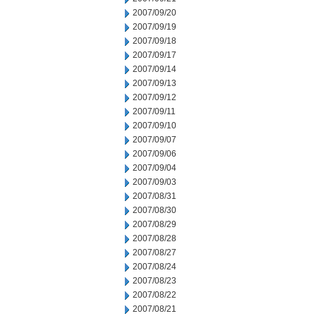
2007/09/20
2007/09/19
2007/09/18
2007/09/17
2007/09/14
2007/09/13
2007/09/12
2007/09/11
2007/09/10
2007/09/07
2007/09/06
2007/09/04
2007/09/03
2007/08/31
2007/08/30
2007/08/29
2007/08/28
2007/08/27
2007/08/24
2007/08/23
2007/08/22
2007/08/21