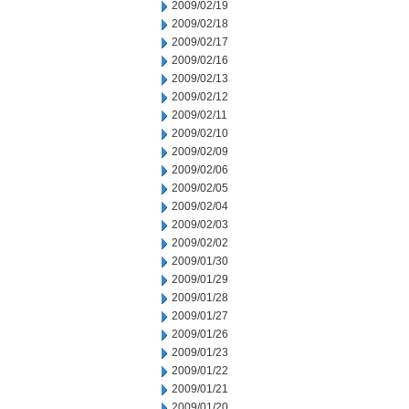
2009/02/19
2009/02/18
2009/02/17
2009/02/16
2009/02/13
2009/02/12
2009/02/11
2009/02/10
2009/02/09
2009/02/06
2009/02/05
2009/02/04
2009/02/03
2009/02/02
2009/01/30
2009/01/29
2009/01/28
2009/01/27
2009/01/26
2009/01/23
2009/01/22
2009/01/21
2009/01/20