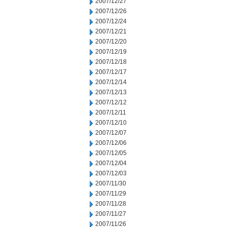
2007/12/27
2007/12/26
2007/12/24
2007/12/21
2007/12/20
2007/12/19
2007/12/18
2007/12/17
2007/12/14
2007/12/13
2007/12/12
2007/12/11
2007/12/10
2007/12/07
2007/12/06
2007/12/05
2007/12/04
2007/12/03
2007/11/30
2007/11/29
2007/11/28
2007/11/27
2007/11/26