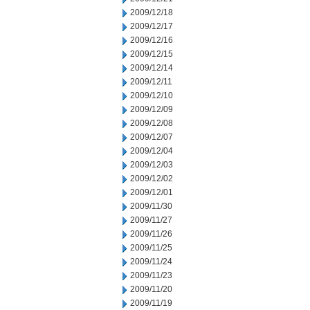
2009/12/18
2009/12/17
2009/12/16
2009/12/15
2009/12/14
2009/12/11
2009/12/10
2009/12/09
2009/12/08
2009/12/07
2009/12/04
2009/12/03
2009/12/02
2009/12/01
2009/11/30
2009/11/27
2009/11/26
2009/11/25
2009/11/24
2009/11/23
2009/11/20
2009/11/19