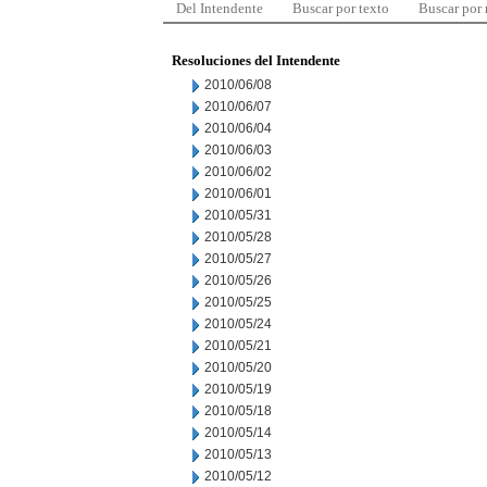
Del Intendente
Buscar por texto
Buscar por
Resoluciones del Intendente
2010/06/08
2010/06/07
2010/06/04
2010/06/03
2010/06/02
2010/06/01
2010/05/31
2010/05/28
2010/05/27
2010/05/26
2010/05/25
2010/05/24
2010/05/21
2010/05/20
2010/05/19
2010/05/18
2010/05/14
2010/05/13
2010/05/12