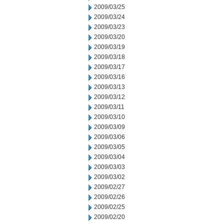
2009/03/25
2009/03/24
2009/03/23
2009/03/20
2009/03/19
2009/03/18
2009/03/17
2009/03/16
2009/03/13
2009/03/12
2009/03/11
2009/03/10
2009/03/09
2009/03/06
2009/03/05
2009/03/04
2009/03/03
2009/03/02
2009/02/27
2009/02/26
2009/02/25
2009/02/20