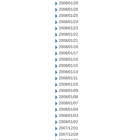
2008/01/29
2008/01/28
2008/01/25
2008/01/24
2008/01/23
2008/01/22
2008/01/21
2008/01/18
2008/01/17
2008/01/16
2008/01/15
2008/01/14
2008/01/11
2008/01/10
2008/01/09
2008/01/08
2008/01/07
2008/01/04
2008/01/03
2008/01/02
2007/12/31
2007/12/28