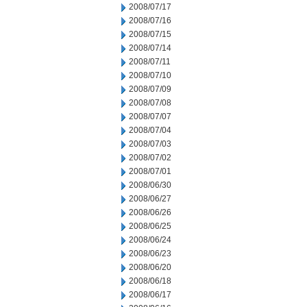
2008/07/17
2008/07/16
2008/07/15
2008/07/14
2008/07/11
2008/07/10
2008/07/09
2008/07/08
2008/07/07
2008/07/04
2008/07/03
2008/07/02
2008/07/01
2008/06/30
2008/06/27
2008/06/26
2008/06/25
2008/06/24
2008/06/23
2008/06/20
2008/06/18
2008/06/17