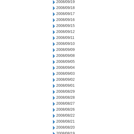
2008/09/19
2008/09/18
2008/09/17
2008/09/16
2008/09/15
2008/09/12
2008/09/11
2008/09/10
2008/09/09
2008/09/08
2008/09/05
2008/09/04
2008/09/03
2008/09/02
2008/09/01
2008/08/29
2008/08/28
2008/08/27
2008/08/26
2008/08/22
2008/08/21
2008/08/20
2008/08/19