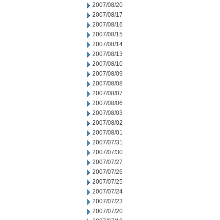
2007/08/20
2007/08/17
2007/08/16
2007/08/15
2007/08/14
2007/08/13
2007/08/10
2007/08/09
2007/08/08
2007/08/07
2007/08/06
2007/08/03
2007/08/02
2007/08/01
2007/07/31
2007/07/30
2007/07/27
2007/07/26
2007/07/25
2007/07/24
2007/07/23
2007/07/20