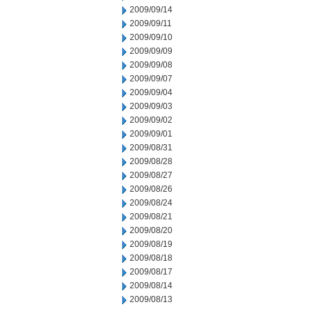
2009/09/14
2009/09/11
2009/09/10
2009/09/09
2009/09/08
2009/09/07
2009/09/04
2009/09/03
2009/09/02
2009/09/01
2009/08/31
2009/08/28
2009/08/27
2009/08/26
2009/08/24
2009/08/21
2009/08/20
2009/08/19
2009/08/18
2009/08/17
2009/08/14
2009/08/13