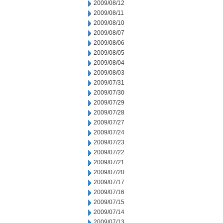
2009/08/12
2009/08/11
2009/08/10
2009/08/07
2009/08/06
2009/08/05
2009/08/04
2009/08/03
2009/07/31
2009/07/30
2009/07/29
2009/07/28
2009/07/27
2009/07/24
2009/07/23
2009/07/22
2009/07/21
2009/07/20
2009/07/17
2009/07/16
2009/07/15
2009/07/14
2009/07/13