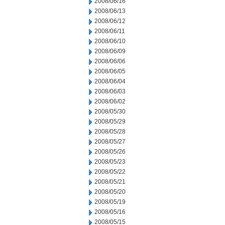
2008/06/16
2008/06/13
2008/06/12
2008/06/11
2008/06/10
2008/06/09
2008/06/06
2008/06/05
2008/06/04
2008/06/03
2008/06/02
2008/05/30
2008/05/29
2008/05/28
2008/05/27
2008/05/26
2008/05/23
2008/05/22
2008/05/21
2008/05/20
2008/05/19
2008/05/16
2008/05/15