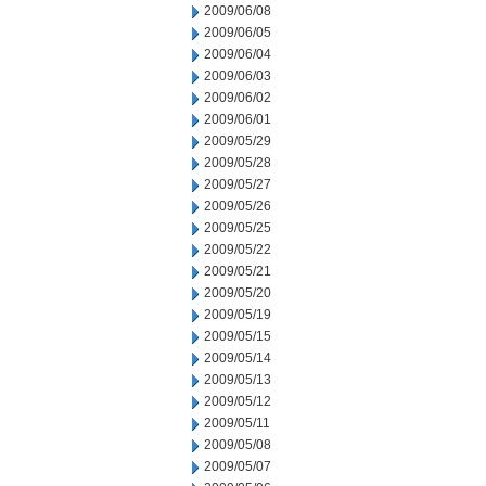
2009/06/08
2009/06/05
2009/06/04
2009/06/03
2009/06/02
2009/06/01
2009/05/29
2009/05/28
2009/05/27
2009/05/26
2009/05/25
2009/05/22
2009/05/21
2009/05/20
2009/05/19
2009/05/15
2009/05/14
2009/05/13
2009/05/12
2009/05/11
2009/05/08
2009/05/07