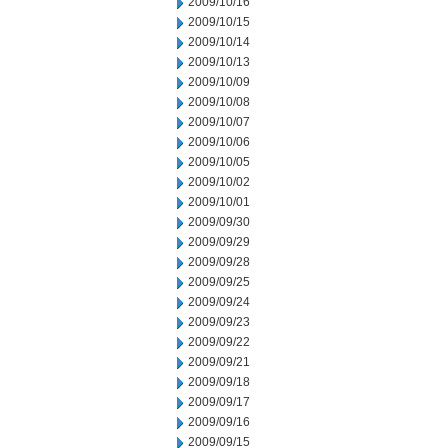
2009/10/16
2009/10/15
2009/10/14
2009/10/13
2009/10/09
2009/10/08
2009/10/07
2009/10/06
2009/10/05
2009/10/02
2009/10/01
2009/09/30
2009/09/29
2009/09/28
2009/09/25
2009/09/24
2009/09/23
2009/09/22
2009/09/21
2009/09/18
2009/09/17
2009/09/16
2009/09/15