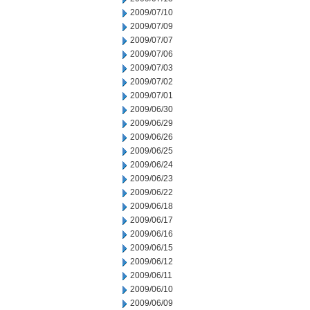
2009/07/10
2009/07/09
2009/07/07
2009/07/06
2009/07/03
2009/07/02
2009/07/01
2009/06/30
2009/06/29
2009/06/26
2009/06/25
2009/06/24
2009/06/23
2009/06/22
2009/06/18
2009/06/17
2009/06/16
2009/06/15
2009/06/12
2009/06/11
2009/06/10
2009/06/09