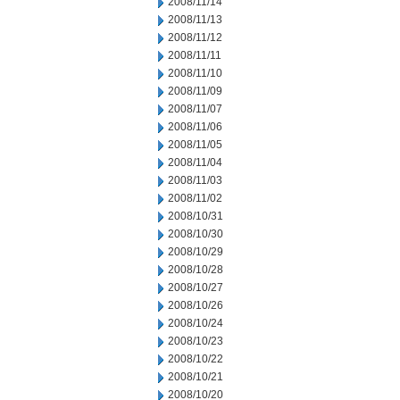
2008/11/14
2008/11/13
2008/11/12
2008/11/11
2008/11/10
2008/11/09
2008/11/07
2008/11/06
2008/11/05
2008/11/04
2008/11/03
2008/11/02
2008/10/31
2008/10/30
2008/10/29
2008/10/28
2008/10/27
2008/10/26
2008/10/24
2008/10/23
2008/10/22
2008/10/21
2008/10/20