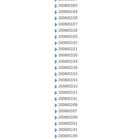
2008/03/03
2008/02/29
2008/02/28
2008/02/27
2008/02/26
2008/02/25
2008/02/22
2008/02/21
2008/02/20
2008/02/19
2008/02/18
2008/02/15
2008/02/14
2008/02/13
2008/02/12
2008/02/11
2008/02/08
2008/02/07
2008/02/06
2008/02/01
2008/01/31
2008/01/30