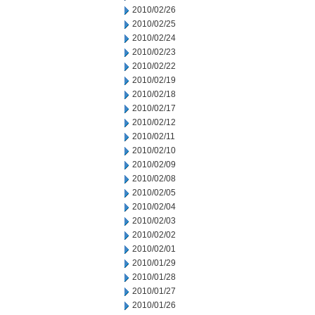
2010/02/26
2010/02/25
2010/02/24
2010/02/23
2010/02/22
2010/02/19
2010/02/18
2010/02/17
2010/02/12
2010/02/11
2010/02/10
2010/02/09
2010/02/08
2010/02/05
2010/02/04
2010/02/03
2010/02/02
2010/02/01
2010/01/29
2010/01/28
2010/01/27
2010/01/26