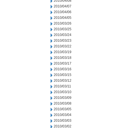
2010/04/08
2010/04/07
2010/04/06
2010/04/05
2010/03/26
2010/03/25
2010/03/24
2010/03/23
2010/03/22
2010/03/19
2010/03/18
2010/03/17
2010/03/16
2010/03/15
2010/03/12
2010/03/11
2010/03/10
2010/03/09
2010/03/08
2010/03/05
2010/03/04
2010/03/03
2010/03/02