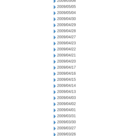
2009/05/06
2009/05/05
2009/05/04
2009/04/30
2009/04/29
2009/04/28
2009/04/27
2009/04/23
2009/04/22
2009/04/21
2009/04/20
2009/04/17
2009/04/16
2009/04/15
2009/04/14
2009/04/13
2009/04/03
2009/04/02
2009/04/01
2009/03/31
2009/03/30
2009/03/27
2009/03/26