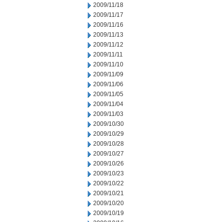
2009/11/18
2009/11/17
2009/11/16
2009/11/13
2009/11/12
2009/11/11
2009/11/10
2009/11/09
2009/11/06
2009/11/05
2009/11/04
2009/11/03
2009/10/30
2009/10/29
2009/10/28
2009/10/27
2009/10/26
2009/10/23
2009/10/22
2009/10/21
2009/10/20
2009/10/19