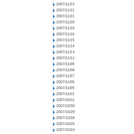
2007/11/23
2007/11/22
2007/11/21
2007/11/20
2007/11/19
2007/11/16
2007/11/15
2007/11/14
2007/11/13
2007/11/12
2007/11/09
2007/11/08
2007/11/07
2007/11/06
2007/11/05
2007/11/01
2007/10/31
2007/10/30
2007/10/29
2007/10/26
2007/10/25
2007/10/24