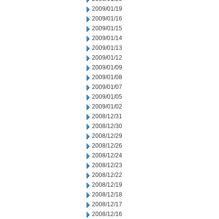
2009/01/19
2009/01/16
2009/01/15
2009/01/14
2009/01/13
2009/01/12
2009/01/09
2009/01/08
2009/01/07
2009/01/05
2009/01/02
2008/12/31
2008/12/30
2008/12/29
2008/12/26
2008/12/24
2008/12/23
2008/12/22
2008/12/19
2008/12/18
2008/12/17
2008/12/16