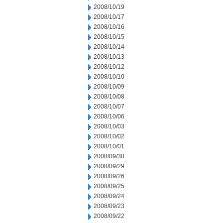
2008/10/19
2008/10/17
2008/10/16
2008/10/15
2008/10/14
2008/10/13
2008/10/12
2008/10/10
2008/10/09
2008/10/08
2008/10/07
2008/10/06
2008/10/03
2008/10/02
2008/10/01
2008/09/30
2008/09/29
2008/09/26
2008/09/25
2008/09/24
2008/09/23
2008/09/22