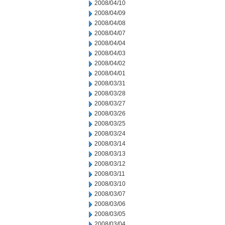
2008/04/10
2008/04/09
2008/04/08
2008/04/07
2008/04/04
2008/04/03
2008/04/02
2008/04/01
2008/03/31
2008/03/28
2008/03/27
2008/03/26
2008/03/25
2008/03/24
2008/03/14
2008/03/13
2008/03/12
2008/03/11
2008/03/10
2008/03/07
2008/03/06
2008/03/05
2008/03/04