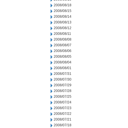
2008/08/18
2008/08/15
2008/08/14
2008/08/13
2008/08/12
2008/08/11
2008/08/08
2008/08/07
2008/08/06
2008/08/05
2008/08/04
2008/08/01
2008/07/31
2008/07/30
2008/07/29
2008/07/28
2008/07/25
2008/07/24
2008/07/23
2008/07/22
2008/07/21
2008/07/18