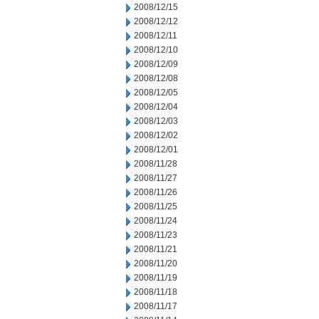
2008/12/15
2008/12/12
2008/12/11
2008/12/10
2008/12/09
2008/12/08
2008/12/05
2008/12/04
2008/12/03
2008/12/02
2008/12/01
2008/11/28
2008/11/27
2008/11/26
2008/11/25
2008/11/24
2008/11/23
2008/11/21
2008/11/20
2008/11/19
2008/11/18
2008/11/17