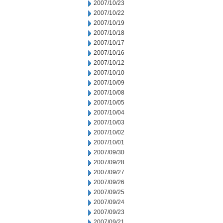
2007/10/23
2007/10/22
2007/10/19
2007/10/18
2007/10/17
2007/10/16
2007/10/12
2007/10/10
2007/10/09
2007/10/08
2007/10/05
2007/10/04
2007/10/03
2007/10/02
2007/10/01
2007/09/30
2007/09/28
2007/09/27
2007/09/26
2007/09/25
2007/09/24
2007/09/23
2007/09/21