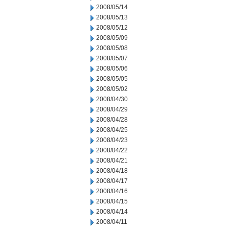
2008/05/14
2008/05/13
2008/05/12
2008/05/09
2008/05/08
2008/05/07
2008/05/06
2008/05/05
2008/05/02
2008/04/30
2008/04/29
2008/04/28
2008/04/25
2008/04/23
2008/04/22
2008/04/21
2008/04/18
2008/04/17
2008/04/16
2008/04/15
2008/04/14
2008/04/11