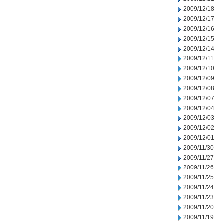
2009/12/18
2009/12/17
2009/12/16
2009/12/15
2009/12/14
2009/12/11
2009/12/10
2009/12/09
2009/12/08
2009/12/07
2009/12/04
2009/12/03
2009/12/02
2009/12/01
2009/11/30
2009/11/27
2009/11/26
2009/11/25
2009/11/24
2009/11/23
2009/11/20
2009/11/19