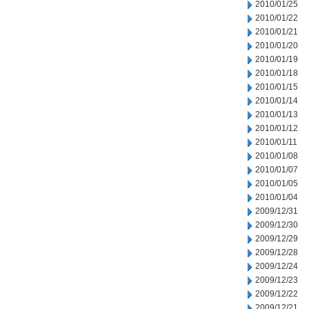
2010/01/25
2010/01/22
2010/01/21
2010/01/20
2010/01/19
2010/01/18
2010/01/15
2010/01/14
2010/01/13
2010/01/12
2010/01/11
2010/01/08
2010/01/07
2010/01/05
2010/01/04
2009/12/31
2009/12/30
2009/12/29
2009/12/28
2009/12/24
2009/12/23
2009/12/22
2009/12/21