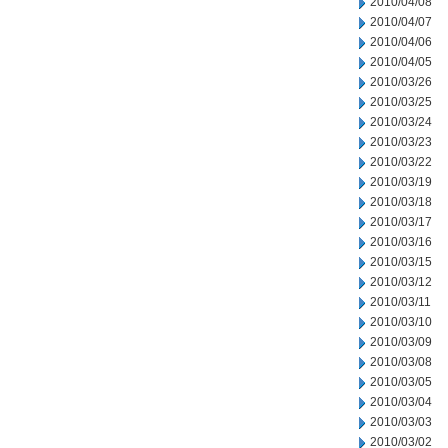
2010/04/08
2010/04/07
2010/04/06
2010/04/05
2010/03/26
2010/03/25
2010/03/24
2010/03/23
2010/03/22
2010/03/19
2010/03/18
2010/03/17
2010/03/16
2010/03/15
2010/03/12
2010/03/11
2010/03/10
2010/03/09
2010/03/08
2010/03/05
2010/03/04
2010/03/03
2010/03/02