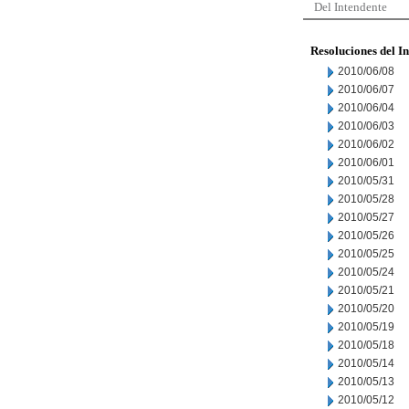
Del Intendente
Resoluciones del I
2010/06/08
2010/06/07
2010/06/04
2010/06/03
2010/06/02
2010/06/01
2010/05/31
2010/05/28
2010/05/27
2010/05/26
2010/05/25
2010/05/24
2010/05/21
2010/05/20
2010/05/19
2010/05/18
2010/05/14
2010/05/13
2010/05/12