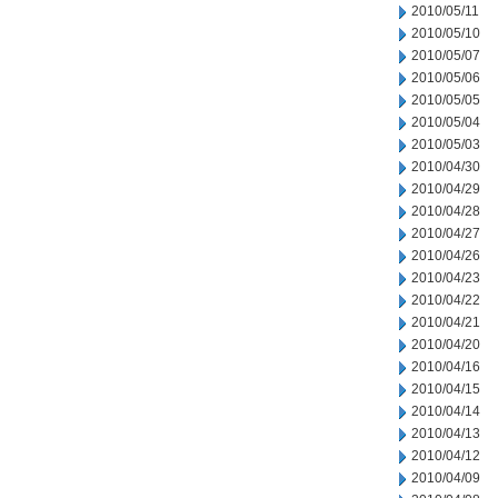
2010/05/11
2010/05/10
2010/05/07
2010/05/06
2010/05/05
2010/05/04
2010/05/03
2010/04/30
2010/04/29
2010/04/28
2010/04/27
2010/04/26
2010/04/23
2010/04/22
2010/04/21
2010/04/20
2010/04/16
2010/04/15
2010/04/14
2010/04/13
2010/04/12
2010/04/09