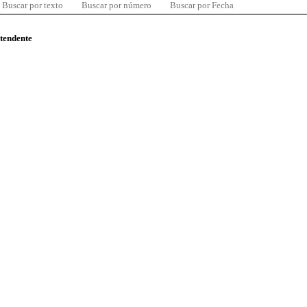
Buscar por texto
Buscar por número
Buscar por Fecha
ntendente