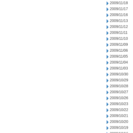
2009/11/18
2009/11/17
2009/11/16
2009/11/13
2009/11/12
2009/11/11
2009/11/10
2009/11/09
2009/11/06
2009/11/05
2009/11/04
2009/11/03
2009/10/30
2009/10/29
2009/10/28
2009/10/27
2009/10/26
2009/10/23
2009/10/22
2009/10/21
2009/10/20
2009/10/19