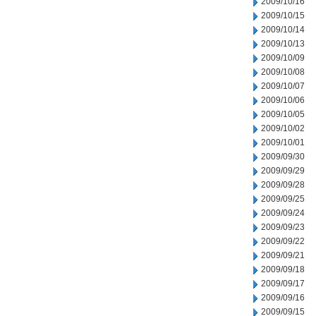
2009/10/16
2009/10/15
2009/10/14
2009/10/13
2009/10/09
2009/10/08
2009/10/07
2009/10/06
2009/10/05
2009/10/02
2009/10/01
2009/09/30
2009/09/29
2009/09/28
2009/09/25
2009/09/24
2009/09/23
2009/09/22
2009/09/21
2009/09/18
2009/09/17
2009/09/16
2009/09/15