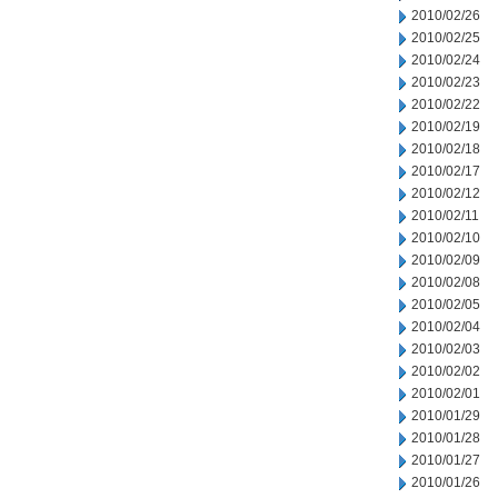
2010/02/26
2010/02/25
2010/02/24
2010/02/23
2010/02/22
2010/02/19
2010/02/18
2010/02/17
2010/02/12
2010/02/11
2010/02/10
2010/02/09
2010/02/08
2010/02/05
2010/02/04
2010/02/03
2010/02/02
2010/02/01
2010/01/29
2010/01/28
2010/01/27
2010/01/26