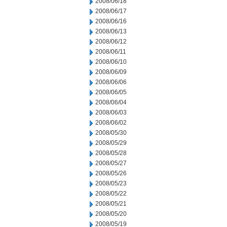
2008/06/18
2008/06/17
2008/06/16
2008/06/13
2008/06/12
2008/06/11
2008/06/10
2008/06/09
2008/06/06
2008/06/05
2008/06/04
2008/06/03
2008/06/02
2008/05/30
2008/05/29
2008/05/28
2008/05/27
2008/05/26
2008/05/23
2008/05/22
2008/05/21
2008/05/20
2008/05/19