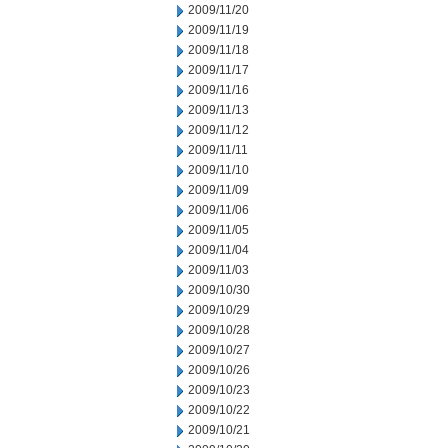
2009/11/20
2009/11/19
2009/11/18
2009/11/17
2009/11/16
2009/11/13
2009/11/12
2009/11/11
2009/11/10
2009/11/09
2009/11/06
2009/11/05
2009/11/04
2009/11/03
2009/10/30
2009/10/29
2009/10/28
2009/10/27
2009/10/26
2009/10/23
2009/10/22
2009/10/21