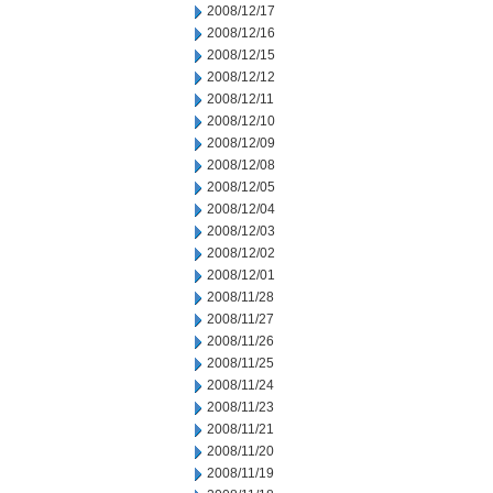
2008/12/17
2008/12/16
2008/12/15
2008/12/12
2008/12/11
2008/12/10
2008/12/09
2008/12/08
2008/12/05
2008/12/04
2008/12/03
2008/12/02
2008/12/01
2008/11/28
2008/11/27
2008/11/26
2008/11/25
2008/11/24
2008/11/23
2008/11/21
2008/11/20
2008/11/19