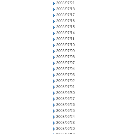
2008/07/21
2008/07/18
2008/07/17
2008/07/16
2008/07/15
2008/07/14
2008/07/11
2008/07/10
2008/07/09
2008/07/08
2008/07/07
2008/07/04
2008/07/03
2008/07/02
2008/07/01
2008/06/30
2008/06/27
2008/06/26
2008/06/25
2008/06/24
2008/06/23
2008/06/20