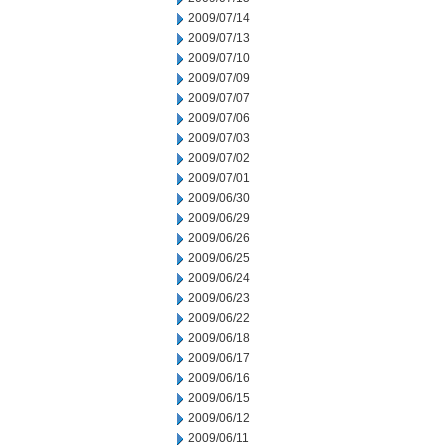
2009/07/14
2009/07/13
2009/07/10
2009/07/09
2009/07/07
2009/07/06
2009/07/03
2009/07/02
2009/07/01
2009/06/30
2009/06/29
2009/06/26
2009/06/25
2009/06/24
2009/06/23
2009/06/22
2009/06/18
2009/06/17
2009/06/16
2009/06/15
2009/06/12
2009/06/11