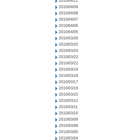
2010/04/12
2010/04/09
2010/04/08
2010/04/07
2010/04/06
2010/04/05
2010/03/26
2010/03/25
2010/03/24
2010/03/23
2010/03/22
2010/03/19
2010/03/18
2010/03/17
2010/03/16
2010/03/15
2010/03/12
2010/03/11
2010/03/10
2010/03/09
2010/03/08
2010/03/05
2010/03/04