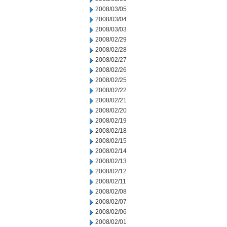
2008/03/05
2008/03/04
2008/03/03
2008/02/29
2008/02/28
2008/02/27
2008/02/26
2008/02/25
2008/02/22
2008/02/21
2008/02/20
2008/02/19
2008/02/18
2008/02/15
2008/02/14
2008/02/13
2008/02/12
2008/02/11
2008/02/08
2008/02/07
2008/02/06
2008/02/01