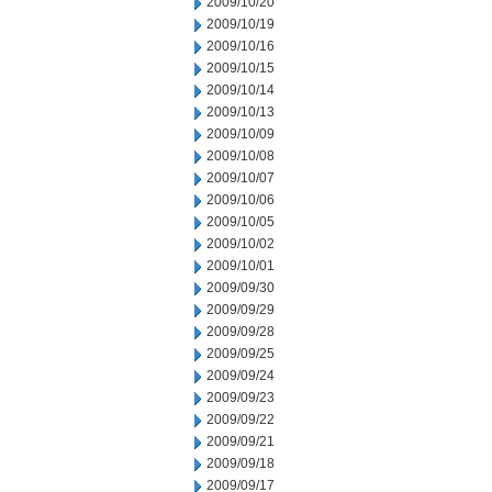
2009/10/20
2009/10/19
2009/10/16
2009/10/15
2009/10/14
2009/10/13
2009/10/09
2009/10/08
2009/10/07
2009/10/06
2009/10/05
2009/10/02
2009/10/01
2009/09/30
2009/09/29
2009/09/28
2009/09/25
2009/09/24
2009/09/23
2009/09/22
2009/09/21
2009/09/18
2009/09/17