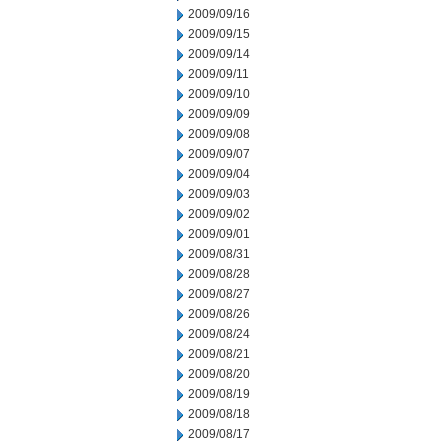
2009/09/16
2009/09/15
2009/09/14
2009/09/11
2009/09/10
2009/09/09
2009/09/08
2009/09/07
2009/09/04
2009/09/03
2009/09/02
2009/09/01
2009/08/31
2009/08/28
2009/08/27
2009/08/26
2009/08/24
2009/08/21
2009/08/20
2009/08/19
2009/08/18
2009/08/17