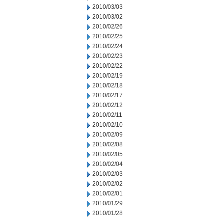
2010/03/03
2010/03/02
2010/02/26
2010/02/25
2010/02/24
2010/02/23
2010/02/22
2010/02/19
2010/02/18
2010/02/17
2010/02/12
2010/02/11
2010/02/10
2010/02/09
2010/02/08
2010/02/05
2010/02/04
2010/02/03
2010/02/02
2010/02/01
2010/01/29
2010/01/28