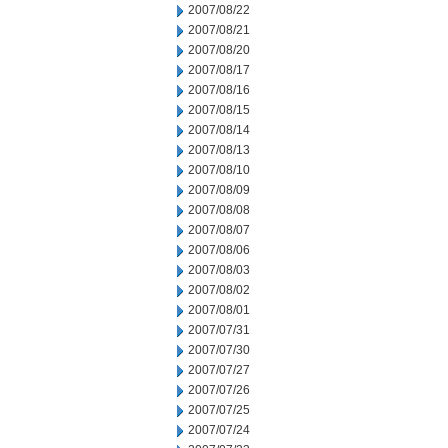
2007/08/22
2007/08/21
2007/08/20
2007/08/17
2007/08/16
2007/08/15
2007/08/14
2007/08/13
2007/08/10
2007/08/09
2007/08/08
2007/08/07
2007/08/06
2007/08/03
2007/08/02
2007/08/01
2007/07/31
2007/07/30
2007/07/27
2007/07/26
2007/07/25
2007/07/24