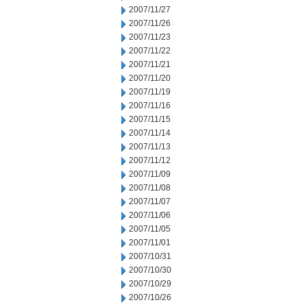
2007/11/27
2007/11/26
2007/11/23
2007/11/22
2007/11/21
2007/11/20
2007/11/19
2007/11/16
2007/11/15
2007/11/14
2007/11/13
2007/11/12
2007/11/09
2007/11/08
2007/11/07
2007/11/06
2007/11/05
2007/11/01
2007/10/31
2007/10/30
2007/10/29
2007/10/26