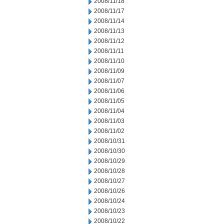
2008/11/18
2008/11/17
2008/11/14
2008/11/13
2008/11/12
2008/11/11
2008/11/10
2008/11/09
2008/11/07
2008/11/06
2008/11/05
2008/11/04
2008/11/03
2008/11/02
2008/10/31
2008/10/30
2008/10/29
2008/10/28
2008/10/27
2008/10/26
2008/10/24
2008/10/23
2008/10/22