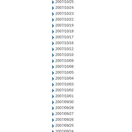
2007/10/25
2007/10/24
2007/10/23
2007/10/22
2007/10/19
2007/10/18
2007/10/17
2007/10/16
2007/10/12
2007/10/10
2007/10/09
2007/10/08
2007/10/05
2007/10/04
2007/10/03
2007/10/02
2007/10/01
2007/09/30
2007/09/28
2007/09/27
2007/09/26
2007/09/25
2007/09/24