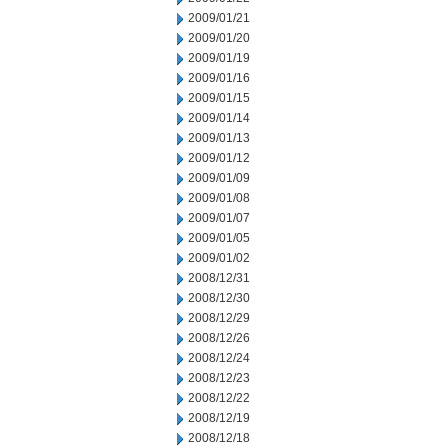
2009/01/21
2009/01/20
2009/01/19
2009/01/16
2009/01/15
2009/01/14
2009/01/13
2009/01/12
2009/01/09
2009/01/08
2009/01/07
2009/01/05
2009/01/02
2008/12/31
2008/12/30
2008/12/29
2008/12/26
2008/12/24
2008/12/23
2008/12/22
2008/12/19
2008/12/18