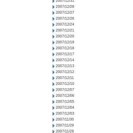
2007/12/31
2007/12/28
2007/12/27
2007/12/26
2007/12/24
2007/12/21
2007/12/20
2007/12/19
2007/12/18
2007/12/17
2007/12/14
2007/12/13
2007/12/12
2007/12/11
2007/12/10
2007/12/07
2007/12/06
2007/12/05
2007/12/04
2007/12/03
2007/11/30
2007/11/29
2007/11/28