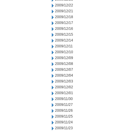
2009/12/22
2009/12/21
2009/12/18
2009/12/17
2009/12/16
2009/12/15
2009/12/14
2009/12/11
2009/12/10
2009/12/09
2009/12/08
2009/12/07
2009/12/04
2009/12/03
2009/12/02
2009/12/01
2009/11/30
2009/11/27
2009/11/26
2009/11/25
2009/11/24
2009/11/23