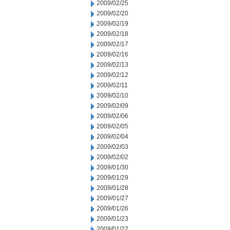
2009/02/25
2009/02/20
2009/02/19
2009/02/18
2009/02/17
2009/02/16
2009/02/13
2009/02/12
2009/02/11
2009/02/10
2009/02/09
2009/02/06
2009/02/05
2009/02/04
2009/02/03
2009/02/02
2009/01/30
2009/01/29
2009/01/28
2009/01/27
2009/01/26
2009/01/23
2009/01/22