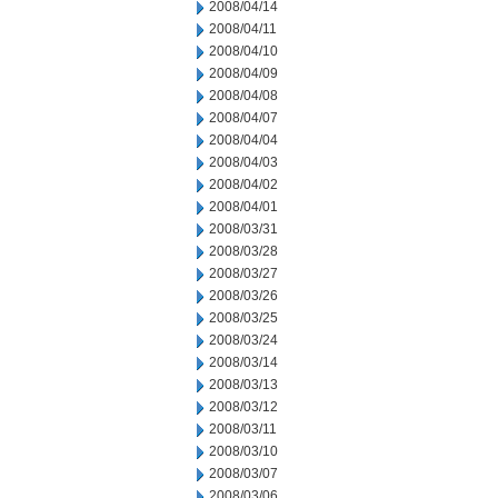
2008/04/14
2008/04/11
2008/04/10
2008/04/09
2008/04/08
2008/04/07
2008/04/04
2008/04/03
2008/04/02
2008/04/01
2008/03/31
2008/03/28
2008/03/27
2008/03/26
2008/03/25
2008/03/24
2008/03/14
2008/03/13
2008/03/12
2008/03/11
2008/03/10
2008/03/07
2008/03/06