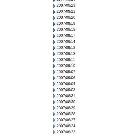
2007/09/23
2007/09/21
2007/09/20
2007/09/19
2007/09/18
2007/09/17
2007/09/14
2007/09/13
2007/09/12
2007/09/11
2007/09/10
2007/09/07
2007/09/06
2007/09/04
2007/09/03
2007/08/31
2007/08/30
2007/08/29
2007/08/28
2007/08/27
2007/08/24
2007/08/23