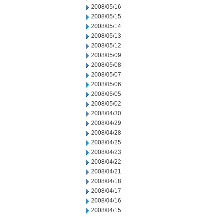
2008/05/16
2008/05/15
2008/05/14
2008/05/13
2008/05/12
2008/05/09
2008/05/08
2008/05/07
2008/05/06
2008/05/05
2008/05/02
2008/04/30
2008/04/29
2008/04/28
2008/04/25
2008/04/23
2008/04/22
2008/04/21
2008/04/18
2008/04/17
2008/04/16
2008/04/15