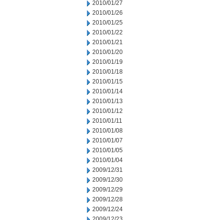
2010/01/27
2010/01/26
2010/01/25
2010/01/22
2010/01/21
2010/01/20
2010/01/19
2010/01/18
2010/01/15
2010/01/14
2010/01/13
2010/01/12
2010/01/11
2010/01/08
2010/01/07
2010/01/05
2010/01/04
2009/12/31
2009/12/30
2009/12/29
2009/12/28
2009/12/24
2009/12/23