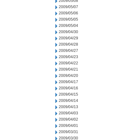
2009/05/08
2009/05/07
2009/05/06
2009/05/05
2009/05/04
2009/04/30
2009/04/29
2009/04/28
2009/04/27
2009/04/23
2009/04/22
2009/04/21
2009/04/20
2009/04/17
2009/04/16
2009/04/15
2009/04/14
2009/04/13
2009/04/03
2009/04/02
2009/04/01
2009/03/31
2009/03/30