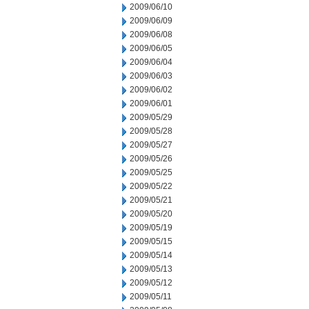
2009/06/10
2009/06/09
2009/06/08
2009/06/05
2009/06/04
2009/06/03
2009/06/02
2009/06/01
2009/05/29
2009/05/28
2009/05/27
2009/05/26
2009/05/25
2009/05/22
2009/05/21
2009/05/20
2009/05/19
2009/05/15
2009/05/14
2009/05/13
2009/05/12
2009/05/11