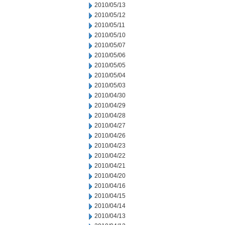
2010/05/13
2010/05/12
2010/05/11
2010/05/10
2010/05/07
2010/05/06
2010/05/05
2010/05/04
2010/05/03
2010/04/30
2010/04/29
2010/04/28
2010/04/27
2010/04/26
2010/04/23
2010/04/22
2010/04/21
2010/04/20
2010/04/16
2010/04/15
2010/04/14
2010/04/13