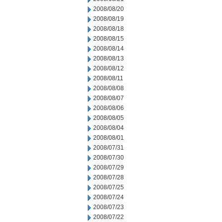
2008/08/20
2008/08/19
2008/08/18
2008/08/15
2008/08/14
2008/08/13
2008/08/12
2008/08/11
2008/08/08
2008/08/07
2008/08/06
2008/08/05
2008/08/04
2008/08/01
2008/07/31
2008/07/30
2008/07/29
2008/07/28
2008/07/25
2008/07/24
2008/07/23
2008/07/22