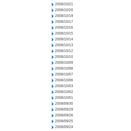
2008/10/21
2008/10/20
2008/10/19
2008/10/17
2008/10/16
2008/10/15
2008/10/14
2008/10/13
2008/10/12
2008/10/10
2008/10/09
2008/10/08
2008/10/07
2008/10/06
2008/10/03
2008/10/02
2008/10/01
2008/09/30
2008/09/29
2008/09/26
2008/09/25
2008/09/24