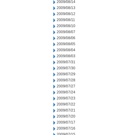
2009/08/14
2009/08/13
2009/08/12
2009/08/11
2009/08/10
2009/08/07
2009/08/06
2009/08/05
2009/08/04
2009/08/03
2009/07/31
2009/07/30
2009/07/29
2009/07/28
2009/07/27
2009/07/24
2009/07/23
2009/07/22
2009/07/21
2009/07/20
2009/07/17
2009/07/16
2009/07/15