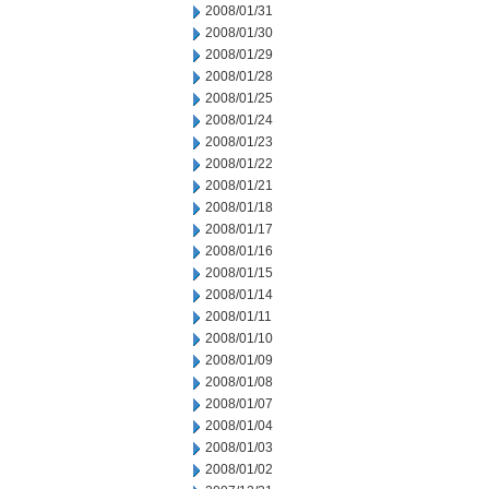
2008/01/31
2008/01/30
2008/01/29
2008/01/28
2008/01/25
2008/01/24
2008/01/23
2008/01/22
2008/01/21
2008/01/18
2008/01/17
2008/01/16
2008/01/15
2008/01/14
2008/01/11
2008/01/10
2008/01/09
2008/01/08
2008/01/07
2008/01/04
2008/01/03
2008/01/02