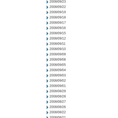
2008/09/23
2008/09/22
2008/09/19
2008/09/18
2008/09/17
2008/09/16
2008/09/15
2008/09/12
2008/09/11
2008/09/10
2008/09/09
2008/09/08
2008/09/05
2008/09/04
2008/09/03
2008/09/02
2008/09/01
2008/08/29
2008/08/28
2008/08/27
2008/08/26
2008/08/22
2008/08/21