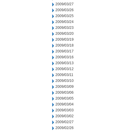
2009/03/27
2009/03/26
2009/03/25
2009/03/24
2009/03/23
2009/03/20
2009/03/19
2009/03/18
2009/03/17
2009/03/16
2009/03/13
2009/03/12
2009/03/11
2009/03/10
2009/03/09
2009/03/06
2009/03/05
2009/03/04
2009/03/03
2009/03/02
2009/02/27
2009/02/26