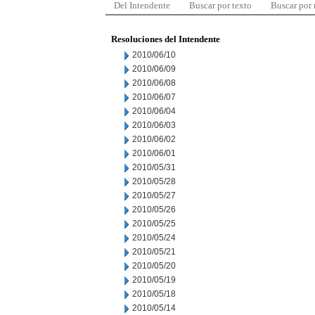
Del Intendente
Buscar por texto
Buscar por
Resoluciones del Intendente
2010/06/10
2010/06/09
2010/06/08
2010/06/07
2010/06/04
2010/06/03
2010/06/02
2010/06/01
2010/05/31
2010/05/28
2010/05/27
2010/05/26
2010/05/25
2010/05/24
2010/05/21
2010/05/20
2010/05/19
2010/05/18
2010/05/14