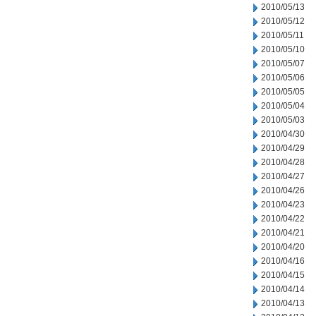
2010/05/13
2010/05/12
2010/05/11
2010/05/10
2010/05/07
2010/05/06
2010/05/05
2010/05/04
2010/05/03
2010/04/30
2010/04/29
2010/04/28
2010/04/27
2010/04/26
2010/04/23
2010/04/22
2010/04/21
2010/04/20
2010/04/16
2010/04/15
2010/04/14
2010/04/13