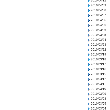
2010/04/12
2010/04/09
2010/04/08
2010/04/07
2010/04/06
2010/04/05
2010/03/26
2010/03/25
2010/03/24
2010/03/23
2010/03/22
2010/03/19
2010/03/18
2010/03/17
2010/03/16
2010/03/15
2010/03/12
2010/03/11
2010/03/10
2010/03/09
2010/03/08
2010/03/05
2010/03/04