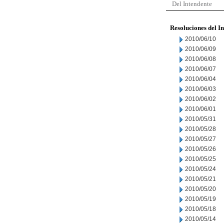
Del Intendente
Resoluciones del I
2010/06/10
2010/06/09
2010/06/08
2010/06/07
2010/06/04
2010/06/03
2010/06/02
2010/06/01
2010/05/31
2010/05/28
2010/05/27
2010/05/26
2010/05/25
2010/05/24
2010/05/21
2010/05/20
2010/05/19
2010/05/18
2010/05/14