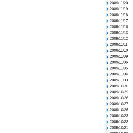
2009/11/20
2009/11/19
2009/11/18
2009/11/17
2009/11/16
2009/11/13
2009/11/12
2009/11/11
2009/11/10
2009/11/09
2009/11/06
2009/11/05
2009/11/04
2009/11/03
2009/10/30
2009/10/29
2009/10/28
2009/10/27
2009/10/26
2009/10/23
2009/10/22
2009/10/21