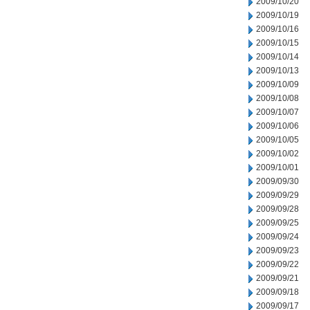
2009/10/20
2009/10/19
2009/10/16
2009/10/15
2009/10/14
2009/10/13
2009/10/09
2009/10/08
2009/10/07
2009/10/06
2009/10/05
2009/10/02
2009/10/01
2009/09/30
2009/09/29
2009/09/28
2009/09/25
2009/09/24
2009/09/23
2009/09/22
2009/09/21
2009/09/18
2009/09/17