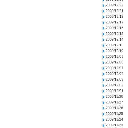
2009/12/22
2009/12/21
2009/12/18
2009/12/17
2009/12/16
2009/12/15
2009/12/14
2009/12/11
2009/12/10
2009/12/09
2009/12/08
2009/12/07
2009/12/04
2009/12/03
2009/12/02
2009/12/01
2009/11/30
2009/11/27
2009/11/26
2009/11/25
2009/11/24
2009/11/23