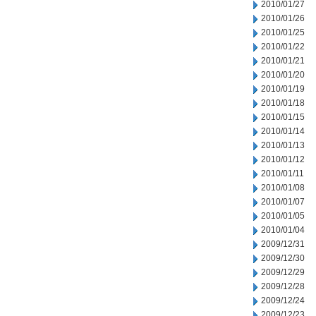
2010/01/27
2010/01/26
2010/01/25
2010/01/22
2010/01/21
2010/01/20
2010/01/19
2010/01/18
2010/01/15
2010/01/14
2010/01/13
2010/01/12
2010/01/11
2010/01/08
2010/01/07
2010/01/05
2010/01/04
2009/12/31
2009/12/30
2009/12/29
2009/12/28
2009/12/24
2009/12/23