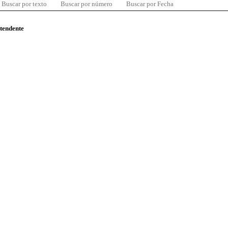
Buscar por texto
Buscar por número
Buscar por Fecha
ntendente