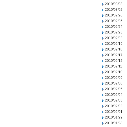
2010/03/03
2010/03/02
2010/02/26
2010/02/25
2010/02/24
2010/02/23
2010/02/22
2010/02/19
2010/02/18
2010/02/17
2010/02/12
2010/02/11
2010/02/10
2010/02/09
2010/02/08
2010/02/05
2010/02/04
2010/02/03
2010/02/02
2010/02/01
2010/01/29
2010/01/28