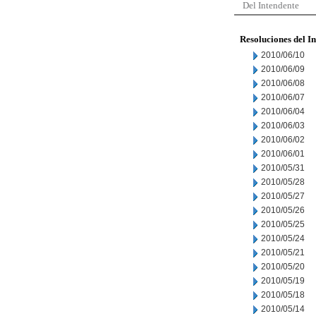
Del Intendente
Resoluciones del I
2010/06/10
2010/06/09
2010/06/08
2010/06/07
2010/06/04
2010/06/03
2010/06/02
2010/06/01
2010/05/31
2010/05/28
2010/05/27
2010/05/26
2010/05/25
2010/05/24
2010/05/21
2010/05/20
2010/05/19
2010/05/18
2010/05/14