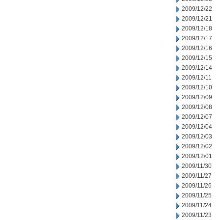
2009/12/22
2009/12/21
2009/12/18
2009/12/17
2009/12/16
2009/12/15
2009/12/14
2009/12/11
2009/12/10
2009/12/09
2009/12/08
2009/12/07
2009/12/04
2009/12/03
2009/12/02
2009/12/01
2009/11/30
2009/11/27
2009/11/26
2009/11/25
2009/11/24
2009/11/23