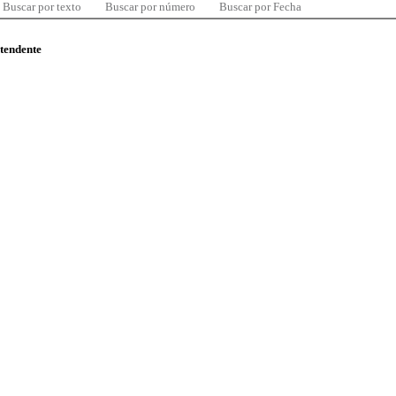
Buscar por texto
Buscar por número
Buscar por Fecha
ntendente