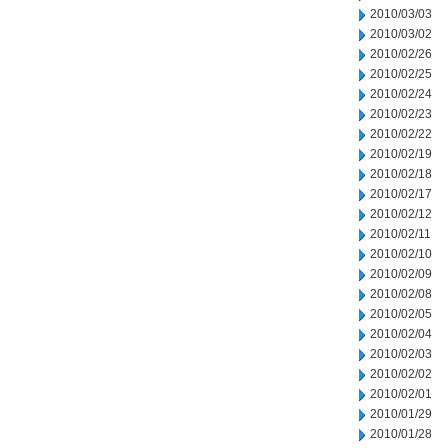
2010/03/03
2010/03/02
2010/02/26
2010/02/25
2010/02/24
2010/02/23
2010/02/22
2010/02/19
2010/02/18
2010/02/17
2010/02/12
2010/02/11
2010/02/10
2010/02/09
2010/02/08
2010/02/05
2010/02/04
2010/02/03
2010/02/02
2010/02/01
2010/01/29
2010/01/28