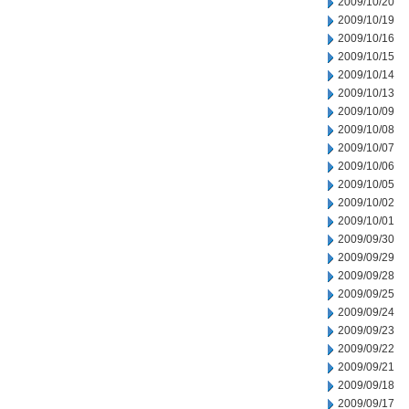
2009/10/20
2009/10/19
2009/10/16
2009/10/15
2009/10/14
2009/10/13
2009/10/09
2009/10/08
2009/10/07
2009/10/06
2009/10/05
2009/10/02
2009/10/01
2009/09/30
2009/09/29
2009/09/28
2009/09/25
2009/09/24
2009/09/23
2009/09/22
2009/09/21
2009/09/18
2009/09/17