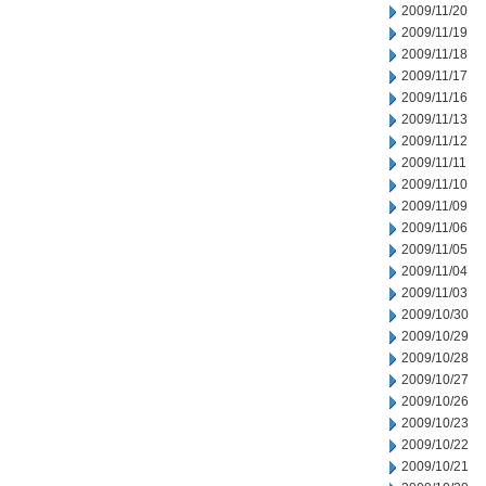
2009/11/20
2009/11/19
2009/11/18
2009/11/17
2009/11/16
2009/11/13
2009/11/12
2009/11/11
2009/11/10
2009/11/09
2009/11/06
2009/11/05
2009/11/04
2009/11/03
2009/10/30
2009/10/29
2009/10/28
2009/10/27
2009/10/26
2009/10/23
2009/10/22
2009/10/21