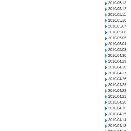
2010/05/13
2010/05/12
2010/05/11
2010/05/10
2010/05/07
2010/05/06
2010/05/05
2010/05/04
2010/05/03
2010/04/30
2010/04/29
2010/04/28
2010/04/27
2010/04/26
2010/04/23
2010/04/22
2010/04/21
2010/04/20
2010/04/16
2010/04/15
2010/04/14
2010/04/13