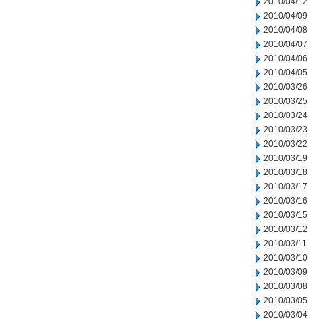
2010/04/12
2010/04/09
2010/04/08
2010/04/07
2010/04/06
2010/04/05
2010/03/26
2010/03/25
2010/03/24
2010/03/23
2010/03/22
2010/03/19
2010/03/18
2010/03/17
2010/03/16
2010/03/15
2010/03/12
2010/03/11
2010/03/10
2010/03/09
2010/03/08
2010/03/05
2010/03/04