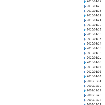
2010/01/27
2010/01/26
2010/01/25
2010/01/22
2010/01/21
2010/01/20
2010/01/19
2010/01/18
2010/01/15
2010/01/14
2010/01/13
2010/01/12
2010/01/11
2010/01/08
2010/01/07
2010/01/05
2010/01/04
2009/12/31
2009/12/30
2009/12/29
2009/12/28
2009/12/24
2009/12/23