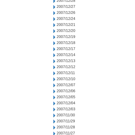
2007/12/28
2007/12/27
2007/12/26
2007/12/24
2007/12/21
2007/12/20
2007/12/19
2007/12/18
2007/12/17
2007/12/14
2007/12/13
2007/12/12
2007/12/11
2007/12/10
2007/12/07
2007/12/06
2007/12/05
2007/12/04
2007/12/03
2007/11/30
2007/11/29
2007/11/28
2007/11/27