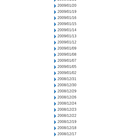
2009/01/20
2009/01/19
2009/01/16
2009/01/15
2009/01/14
2009/01/13
2009/01/12
2009/01/09
2009/01/08
2009/01/07
2009/01/05
2009/01/02
2008/12/31
2008/12/30
2008/12/29
2008/12/26
2008/12/24
2008/12/23
2008/12/22
2008/12/19
2008/12/18
2008/12/17