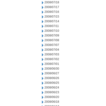
2008/07/18
2008/07/17
2008/07/16
2008/07/15
2008/07/14
2008/07/11
2008/07/10
2008/07/09
2008/07/08
2008/07/07
2008/07/04
2008/07/03
2008/07/02
2008/07/01
2008/06/30
2008/06/27
2008/06/26
2008/06/25
2008/06/24
2008/06/23
2008/06/20
2008/06/18