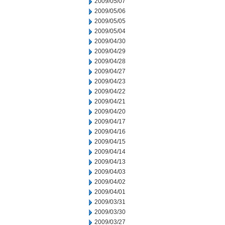
2009/05/07
2009/05/06
2009/05/05
2009/05/04
2009/04/30
2009/04/29
2009/04/28
2009/04/27
2009/04/23
2009/04/22
2009/04/21
2009/04/20
2009/04/17
2009/04/16
2009/04/15
2009/04/14
2009/04/13
2009/04/03
2009/04/02
2009/04/01
2009/03/31
2009/03/30
2009/03/27