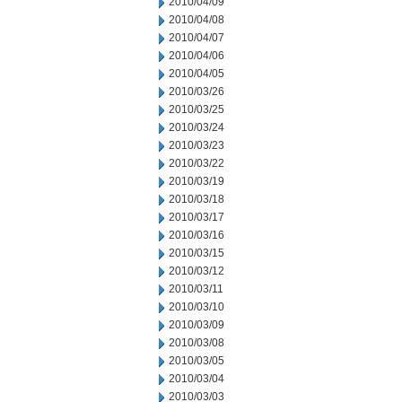
2010/04/09
2010/04/08
2010/04/07
2010/04/06
2010/04/05
2010/03/26
2010/03/25
2010/03/24
2010/03/23
2010/03/22
2010/03/19
2010/03/18
2010/03/17
2010/03/16
2010/03/15
2010/03/12
2010/03/11
2010/03/10
2010/03/09
2010/03/08
2010/03/05
2010/03/04
2010/03/03