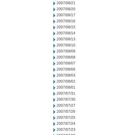
2007/08/21
2007/08/20
2007/08/17
2007/08/16
2007/08/15
2007/08/14
2007/08/13
2007/08/10
2007/08/09
2007/08/08
2007/08/07
2007/08/06
2007/08/03
2007/08/02
2007/08/01
2007/07/31
2007/07/30
2007/07/27
2007/07/26
2007/07/25
2007/07/24
2007/07/23