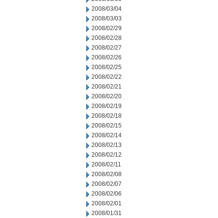
2008/03/04
2008/03/03
2008/02/29
2008/02/28
2008/02/27
2008/02/26
2008/02/25
2008/02/22
2008/02/21
2008/02/20
2008/02/19
2008/02/18
2008/02/15
2008/02/14
2008/02/13
2008/02/12
2008/02/11
2008/02/08
2008/02/07
2008/02/06
2008/02/01
2008/01/31