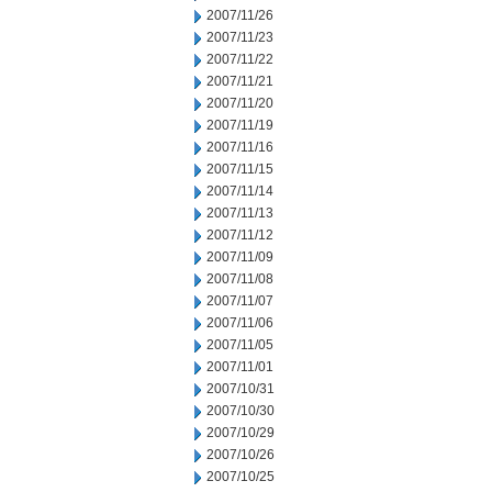
2007/11/26
2007/11/23
2007/11/22
2007/11/21
2007/11/20
2007/11/19
2007/11/16
2007/11/15
2007/11/14
2007/11/13
2007/11/12
2007/11/09
2007/11/08
2007/11/07
2007/11/06
2007/11/05
2007/11/01
2007/10/31
2007/10/30
2007/10/29
2007/10/26
2007/10/25