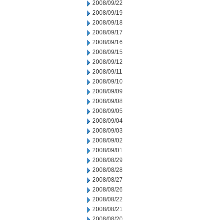
2008/09/22
2008/09/19
2008/09/18
2008/09/17
2008/09/16
2008/09/15
2008/09/12
2008/09/11
2008/09/10
2008/09/09
2008/09/08
2008/09/05
2008/09/04
2008/09/03
2008/09/02
2008/09/01
2008/08/29
2008/08/28
2008/08/27
2008/08/26
2008/08/22
2008/08/21
2008/08/20