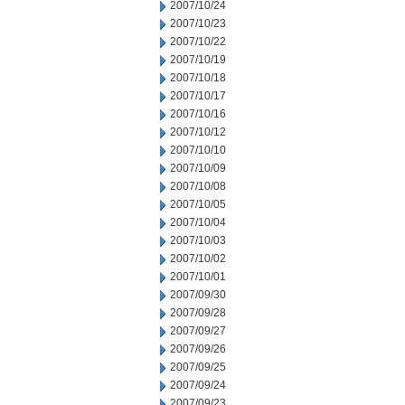
2007/10/24
2007/10/23
2007/10/22
2007/10/19
2007/10/18
2007/10/17
2007/10/16
2007/10/12
2007/10/10
2007/10/09
2007/10/08
2007/10/05
2007/10/04
2007/10/03
2007/10/02
2007/10/01
2007/09/30
2007/09/28
2007/09/27
2007/09/26
2007/09/25
2007/09/24
2007/09/23