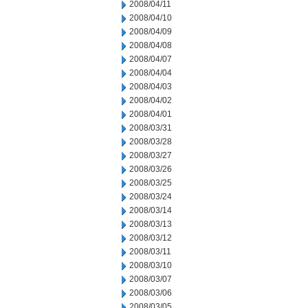
2008/04/11
2008/04/10
2008/04/09
2008/04/08
2008/04/07
2008/04/04
2008/04/03
2008/04/02
2008/04/01
2008/03/31
2008/03/28
2008/03/27
2008/03/26
2008/03/25
2008/03/24
2008/03/14
2008/03/13
2008/03/12
2008/03/11
2008/03/10
2008/03/07
2008/03/06
2008/03/05