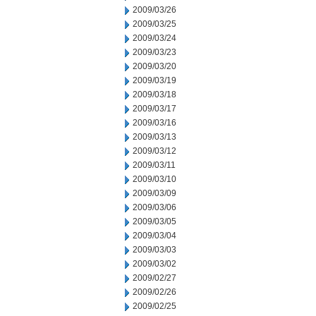
2009/03/26
2009/03/25
2009/03/24
2009/03/23
2009/03/20
2009/03/19
2009/03/18
2009/03/17
2009/03/16
2009/03/13
2009/03/12
2009/03/11
2009/03/10
2009/03/09
2009/03/06
2009/03/05
2009/03/04
2009/03/03
2009/03/02
2009/02/27
2009/02/26
2009/02/25