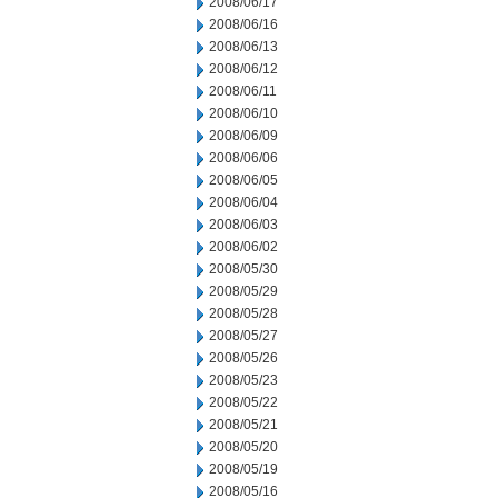
2008/06/17
2008/06/16
2008/06/13
2008/06/12
2008/06/11
2008/06/10
2008/06/09
2008/06/06
2008/06/05
2008/06/04
2008/06/03
2008/06/02
2008/05/30
2008/05/29
2008/05/28
2008/05/27
2008/05/26
2008/05/23
2008/05/22
2008/05/21
2008/05/20
2008/05/19
2008/05/16