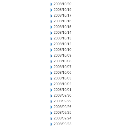
2008/10/20
2008/10/19
2008/10/17
2008/10/16
2008/10/15
2008/10/14
2008/10/13
2008/10/12
2008/10/10
2008/10/09
2008/10/08
2008/10/07
2008/10/06
2008/10/03
2008/10/02
2008/10/01
2008/09/30
2008/09/29
2008/09/26
2008/09/25
2008/09/24
2008/09/23