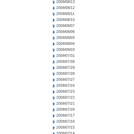
2009/08/13
2009/08/12
2009/08/11
2009/08/10
2009/08/07
2009/08/06
2009/08/05
2009/08/04
2009/08/03
2009/07/31
2009/07/30
2009/07/29
2009/07/28
2009/07/27
2009/07/24
2009/07/23
2009/07/22
2009/07/21
2009/07/20
2009/07/17
2009/07/16
2009/07/15
2009/07/14