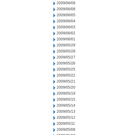
2009/06/09
2009/06/08
2009/06/05
2009/06/04
2009/06/03
2009/06/02
2009/06/01
2009/05/29
2009/05/28
2009/05/27
2009/05/26
2009/05/25
2009/05/22
2009/05/21
2009/05/20
2009/05/19
2009/05/15
2009/05/14
2009/05/13
2009/05/12
2009/05/11
2009/05/08