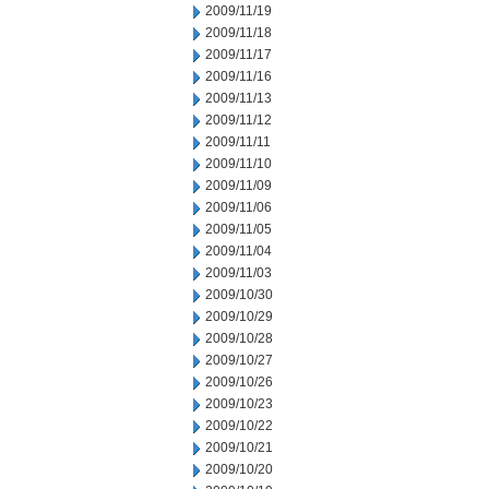
2009/11/19
2009/11/18
2009/11/17
2009/11/16
2009/11/13
2009/11/12
2009/11/11
2009/11/10
2009/11/09
2009/11/06
2009/11/05
2009/11/04
2009/11/03
2009/10/30
2009/10/29
2009/10/28
2009/10/27
2009/10/26
2009/10/23
2009/10/22
2009/10/21
2009/10/20