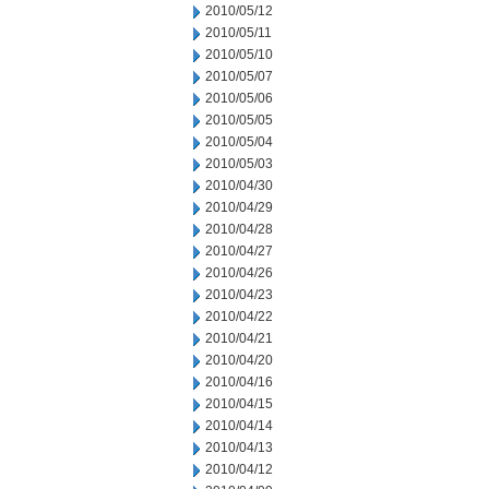
2010/05/12
2010/05/11
2010/05/10
2010/05/07
2010/05/06
2010/05/05
2010/05/04
2010/05/03
2010/04/30
2010/04/29
2010/04/28
2010/04/27
2010/04/26
2010/04/23
2010/04/22
2010/04/21
2010/04/20
2010/04/16
2010/04/15
2010/04/14
2010/04/13
2010/04/12