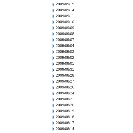
2009/09/15
2009/09/14
2009/09/11
2009/09/10
2009/09/09
2009/09/08
2009/09/07
2009/09/04
2009/09/03
2009/09/02
2009/09/01
2009/08/31
2009/08/28
2009/08/27
2009/08/26
2009/08/24
2009/08/21
2009/08/20
2009/08/19
2009/08/18
2009/08/17
2009/08/14