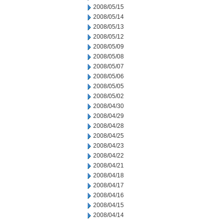
2008/05/15
2008/05/14
2008/05/13
2008/05/12
2008/05/09
2008/05/08
2008/05/07
2008/05/06
2008/05/05
2008/05/02
2008/04/30
2008/04/29
2008/04/28
2008/04/25
2008/04/23
2008/04/22
2008/04/21
2008/04/18
2008/04/17
2008/04/16
2008/04/15
2008/04/14