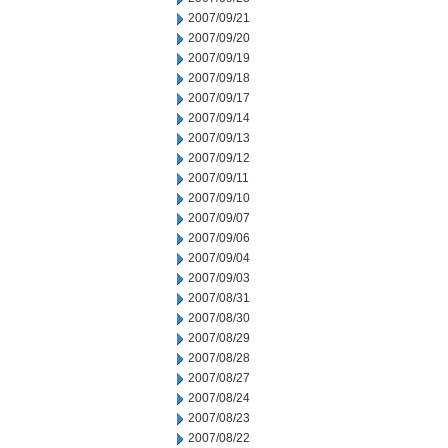
2007/09/21
2007/09/20
2007/09/19
2007/09/18
2007/09/17
2007/09/14
2007/09/13
2007/09/12
2007/09/11
2007/09/10
2007/09/07
2007/09/06
2007/09/04
2007/09/03
2007/08/31
2007/08/30
2007/08/29
2007/08/28
2007/08/27
2007/08/24
2007/08/23
2007/08/22