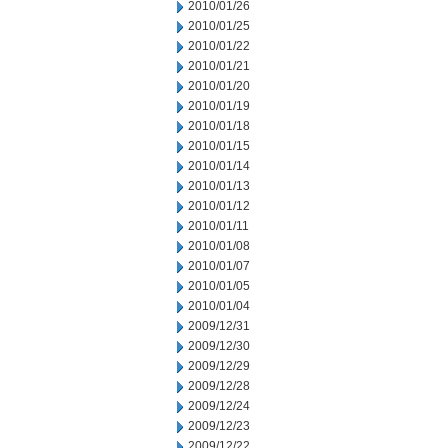
2010/01/26
2010/01/25
2010/01/22
2010/01/21
2010/01/20
2010/01/19
2010/01/18
2010/01/15
2010/01/14
2010/01/13
2010/01/12
2010/01/11
2010/01/08
2010/01/07
2010/01/05
2010/01/04
2009/12/31
2009/12/30
2009/12/29
2009/12/28
2009/12/24
2009/12/23
2009/12/22