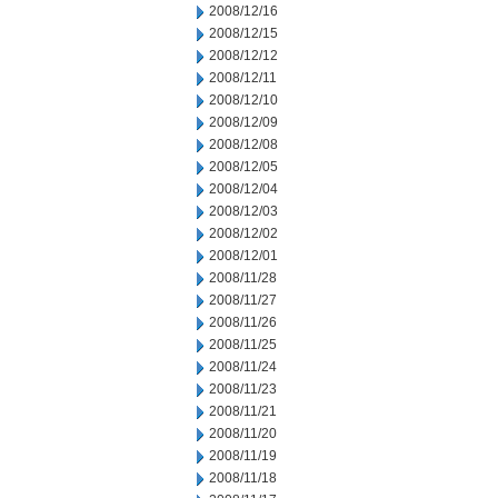
2008/12/16
2008/12/15
2008/12/12
2008/12/11
2008/12/10
2008/12/09
2008/12/08
2008/12/05
2008/12/04
2008/12/03
2008/12/02
2008/12/01
2008/11/28
2008/11/27
2008/11/26
2008/11/25
2008/11/24
2008/11/23
2008/11/21
2008/11/20
2008/11/19
2008/11/18