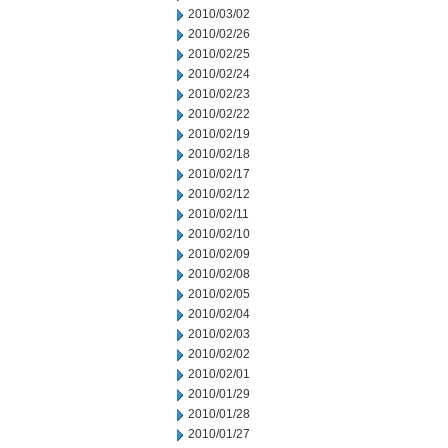
2010/03/02
2010/02/26
2010/02/25
2010/02/24
2010/02/23
2010/02/22
2010/02/19
2010/02/18
2010/02/17
2010/02/12
2010/02/11
2010/02/10
2010/02/09
2010/02/08
2010/02/05
2010/02/04
2010/02/03
2010/02/02
2010/02/01
2010/01/29
2010/01/28
2010/01/27