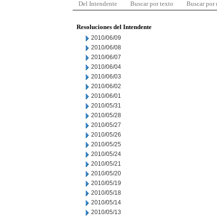
Del Intendente
Buscar por texto
Buscar por
Resoluciones del Intendente
2010/06/09
2010/06/08
2010/06/07
2010/06/04
2010/06/03
2010/06/02
2010/06/01
2010/05/31
2010/05/28
2010/05/27
2010/05/26
2010/05/25
2010/05/24
2010/05/21
2010/05/20
2010/05/19
2010/05/18
2010/05/14
2010/05/13