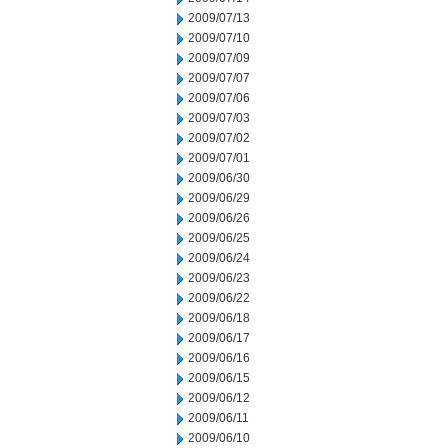
2009/07/13
2009/07/10
2009/07/09
2009/07/07
2009/07/06
2009/07/03
2009/07/02
2009/07/01
2009/06/30
2009/06/29
2009/06/26
2009/06/25
2009/06/24
2009/06/23
2009/06/22
2009/06/18
2009/06/17
2009/06/16
2009/06/15
2009/06/12
2009/06/11
2009/06/10