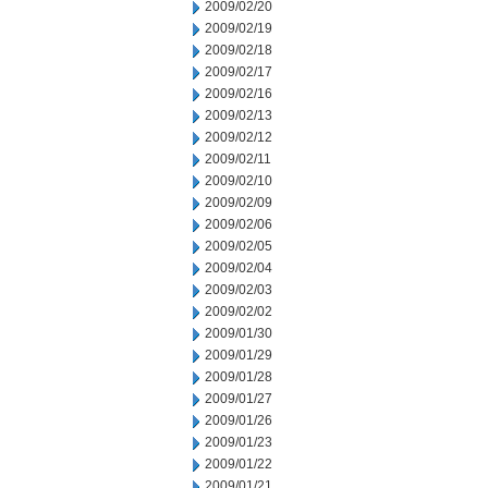
2009/02/20
2009/02/19
2009/02/18
2009/02/17
2009/02/16
2009/02/13
2009/02/12
2009/02/11
2009/02/10
2009/02/09
2009/02/06
2009/02/05
2009/02/04
2009/02/03
2009/02/02
2009/01/30
2009/01/29
2009/01/28
2009/01/27
2009/01/26
2009/01/23
2009/01/22
2009/01/21