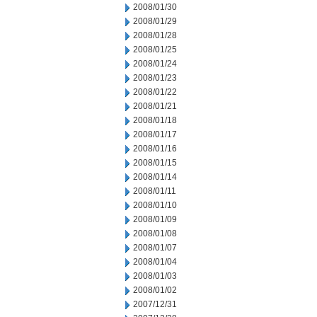
2008/01/30
2008/01/29
2008/01/28
2008/01/25
2008/01/24
2008/01/23
2008/01/22
2008/01/21
2008/01/18
2008/01/17
2008/01/16
2008/01/15
2008/01/14
2008/01/11
2008/01/10
2008/01/09
2008/01/08
2008/01/07
2008/01/04
2008/01/03
2008/01/02
2007/12/31