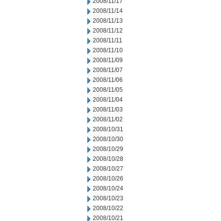
2008/11/17
2008/11/14
2008/11/13
2008/11/12
2008/11/11
2008/11/10
2008/11/09
2008/11/07
2008/11/06
2008/11/05
2008/11/04
2008/11/03
2008/11/02
2008/10/31
2008/10/30
2008/10/29
2008/10/28
2008/10/27
2008/10/26
2008/10/24
2008/10/23
2008/10/22
2008/10/21