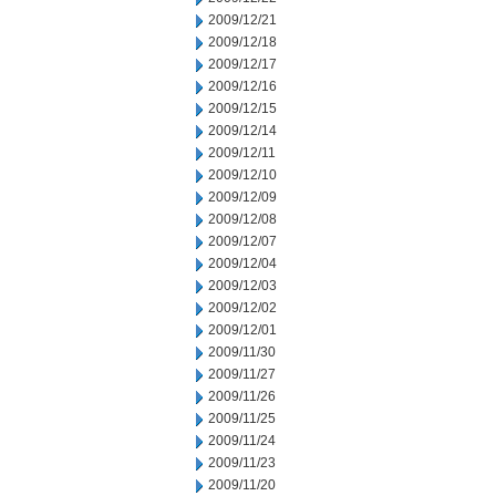
2009/12/21
2009/12/18
2009/12/17
2009/12/16
2009/12/15
2009/12/14
2009/12/11
2009/12/10
2009/12/09
2009/12/08
2009/12/07
2009/12/04
2009/12/03
2009/12/02
2009/12/01
2009/11/30
2009/11/27
2009/11/26
2009/11/25
2009/11/24
2009/11/23
2009/11/20