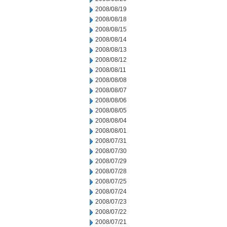
2008/08/19
2008/08/18
2008/08/15
2008/08/14
2008/08/13
2008/08/12
2008/08/11
2008/08/08
2008/08/07
2008/08/06
2008/08/05
2008/08/04
2008/08/01
2008/07/31
2008/07/30
2008/07/29
2008/07/28
2008/07/25
2008/07/24
2008/07/23
2008/07/22
2008/07/21