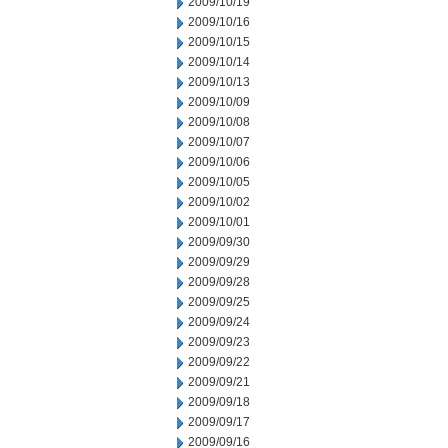
2009/10/19
2009/10/16
2009/10/15
2009/10/14
2009/10/13
2009/10/09
2009/10/08
2009/10/07
2009/10/06
2009/10/05
2009/10/02
2009/10/01
2009/09/30
2009/09/29
2009/09/28
2009/09/25
2009/09/24
2009/09/23
2009/09/22
2009/09/21
2009/09/18
2009/09/17
2009/09/16