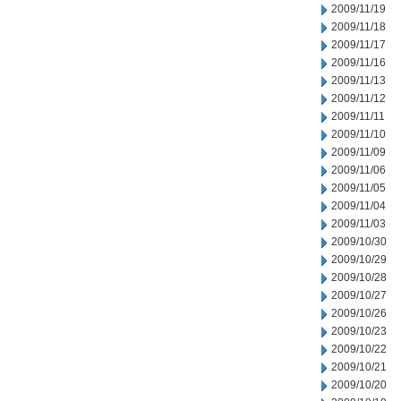
2009/11/19
2009/11/18
2009/11/17
2009/11/16
2009/11/13
2009/11/12
2009/11/11
2009/11/10
2009/11/09
2009/11/06
2009/11/05
2009/11/04
2009/11/03
2009/10/30
2009/10/29
2009/10/28
2009/10/27
2009/10/26
2009/10/23
2009/10/22
2009/10/21
2009/10/20