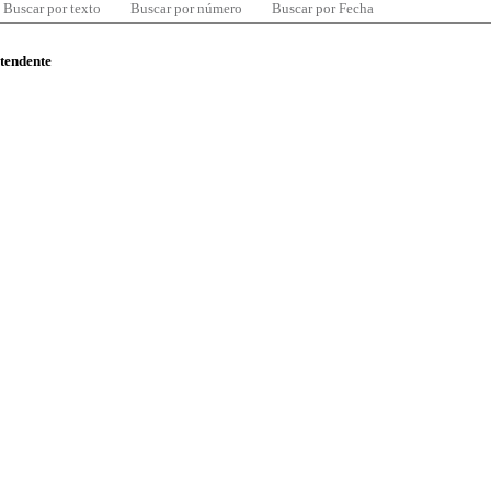
Buscar por texto
Buscar por número
Buscar por Fecha
ntendente