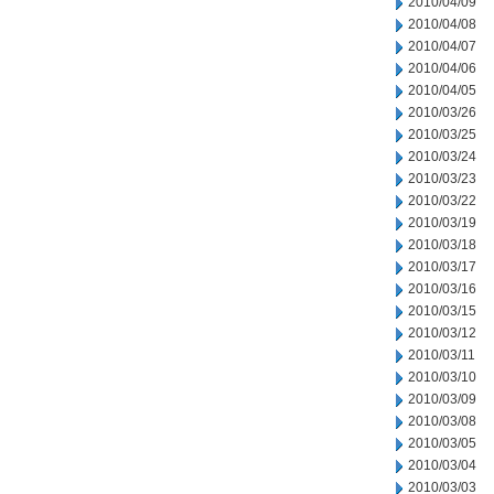
2010/04/09
2010/04/08
2010/04/07
2010/04/06
2010/04/05
2010/03/26
2010/03/25
2010/03/24
2010/03/23
2010/03/22
2010/03/19
2010/03/18
2010/03/17
2010/03/16
2010/03/15
2010/03/12
2010/03/11
2010/03/10
2010/03/09
2010/03/08
2010/03/05
2010/03/04
2010/03/03