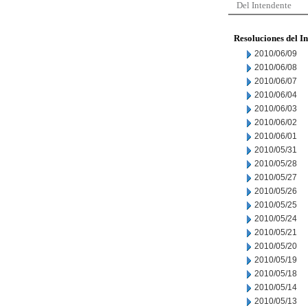
Del Intendente
Resoluciones del I
2010/06/09
2010/06/08
2010/06/07
2010/06/04
2010/06/03
2010/06/02
2010/06/01
2010/05/31
2010/05/28
2010/05/27
2010/05/26
2010/05/25
2010/05/24
2010/05/21
2010/05/20
2010/05/19
2010/05/18
2010/05/14
2010/05/13