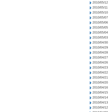
2010/05/12
2010/05/11
2010/05/10
2010/05/07
2010/05/06
2010/05/05
2010/05/04
2010/05/03
2010/04/30
2010/04/29
2010/04/28
2010/04/27
2010/04/26
2010/04/23
2010/04/22
2010/04/21
2010/04/20
2010/04/16
2010/04/15
2010/04/14
2010/04/13
2010/04/12