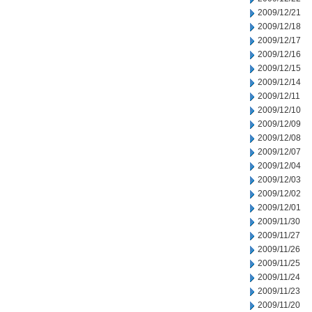
2009/12/21
2009/12/18
2009/12/17
2009/12/16
2009/12/15
2009/12/14
2009/12/11
2009/12/10
2009/12/09
2009/12/08
2009/12/07
2009/12/04
2009/12/03
2009/12/02
2009/12/01
2009/11/30
2009/11/27
2009/11/26
2009/11/25
2009/11/24
2009/11/23
2009/11/20