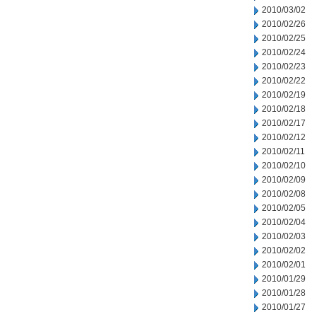
2010/03/02
2010/02/26
2010/02/25
2010/02/24
2010/02/23
2010/02/22
2010/02/19
2010/02/18
2010/02/17
2010/02/12
2010/02/11
2010/02/10
2010/02/09
2010/02/08
2010/02/05
2010/02/04
2010/02/03
2010/02/02
2010/02/01
2010/01/29
2010/01/28
2010/01/27