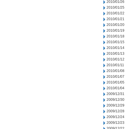
2010/01/26
2010/01/25
2010/01/22
2010/01/21
2010/01/20
2010/01/19
2010/01/18
2010/01/15
2010/01/14
2010/01/13
2010/01/12
2010/01/11
2010/01/08
2010/01/07
2010/01/05
2010/01/04
2009/12/31
2009/12/30
2009/12/29
2009/12/28
2009/12/24
2009/12/23
2009/12/22