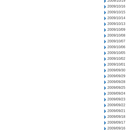
2009/10/19
2009/10/16
2009/10/15
2009/10/14
2009/10/13
2009/10/09
2009/10/08
2009/10/07
2009/10/06
2009/10/05
2009/10/02
2009/10/01
2009/09/30
2009/09/29
2009/09/28
2009/09/25
2009/09/24
2009/09/23
2009/09/22
2009/09/21
2009/09/18
2009/09/17
2009/09/16