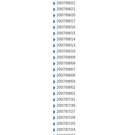
2007/08/22
2007/08/21
2007/08/20
2007/08/17
2007/08/16
2007/08/15
2007/08/14
2007/08/13
2007/08/10
2007/08/09
2007/08/08
2007/08/07
2007/08/06
2007/08/03
2007/08/02
2007/08/01
2007/07/31
2007/07/30
2007/07/27
2007/07/26
2007/07/25
2007/07/24