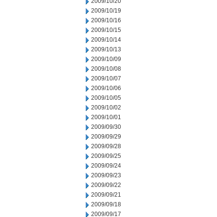
2009/10/20
2009/10/19
2009/10/16
2009/10/15
2009/10/14
2009/10/13
2009/10/09
2009/10/08
2009/10/07
2009/10/06
2009/10/05
2009/10/02
2009/10/01
2009/09/30
2009/09/29
2009/09/28
2009/09/25
2009/09/24
2009/09/23
2009/09/22
2009/09/21
2009/09/18
2009/09/17