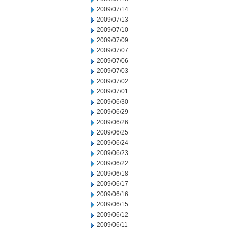
2009/07/14
2009/07/13
2009/07/10
2009/07/09
2009/07/07
2009/07/06
2009/07/03
2009/07/02
2009/07/01
2009/06/30
2009/06/29
2009/06/26
2009/06/25
2009/06/24
2009/06/23
2009/06/22
2009/06/18
2009/06/17
2009/06/16
2009/06/15
2009/06/12
2009/06/11