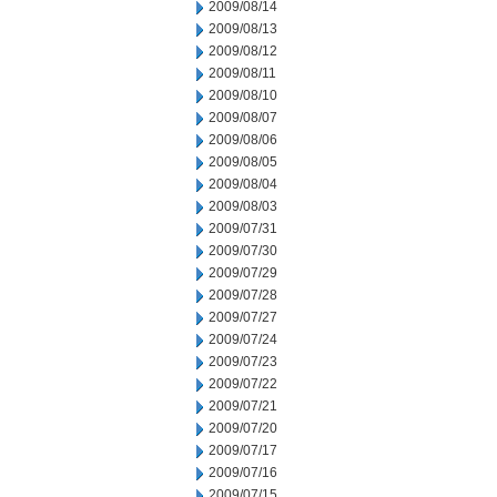
2009/08/14
2009/08/13
2009/08/12
2009/08/11
2009/08/10
2009/08/07
2009/08/06
2009/08/05
2009/08/04
2009/08/03
2009/07/31
2009/07/30
2009/07/29
2009/07/28
2009/07/27
2009/07/24
2009/07/23
2009/07/22
2009/07/21
2009/07/20
2009/07/17
2009/07/16
2009/07/15