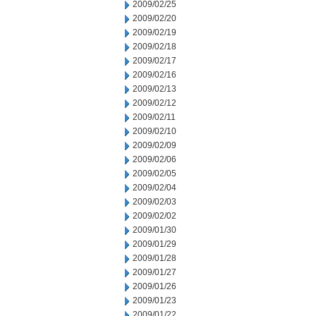
2009/02/25
2009/02/20
2009/02/19
2009/02/18
2009/02/17
2009/02/16
2009/02/13
2009/02/12
2009/02/11
2009/02/10
2009/02/09
2009/02/06
2009/02/05
2009/02/04
2009/02/03
2009/02/02
2009/01/30
2009/01/29
2009/01/28
2009/01/27
2009/01/26
2009/01/23
2009/01/22