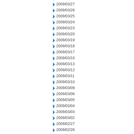
2009/03/27
2009/03/26
2009/03/25
2009/03/24
2009/03/23
2009/03/20
2009/03/19
2009/03/18
2009/03/17
2009/03/16
2009/03/13
2009/03/12
2009/03/11
2009/03/10
2009/03/09
2009/03/06
2009/03/05
2009/03/04
2009/03/03
2009/03/02
2009/02/27
2009/02/26