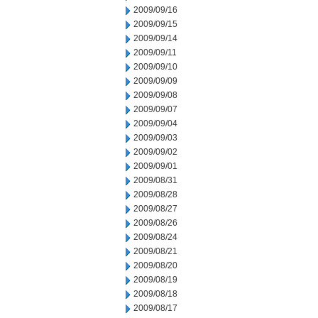
2009/09/16
2009/09/15
2009/09/14
2009/09/11
2009/09/10
2009/09/09
2009/09/08
2009/09/07
2009/09/04
2009/09/03
2009/09/02
2009/09/01
2009/08/31
2009/08/28
2009/08/27
2009/08/26
2009/08/24
2009/08/21
2009/08/20
2009/08/19
2009/08/18
2009/08/17