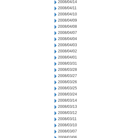
2008/04/14
2008/04/11
2008/04/10
2008/04/09
2008/04/08
2008/04/07
2008/04/04
2008/04/03
2008/04/02
2008/04/01
2008/03/31
2008/03/28
2008/03/27
2008/03/26
2008/03/25
2008/03/24
2008/03/14
2008/03/13
2008/03/12
2008/03/11
2008/03/10
2008/03/07
2008/03/06