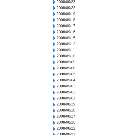
2008/09/23
2008/09/22
2008/09/19
2008/09/18
2008/09/17
2008/09/16
2008/09/15
2008/09/12
2008/09/11
2008/09/10
2008/09/09
2008/09/08
2008/09/05
2008/09/04
2008/09/03
2008/09/02
2008/09/01
2008/08/29
2008/08/28
2008/08/27
2008/08/26
2008/08/22
2008/08/21