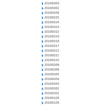
2010/03/03
2010/03/02
2010/02/26
2010/02/25
2010/02/24
2010/02/23
2010/02/22
2010/02/19
2010/02/18
2010/02/17
2010/02/12
2010/02/11
2010/02/10
2010/02/09
2010/02/08
2010/02/05
2010/02/04
2010/02/03
2010/02/02
2010/02/01
2010/01/29
2010/01/28