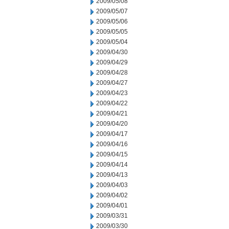
2009/05/08
2009/05/07
2009/05/06
2009/05/05
2009/05/04
2009/04/30
2009/04/29
2009/04/28
2009/04/27
2009/04/23
2009/04/22
2009/04/21
2009/04/20
2009/04/17
2009/04/16
2009/04/15
2009/04/14
2009/04/13
2009/04/03
2009/04/02
2009/04/01
2009/03/31
2009/03/30