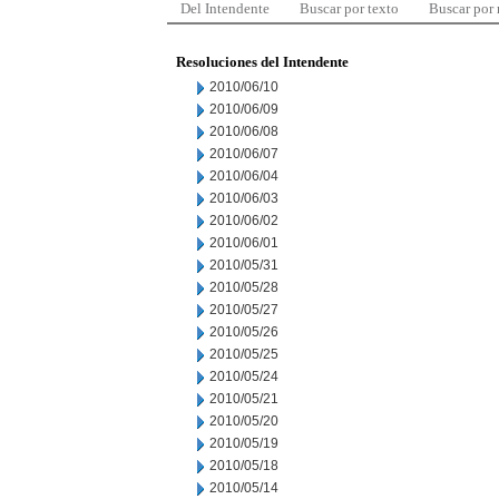
Del Intendente
Buscar por texto
Buscar por
Resoluciones del Intendente
2010/06/10
2010/06/09
2010/06/08
2010/06/07
2010/06/04
2010/06/03
2010/06/02
2010/06/01
2010/05/31
2010/05/28
2010/05/27
2010/05/26
2010/05/25
2010/05/24
2010/05/21
2010/05/20
2010/05/19
2010/05/18
2010/05/14