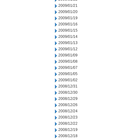
2009/01/21
2009/01/20
2009/01/19
2009/01/16
2009/01/15
2009/01/14
2009/01/13
2009/01/12
2009/01/09
2009/01/08
2009/01/07
2009/01/05
2009/01/02
2008/12/31
2008/12/30
2008/12/29
2008/12/26
2008/12/24
2008/12/23
2008/12/22
2008/12/19
2008/12/18