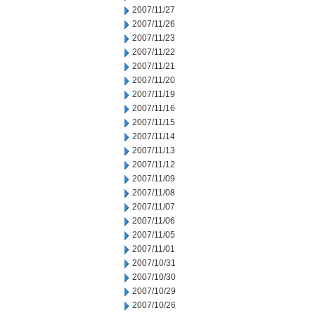
2007/11/27
2007/11/26
2007/11/23
2007/11/22
2007/11/21
2007/11/20
2007/11/19
2007/11/16
2007/11/15
2007/11/14
2007/11/13
2007/11/12
2007/11/09
2007/11/08
2007/11/07
2007/11/06
2007/11/05
2007/11/01
2007/10/31
2007/10/30
2007/10/29
2007/10/26