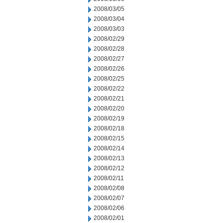
2008/03/05
2008/03/04
2008/03/03
2008/02/29
2008/02/28
2008/02/27
2008/02/26
2008/02/25
2008/02/22
2008/02/21
2008/02/20
2008/02/19
2008/02/18
2008/02/15
2008/02/14
2008/02/13
2008/02/12
2008/02/11
2008/02/08
2008/02/07
2008/02/06
2008/02/01