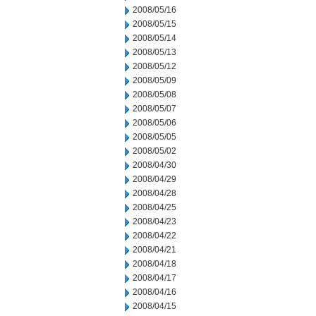
2008/05/16
2008/05/15
2008/05/14
2008/05/13
2008/05/12
2008/05/09
2008/05/08
2008/05/07
2008/05/06
2008/05/05
2008/05/02
2008/04/30
2008/04/29
2008/04/28
2008/04/25
2008/04/23
2008/04/22
2008/04/21
2008/04/18
2008/04/17
2008/04/16
2008/04/15