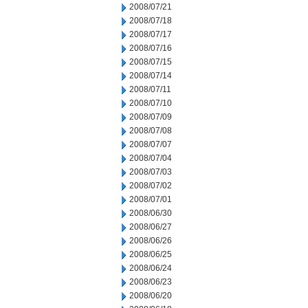
2008/07/21
2008/07/18
2008/07/17
2008/07/16
2008/07/15
2008/07/14
2008/07/11
2008/07/10
2008/07/09
2008/07/08
2008/07/07
2008/07/04
2008/07/03
2008/07/02
2008/07/01
2008/06/30
2008/06/27
2008/06/26
2008/06/25
2008/06/24
2008/06/23
2008/06/20