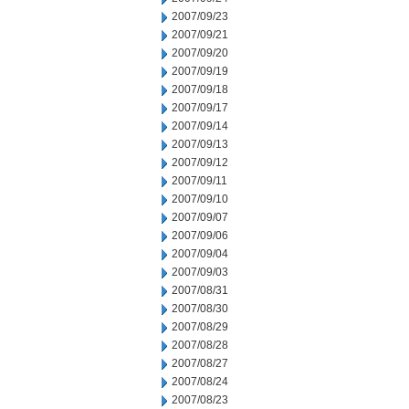
2007/09/23
2007/09/21
2007/09/20
2007/09/19
2007/09/18
2007/09/17
2007/09/14
2007/09/13
2007/09/12
2007/09/11
2007/09/10
2007/09/07
2007/09/06
2007/09/04
2007/09/03
2007/08/31
2007/08/30
2007/08/29
2007/08/28
2007/08/27
2007/08/24
2007/08/23