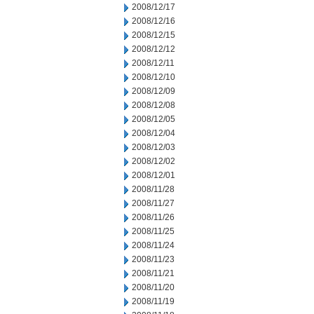
2008/12/17
2008/12/16
2008/12/15
2008/12/12
2008/12/11
2008/12/10
2008/12/09
2008/12/08
2008/12/05
2008/12/04
2008/12/03
2008/12/02
2008/12/01
2008/11/28
2008/11/27
2008/11/26
2008/11/25
2008/11/24
2008/11/23
2008/11/21
2008/11/20
2008/11/19