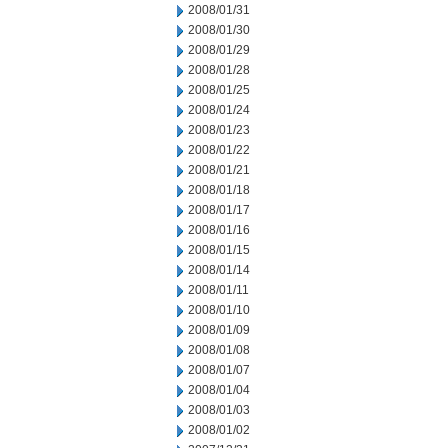
2008/01/31
2008/01/30
2008/01/29
2008/01/28
2008/01/25
2008/01/24
2008/01/23
2008/01/22
2008/01/21
2008/01/18
2008/01/17
2008/01/16
2008/01/15
2008/01/14
2008/01/11
2008/01/10
2008/01/09
2008/01/08
2008/01/07
2008/01/04
2008/01/03
2008/01/02