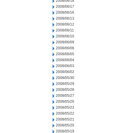
2008/06/18
2008/06/17
2008/06/16
2008/06/13
2008/06/12
2008/06/11
2008/06/10
2008/06/09
2008/06/06
2008/06/05
2008/06/04
2008/06/03
2008/06/02
2008/05/30
2008/05/29
2008/05/28
2008/05/27
2008/05/26
2008/05/23
2008/05/22
2008/05/21
2008/05/20
2008/05/19