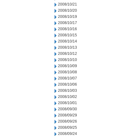
2008/10/21
2008/10/20
2008/10/19
2008/10/17
2008/10/16
2008/10/15
2008/10/14
2008/10/13
2008/10/12
2008/10/10
2008/10/09
2008/10/08
2008/10/07
2008/10/06
2008/10/03
2008/10/02
2008/10/01
2008/09/30
2008/09/29
2008/09/26
2008/09/25
2008/09/24