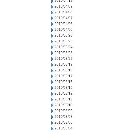
2010/04/12
2010/04/09
2010/04/08
2010/04/07
2010/04/06
2010/04/05
2010/03/26
2010/03/25
2010/03/24
2010/03/23
2010/03/22
2010/03/19
2010/03/18
2010/03/17
2010/03/16
2010/03/15
2010/03/12
2010/03/11
2010/03/10
2010/03/09
2010/03/08
2010/03/05
2010/03/04