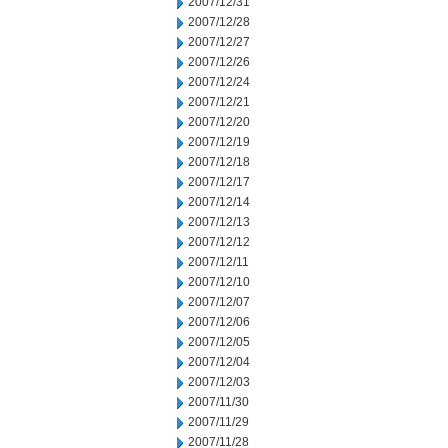
2007/12/31
2007/12/28
2007/12/27
2007/12/26
2007/12/24
2007/12/21
2007/12/20
2007/12/19
2007/12/18
2007/12/17
2007/12/14
2007/12/13
2007/12/12
2007/12/11
2007/12/10
2007/12/07
2007/12/06
2007/12/05
2007/12/04
2007/12/03
2007/11/30
2007/11/29
2007/11/28