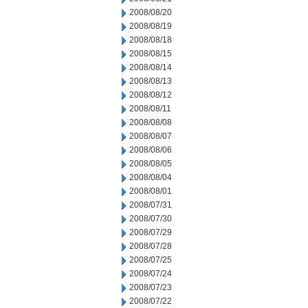
2008/08/20
2008/08/19
2008/08/18
2008/08/15
2008/08/14
2008/08/13
2008/08/12
2008/08/11
2008/08/08
2008/08/07
2008/08/06
2008/08/05
2008/08/04
2008/08/01
2008/07/31
2008/07/30
2008/07/29
2008/07/28
2008/07/25
2008/07/24
2008/07/23
2008/07/22