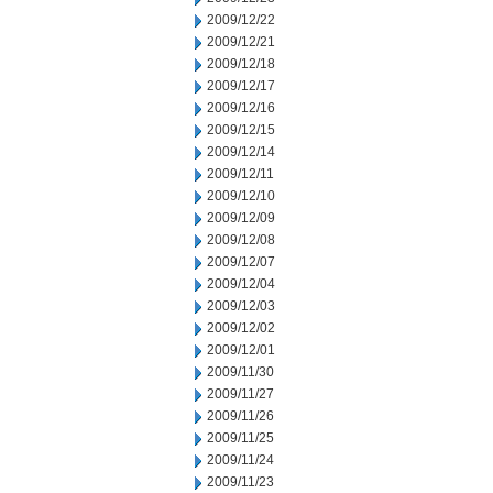
2009/12/22
2009/12/21
2009/12/18
2009/12/17
2009/12/16
2009/12/15
2009/12/14
2009/12/11
2009/12/10
2009/12/09
2009/12/08
2009/12/07
2009/12/04
2009/12/03
2009/12/02
2009/12/01
2009/11/30
2009/11/27
2009/11/26
2009/11/25
2009/11/24
2009/11/23