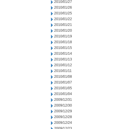
2010/01/27
2010/01/26
2010/01/25
2010/01/22
2010/01/21
2010/01/20
2010/01/19
2010/01/18
2010/01/15
2010/01/14
2010/01/13
2010/01/12
2010/01/11
2010/01/08
2010/01/07
2010/01/05
2010/01/04
2009/12/31
2009/12/30
2009/12/29
2009/12/28
2009/12/24
2009/12/23