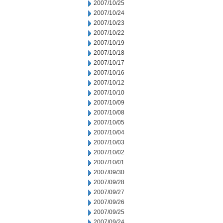
2007/10/25
2007/10/24
2007/10/23
2007/10/22
2007/10/19
2007/10/18
2007/10/17
2007/10/16
2007/10/12
2007/10/10
2007/10/09
2007/10/08
2007/10/05
2007/10/04
2007/10/03
2007/10/02
2007/10/01
2007/09/30
2007/09/28
2007/09/27
2007/09/26
2007/09/25
2007/09/24