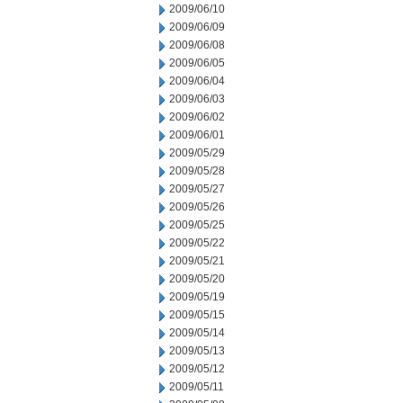
2009/06/10
2009/06/09
2009/06/08
2009/06/05
2009/06/04
2009/06/03
2009/06/02
2009/06/01
2009/05/29
2009/05/28
2009/05/27
2009/05/26
2009/05/25
2009/05/22
2009/05/21
2009/05/20
2009/05/19
2009/05/15
2009/05/14
2009/05/13
2009/05/12
2009/05/11