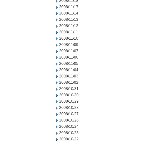
2008/11/18
2008/11/17
2008/11/14
2008/11/13
2008/11/12
2008/11/11
2008/11/10
2008/11/09
2008/11/07
2008/11/06
2008/11/05
2008/11/04
2008/11/03
2008/11/02
2008/10/31
2008/10/30
2008/10/29
2008/10/28
2008/10/27
2008/10/26
2008/10/24
2008/10/23
2008/10/22