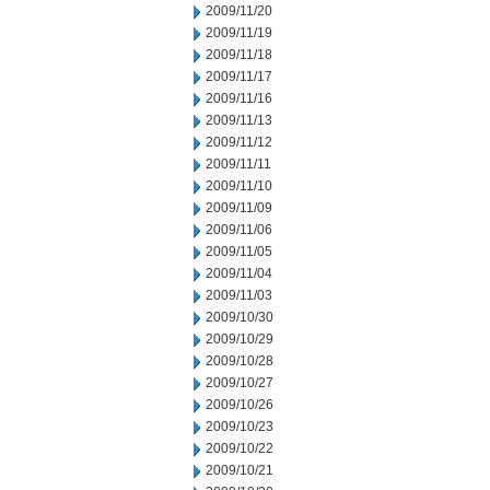
2009/11/20
2009/11/19
2009/11/18
2009/11/17
2009/11/16
2009/11/13
2009/11/12
2009/11/11
2009/11/10
2009/11/09
2009/11/06
2009/11/05
2009/11/04
2009/11/03
2009/10/30
2009/10/29
2009/10/28
2009/10/27
2009/10/26
2009/10/23
2009/10/22
2009/10/21