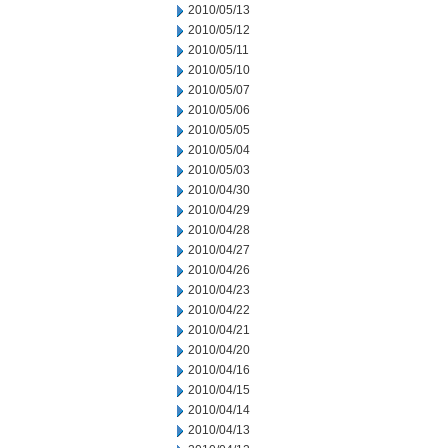
2010/05/13
2010/05/12
2010/05/11
2010/05/10
2010/05/07
2010/05/06
2010/05/05
2010/05/04
2010/05/03
2010/04/30
2010/04/29
2010/04/28
2010/04/27
2010/04/26
2010/04/23
2010/04/22
2010/04/21
2010/04/20
2010/04/16
2010/04/15
2010/04/14
2010/04/13