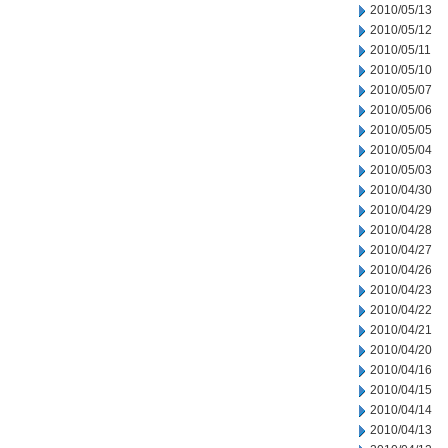
2010/05/13
2010/05/12
2010/05/11
2010/05/10
2010/05/07
2010/05/06
2010/05/05
2010/05/04
2010/05/03
2010/04/30
2010/04/29
2010/04/28
2010/04/27
2010/04/26
2010/04/23
2010/04/22
2010/04/21
2010/04/20
2010/04/16
2010/04/15
2010/04/14
2010/04/13