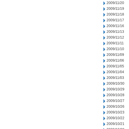
2009/11/20
2009/11/19
2009/11/18
2009/11/17
2009/11/16
2009/11/13
2009/11/12
2009/11/11
2009/11/10
2009/11/09
2009/11/06
2009/11/05
2009/11/04
2009/11/03
2009/10/30
2009/10/29
2009/10/28
2009/10/27
2009/10/26
2009/10/23
2009/10/22
2009/10/21