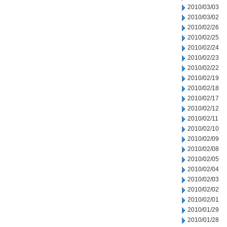
2010/03/03
2010/03/02
2010/02/26
2010/02/25
2010/02/24
2010/02/23
2010/02/22
2010/02/19
2010/02/18
2010/02/17
2010/02/12
2010/02/11
2010/02/10
2010/02/09
2010/02/08
2010/02/05
2010/02/04
2010/02/03
2010/02/02
2010/02/01
2010/01/29
2010/01/28