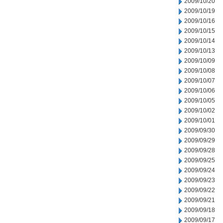
2009/10/20
2009/10/19
2009/10/16
2009/10/15
2009/10/14
2009/10/13
2009/10/09
2009/10/08
2009/10/07
2009/10/06
2009/10/05
2009/10/02
2009/10/01
2009/09/30
2009/09/29
2009/09/28
2009/09/25
2009/09/24
2009/09/23
2009/09/22
2009/09/21
2009/09/18
2009/09/17