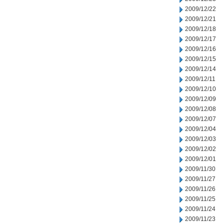
2009/12/22
2009/12/21
2009/12/18
2009/12/17
2009/12/16
2009/12/15
2009/12/14
2009/12/11
2009/12/10
2009/12/09
2009/12/08
2009/12/07
2009/12/04
2009/12/03
2009/12/02
2009/12/01
2009/11/30
2009/11/27
2009/11/26
2009/11/25
2009/11/24
2009/11/23