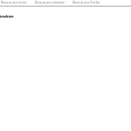
Buscar por texto
Buscar por número
Buscar por Fecha
ntendente