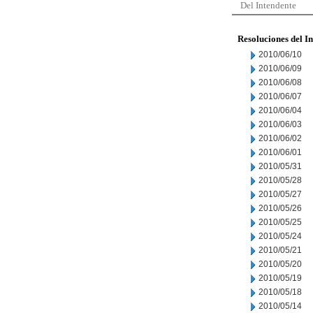
Del Intendente
Resoluciones del I
2010/06/10
2010/06/09
2010/06/08
2010/06/07
2010/06/04
2010/06/03
2010/06/02
2010/06/01
2010/05/31
2010/05/28
2010/05/27
2010/05/26
2010/05/25
2010/05/24
2010/05/21
2010/05/20
2010/05/19
2010/05/18
2010/05/14