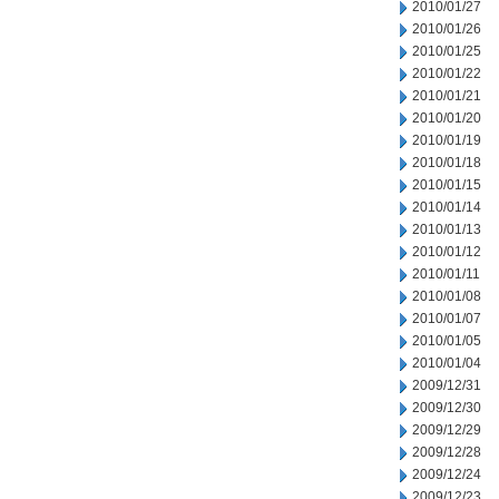
2010/01/27
2010/01/26
2010/01/25
2010/01/22
2010/01/21
2010/01/20
2010/01/19
2010/01/18
2010/01/15
2010/01/14
2010/01/13
2010/01/12
2010/01/11
2010/01/08
2010/01/07
2010/01/05
2010/01/04
2009/12/31
2009/12/30
2009/12/29
2009/12/28
2009/12/24
2009/12/23