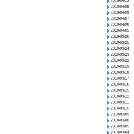
2010/04/12
2010/04/09
2010/04/08
2010/04/07
2010/04/06
2010/04/05
2010/03/26
2010/03/25
2010/03/24
2010/03/23
2010/03/22
2010/03/19
2010/03/18
2010/03/17
2010/03/16
2010/03/15
2010/03/12
2010/03/11
2010/03/10
2010/03/09
2010/03/08
2010/03/05
2010/03/04