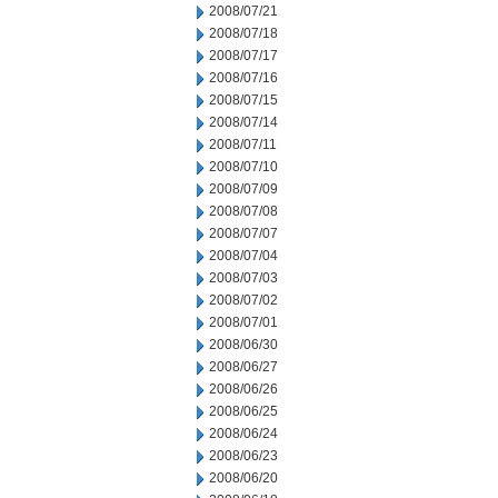
2008/07/21
2008/07/18
2008/07/17
2008/07/16
2008/07/15
2008/07/14
2008/07/11
2008/07/10
2008/07/09
2008/07/08
2008/07/07
2008/07/04
2008/07/03
2008/07/02
2008/07/01
2008/06/30
2008/06/27
2008/06/26
2008/06/25
2008/06/24
2008/06/23
2008/06/20