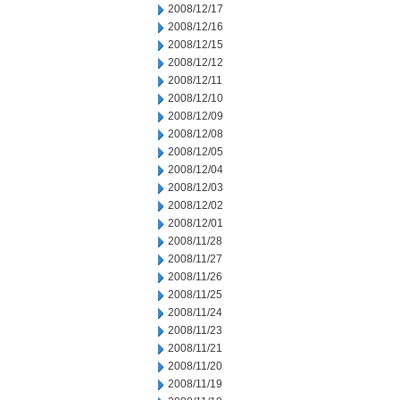
2008/12/17
2008/12/16
2008/12/15
2008/12/12
2008/12/11
2008/12/10
2008/12/09
2008/12/08
2008/12/05
2008/12/04
2008/12/03
2008/12/02
2008/12/01
2008/11/28
2008/11/27
2008/11/26
2008/11/25
2008/11/24
2008/11/23
2008/11/21
2008/11/20
2008/11/19