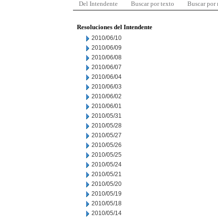
Del Intendente
Buscar por texto
Buscar por
Resoluciones del Intendente
2010/06/10
2010/06/09
2010/06/08
2010/06/07
2010/06/04
2010/06/03
2010/06/02
2010/06/01
2010/05/31
2010/05/28
2010/05/27
2010/05/26
2010/05/25
2010/05/24
2010/05/21
2010/05/20
2010/05/19
2010/05/18
2010/05/14