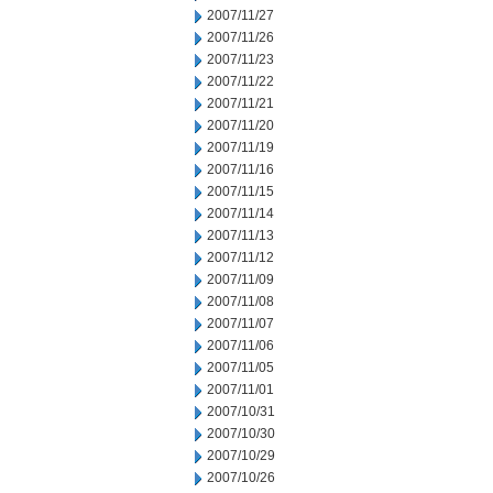
2007/11/27
2007/11/26
2007/11/23
2007/11/22
2007/11/21
2007/11/20
2007/11/19
2007/11/16
2007/11/15
2007/11/14
2007/11/13
2007/11/12
2007/11/09
2007/11/08
2007/11/07
2007/11/06
2007/11/05
2007/11/01
2007/10/31
2007/10/30
2007/10/29
2007/10/26