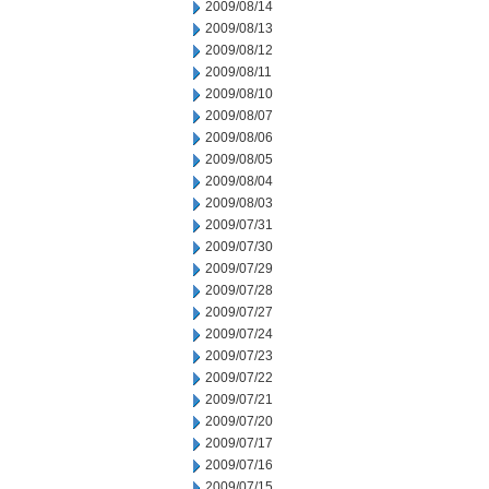
2009/08/14
2009/08/13
2009/08/12
2009/08/11
2009/08/10
2009/08/07
2009/08/06
2009/08/05
2009/08/04
2009/08/03
2009/07/31
2009/07/30
2009/07/29
2009/07/28
2009/07/27
2009/07/24
2009/07/23
2009/07/22
2009/07/21
2009/07/20
2009/07/17
2009/07/16
2009/07/15