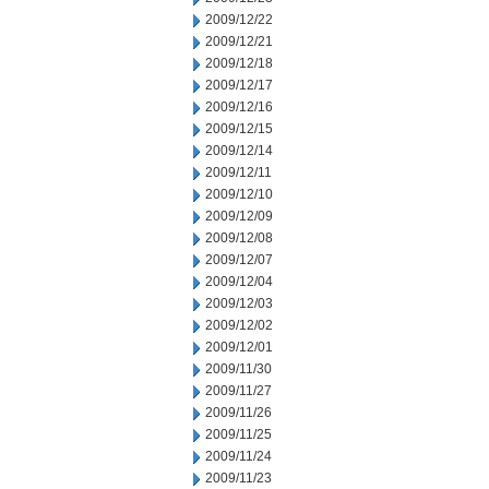
2009/12/22
2009/12/21
2009/12/18
2009/12/17
2009/12/16
2009/12/15
2009/12/14
2009/12/11
2009/12/10
2009/12/09
2009/12/08
2009/12/07
2009/12/04
2009/12/03
2009/12/02
2009/12/01
2009/11/30
2009/11/27
2009/11/26
2009/11/25
2009/11/24
2009/11/23