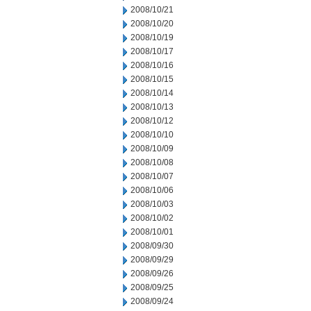
2008/10/21
2008/10/20
2008/10/19
2008/10/17
2008/10/16
2008/10/15
2008/10/14
2008/10/13
2008/10/12
2008/10/10
2008/10/09
2008/10/08
2008/10/07
2008/10/06
2008/10/03
2008/10/02
2008/10/01
2008/09/30
2008/09/29
2008/09/26
2008/09/25
2008/09/24