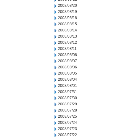
2008/08/20
2008/08/19
2008/08/18
2008/08/15
2008/08/14
2008/08/13
2008/08/12
2008/08/11
2008/08/08
2008/08/07
2008/08/06
2008/08/05
2008/08/04
2008/08/01
2008/07/31
2008/07/30
2008/07/29
2008/07/28
2008/07/25
2008/07/24
2008/07/23
2008/07/22