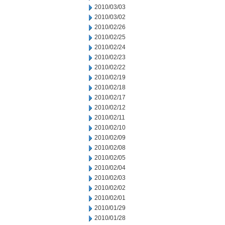
2010/03/03
2010/03/02
2010/02/26
2010/02/25
2010/02/24
2010/02/23
2010/02/22
2010/02/19
2010/02/18
2010/02/17
2010/02/12
2010/02/11
2010/02/10
2010/02/09
2010/02/08
2010/02/05
2010/02/04
2010/02/03
2010/02/02
2010/02/01
2010/01/29
2010/01/28