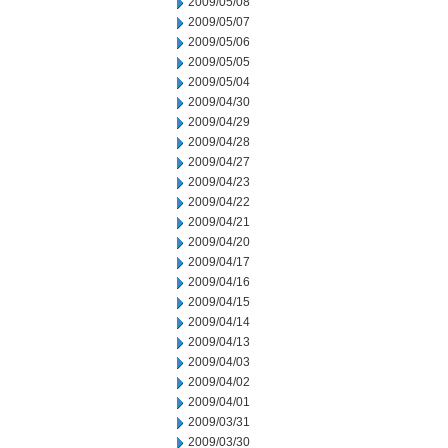
2009/05/08
2009/05/07
2009/05/06
2009/05/05
2009/05/04
2009/04/30
2009/04/29
2009/04/28
2009/04/27
2009/04/23
2009/04/22
2009/04/21
2009/04/20
2009/04/17
2009/04/16
2009/04/15
2009/04/14
2009/04/13
2009/04/03
2009/04/02
2009/04/01
2009/03/31
2009/03/30