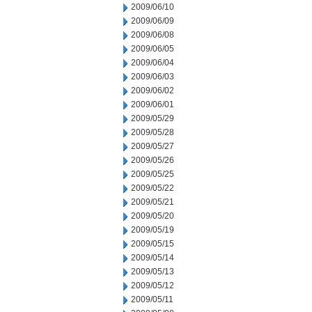
2009/06/10
2009/06/09
2009/06/08
2009/06/05
2009/06/04
2009/06/03
2009/06/02
2009/06/01
2009/05/29
2009/05/28
2009/05/27
2009/05/26
2009/05/25
2009/05/22
2009/05/21
2009/05/20
2009/05/19
2009/05/15
2009/05/14
2009/05/13
2009/05/12
2009/05/11