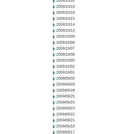
2009/10/20
2009/10/19
2009/10/16
2009/10/15
2009/10/14
2009/10/13
2009/10/09
2009/10/08
2009/10/07
2009/10/06
2009/10/05
2009/10/02
2009/10/01
2009/09/30
2009/09/29
2009/09/28
2009/09/25
2009/09/24
2009/09/23
2009/09/22
2009/09/21
2009/09/18
2009/09/17