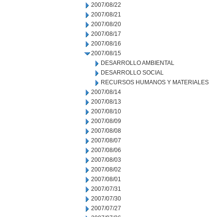
2007/08/22
2007/08/21
2007/08/20
2007/08/17
2007/08/16
2007/08/15
DESARROLLO AMBIENTAL
DESARROLLO SOCIAL
RECURSOS HUMANOS Y MATERIALES
2007/08/14
2007/08/13
2007/08/10
2007/08/09
2007/08/08
2007/08/07
2007/08/06
2007/08/03
2007/08/02
2007/08/01
2007/07/31
2007/07/30
2007/07/27