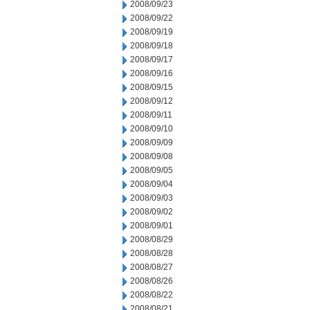
2008/09/23
2008/09/22
2008/09/19
2008/09/18
2008/09/17
2008/09/16
2008/09/15
2008/09/12
2008/09/11
2008/09/10
2008/09/09
2008/09/08
2008/09/05
2008/09/04
2008/09/03
2008/09/02
2008/09/01
2008/08/29
2008/08/28
2008/08/27
2008/08/26
2008/08/22
2008/08/21