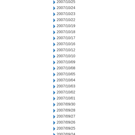
2007/10/25
2007/10/24
2007/10/23
2007/10/22
2007/10/19
2007/10/18
2007/10/17
2007/10/16
2007/10/12
2007/10/10
2007/10/09
2007/10/08
2007/10/05
2007/10/04
2007/10/03
2007/10/02
2007/10/01
2007/09/30
2007/09/28
2007/09/27
2007/09/26
2007/09/25
2007/09/24