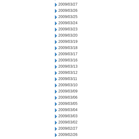
2009/03/27
2009/03/26
2009/03/25
2009/03/24
2009/03/23
2009/03/20
2009/03/19
2009/03/18
2009/03/17
2009/03/16
2009/03/13
2009/03/12
2009/03/11
2009/03/10
2009/03/09
2009/03/06
2009/03/05
2009/03/04
2009/03/03
2009/03/02
2009/02/27
2009/02/26