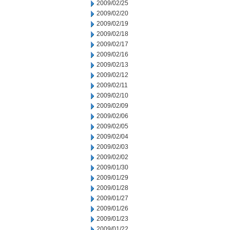
2009/02/25
2009/02/20
2009/02/19
2009/02/18
2009/02/17
2009/02/16
2009/02/13
2009/02/12
2009/02/11
2009/02/10
2009/02/09
2009/02/06
2009/02/05
2009/02/04
2009/02/03
2009/02/02
2009/01/30
2009/01/29
2009/01/28
2009/01/27
2009/01/26
2009/01/23
2009/01/22