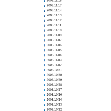
2008/11/18
2008/11/17
2008/11/14
2008/11/13
2008/11/12
2008/11/11
2008/11/10
2008/11/09
2008/11/07
2008/11/06
2008/11/05
2008/11/04
2008/11/03
2008/11/02
2008/10/31
2008/10/30
2008/10/29
2008/10/28
2008/10/27
2008/10/26
2008/10/24
2008/10/23
2008/10/22