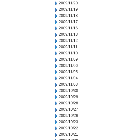
2009/11/20
2009/11/19
2009/11/18
2009/11/17
2009/11/16
2009/11/13
2009/11/12
2009/11/11
2009/11/10
2009/11/09
2009/11/06
2009/11/05
2009/11/04
2009/11/03
2009/10/30
2009/10/29
2009/10/28
2009/10/27
2009/10/26
2009/10/23
2009/10/22
2009/10/21