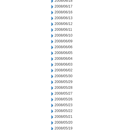
2008/06/18
2008/06/17
2008/06/16
2008/06/13
2008/06/12
2008/06/11
2008/06/10
2008/06/09
2008/06/06
2008/06/05
2008/06/04
2008/06/03
2008/06/02
2008/05/30
2008/05/29
2008/05/28
2008/05/27
2008/05/26
2008/05/23
2008/05/22
2008/05/21
2008/05/20
2008/05/19