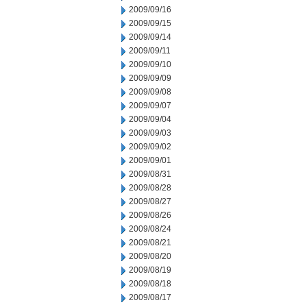
2009/09/16
2009/09/15
2009/09/14
2009/09/11
2009/09/10
2009/09/09
2009/09/08
2009/09/07
2009/09/04
2009/09/03
2009/09/02
2009/09/01
2009/08/31
2009/08/28
2009/08/27
2009/08/26
2009/08/24
2009/08/21
2009/08/20
2009/08/19
2009/08/18
2009/08/17