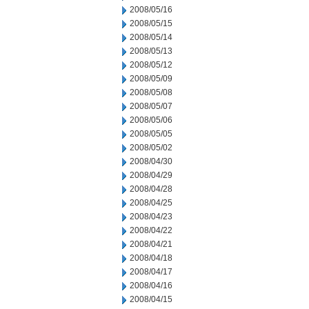
2008/05/16
2008/05/15
2008/05/14
2008/05/13
2008/05/12
2008/05/09
2008/05/08
2008/05/07
2008/05/06
2008/05/05
2008/05/02
2008/04/30
2008/04/29
2008/04/28
2008/04/25
2008/04/23
2008/04/22
2008/04/21
2008/04/18
2008/04/17
2008/04/16
2008/04/15