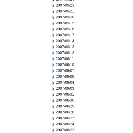
2007/09/23
2007/09/21
2007/09/20
2007/09/19
2007/09/18
2007/09/17
2007/09/14
2007/09/13
2007/09/12
2007/09/11
2007/09/10
2007/09/07
2007/09/06
2007/09/04
2007/09/03
2007/08/31
2007/08/30
2007/08/29
2007/08/28
2007/08/27
2007/08/24
2007/08/23