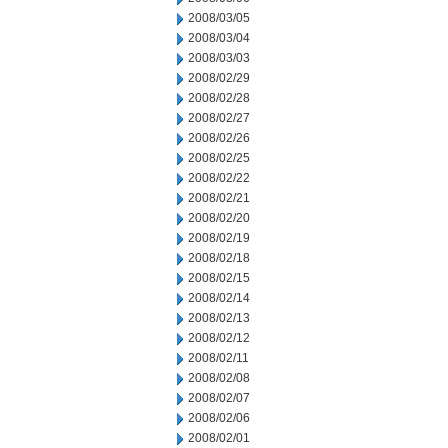
2008/03/05
2008/03/04
2008/03/03
2008/02/29
2008/02/28
2008/02/27
2008/02/26
2008/02/25
2008/02/22
2008/02/21
2008/02/20
2008/02/19
2008/02/18
2008/02/15
2008/02/14
2008/02/13
2008/02/12
2008/02/11
2008/02/08
2008/02/07
2008/02/06
2008/02/01