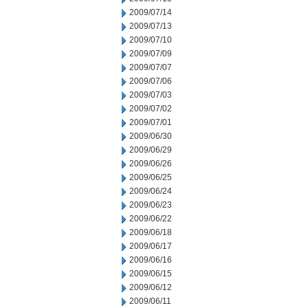
2009/07/14
2009/07/13
2009/07/10
2009/07/09
2009/07/07
2009/07/06
2009/07/03
2009/07/02
2009/07/01
2009/06/30
2009/06/29
2009/06/26
2009/06/25
2009/06/24
2009/06/23
2009/06/22
2009/06/18
2009/06/17
2009/06/16
2009/06/15
2009/06/12
2009/06/11