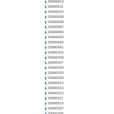
2008/04/14
2008/04/11
2008/04/10
2008/04/09
2008/04/08
2008/04/07
2008/04/04
2008/04/03
2008/04/02
2008/04/01
2008/03/31
2008/03/28
2008/03/27
2008/03/26
2008/03/25
2008/03/24
2008/03/14
2008/03/13
2008/03/12
2008/03/11
2008/03/10
2008/03/07
2008/03/06