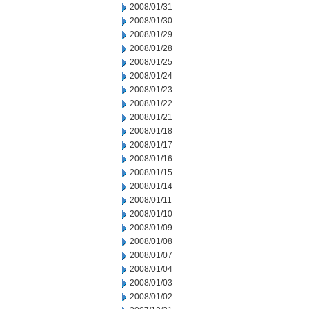
2008/01/31
2008/01/30
2008/01/29
2008/01/28
2008/01/25
2008/01/24
2008/01/23
2008/01/22
2008/01/21
2008/01/18
2008/01/17
2008/01/16
2008/01/15
2008/01/14
2008/01/11
2008/01/10
2008/01/09
2008/01/08
2008/01/07
2008/01/04
2008/01/03
2008/01/02