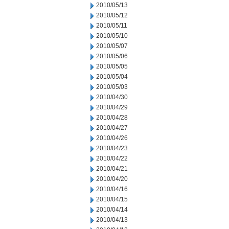
2010/05/13
2010/05/12
2010/05/11
2010/05/10
2010/05/07
2010/05/06
2010/05/05
2010/05/04
2010/05/03
2010/04/30
2010/04/29
2010/04/28
2010/04/27
2010/04/26
2010/04/23
2010/04/22
2010/04/21
2010/04/20
2010/04/16
2010/04/15
2010/04/14
2010/04/13