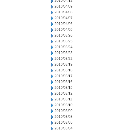
2010/04/12
2010/04/09
2010/04/08
2010/04/07
2010/04/06
2010/04/05
2010/03/26
2010/03/25
2010/03/24
2010/03/23
2010/03/22
2010/03/19
2010/03/18
2010/03/17
2010/03/16
2010/03/15
2010/03/12
2010/03/11
2010/03/10
2010/03/09
2010/03/08
2010/03/05
2010/03/04