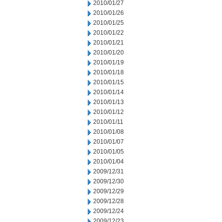
2010/01/27
2010/01/26
2010/01/25
2010/01/22
2010/01/21
2010/01/20
2010/01/19
2010/01/18
2010/01/15
2010/01/14
2010/01/13
2010/01/12
2010/01/11
2010/01/08
2010/01/07
2010/01/05
2010/01/04
2009/12/31
2009/12/30
2009/12/29
2009/12/28
2009/12/24
2009/12/23