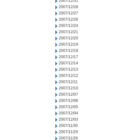
2007/12/31
2007/12/28
2007/12/27
2007/12/26
2007/12/24
2007/12/21
2007/12/20
2007/12/19
2007/12/18
2007/12/17
2007/12/14
2007/12/13
2007/12/12
2007/12/11
2007/12/10
2007/12/07
2007/12/06
2007/12/05
2007/12/04
2007/12/03
2007/11/30
2007/11/29
2007/11/28