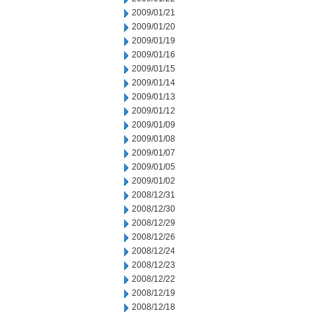
2009/01/21
2009/01/20
2009/01/19
2009/01/16
2009/01/15
2009/01/14
2009/01/13
2009/01/12
2009/01/09
2009/01/08
2009/01/07
2009/01/05
2009/01/02
2008/12/31
2008/12/30
2008/12/29
2008/12/26
2008/12/24
2008/12/23
2008/12/22
2008/12/19
2008/12/18