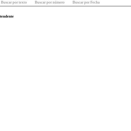
Buscar por texto
Buscar por número
Buscar por Fecha
ntendente