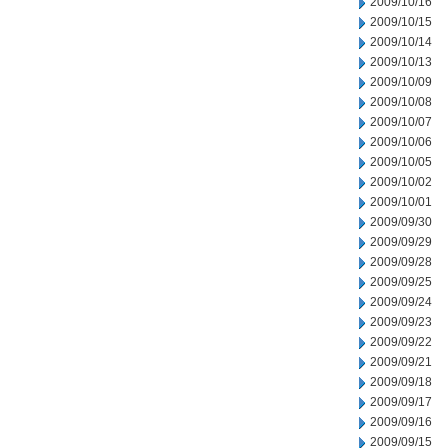
2009/10/16
2009/10/15
2009/10/14
2009/10/13
2009/10/09
2009/10/08
2009/10/07
2009/10/06
2009/10/05
2009/10/02
2009/10/01
2009/09/30
2009/09/29
2009/09/28
2009/09/25
2009/09/24
2009/09/23
2009/09/22
2009/09/21
2009/09/18
2009/09/17
2009/09/16
2009/09/15