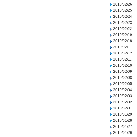
2010/02/26
2010/02/25
2010/02/24
2010/02/23
2010/02/22
2010/02/19
2010/02/18
2010/02/17
2010/02/12
2010/02/11
2010/02/10
2010/02/09
2010/02/08
2010/02/05
2010/02/04
2010/02/03
2010/02/02
2010/02/01
2010/01/29
2010/01/28
2010/01/27
2010/01/26