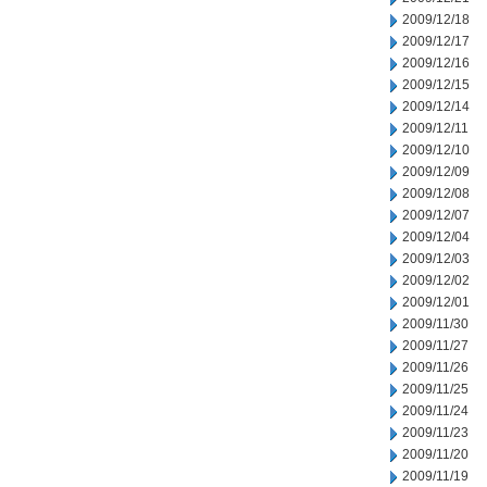
2009/12/18
2009/12/17
2009/12/16
2009/12/15
2009/12/14
2009/12/11
2009/12/10
2009/12/09
2009/12/08
2009/12/07
2009/12/04
2009/12/03
2009/12/02
2009/12/01
2009/11/30
2009/11/27
2009/11/26
2009/11/25
2009/11/24
2009/11/23
2009/11/20
2009/11/19