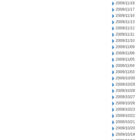
2009/11/18
2009/11/17
2009/11/16
2009/11/13
2009/11/12
2009/11/11
2009/11/10
2009/11/09
2009/11/06
2009/11/05
2009/11/04
2009/11/03
2009/10/30
2009/10/29
2009/10/28
2009/10/27
2009/10/26
2009/10/23
2009/10/22
2009/10/21
2009/10/20
2009/10/19