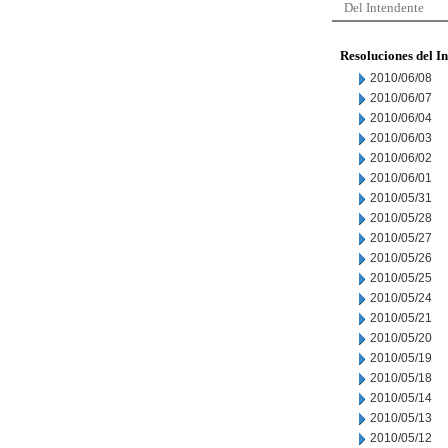
Del Intendente
Resoluciones del I
2010/06/08
2010/06/07
2010/06/04
2010/06/03
2010/06/02
2010/06/01
2010/05/31
2010/05/28
2010/05/27
2010/05/26
2010/05/25
2010/05/24
2010/05/21
2010/05/20
2010/05/19
2010/05/18
2010/05/14
2010/05/13
2010/05/12