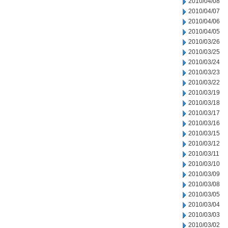
2010/04/08
2010/04/07
2010/04/06
2010/04/05
2010/03/26
2010/03/25
2010/03/24
2010/03/23
2010/03/22
2010/03/19
2010/03/18
2010/03/17
2010/03/16
2010/03/15
2010/03/12
2010/03/11
2010/03/10
2010/03/09
2010/03/08
2010/03/05
2010/03/04
2010/03/03
2010/03/02