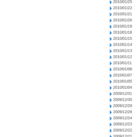
2010/01/25
2010/01/22
2010/01/21
2010/01/20
2010/01/19
2010/01/18
2010/01/15
2010/01/14
2010/01/13
2010/01/12
2010/01/11
2010/01/08
2010/01/07
2010/01/05
2010/01/04
2009/12/31
2009/12/30
2009/12/29
2009/12/28
2009/12/24
2009/12/23
2009/12/22
2009/12/21