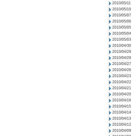
2010/05/11
2010/05/10
2010/05/07
2010/05/06
2010/05/05
2010/05/04
2010/05/03
2010/04/30
2010/04/29
2010/04/28
2010/04/27
2010/04/26
2010/04/23
2010/04/22
2010/04/21
2010/04/20
2010/04/16
2010/04/15
2010/04/14
2010/04/13
2010/04/12
2010/04/09