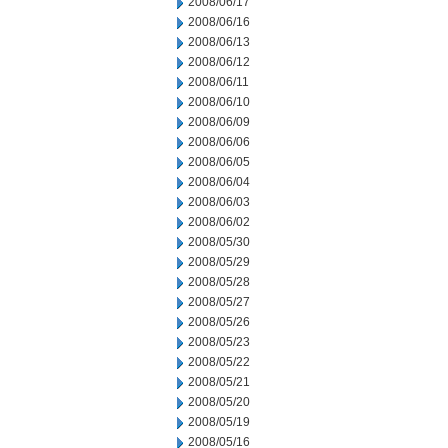
2008/06/17
2008/06/16
2008/06/13
2008/06/12
2008/06/11
2008/06/10
2008/06/09
2008/06/06
2008/06/05
2008/06/04
2008/06/03
2008/06/02
2008/05/30
2008/05/29
2008/05/28
2008/05/27
2008/05/26
2008/05/23
2008/05/22
2008/05/21
2008/05/20
2008/05/19
2008/05/16