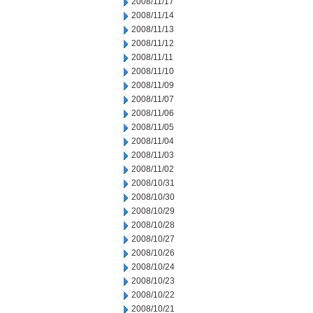
2008/11/17
2008/11/14
2008/11/13
2008/11/12
2008/11/11
2008/11/10
2008/11/09
2008/11/07
2008/11/06
2008/11/05
2008/11/04
2008/11/03
2008/11/02
2008/10/31
2008/10/30
2008/10/29
2008/10/28
2008/10/27
2008/10/26
2008/10/24
2008/10/23
2008/10/22
2008/10/21