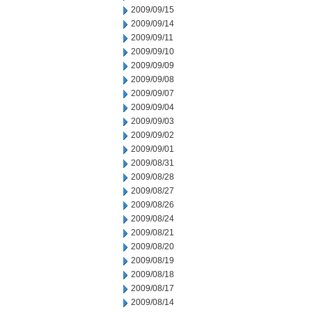
2009/09/15
2009/09/14
2009/09/11
2009/09/10
2009/09/09
2009/09/08
2009/09/07
2009/09/04
2009/09/03
2009/09/02
2009/09/01
2009/08/31
2009/08/28
2009/08/27
2009/08/26
2009/08/24
2009/08/21
2009/08/20
2009/08/19
2009/08/18
2009/08/17
2009/08/14