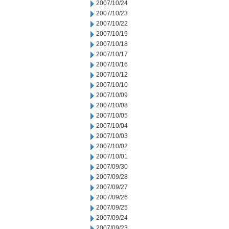
2007/10/24
2007/10/23
2007/10/22
2007/10/19
2007/10/18
2007/10/17
2007/10/16
2007/10/12
2007/10/10
2007/10/09
2007/10/08
2007/10/05
2007/10/04
2007/10/03
2007/10/02
2007/10/01
2007/09/30
2007/09/28
2007/09/27
2007/09/26
2007/09/25
2007/09/24
2007/09/23