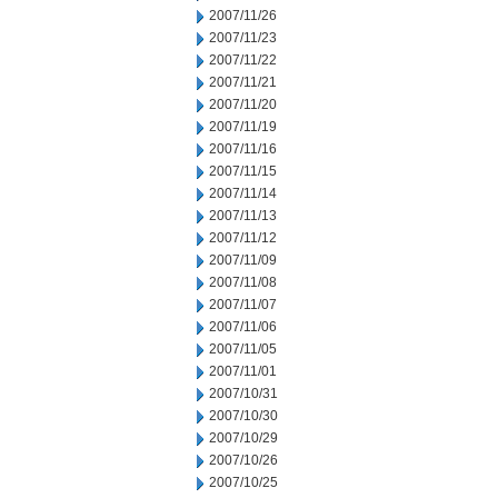
2007/11/26
2007/11/23
2007/11/22
2007/11/21
2007/11/20
2007/11/19
2007/11/16
2007/11/15
2007/11/14
2007/11/13
2007/11/12
2007/11/09
2007/11/08
2007/11/07
2007/11/06
2007/11/05
2007/11/01
2007/10/31
2007/10/30
2007/10/29
2007/10/26
2007/10/25