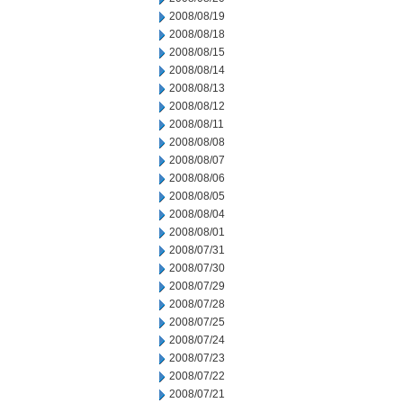
2008/08/19
2008/08/18
2008/08/15
2008/08/14
2008/08/13
2008/08/12
2008/08/11
2008/08/08
2008/08/07
2008/08/06
2008/08/05
2008/08/04
2008/08/01
2008/07/31
2008/07/30
2008/07/29
2008/07/28
2008/07/25
2008/07/24
2008/07/23
2008/07/22
2008/07/21