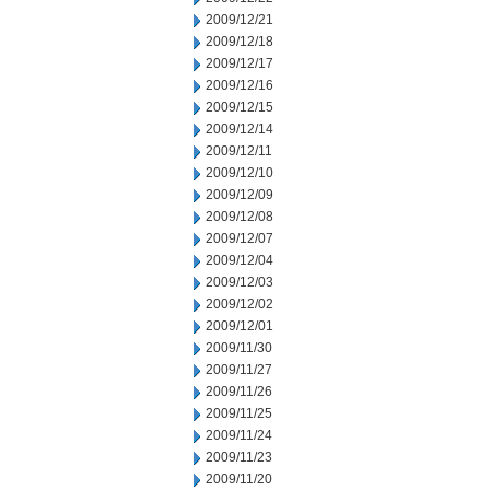
2009/12/21
2009/12/18
2009/12/17
2009/12/16
2009/12/15
2009/12/14
2009/12/11
2009/12/10
2009/12/09
2009/12/08
2009/12/07
2009/12/04
2009/12/03
2009/12/02
2009/12/01
2009/11/30
2009/11/27
2009/11/26
2009/11/25
2009/11/24
2009/11/23
2009/11/20