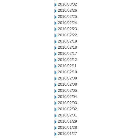
2010/03/02
2010/02/26
2010/02/25
2010/02/24
2010/02/23
2010/02/22
2010/02/19
2010/02/18
2010/02/17
2010/02/12
2010/02/11
2010/02/10
2010/02/09
2010/02/08
2010/02/05
2010/02/04
2010/02/03
2010/02/02
2010/02/01
2010/01/29
2010/01/28
2010/01/27