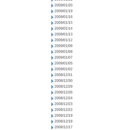
2009/01/20
2009/01/19
2009/01/16
2009/01/15
2009/01/14
2009/01/13
2009/01/12
2009/01/09
2009/01/08
2009/01/07
2009/01/05
2009/01/02
2008/12/31
2008/12/30
2008/12/29
2008/12/26
2008/12/24
2008/12/23
2008/12/22
2008/12/19
2008/12/18
2008/12/17