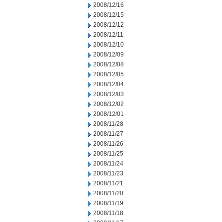
2008/12/16
2008/12/15
2008/12/12
2008/12/11
2008/12/10
2008/12/09
2008/12/08
2008/12/05
2008/12/04
2008/12/03
2008/12/02
2008/12/01
2008/11/28
2008/11/27
2008/11/26
2008/11/25
2008/11/24
2008/11/23
2008/11/21
2008/11/20
2008/11/19
2008/11/18