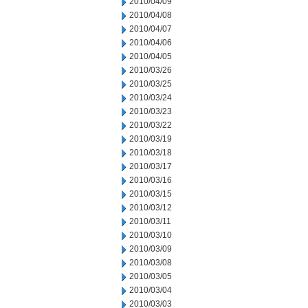
2010/04/09
2010/04/08
2010/04/07
2010/04/06
2010/04/05
2010/03/26
2010/03/25
2010/03/24
2010/03/23
2010/03/22
2010/03/19
2010/03/18
2010/03/17
2010/03/16
2010/03/15
2010/03/12
2010/03/11
2010/03/10
2010/03/09
2010/03/08
2010/03/05
2010/03/04
2010/03/03