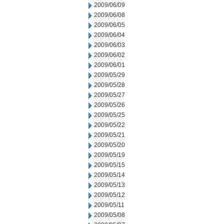
2009/06/09
2009/06/08
2009/06/05
2009/06/04
2009/06/03
2009/06/02
2009/06/01
2009/05/29
2009/05/28
2009/05/27
2009/05/26
2009/05/25
2009/05/22
2009/05/21
2009/05/20
2009/05/19
2009/05/15
2009/05/14
2009/05/13
2009/05/12
2009/05/11
2009/05/08