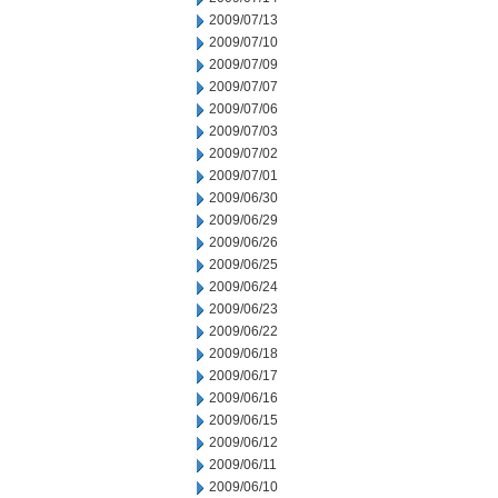
2009/07/13
2009/07/10
2009/07/09
2009/07/07
2009/07/06
2009/07/03
2009/07/02
2009/07/01
2009/06/30
2009/06/29
2009/06/26
2009/06/25
2009/06/24
2009/06/23
2009/06/22
2009/06/18
2009/06/17
2009/06/16
2009/06/15
2009/06/12
2009/06/11
2009/06/10