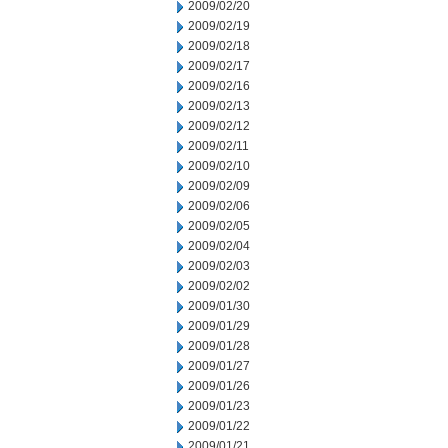
2009/02/20
2009/02/19
2009/02/18
2009/02/17
2009/02/16
2009/02/13
2009/02/12
2009/02/11
2009/02/10
2009/02/09
2009/02/06
2009/02/05
2009/02/04
2009/02/03
2009/02/02
2009/01/30
2009/01/29
2009/01/28
2009/01/27
2009/01/26
2009/01/23
2009/01/22
2009/01/21