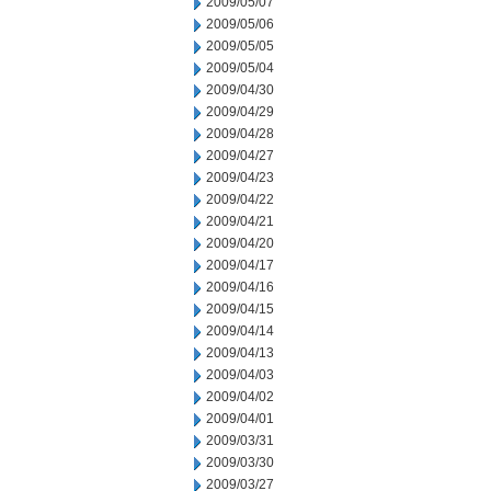
2009/05/07
2009/05/06
2009/05/05
2009/05/04
2009/04/30
2009/04/29
2009/04/28
2009/04/27
2009/04/23
2009/04/22
2009/04/21
2009/04/20
2009/04/17
2009/04/16
2009/04/15
2009/04/14
2009/04/13
2009/04/03
2009/04/02
2009/04/01
2009/03/31
2009/03/30
2009/03/27