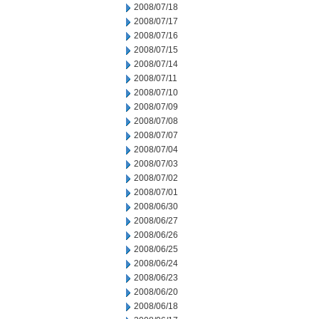
2008/07/18
2008/07/17
2008/07/16
2008/07/15
2008/07/14
2008/07/11
2008/07/10
2008/07/09
2008/07/08
2008/07/07
2008/07/04
2008/07/03
2008/07/02
2008/07/01
2008/06/30
2008/06/27
2008/06/26
2008/06/25
2008/06/24
2008/06/23
2008/06/20
2008/06/18