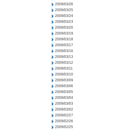
2009/03/26
2009/03/25
2009/03/24
2009/03/23
2009/03/20
2009/03/19
2009/03/18
2009/03/17
2009/03/16
2009/03/13
2009/03/12
2009/03/11
2009/03/10
2009/03/09
2009/03/06
2009/03/05
2009/03/04
2009/03/03
2009/03/02
2009/02/27
2009/02/26
2009/02/25