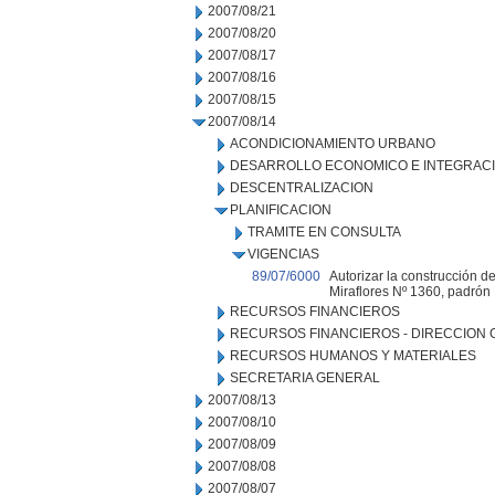
2007/08/21
2007/08/20
2007/08/17
2007/08/16
2007/08/15
2007/08/14
ACONDICIONAMIENTO URBANO
DESARROLLO ECONOMICO E INTEGRAC
DESCENTRALIZACION
PLANIFICACION
TRAMITE EN CONSULTA
VIGENCIAS
89/07/6000
Autorizar la construcción de
Miraflores Nº 1360, padrón
RECURSOS FINANCIEROS
RECURSOS FINANCIEROS - DIRECCION
RECURSOS HUMANOS Y MATERIALES
SECRETARIA GENERAL
2007/08/13
2007/08/10
2007/08/09
2007/08/08
2007/08/07