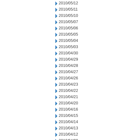
2010/05/12
2010/05/11
2010/05/10
2010/05/07
2010/05/06
2010/05/05
2010/05/04
2010/05/03
2010/04/30
2010/04/29
2010/04/28
2010/04/27
2010/04/26
2010/04/23
2010/04/22
2010/04/21
2010/04/20
2010/04/16
2010/04/15
2010/04/14
2010/04/13
2010/04/12