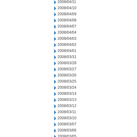
2008/04/11
2008/04/10
2008/04/09
2008/04/08
2008/04/07
2008/04/04
2008/04/03
2008/04/02
2008/04/01
2008/03/31
2008/03/28
2008/03/27
2008/03/26
2008/03/25
2008/03/24
2008/03/14
2008/03/13
2008/03/12
2008/03/11
2008/03/10
2008/03/07
2008/03/06
2008/03/05