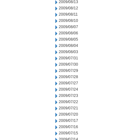
2009/08/13
2009/08/12
2009/08/11
2009/08/10
2009/08/07
2009/08/06
2009/08/05
2009/08/04
2009/08/03
2009/07/31
2009/07/30
2009/07/29
2009/07/28
2009/07/27
2009/07/24
2009/07/23
2009/07/22
2009/07/21
2009/07/20
2009/07/17
2009/07/16
2009/07/15
2009/07/14