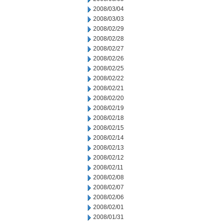
2008/03/04
2008/03/03
2008/02/29
2008/02/28
2008/02/27
2008/02/26
2008/02/25
2008/02/22
2008/02/21
2008/02/20
2008/02/19
2008/02/18
2008/02/15
2008/02/14
2008/02/13
2008/02/12
2008/02/11
2008/02/08
2008/02/07
2008/02/06
2008/02/01
2008/01/31