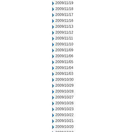
2009/11/19
2009/11/18
2009/11/17
2009/11/16
2009/11/13
2009/11/12
2009/11/11
2009/11/10
2009/11/09
2009/11/06
2009/11/05
2009/11/04
2009/11/03
2009/10/30
2009/10/29
2009/10/28
2009/10/27
2009/10/26
2009/10/23
2009/10/22
2009/10/21
2009/10/20