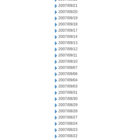
2007/09/21
2007/09/20
2007/09/19
2007/09/18
2007/09/17
2007/09/14
2007/09/13
2007/09/12
2007/09/11
2007/09/10
2007/09/07
2007/09/06
2007/09/04
2007/09/03
2007/08/31
2007/08/30
2007/08/29
2007/08/28
2007/08/27
2007/08/24
2007/08/23
2007/08/22