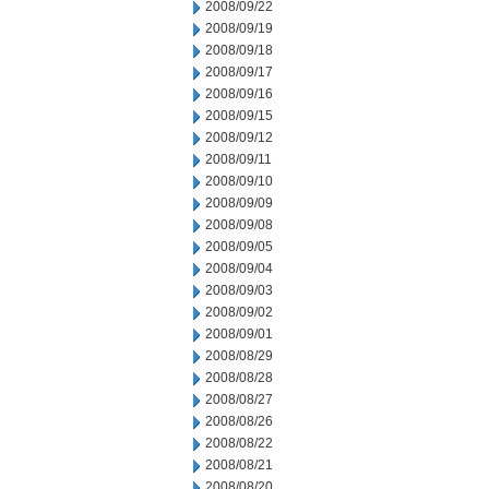
2008/09/22
2008/09/19
2008/09/18
2008/09/17
2008/09/16
2008/09/15
2008/09/12
2008/09/11
2008/09/10
2008/09/09
2008/09/08
2008/09/05
2008/09/04
2008/09/03
2008/09/02
2008/09/01
2008/08/29
2008/08/28
2008/08/27
2008/08/26
2008/08/22
2008/08/21
2008/08/20