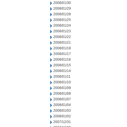
2008/01/30
2008/01/29
2008/01/28
2008/01/25
2008/01/24
2008/01/23
2008/01/22
2008/01/21
2008/01/18
2008/01/17
2008/01/16
2008/01/15
2008/01/14
2008/01/11
2008/01/10
2008/01/09
2008/01/08
2008/01/07
2008/01/04
2008/01/03
2008/01/02
2007/12/31