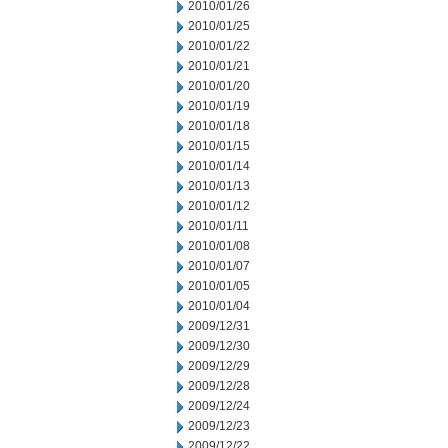
2010/01/26
2010/01/25
2010/01/22
2010/01/21
2010/01/20
2010/01/19
2010/01/18
2010/01/15
2010/01/14
2010/01/13
2010/01/12
2010/01/11
2010/01/08
2010/01/07
2010/01/05
2010/01/04
2009/12/31
2009/12/30
2009/12/29
2009/12/28
2009/12/24
2009/12/23
2009/12/22