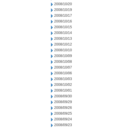
2008/10/20
2008/10/19
2008/10/17
2008/10/16
2008/10/15
2008/10/14
2008/10/13
2008/10/12
2008/10/10
2008/10/09
2008/10/08
2008/10/07
2008/10/06
2008/10/03
2008/10/02
2008/10/01
2008/09/30
2008/09/29
2008/09/26
2008/09/25
2008/09/24
2008/09/23