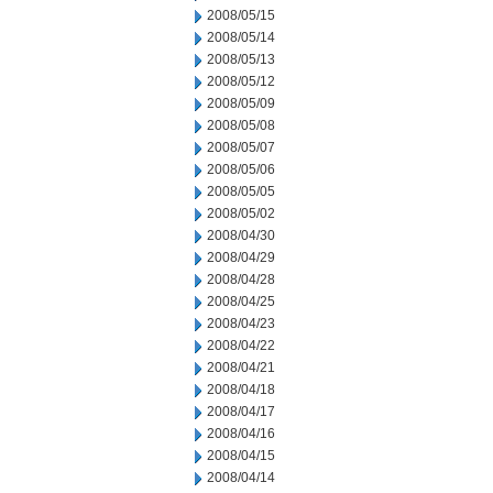
2008/05/15
2008/05/14
2008/05/13
2008/05/12
2008/05/09
2008/05/08
2008/05/07
2008/05/06
2008/05/05
2008/05/02
2008/04/30
2008/04/29
2008/04/28
2008/04/25
2008/04/23
2008/04/22
2008/04/21
2008/04/18
2008/04/17
2008/04/16
2008/04/15
2008/04/14