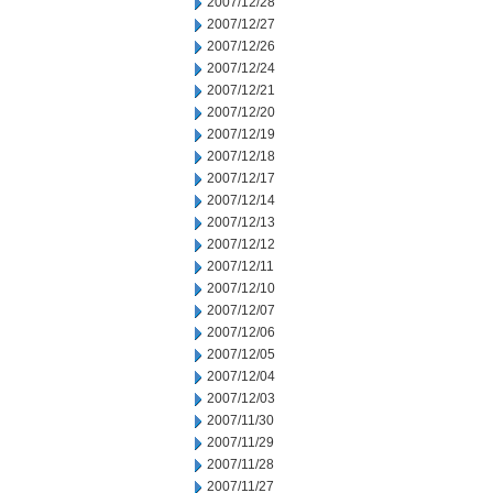
2007/12/28
2007/12/27
2007/12/26
2007/12/24
2007/12/21
2007/12/20
2007/12/19
2007/12/18
2007/12/17
2007/12/14
2007/12/13
2007/12/12
2007/12/11
2007/12/10
2007/12/07
2007/12/06
2007/12/05
2007/12/04
2007/12/03
2007/11/30
2007/11/29
2007/11/28
2007/11/27