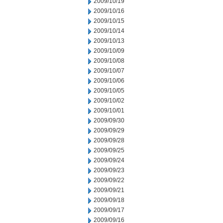
2009/10/19
2009/10/16
2009/10/15
2009/10/14
2009/10/13
2009/10/09
2009/10/08
2009/10/07
2009/10/06
2009/10/05
2009/10/02
2009/10/01
2009/09/30
2009/09/29
2009/09/28
2009/09/25
2009/09/24
2009/09/23
2009/09/22
2009/09/21
2009/09/18
2009/09/17
2009/09/16