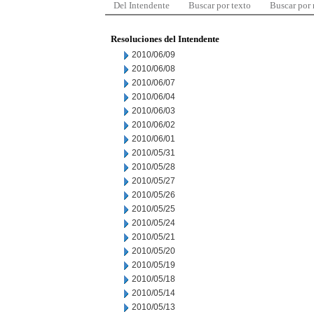
Del Intendente
Buscar por texto
Buscar por
Resoluciones del Intendente
2010/06/09
2010/06/08
2010/06/07
2010/06/04
2010/06/03
2010/06/02
2010/06/01
2010/05/31
2010/05/28
2010/05/27
2010/05/26
2010/05/25
2010/05/24
2010/05/21
2010/05/20
2010/05/19
2010/05/18
2010/05/14
2010/05/13