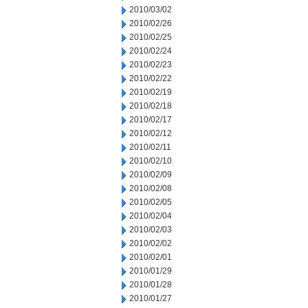
2010/03/02
2010/02/26
2010/02/25
2010/02/24
2010/02/23
2010/02/22
2010/02/19
2010/02/18
2010/02/17
2010/02/12
2010/02/11
2010/02/10
2010/02/09
2010/02/08
2010/02/05
2010/02/04
2010/02/03
2010/02/02
2010/02/01
2010/01/29
2010/01/28
2010/01/27