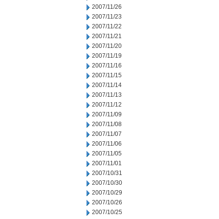
2007/11/26
2007/11/23
2007/11/22
2007/11/21
2007/11/20
2007/11/19
2007/11/16
2007/11/15
2007/11/14
2007/11/13
2007/11/12
2007/11/09
2007/11/08
2007/11/07
2007/11/06
2007/11/05
2007/11/01
2007/10/31
2007/10/30
2007/10/29
2007/10/26
2007/10/25