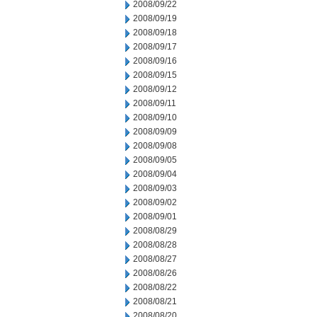
2008/09/22
2008/09/19
2008/09/18
2008/09/17
2008/09/16
2008/09/15
2008/09/12
2008/09/11
2008/09/10
2008/09/09
2008/09/08
2008/09/05
2008/09/04
2008/09/03
2008/09/02
2008/09/01
2008/08/29
2008/08/28
2008/08/27
2008/08/26
2008/08/22
2008/08/21
2008/08/20