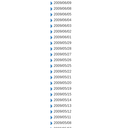
2009/06/09
2009/06/08
2009/06/05
2009/06/04
2009/06/03
2009/06/02
2009/06/01
2009/05/29
2009/05/28
2009/05/27
2009/05/26
2009/05/25
2009/05/22
2009/05/21
2009/05/20
2009/05/19
2009/05/15
2009/05/14
2009/05/13
2009/05/12
2009/05/11
2009/05/08