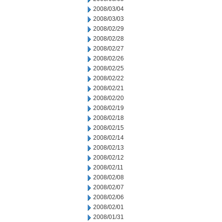
2008/03/04
2008/03/03
2008/02/29
2008/02/28
2008/02/27
2008/02/26
2008/02/25
2008/02/22
2008/02/21
2008/02/20
2008/02/19
2008/02/18
2008/02/15
2008/02/14
2008/02/13
2008/02/12
2008/02/11
2008/02/08
2008/02/07
2008/02/06
2008/02/01
2008/01/31