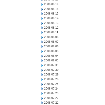
2008/08/19
2008/08/18
2008/08/15
2008/08/14
2008/08/13
2008/08/12
2008/08/11
2008/08/08
2008/08/07
2008/08/06
2008/08/05
2008/08/04
2008/08/01
2008/07/31
2008/07/30
2008/07/29
2008/07/28
2008/07/25
2008/07/24
2008/07/23
2008/07/22
2008/07/21