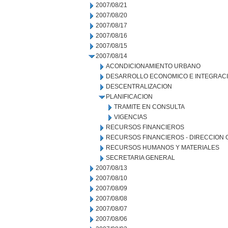
2007/08/21
2007/08/20
2007/08/17
2007/08/16
2007/08/15
2007/08/14
ACONDICIONAMIENTO URBANO
DESARROLLO ECONOMICO E INTEGRAC
DESCENTRALIZACION
PLANIFICACION
TRAMITE EN CONSULTA
VIGENCIAS
RECURSOS FINANCIEROS
RECURSOS FINANCIEROS - DIRECCION
RECURSOS HUMANOS Y MATERIALES
SECRETARIA GENERAL
2007/08/13
2007/08/10
2007/08/09
2007/08/08
2007/08/07
2007/08/06