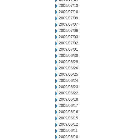
2009/07/13
2009/07/10
2009/07/09
2009/07/07
2009/07/06
2009/07/03
2009/07/02
2009/07/01
2009/06/30
2009/06/29
2009/06/26
2009/06/25
2009/06/24
2009/06/23
2009/06/22
2009/06/18
2009/06/17
2009/06/16
2009/06/15
2009/06/12
2009/06/11
2009/06/10