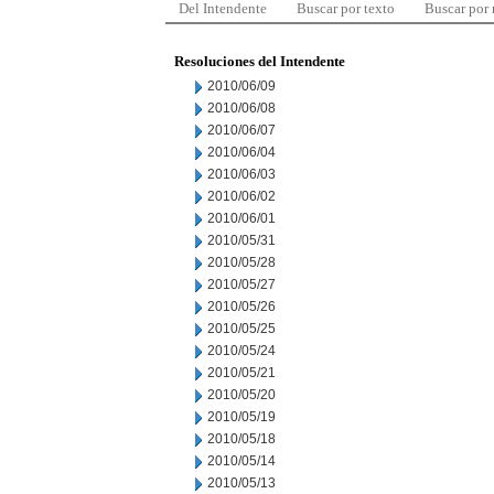
Del Intendente
Buscar por texto
Buscar por
Resoluciones del Intendente
2010/06/09
2010/06/08
2010/06/07
2010/06/04
2010/06/03
2010/06/02
2010/06/01
2010/05/31
2010/05/28
2010/05/27
2010/05/26
2010/05/25
2010/05/24
2010/05/21
2010/05/20
2010/05/19
2010/05/18
2010/05/14
2010/05/13