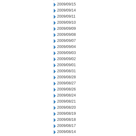
2009/09/15
2009/09/14
2009/09/11
2009/09/10
2009/09/09
2009/09/08
2009/09/07
2009/09/04
2009/09/03
2009/09/02
2009/09/01
2009/08/31
2009/08/28
2009/08/27
2009/08/26
2009/08/24
2009/08/21
2009/08/20
2009/08/19
2009/08/18
2009/08/17
2009/08/14