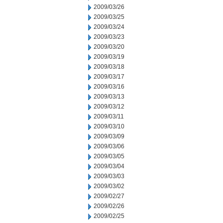
2009/03/26
2009/03/25
2009/03/24
2009/03/23
2009/03/20
2009/03/19
2009/03/18
2009/03/17
2009/03/16
2009/03/13
2009/03/12
2009/03/11
2009/03/10
2009/03/09
2009/03/06
2009/03/05
2009/03/04
2009/03/03
2009/03/02
2009/02/27
2009/02/26
2009/02/25