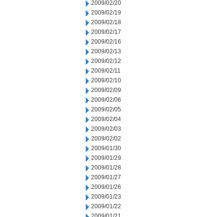
2009/02/20
2009/02/19
2009/02/18
2009/02/17
2009/02/16
2009/02/13
2009/02/12
2009/02/11
2009/02/10
2009/02/09
2009/02/06
2009/02/05
2009/02/04
2009/02/03
2009/02/02
2009/01/30
2009/01/29
2009/01/28
2009/01/27
2009/01/26
2009/01/23
2009/01/22
2009/01/21