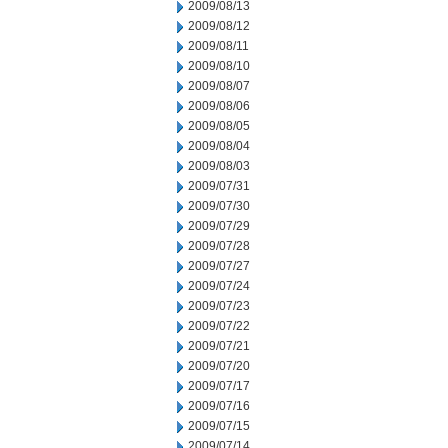
2009/08/13
2009/08/12
2009/08/11
2009/08/10
2009/08/07
2009/08/06
2009/08/05
2009/08/04
2009/08/03
2009/07/31
2009/07/30
2009/07/29
2009/07/28
2009/07/27
2009/07/24
2009/07/23
2009/07/22
2009/07/21
2009/07/20
2009/07/17
2009/07/16
2009/07/15
2009/07/14