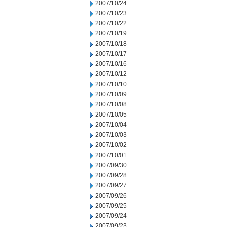
2007/10/24
2007/10/23
2007/10/22
2007/10/19
2007/10/18
2007/10/17
2007/10/16
2007/10/12
2007/10/10
2007/10/09
2007/10/08
2007/10/05
2007/10/04
2007/10/03
2007/10/02
2007/10/01
2007/09/30
2007/09/28
2007/09/27
2007/09/26
2007/09/25
2007/09/24
2007/09/23