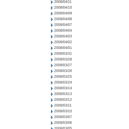
2008/04/11
2008/04/10
2008/04/09
2008/04/08
2008/04/07
2008/04/04
2008/04/03
2008/04/02
2008/04/01
2008/03/31
2008/03/28
2008/03/27
2008/03/26
2008/03/25
2008/03/24
2008/03/14
2008/03/13
2008/03/12
2008/03/11
2008/03/10
2008/03/07
2008/03/06
2008/03/05