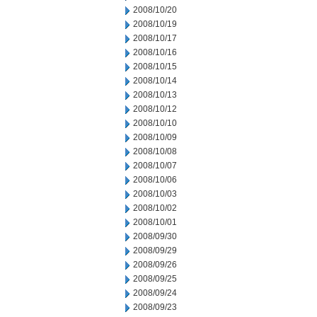
2008/10/20
2008/10/19
2008/10/17
2008/10/16
2008/10/15
2008/10/14
2008/10/13
2008/10/12
2008/10/10
2008/10/09
2008/10/08
2008/10/07
2008/10/06
2008/10/03
2008/10/02
2008/10/01
2008/09/30
2008/09/29
2008/09/26
2008/09/25
2008/09/24
2008/09/23