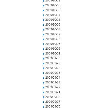
2009/10/19
2009/10/16
2009/10/15
2009/10/14
2009/10/13
2009/10/09
2009/10/08
2009/10/07
2009/10/06
2009/10/05
2009/10/02
2009/10/01
2009/09/30
2009/09/29
2009/09/28
2009/09/25
2009/09/24
2009/09/23
2009/09/22
2009/09/21
2009/09/18
2009/09/17
2009/09/16