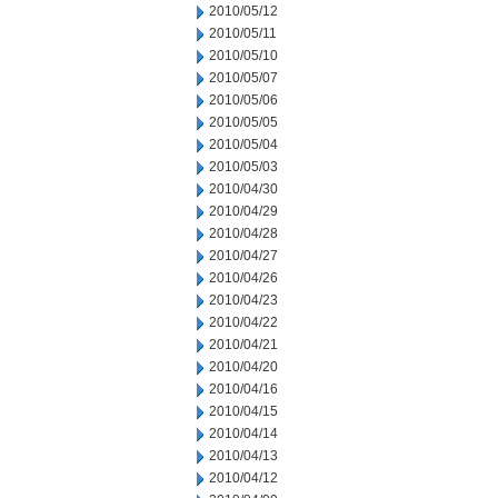
2010/05/12
2010/05/11
2010/05/10
2010/05/07
2010/05/06
2010/05/05
2010/05/04
2010/05/03
2010/04/30
2010/04/29
2010/04/28
2010/04/27
2010/04/26
2010/04/23
2010/04/22
2010/04/21
2010/04/20
2010/04/16
2010/04/15
2010/04/14
2010/04/13
2010/04/12