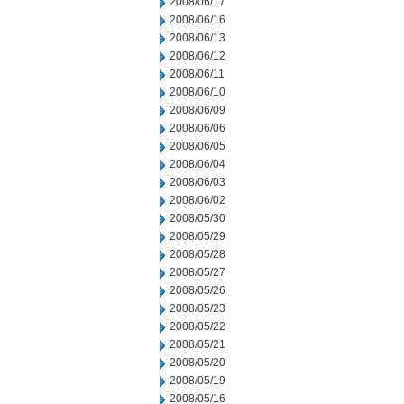
2008/06/17
2008/06/16
2008/06/13
2008/06/12
2008/06/11
2008/06/10
2008/06/09
2008/06/06
2008/06/05
2008/06/04
2008/06/03
2008/06/02
2008/05/30
2008/05/29
2008/05/28
2008/05/27
2008/05/26
2008/05/23
2008/05/22
2008/05/21
2008/05/20
2008/05/19
2008/05/16