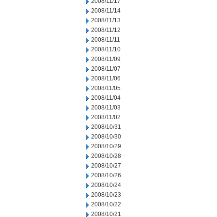
2008/11/17
2008/11/14
2008/11/13
2008/11/12
2008/11/11
2008/11/10
2008/11/09
2008/11/07
2008/11/06
2008/11/05
2008/11/04
2008/11/03
2008/11/02
2008/10/31
2008/10/30
2008/10/29
2008/10/28
2008/10/27
2008/10/26
2008/10/24
2008/10/23
2008/10/22
2008/10/21