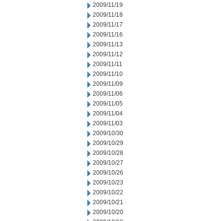
2009/11/19
2009/11/18
2009/11/17
2009/11/16
2009/11/13
2009/11/12
2009/11/11
2009/11/10
2009/11/09
2009/11/06
2009/11/05
2009/11/04
2009/11/03
2009/10/30
2009/10/29
2009/10/28
2009/10/27
2009/10/26
2009/10/23
2009/10/22
2009/10/21
2009/10/20