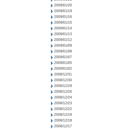
2009/01/20
2009/01/19
2009/01/16
2009/01/15
2009/01/14
2009/01/13
2009/01/12
2009/01/09
2009/01/08
2009/01/07
2009/01/05
2009/01/02
2008/12/31
2008/12/30
2008/12/29
2008/12/26
2008/12/24
2008/12/23
2008/12/22
2008/12/19
2008/12/18
2008/12/17