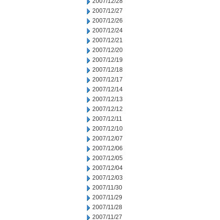
2007/12/28
2007/12/27
2007/12/26
2007/12/24
2007/12/21
2007/12/20
2007/12/19
2007/12/18
2007/12/17
2007/12/14
2007/12/13
2007/12/12
2007/12/11
2007/12/10
2007/12/07
2007/12/06
2007/12/05
2007/12/04
2007/12/03
2007/11/30
2007/11/29
2007/11/28
2007/11/27