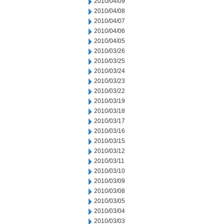
2010/04/09
2010/04/08
2010/04/07
2010/04/06
2010/04/05
2010/03/26
2010/03/25
2010/03/24
2010/03/23
2010/03/22
2010/03/19
2010/03/18
2010/03/17
2010/03/16
2010/03/15
2010/03/12
2010/03/11
2010/03/10
2010/03/09
2010/03/08
2010/03/05
2010/03/04
2010/03/03