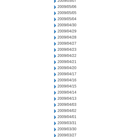
2009/05/07
2009/05/06
2009/05/05
2009/05/04
2009/04/30
2009/04/29
2009/04/28
2009/04/27
2009/04/23
2009/04/22
2009/04/21
2009/04/20
2009/04/17
2009/04/16
2009/04/15
2009/04/14
2009/04/13
2009/04/03
2009/04/02
2009/04/01
2009/03/31
2009/03/30
2009/03/27