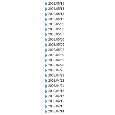
2008/05/15
2008/05/14
2008/05/13
2008/05/12
2008/05/09
2008/05/08
2008/05/07
2008/05/06
2008/05/05
2008/05/02
2008/04/30
2008/04/29
2008/04/28
2008/04/25
2008/04/23
2008/04/22
2008/04/21
2008/04/18
2008/04/17
2008/04/16
2008/04/15
2008/04/14