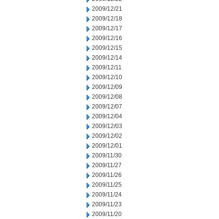
2009/12/21
2009/12/18
2009/12/17
2009/12/16
2009/12/15
2009/12/14
2009/12/11
2009/12/10
2009/12/09
2009/12/08
2009/12/07
2009/12/04
2009/12/03
2009/12/02
2009/12/01
2009/11/30
2009/11/27
2009/11/26
2009/11/25
2009/11/24
2009/11/23
2009/11/20