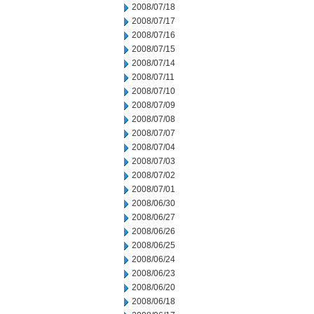
2008/07/18
2008/07/17
2008/07/16
2008/07/15
2008/07/14
2008/07/11
2008/07/10
2008/07/09
2008/07/08
2008/07/07
2008/07/04
2008/07/03
2008/07/02
2008/07/01
2008/06/30
2008/06/27
2008/06/26
2008/06/25
2008/06/24
2008/06/23
2008/06/20
2008/06/18