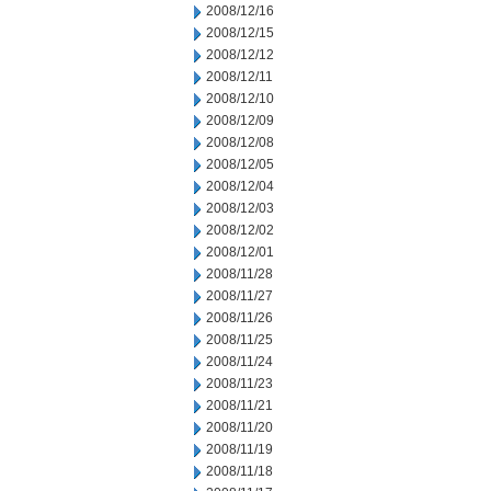
2008/12/16
2008/12/15
2008/12/12
2008/12/11
2008/12/10
2008/12/09
2008/12/08
2008/12/05
2008/12/04
2008/12/03
2008/12/02
2008/12/01
2008/11/28
2008/11/27
2008/11/26
2008/11/25
2008/11/24
2008/11/23
2008/11/21
2008/11/20
2008/11/19
2008/11/18