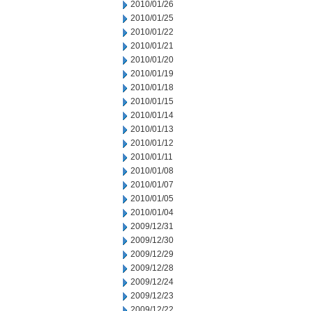
2010/01/26
2010/01/25
2010/01/22
2010/01/21
2010/01/20
2010/01/19
2010/01/18
2010/01/15
2010/01/14
2010/01/13
2010/01/12
2010/01/11
2010/01/08
2010/01/07
2010/01/05
2010/01/04
2009/12/31
2009/12/30
2009/12/29
2009/12/28
2009/12/24
2009/12/23
2009/12/22