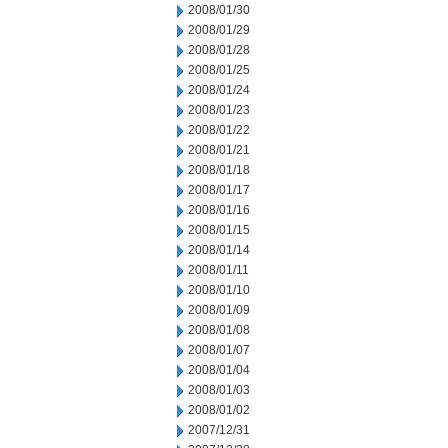
2008/01/30
2008/01/29
2008/01/28
2008/01/25
2008/01/24
2008/01/23
2008/01/22
2008/01/21
2008/01/18
2008/01/17
2008/01/16
2008/01/15
2008/01/14
2008/01/11
2008/01/10
2008/01/09
2008/01/08
2008/01/07
2008/01/04
2008/01/03
2008/01/02
2007/12/31