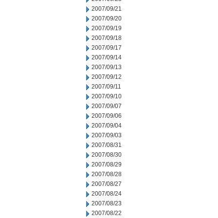
2007/09/21
2007/09/20
2007/09/19
2007/09/18
2007/09/17
2007/09/14
2007/09/13
2007/09/12
2007/09/11
2007/09/10
2007/09/07
2007/09/06
2007/09/04
2007/09/03
2007/08/31
2007/08/30
2007/08/29
2007/08/28
2007/08/27
2007/08/24
2007/08/23
2007/08/22