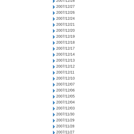
2007/12/28
2007/12/27
2007/12/26
2007/12/24
2007/12/21
2007/12/20
2007/12/19
2007/12/18
2007/12/17
2007/12/14
2007/12/13
2007/12/12
2007/12/11
2007/12/10
2007/12/07
2007/12/06
2007/12/05
2007/12/04
2007/12/03
2007/11/30
2007/11/29
2007/11/28
2007/11/27