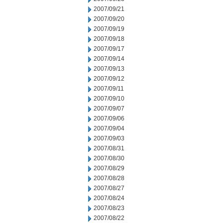
2007/09/21
2007/09/20
2007/09/19
2007/09/18
2007/09/17
2007/09/14
2007/09/13
2007/09/12
2007/09/11
2007/09/10
2007/09/07
2007/09/06
2007/09/04
2007/09/03
2007/08/31
2007/08/30
2007/08/29
2007/08/28
2007/08/27
2007/08/24
2007/08/23
2007/08/22