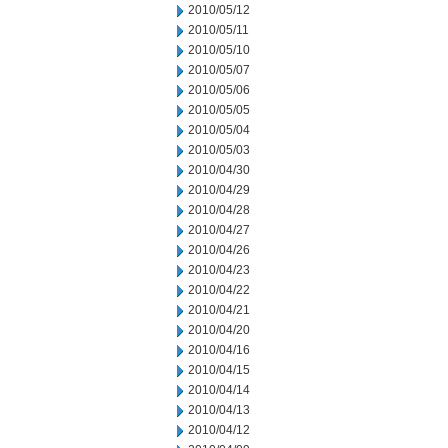
2010/05/12
2010/05/11
2010/05/10
2010/05/07
2010/05/06
2010/05/05
2010/05/04
2010/05/03
2010/04/30
2010/04/29
2010/04/28
2010/04/27
2010/04/26
2010/04/23
2010/04/22
2010/04/21
2010/04/20
2010/04/16
2010/04/15
2010/04/14
2010/04/13
2010/04/12