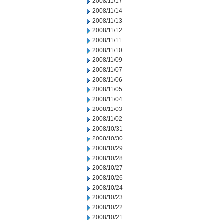
2008/11/17
2008/11/14
2008/11/13
2008/11/12
2008/11/11
2008/11/10
2008/11/09
2008/11/07
2008/11/06
2008/11/05
2008/11/04
2008/11/03
2008/11/02
2008/10/31
2008/10/30
2008/10/29
2008/10/28
2008/10/27
2008/10/26
2008/10/24
2008/10/23
2008/10/22
2008/10/21