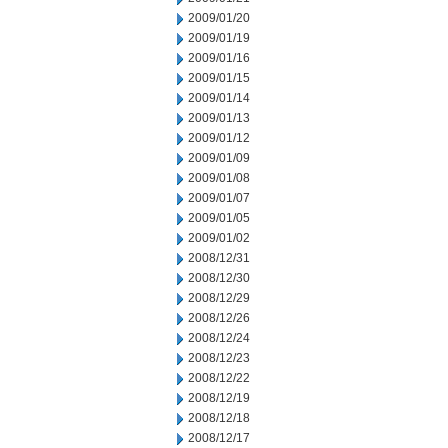
2009/01/20
2009/01/19
2009/01/16
2009/01/15
2009/01/14
2009/01/13
2009/01/12
2009/01/09
2009/01/08
2009/01/07
2009/01/05
2009/01/02
2008/12/31
2008/12/30
2008/12/29
2008/12/26
2008/12/24
2008/12/23
2008/12/22
2008/12/19
2008/12/18
2008/12/17