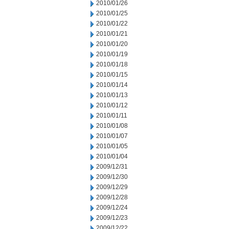
2010/01/26
2010/01/25
2010/01/22
2010/01/21
2010/01/20
2010/01/19
2010/01/18
2010/01/15
2010/01/14
2010/01/13
2010/01/12
2010/01/11
2010/01/08
2010/01/07
2010/01/05
2010/01/04
2009/12/31
2009/12/30
2009/12/29
2009/12/28
2009/12/24
2009/12/23
2009/12/22