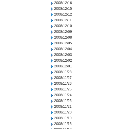
2008/12/16
2008/12/15
2008/12/12
2008/12/11
2008/12/10
2008/12/09
2008/12/08
2008/12/05
2008/12/04
2008/12/03
2008/12/02
2008/12/01
2008/11/28
2008/11/27
2008/11/26
2008/11/25
2008/11/24
2008/11/23
2008/11/21
2008/11/20
2008/11/19
2008/11/18