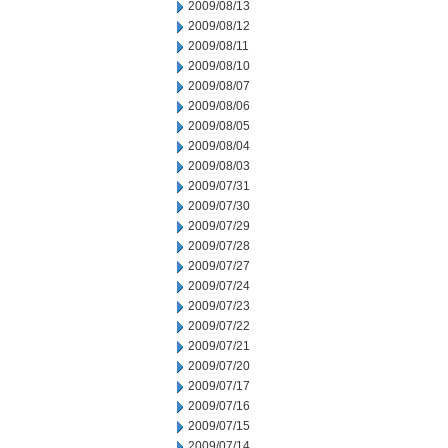
2009/08/13
2009/08/12
2009/08/11
2009/08/10
2009/08/07
2009/08/06
2009/08/05
2009/08/04
2009/08/03
2009/07/31
2009/07/30
2009/07/29
2009/07/28
2009/07/27
2009/07/24
2009/07/23
2009/07/22
2009/07/21
2009/07/20
2009/07/17
2009/07/16
2009/07/15
2009/07/14