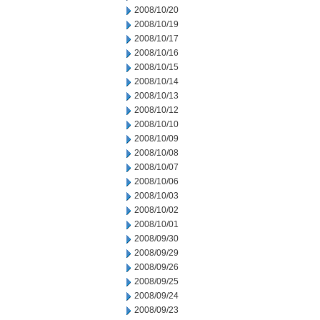
2008/10/20
2008/10/19
2008/10/17
2008/10/16
2008/10/15
2008/10/14
2008/10/13
2008/10/12
2008/10/10
2008/10/09
2008/10/08
2008/10/07
2008/10/06
2008/10/03
2008/10/02
2008/10/01
2008/09/30
2008/09/29
2008/09/26
2008/09/25
2008/09/24
2008/09/23