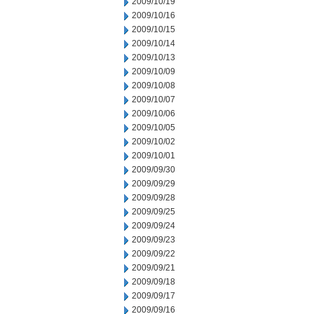
2009/10/19
2009/10/16
2009/10/15
2009/10/14
2009/10/13
2009/10/09
2009/10/08
2009/10/07
2009/10/06
2009/10/05
2009/10/02
2009/10/01
2009/09/30
2009/09/29
2009/09/28
2009/09/25
2009/09/24
2009/09/23
2009/09/22
2009/09/21
2009/09/18
2009/09/17
2009/09/16