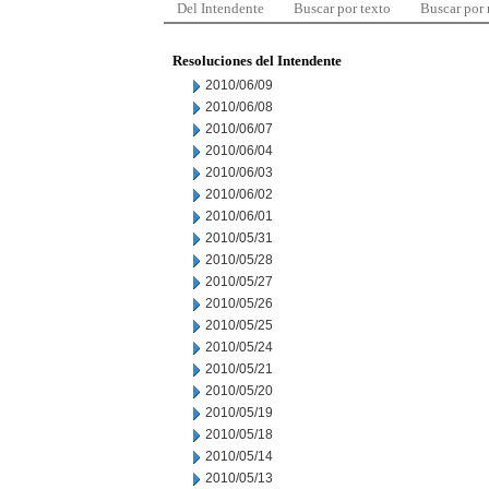
Del Intendente
Buscar por texto
Buscar por
Resoluciones del Intendente
2010/06/09
2010/06/08
2010/06/07
2010/06/04
2010/06/03
2010/06/02
2010/06/01
2010/05/31
2010/05/28
2010/05/27
2010/05/26
2010/05/25
2010/05/24
2010/05/21
2010/05/20
2010/05/19
2010/05/18
2010/05/14
2010/05/13