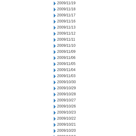
2009/11/19
2009/11/18
2009/11/17
2009/11/16
2009/11/13
2009/11/12
2009/11/11
2009/11/10
2009/11/09
2009/11/06
2009/11/05
2009/11/04
2009/11/03
2009/10/30
2009/10/29
2009/10/28
2009/10/27
2009/10/26
2009/10/23
2009/10/22
2009/10/21
2009/10/20