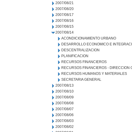
2007/08/21
2007/08/20
2007/08/17
2007/08/16
2007/08/15
2007/08/14
ACONDICIONAMIENTO URBANO
DESARROLLO ECONOMICO E INTEGRAC
DESCENTRALIZACION
PLANIFICACION
RECURSOS FINANCIEROS
RECURSOS FINANCIEROS - DIRECCION
RECURSOS HUMANOS Y MATERIALES
SECRETARIA GENERAL
2007/08/13
2007/08/10
2007/08/09
2007/08/08
2007/08/07
2007/08/06
2007/08/03
2007/08/02