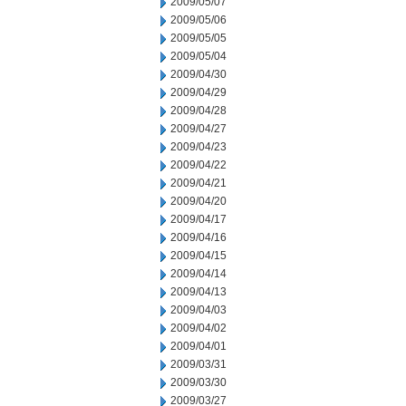
2009/05/07
2009/05/06
2009/05/05
2009/05/04
2009/04/30
2009/04/29
2009/04/28
2009/04/27
2009/04/23
2009/04/22
2009/04/21
2009/04/20
2009/04/17
2009/04/16
2009/04/15
2009/04/14
2009/04/13
2009/04/03
2009/04/02
2009/04/01
2009/03/31
2009/03/30
2009/03/27