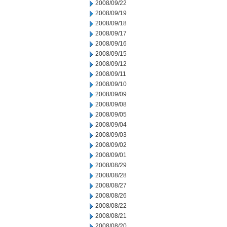
2008/09/22
2008/09/19
2008/09/18
2008/09/17
2008/09/16
2008/09/15
2008/09/12
2008/09/11
2008/09/10
2008/09/09
2008/09/08
2008/09/05
2008/09/04
2008/09/03
2008/09/02
2008/09/01
2008/08/29
2008/08/28
2008/08/27
2008/08/26
2008/08/22
2008/08/21
2008/08/20