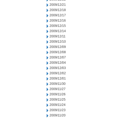
2009/12/21
2009/12/18
2009/12/17
2009/12/16
2009/12/15
2009/12/14
2009/12/11
2009/12/10
2009/12/09
2009/12/08
2009/12/07
2009/12/04
2009/12/03
2009/12/02
2009/12/01
2009/11/30
2009/11/27
2009/11/26
2009/11/25
2009/11/24
2009/11/23
2009/11/20