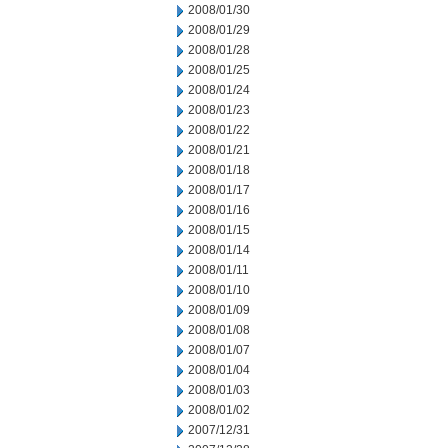
2008/01/30
2008/01/29
2008/01/28
2008/01/25
2008/01/24
2008/01/23
2008/01/22
2008/01/21
2008/01/18
2008/01/17
2008/01/16
2008/01/15
2008/01/14
2008/01/11
2008/01/10
2008/01/09
2008/01/08
2008/01/07
2008/01/04
2008/01/03
2008/01/02
2007/12/31