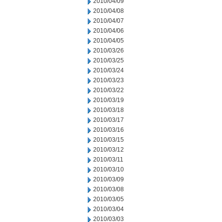
2010/04/09
2010/04/08
2010/04/07
2010/04/06
2010/04/05
2010/03/26
2010/03/25
2010/03/24
2010/03/23
2010/03/22
2010/03/19
2010/03/18
2010/03/17
2010/03/16
2010/03/15
2010/03/12
2010/03/11
2010/03/10
2010/03/09
2010/03/08
2010/03/05
2010/03/04
2010/03/03