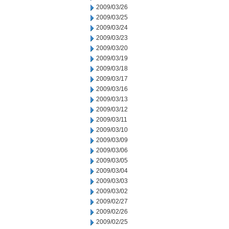
2009/03/26
2009/03/25
2009/03/24
2009/03/23
2009/03/20
2009/03/19
2009/03/18
2009/03/17
2009/03/16
2009/03/13
2009/03/12
2009/03/11
2009/03/10
2009/03/09
2009/03/06
2009/03/05
2009/03/04
2009/03/03
2009/03/02
2009/02/27
2009/02/26
2009/02/25