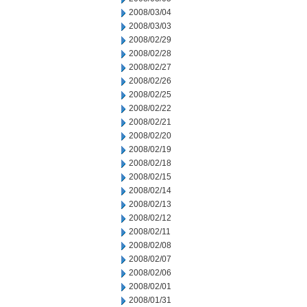
2008/03/04
2008/03/03
2008/02/29
2008/02/28
2008/02/27
2008/02/26
2008/02/25
2008/02/22
2008/02/21
2008/02/20
2008/02/19
2008/02/18
2008/02/15
2008/02/14
2008/02/13
2008/02/12
2008/02/11
2008/02/08
2008/02/07
2008/02/06
2008/02/01
2008/01/31