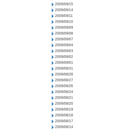
2009/09/15
2009/09/14
2009/09/11
2009/09/10
2009/09/09
2009/09/08
2009/09/07
2009/09/04
2009/09/03
2009/09/02
2009/09/01
2009/08/31
2009/08/28
2009/08/27
2009/08/26
2009/08/24
2009/08/21
2009/08/20
2009/08/19
2009/08/18
2009/08/17
2009/08/14