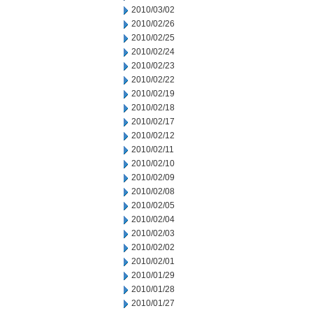
2010/03/02
2010/02/26
2010/02/25
2010/02/24
2010/02/23
2010/02/22
2010/02/19
2010/02/18
2010/02/17
2010/02/12
2010/02/11
2010/02/10
2010/02/09
2010/02/08
2010/02/05
2010/02/04
2010/02/03
2010/02/02
2010/02/01
2010/01/29
2010/01/28
2010/01/27