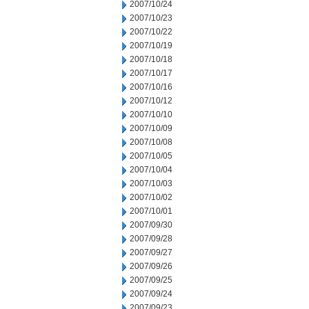
2007/10/24
2007/10/23
2007/10/22
2007/10/19
2007/10/18
2007/10/17
2007/10/16
2007/10/12
2007/10/10
2007/10/09
2007/10/08
2007/10/05
2007/10/04
2007/10/03
2007/10/02
2007/10/01
2007/09/30
2007/09/28
2007/09/27
2007/09/26
2007/09/25
2007/09/24
2007/09/23