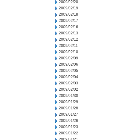
2009/02/20
2009/02/19
2009/02/18
2009/02/17
2009/02/16
2009/02/13
2009/02/12
2009/02/11
2009/02/10
2009/02/09
2009/02/06
2009/02/05
2009/02/04
2009/02/03
2009/02/02
2009/01/30
2009/01/29
2009/01/28
2009/01/27
2009/01/26
2009/01/23
2009/01/22
2009/01/21