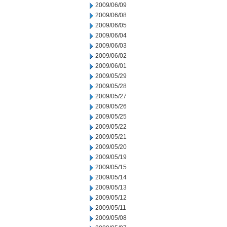
2009/06/09
2009/06/08
2009/06/05
2009/06/04
2009/06/03
2009/06/02
2009/06/01
2009/05/29
2009/05/28
2009/05/27
2009/05/26
2009/05/25
2009/05/22
2009/05/21
2009/05/20
2009/05/19
2009/05/15
2009/05/14
2009/05/13
2009/05/12
2009/05/11
2009/05/08