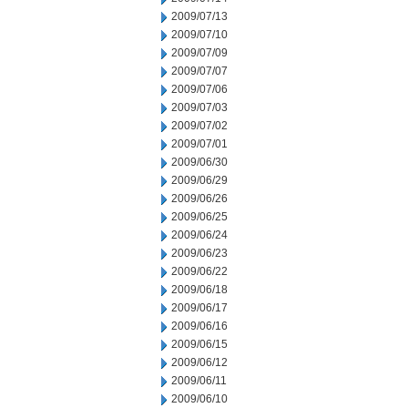
2009/07/13
2009/07/10
2009/07/09
2009/07/07
2009/07/06
2009/07/03
2009/07/02
2009/07/01
2009/06/30
2009/06/29
2009/06/26
2009/06/25
2009/06/24
2009/06/23
2009/06/22
2009/06/18
2009/06/17
2009/06/16
2009/06/15
2009/06/12
2009/06/11
2009/06/10