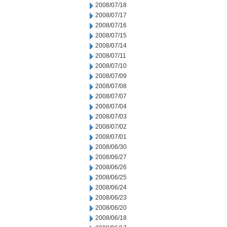
2008/07/18
2008/07/17
2008/07/16
2008/07/15
2008/07/14
2008/07/11
2008/07/10
2008/07/09
2008/07/08
2008/07/07
2008/07/04
2008/07/03
2008/07/02
2008/07/01
2008/06/30
2008/06/27
2008/06/26
2008/06/25
2008/06/24
2008/06/23
2008/06/20
2008/06/18