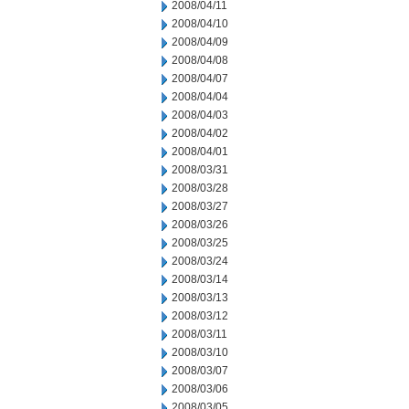
2008/04/11
2008/04/10
2008/04/09
2008/04/08
2008/04/07
2008/04/04
2008/04/03
2008/04/02
2008/04/01
2008/03/31
2008/03/28
2008/03/27
2008/03/26
2008/03/25
2008/03/24
2008/03/14
2008/03/13
2008/03/12
2008/03/11
2008/03/10
2008/03/07
2008/03/06
2008/03/05