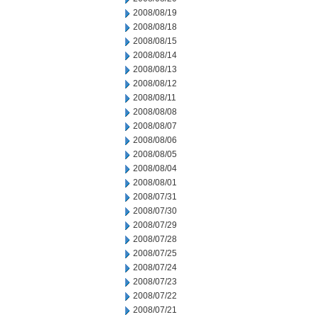
2008/08/19
2008/08/18
2008/08/15
2008/08/14
2008/08/13
2008/08/12
2008/08/11
2008/08/08
2008/08/07
2008/08/06
2008/08/05
2008/08/04
2008/08/01
2008/07/31
2008/07/30
2008/07/29
2008/07/28
2008/07/25
2008/07/24
2008/07/23
2008/07/22
2008/07/21