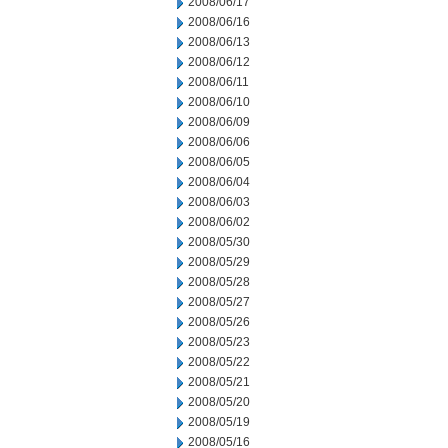
2008/06/17
2008/06/16
2008/06/13
2008/06/12
2008/06/11
2008/06/10
2008/06/09
2008/06/06
2008/06/05
2008/06/04
2008/06/03
2008/06/02
2008/05/30
2008/05/29
2008/05/28
2008/05/27
2008/05/26
2008/05/23
2008/05/22
2008/05/21
2008/05/20
2008/05/19
2008/05/16