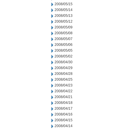
2008/05/15
2008/05/14
2008/05/13
2008/05/12
2008/05/09
2008/05/08
2008/05/07
2008/05/06
2008/05/05
2008/05/02
2008/04/30
2008/04/29
2008/04/28
2008/04/25
2008/04/23
2008/04/22
2008/04/21
2008/04/18
2008/04/17
2008/04/16
2008/04/15
2008/04/14