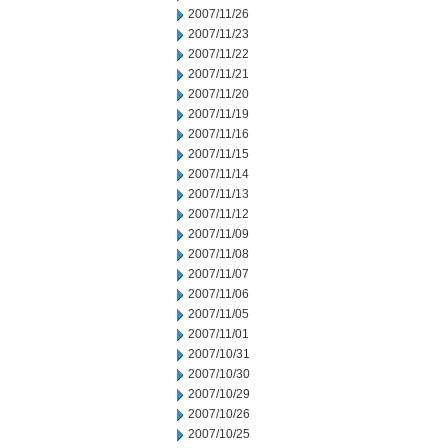
2007/11/26
2007/11/23
2007/11/22
2007/11/21
2007/11/20
2007/11/19
2007/11/16
2007/11/15
2007/11/14
2007/11/13
2007/11/12
2007/11/09
2007/11/08
2007/11/07
2007/11/06
2007/11/05
2007/11/01
2007/10/31
2007/10/30
2007/10/29
2007/10/26
2007/10/25