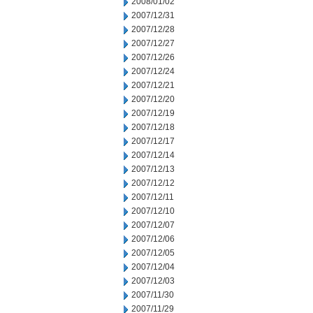
2008/01/02
2007/12/31
2007/12/28
2007/12/27
2007/12/26
2007/12/24
2007/12/21
2007/12/20
2007/12/19
2007/12/18
2007/12/17
2007/12/14
2007/12/13
2007/12/12
2007/12/11
2007/12/10
2007/12/07
2007/12/06
2007/12/05
2007/12/04
2007/12/03
2007/11/30
2007/11/29