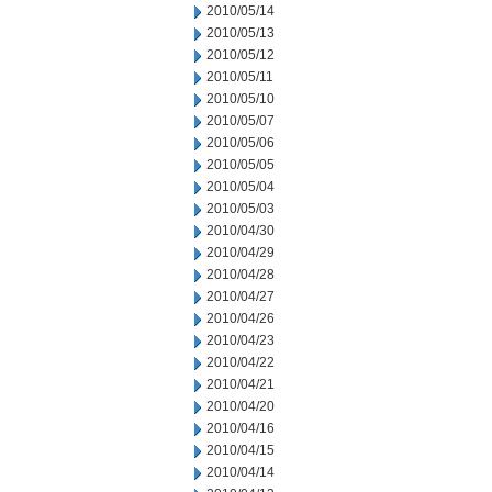
2010/05/14
2010/05/13
2010/05/12
2010/05/11
2010/05/10
2010/05/07
2010/05/06
2010/05/05
2010/05/04
2010/05/03
2010/04/30
2010/04/29
2010/04/28
2010/04/27
2010/04/26
2010/04/23
2010/04/22
2010/04/21
2010/04/20
2010/04/16
2010/04/15
2010/04/14