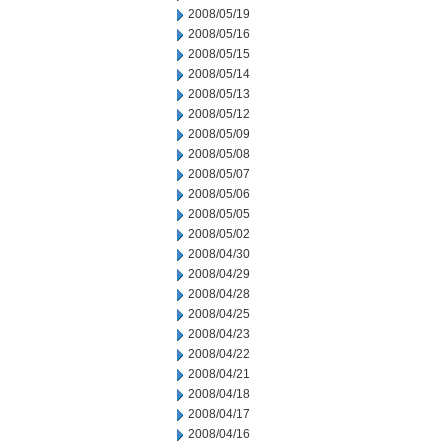
2008/05/19
2008/05/16
2008/05/15
2008/05/14
2008/05/13
2008/05/12
2008/05/09
2008/05/08
2008/05/07
2008/05/06
2008/05/05
2008/05/02
2008/04/30
2008/04/29
2008/04/28
2008/04/25
2008/04/23
2008/04/22
2008/04/21
2008/04/18
2008/04/17
2008/04/16