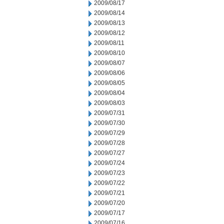
2009/08/17
2009/08/14
2009/08/13
2009/08/12
2009/08/11
2009/08/10
2009/08/07
2009/08/06
2009/08/05
2009/08/04
2009/08/03
2009/07/31
2009/07/30
2009/07/29
2009/07/28
2009/07/27
2009/07/24
2009/07/23
2009/07/22
2009/07/21
2009/07/20
2009/07/17
2009/07/16