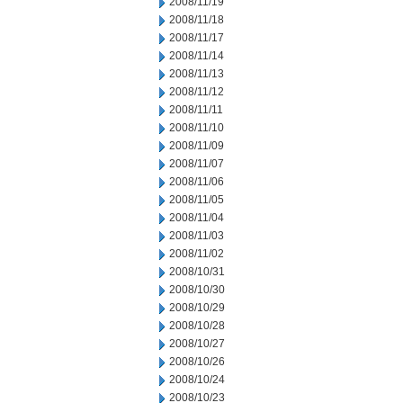
2008/11/19
2008/11/18
2008/11/17
2008/11/14
2008/11/13
2008/11/12
2008/11/11
2008/11/10
2008/11/09
2008/11/07
2008/11/06
2008/11/05
2008/11/04
2008/11/03
2008/11/02
2008/10/31
2008/10/30
2008/10/29
2008/10/28
2008/10/27
2008/10/26
2008/10/24
2008/10/23