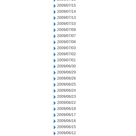
2009/07/15
2009/07/14
2009/07/13
2009/07/10
2009/07/09
2009/07/07
2009/07/06
2009/07/03
2009/07/02
2009/07/01
2009/06/30
2009/06/29
2009/06/26
2009/06/25
2009/06/24
2009/06/23
2009/06/22
2009/06/18
2009/06/17
2009/06/16
2009/06/15
2009/06/12