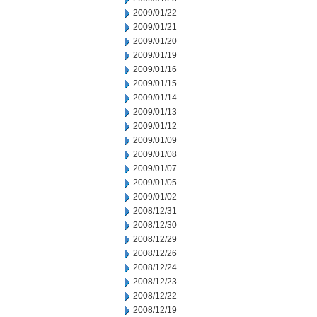
2009/01/22
2009/01/21
2009/01/20
2009/01/19
2009/01/16
2009/01/15
2009/01/14
2009/01/13
2009/01/12
2009/01/09
2009/01/08
2009/01/07
2009/01/05
2009/01/02
2008/12/31
2008/12/30
2008/12/29
2008/12/26
2008/12/24
2008/12/23
2008/12/22
2008/12/19