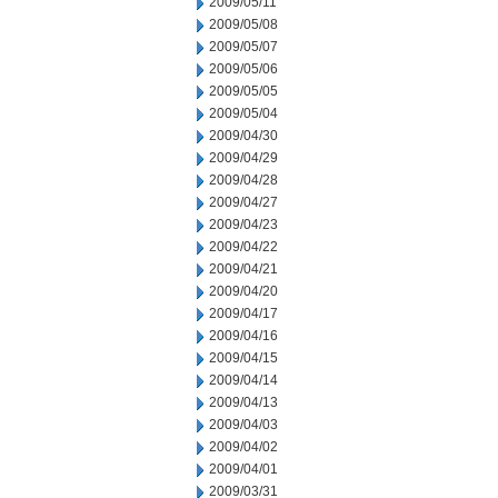
2009/05/11
2009/05/08
2009/05/07
2009/05/06
2009/05/05
2009/05/04
2009/04/30
2009/04/29
2009/04/28
2009/04/27
2009/04/23
2009/04/22
2009/04/21
2009/04/20
2009/04/17
2009/04/16
2009/04/15
2009/04/14
2009/04/13
2009/04/03
2009/04/02
2009/04/01
2009/03/31