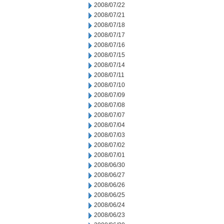
2008/07/22
2008/07/21
2008/07/18
2008/07/17
2008/07/16
2008/07/15
2008/07/14
2008/07/11
2008/07/10
2008/07/09
2008/07/08
2008/07/07
2008/07/04
2008/07/03
2008/07/02
2008/07/01
2008/06/30
2008/06/27
2008/06/26
2008/06/25
2008/06/24
2008/06/23