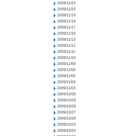
2009/11/23
2009/11/20
2009/11/19
2009/11/18
2009/11/17
2009/11/16
2009/11/13
2009/11/12
2009/11/11
2009/11/10
2009/11/09
2009/11/06
2009/11/05
2009/11/04
2009/11/03
2009/10/30
2009/10/29
2009/10/28
2009/10/27
2009/10/26
2009/10/23
2009/10/22