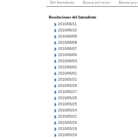
Del Intendente
Buscar por texto
Buscar por
Resoluciones del Intendente
2010/06/11
2010/06/10
2010/06/09
2010/06/08
2010/06/07
2010/06/04
2010/06/03
2010/06/02
2010/06/01
2010/05/31
2010/05/28
2010/05/27
2010/05/26
2010/05/25
2010/05/24
2010/05/21
2010/05/20
2010/05/19
2010/05/18