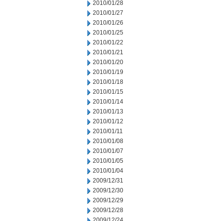
2010/01/28
2010/01/27
2010/01/26
2010/01/25
2010/01/22
2010/01/21
2010/01/20
2010/01/19
2010/01/18
2010/01/15
2010/01/14
2010/01/13
2010/01/12
2010/01/11
2010/01/08
2010/01/07
2010/01/05
2010/01/04
2009/12/31
2009/12/30
2009/12/29
2009/12/28
2009/12/24