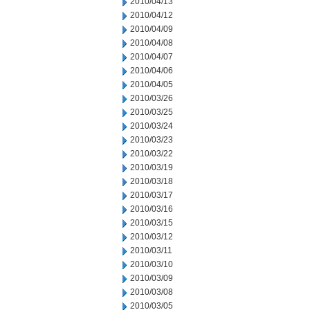
2010/04/13
2010/04/12
2010/04/09
2010/04/08
2010/04/07
2010/04/06
2010/04/05
2010/03/26
2010/03/25
2010/03/24
2010/03/23
2010/03/22
2010/03/19
2010/03/18
2010/03/17
2010/03/16
2010/03/15
2010/03/12
2010/03/11
2010/03/10
2010/03/09
2010/03/08
2010/03/05