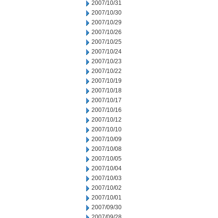
2007/10/31
2007/10/30
2007/10/29
2007/10/26
2007/10/25
2007/10/24
2007/10/23
2007/10/22
2007/10/19
2007/10/18
2007/10/17
2007/10/16
2007/10/12
2007/10/10
2007/10/09
2007/10/08
2007/10/05
2007/10/04
2007/10/03
2007/10/02
2007/10/01
2007/09/30
2007/09/28