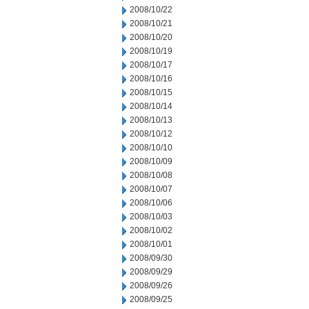
2008/10/22
2008/10/21
2008/10/20
2008/10/19
2008/10/17
2008/10/16
2008/10/15
2008/10/14
2008/10/13
2008/10/12
2008/10/10
2008/10/09
2008/10/08
2008/10/07
2008/10/06
2008/10/03
2008/10/02
2008/10/01
2008/09/30
2008/09/29
2008/09/26
2008/09/25