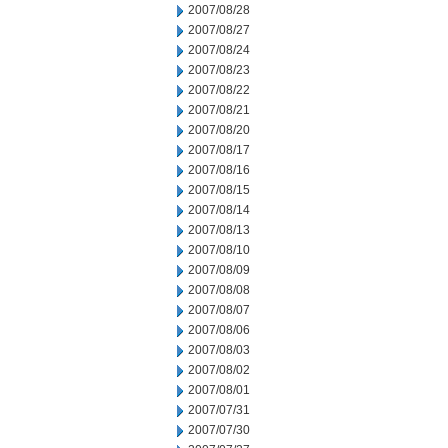
2007/08/28
2007/08/27
2007/08/24
2007/08/23
2007/08/22
2007/08/21
2007/08/20
2007/08/17
2007/08/16
2007/08/15
2007/08/14
2007/08/13
2007/08/10
2007/08/09
2007/08/08
2007/08/07
2007/08/06
2007/08/03
2007/08/02
2007/08/01
2007/07/31
2007/07/30