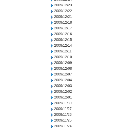
2009/12/23
2009/12/22
2009/12/21
2009/12/18
2009/12/17
2009/12/16
2009/12/15
2009/12/14
2009/12/11
2009/12/10
2009/12/09
2009/12/08
2009/12/07
2009/12/04
2009/12/03
2009/12/02
2009/12/01
2009/11/30
2009/11/27
2009/11/26
2009/11/25
2009/11/24