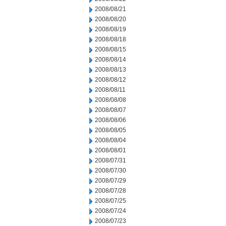
2008/08/21
2008/08/20
2008/08/19
2008/08/18
2008/08/15
2008/08/14
2008/08/13
2008/08/12
2008/08/11
2008/08/08
2008/08/07
2008/08/06
2008/08/05
2008/08/04
2008/08/01
2008/07/31
2008/07/30
2008/07/29
2008/07/28
2008/07/25
2008/07/24
2008/07/23