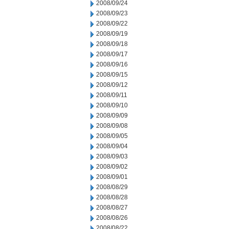
2008/09/24
2008/09/23
2008/09/22
2008/09/19
2008/09/18
2008/09/17
2008/09/16
2008/09/15
2008/09/12
2008/09/11
2008/09/10
2008/09/09
2008/09/08
2008/09/05
2008/09/04
2008/09/03
2008/09/02
2008/09/01
2008/08/29
2008/08/28
2008/08/27
2008/08/26
2008/08/22