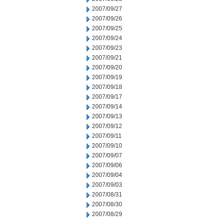
2007/09/27
2007/09/26
2007/09/25
2007/09/24
2007/09/23
2007/09/21
2007/09/20
2007/09/19
2007/09/18
2007/09/17
2007/09/14
2007/09/13
2007/09/12
2007/09/11
2007/09/10
2007/09/07
2007/09/06
2007/09/04
2007/09/03
2007/08/31
2007/08/30
2007/08/29