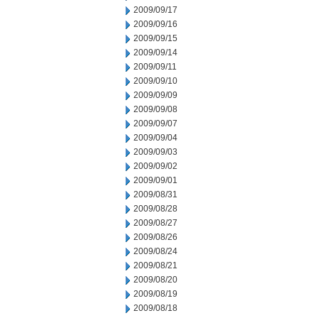
2009/09/17
2009/09/16
2009/09/15
2009/09/14
2009/09/11
2009/09/10
2009/09/09
2009/09/08
2009/09/07
2009/09/04
2009/09/03
2009/09/02
2009/09/01
2009/08/31
2009/08/28
2009/08/27
2009/08/26
2009/08/24
2009/08/21
2009/08/20
2009/08/19
2009/08/18