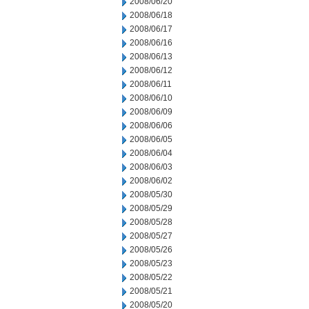
2008/06/20
2008/06/18
2008/06/17
2008/06/16
2008/06/13
2008/06/12
2008/06/11
2008/06/10
2008/06/09
2008/06/06
2008/06/05
2008/06/04
2008/06/03
2008/06/02
2008/05/30
2008/05/29
2008/05/28
2008/05/27
2008/05/26
2008/05/23
2008/05/22
2008/05/21
2008/05/20