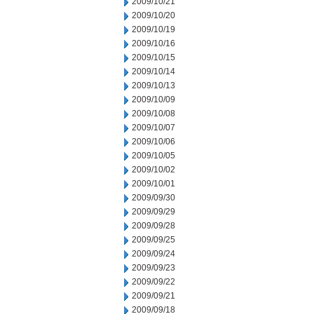
2009/10/21
2009/10/20
2009/10/19
2009/10/16
2009/10/15
2009/10/14
2009/10/13
2009/10/09
2009/10/08
2009/10/07
2009/10/06
2009/10/05
2009/10/02
2009/10/01
2009/09/30
2009/09/29
2009/09/28
2009/09/25
2009/09/24
2009/09/23
2009/09/22
2009/09/21
2009/09/18