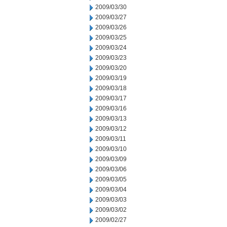
2009/03/30
2009/03/27
2009/03/26
2009/03/25
2009/03/24
2009/03/23
2009/03/20
2009/03/19
2009/03/18
2009/03/17
2009/03/16
2009/03/13
2009/03/12
2009/03/11
2009/03/10
2009/03/09
2009/03/06
2009/03/05
2009/03/04
2009/03/03
2009/03/02
2009/02/27