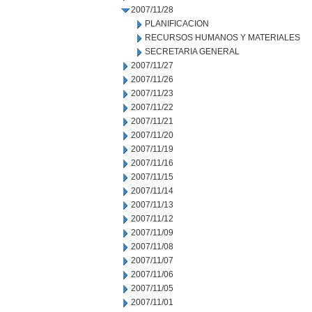
2007/11/28
PLANIFICACION
RECURSOS HUMANOS Y MATERIALES
SECRETARIA GENERAL
2007/11/27
2007/11/26
2007/11/23
2007/11/22
2007/11/21
2007/11/20
2007/11/19
2007/11/16
2007/11/15
2007/11/14
2007/11/13
2007/11/12
2007/11/09
2007/11/08
2007/11/07
2007/11/06
2007/11/05
2007/11/01