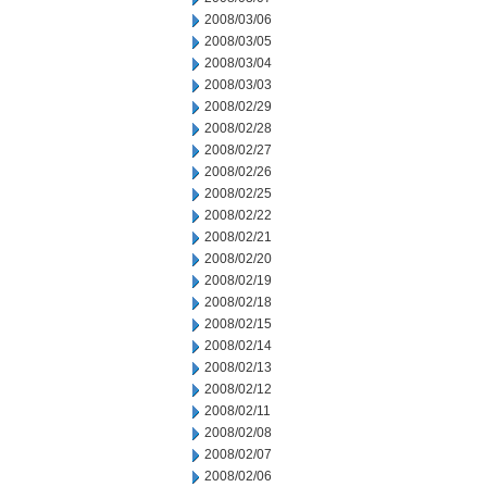
2008/03/06
2008/03/05
2008/03/04
2008/03/03
2008/02/29
2008/02/28
2008/02/27
2008/02/26
2008/02/25
2008/02/22
2008/02/21
2008/02/20
2008/02/19
2008/02/18
2008/02/15
2008/02/14
2008/02/13
2008/02/12
2008/02/11
2008/02/08
2008/02/07
2008/02/06