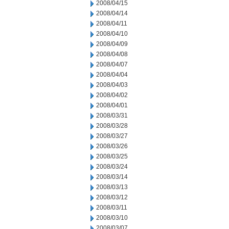
2008/04/15
2008/04/14
2008/04/11
2008/04/10
2008/04/09
2008/04/08
2008/04/07
2008/04/04
2008/04/03
2008/04/02
2008/04/01
2008/03/31
2008/03/28
2008/03/27
2008/03/26
2008/03/25
2008/03/24
2008/03/14
2008/03/13
2008/03/12
2008/03/11
2008/03/10
2008/03/07