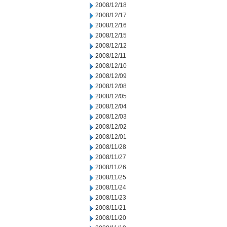
2008/12/18
2008/12/17
2008/12/16
2008/12/15
2008/12/12
2008/12/11
2008/12/10
2008/12/09
2008/12/08
2008/12/05
2008/12/04
2008/12/03
2008/12/02
2008/12/01
2008/11/28
2008/11/27
2008/11/26
2008/11/25
2008/11/24
2008/11/23
2008/11/21
2008/11/20