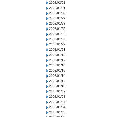
2008/02/01
2008/01/31
2008/01/30
2008/01/29
2008/01/28
2008/01/25
2008/01/24
2008/01/23
2008/01/22
2008/01/21
2008/01/18
2008/01/17
2008/01/16
2008/01/15
2008/01/14
2008/01/11
2008/01/10
2008/01/09
2008/01/08
2008/01/07
2008/01/04
2008/01/03