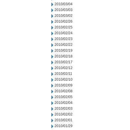
2010/03/04
2010/03/03
2010/03/02
2010/02/26
2010/02/25
2010/02/24
2010/02/23
2010/02/22
2010/02/19
2010/02/18
2010/02/17
2010/02/12
2010/02/11
2010/02/10
2010/02/09
2010/02/08
2010/02/05
2010/02/04
2010/02/03
2010/02/02
2010/02/01
2010/01/29