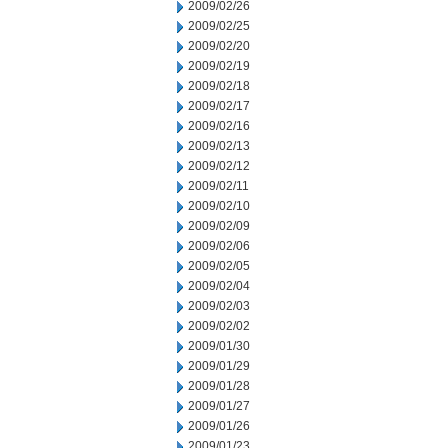
2009/02/26
2009/02/25
2009/02/20
2009/02/19
2009/02/18
2009/02/17
2009/02/16
2009/02/13
2009/02/12
2009/02/11
2009/02/10
2009/02/09
2009/02/06
2009/02/05
2009/02/04
2009/02/03
2009/02/02
2009/01/30
2009/01/29
2009/01/28
2009/01/27
2009/01/26
2009/01/23