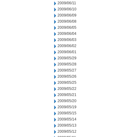
2009/06/11
2009/06/10
2009/06/09
2009/06/08
2009/06/05
2009/06/04
2009/06/03
2009/06/02
2009/06/01
2009/05/29
2009/05/28
2009/05/27
2009/05/26
2009/05/25
2009/05/22
2009/05/21
2009/05/20
2009/05/19
2009/05/15
2009/05/14
2009/05/13
2009/05/12