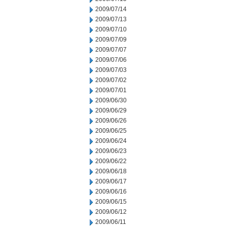
2009/07/14
2009/07/13
2009/07/10
2009/07/09
2009/07/07
2009/07/06
2009/07/03
2009/07/02
2009/07/01
2009/06/30
2009/06/29
2009/06/26
2009/06/25
2009/06/24
2009/06/23
2009/06/22
2009/06/18
2009/06/17
2009/06/16
2009/06/15
2009/06/12
2009/06/11