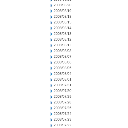
2008/08/20
2008/08/19
2008/08/18
2008/08/15
2008/08/14
2008/08/13
2008/08/12
2008/08/11
2008/08/08
2008/08/07
2008/08/06
2008/08/05
2008/08/04
2008/08/01
2008/07/31
2008/07/30
2008/07/29
2008/07/28
2008/07/25
2008/07/24
2008/07/23
2008/07/22