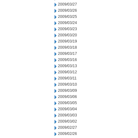
2009/03/27
2009/03/26
2009/03/25
2009/03/24
2009/03/23
2009/03/20
2009/03/19
2009/03/18
2009/03/17
2009/03/16
2009/03/13
2009/03/12
2009/03/11
2009/03/10
2009/03/09
2009/03/06
2009/03/05
2009/03/04
2009/03/03
2009/03/02
2009/02/27
2009/02/26