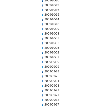
2009/10/20
2009/10/19
2009/10/16
2009/10/15
2009/10/14
2009/10/13
2009/10/09
2009/10/08
2009/10/07
2009/10/06
2009/10/05
2009/10/02
2009/10/01
2009/09/30
2009/09/29
2009/09/28
2009/09/25
2009/09/24
2009/09/23
2009/09/22
2009/09/21
2009/09/18
2009/09/17