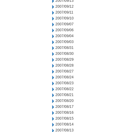
2007/09/13
2007/09/12
2007/09/11
2007/09/10
2007/09/07
2007/09/06
2007/09/04
2007/09/03
2007/08/31
2007/08/30
2007/08/29
2007/08/28
2007/08/27
2007/08/24
2007/08/23
2007/08/22
2007/08/21
2007/08/20
2007/08/17
2007/08/16
2007/08/15
2007/08/14
2007/08/13