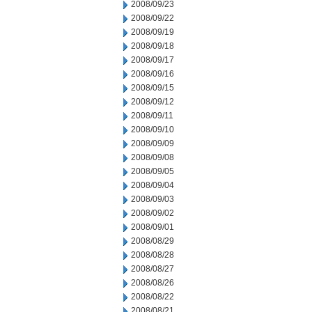
2008/09/23
2008/09/22
2008/09/19
2008/09/18
2008/09/17
2008/09/16
2008/09/15
2008/09/12
2008/09/11
2008/09/10
2008/09/09
2008/09/08
2008/09/05
2008/09/04
2008/09/03
2008/09/02
2008/09/01
2008/08/29
2008/08/28
2008/08/27
2008/08/26
2008/08/22
2008/08/21