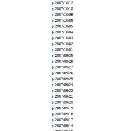
2007/10/12
2007/10/10
2007/10/09
2007/10/08
2007/10/05
2007/10/04
2007/10/03
2007/10/02
2007/10/01
2007/09/30
2007/09/28
2007/09/27
2007/09/26
2007/09/25
2007/09/24
2007/09/23
2007/09/21
2007/09/20
2007/09/19
2007/09/18
2007/09/17
2007/09/14