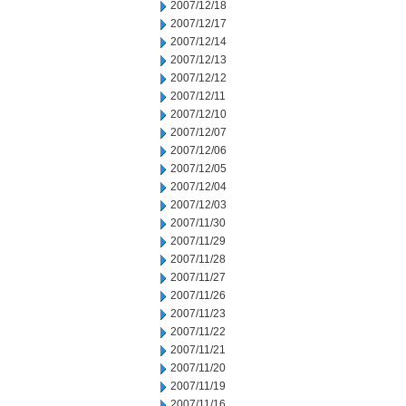
2007/12/18
2007/12/17
2007/12/14
2007/12/13
2007/12/12
2007/12/11
2007/12/10
2007/12/07
2007/12/06
2007/12/05
2007/12/04
2007/12/03
2007/11/30
2007/11/29
2007/11/28
2007/11/27
2007/11/26
2007/11/23
2007/11/22
2007/11/21
2007/11/20
2007/11/19
2007/11/16