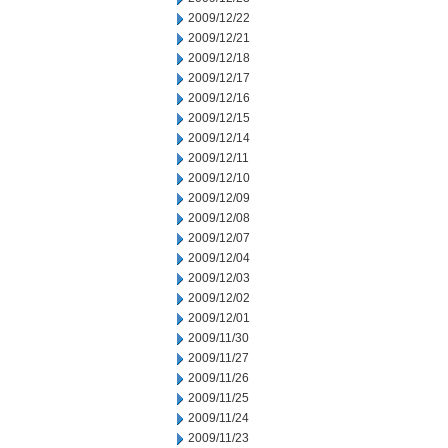
2009/12/22
2009/12/21
2009/12/18
2009/12/17
2009/12/16
2009/12/15
2009/12/14
2009/12/11
2009/12/10
2009/12/09
2009/12/08
2009/12/07
2009/12/04
2009/12/03
2009/12/02
2009/12/01
2009/11/30
2009/11/27
2009/11/26
2009/11/25
2009/11/24
2009/11/23