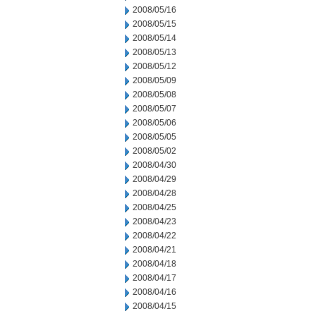
2008/05/16
2008/05/15
2008/05/14
2008/05/13
2008/05/12
2008/05/09
2008/05/08
2008/05/07
2008/05/06
2008/05/05
2008/05/02
2008/04/30
2008/04/29
2008/04/28
2008/04/25
2008/04/23
2008/04/22
2008/04/21
2008/04/18
2008/04/17
2008/04/16
2008/04/15