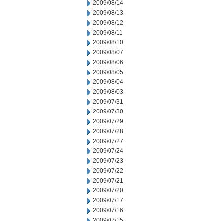
2009/08/14
2009/08/13
2009/08/12
2009/08/11
2009/08/10
2009/08/07
2009/08/06
2009/08/05
2009/08/04
2009/08/03
2009/07/31
2009/07/30
2009/07/29
2009/07/28
2009/07/27
2009/07/24
2009/07/23
2009/07/22
2009/07/21
2009/07/20
2009/07/17
2009/07/16
2009/07/15