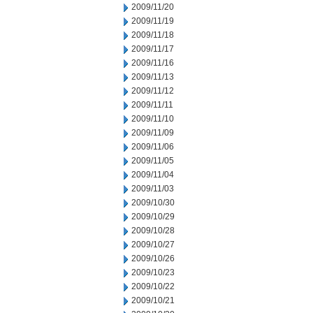
2009/11/20
2009/11/19
2009/11/18
2009/11/17
2009/11/16
2009/11/13
2009/11/12
2009/11/11
2009/11/10
2009/11/09
2009/11/06
2009/11/05
2009/11/04
2009/11/03
2009/10/30
2009/10/29
2009/10/28
2009/10/27
2009/10/26
2009/10/23
2009/10/22
2009/10/21