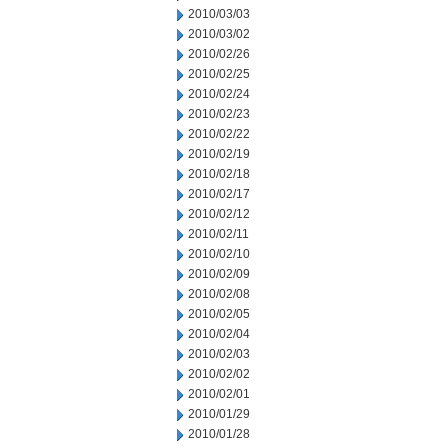
2010/03/03
2010/03/02
2010/02/26
2010/02/25
2010/02/24
2010/02/23
2010/02/22
2010/02/19
2010/02/18
2010/02/17
2010/02/12
2010/02/11
2010/02/10
2010/02/09
2010/02/08
2010/02/05
2010/02/04
2010/02/03
2010/02/02
2010/02/01
2010/01/29
2010/01/28