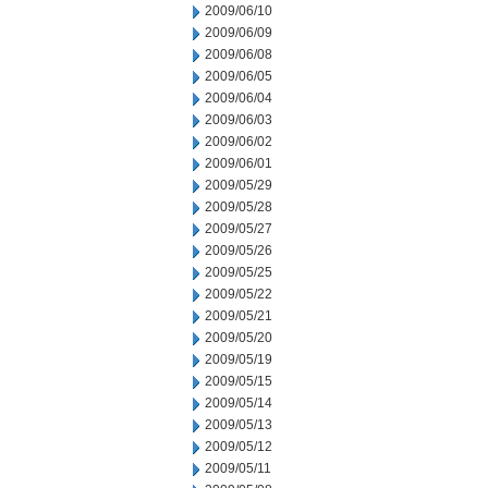
2009/06/10
2009/06/09
2009/06/08
2009/06/05
2009/06/04
2009/06/03
2009/06/02
2009/06/01
2009/05/29
2009/05/28
2009/05/27
2009/05/26
2009/05/25
2009/05/22
2009/05/21
2009/05/20
2009/05/19
2009/05/15
2009/05/14
2009/05/13
2009/05/12
2009/05/11