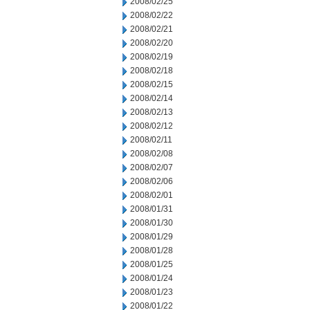
2008/02/25
2008/02/22
2008/02/21
2008/02/20
2008/02/19
2008/02/18
2008/02/15
2008/02/14
2008/02/13
2008/02/12
2008/02/11
2008/02/08
2008/02/07
2008/02/06
2008/02/01
2008/01/31
2008/01/30
2008/01/29
2008/01/28
2008/01/25
2008/01/24
2008/01/23
2008/01/22