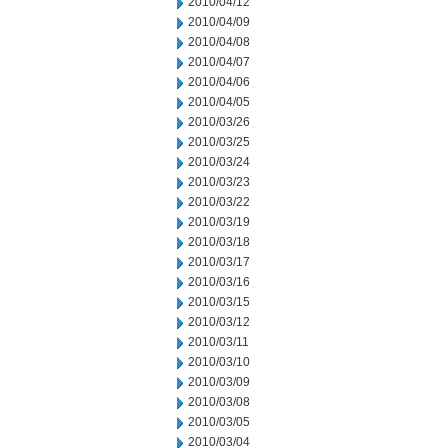
2010/04/12
2010/04/09
2010/04/08
2010/04/07
2010/04/06
2010/04/05
2010/03/26
2010/03/25
2010/03/24
2010/03/23
2010/03/22
2010/03/19
2010/03/18
2010/03/17
2010/03/16
2010/03/15
2010/03/12
2010/03/11
2010/03/10
2010/03/09
2010/03/08
2010/03/05
2010/03/04