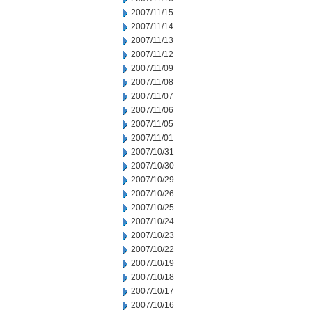
2007/11/15
2007/11/14
2007/11/13
2007/11/12
2007/11/09
2007/11/08
2007/11/07
2007/11/06
2007/11/05
2007/11/01
2007/10/31
2007/10/30
2007/10/29
2007/10/26
2007/10/25
2007/10/24
2007/10/23
2007/10/22
2007/10/19
2007/10/18
2007/10/17
2007/10/16