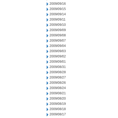
2009/09/16
2009/09/15
2009/09/14
2009/09/11
2009/09/10
2009/09/09
2009/09/08
2009/09/07
2009/09/04
2009/09/03
2009/09/02
2009/09/01
2009/08/31
2009/08/28
2009/08/27
2009/08/26
2009/08/24
2009/08/21
2009/08/20
2009/08/19
2009/08/18
2009/08/17