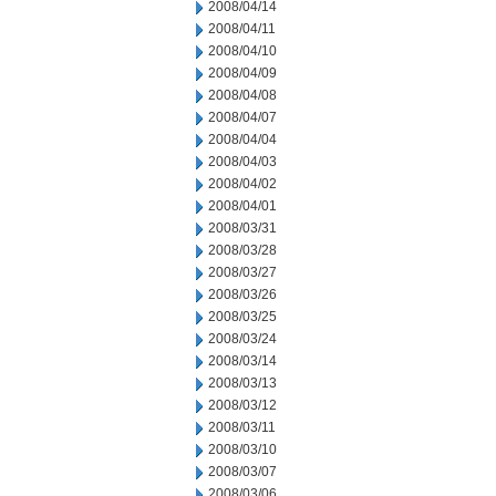
2008/04/14
2008/04/11
2008/04/10
2008/04/09
2008/04/08
2008/04/07
2008/04/04
2008/04/03
2008/04/02
2008/04/01
2008/03/31
2008/03/28
2008/03/27
2008/03/26
2008/03/25
2008/03/24
2008/03/14
2008/03/13
2008/03/12
2008/03/11
2008/03/10
2008/03/07
2008/03/06