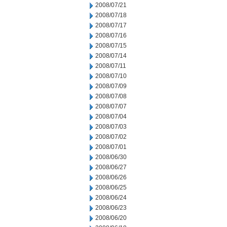
2008/07/21
2008/07/18
2008/07/17
2008/07/16
2008/07/15
2008/07/14
2008/07/11
2008/07/10
2008/07/09
2008/07/08
2008/07/07
2008/07/04
2008/07/03
2008/07/02
2008/07/01
2008/06/30
2008/06/27
2008/06/26
2008/06/25
2008/06/24
2008/06/23
2008/06/20