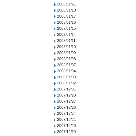
2008/01/21
2008/01/18
2008/01/17
2008/01/16
2008/01/15
2008/01/14
2008/01/11
2008/01/10
2008/01/09
2008/01/08
2008/01/07
2008/01/04
2008/01/03
2008/01/02
2007/12/31
2007/12/28
2007/12/27
2007/12/26
2007/12/24
2007/12/21
2007/12/20
2007/12/19