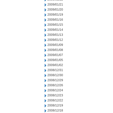
2009/01/21
2009/01/20
2009/01/19
2009/01/16
2009/01/15
2009/01/14
2009/01/13
2009/01/12
2009/01/09
2009/01/08
2009/01/07
2009/01/05
2009/01/02
2008/12/31
2008/12/30
2008/12/29
2008/12/26
2008/12/24
2008/12/23
2008/12/22
2008/12/19
2008/12/18