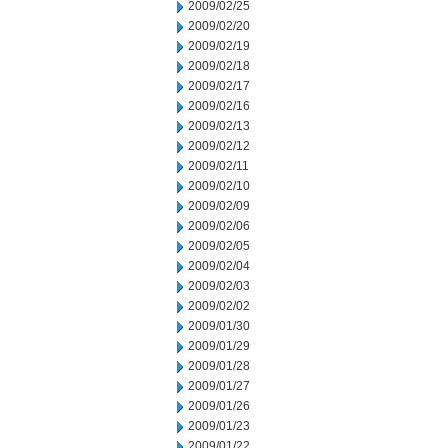
2009/02/25
2009/02/20
2009/02/19
2009/02/18
2009/02/17
2009/02/16
2009/02/13
2009/02/12
2009/02/11
2009/02/10
2009/02/09
2009/02/06
2009/02/05
2009/02/04
2009/02/03
2009/02/02
2009/01/30
2009/01/29
2009/01/28
2009/01/27
2009/01/26
2009/01/23
2009/01/22