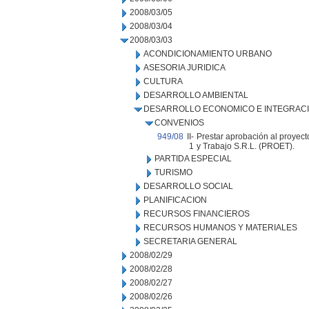
2008/03/05
2008/03/04
2008/03/03
ACONDICIONAMIENTO URBANO
ASESORIA JURIDICA
CULTURA
DESARROLLO AMBIENTAL
DESARROLLO ECONOMICO E INTEGRAC
CONVENIOS
949/08
II-
Prestar aprobación al proyect
1
y Trabajo S.R.L. (PROET).
PARTIDA ESPECIAL
TURISMO
DESARROLLO SOCIAL
PLANIFICACION
RECURSOS FINANCIEROS
RECURSOS HUMANOS Y MATERIALES
SECRETARIA GENERAL
2008/02/29
2008/02/28
2008/02/27
2008/02/26