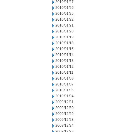
2010/01/27
2010/01/26
2010/01/25
2010/01/22
2010/01/21
2010/01/20
2010/01/19
2010/01/18
2010/01/15
2010/01/14
2010/01/13
2010/01/12
2010/01/11
2010/01/08
2010/01/07
2010/01/05
2010/01/04
2009/12/31
2009/12/30
2009/12/29
2009/12/28
2009/12/24
2009/12/23