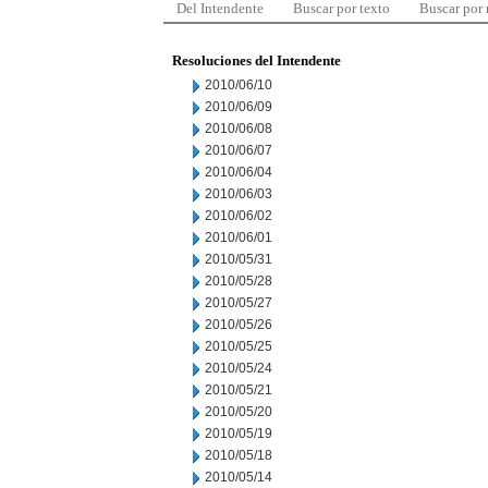
Del Intendente
Buscar por texto
Buscar por
Resoluciones del Intendente
2010/06/10
2010/06/09
2010/06/08
2010/06/07
2010/06/04
2010/06/03
2010/06/02
2010/06/01
2010/05/31
2010/05/28
2010/05/27
2010/05/26
2010/05/25
2010/05/24
2010/05/21
2010/05/20
2010/05/19
2010/05/18
2010/05/14