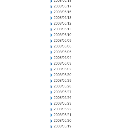
2008/06/18
2008/06/17
2008/06/16
2008/06/13
2008/06/12
2008/06/11
2008/06/10
2008/06/09
2008/06/06
2008/06/05
2008/06/04
2008/06/03
2008/06/02
2008/05/30
2008/05/29
2008/05/28
2008/05/27
2008/05/26
2008/05/23
2008/05/22
2008/05/21
2008/05/20
2008/05/19