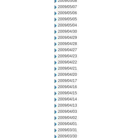
2009/05/08
2009/05/07
2009/05/06
2009/05/05
2009/05/04
2009/04/30
2009/04/29
2009/04/28
2009/04/27
2009/04/23
2009/04/22
2009/04/21
2009/04/20
2009/04/17
2009/04/16
2009/04/15
2009/04/14
2009/04/13
2009/04/03
2009/04/02
2009/04/01
2009/03/31
2009/03/30