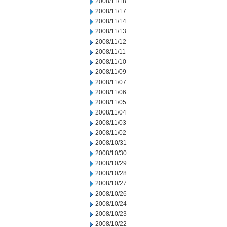
2008/11/18
2008/11/17
2008/11/14
2008/11/13
2008/11/12
2008/11/11
2008/11/10
2008/11/09
2008/11/07
2008/11/06
2008/11/05
2008/11/04
2008/11/03
2008/11/02
2008/10/31
2008/10/30
2008/10/29
2008/10/28
2008/10/27
2008/10/26
2008/10/24
2008/10/23
2008/10/22