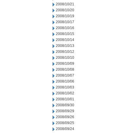
2008/10/21
2008/10/20
2008/10/19
2008/10/17
2008/10/16
2008/10/15
2008/10/14
2008/10/13
2008/10/12
2008/10/10
2008/10/09
2008/10/08
2008/10/07
2008/10/06
2008/10/03
2008/10/02
2008/10/01
2008/09/30
2008/09/29
2008/09/26
2008/09/25
2008/09/24