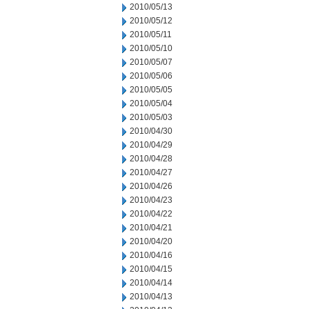
2010/05/13
2010/05/12
2010/05/11
2010/05/10
2010/05/07
2010/05/06
2010/05/05
2010/05/04
2010/05/03
2010/04/30
2010/04/29
2010/04/28
2010/04/27
2010/04/26
2010/04/23
2010/04/22
2010/04/21
2010/04/20
2010/04/16
2010/04/15
2010/04/14
2010/04/13