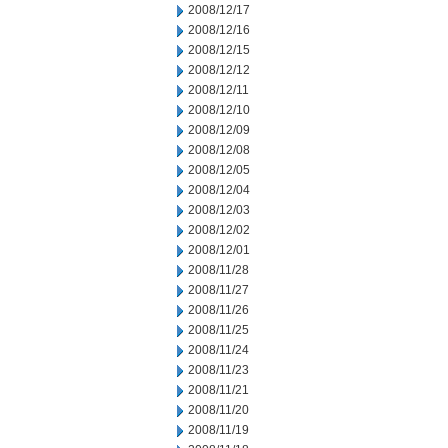
2008/12/17
2008/12/16
2008/12/15
2008/12/12
2008/12/11
2008/12/10
2008/12/09
2008/12/08
2008/12/05
2008/12/04
2008/12/03
2008/12/02
2008/12/01
2008/11/28
2008/11/27
2008/11/26
2008/11/25
2008/11/24
2008/11/23
2008/11/21
2008/11/20
2008/11/19