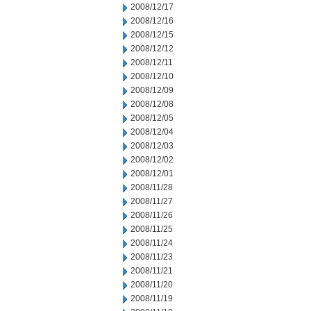
2008/12/17
2008/12/16
2008/12/15
2008/12/12
2008/12/11
2008/12/10
2008/12/09
2008/12/08
2008/12/05
2008/12/04
2008/12/03
2008/12/02
2008/12/01
2008/11/28
2008/11/27
2008/11/26
2008/11/25
2008/11/24
2008/11/23
2008/11/21
2008/11/20
2008/11/19