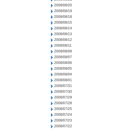
2008/08/20
2008/08/19
2008/08/18
2008/08/15
2008/08/14
2008/08/13
2008/08/12
2008/08/11
2008/08/08
2008/08/07
2008/08/06
2008/08/05
2008/08/04
2008/08/01
2008/07/31
2008/07/30
2008/07/29
2008/07/28
2008/07/25
2008/07/24
2008/07/23
2008/07/22