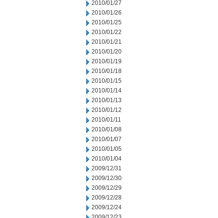
2010/01/27
2010/01/26
2010/01/25
2010/01/22
2010/01/21
2010/01/20
2010/01/19
2010/01/18
2010/01/15
2010/01/14
2010/01/13
2010/01/12
2010/01/11
2010/01/08
2010/01/07
2010/01/05
2010/01/04
2009/12/31
2009/12/30
2009/12/29
2009/12/28
2009/12/24
2009/12/23