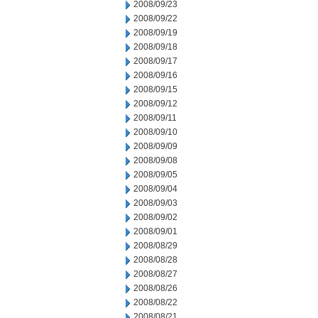
2008/09/23
2008/09/22
2008/09/19
2008/09/18
2008/09/17
2008/09/16
2008/09/15
2008/09/12
2008/09/11
2008/09/10
2008/09/09
2008/09/08
2008/09/05
2008/09/04
2008/09/03
2008/09/02
2008/09/01
2008/08/29
2008/08/28
2008/08/27
2008/08/26
2008/08/22
2008/08/21