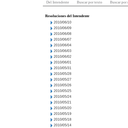
Del Intendente
Buscar por texto
Buscar por
Resoluciones del Intendente
2010/06/10
2010/06/09
2010/06/08
2010/06/07
2010/06/04
2010/06/03
2010/06/02
2010/06/01
2010/05/31
2010/05/28
2010/05/27
2010/05/26
2010/05/25
2010/05/24
2010/05/21
2010/05/20
2010/05/19
2010/05/18
2010/05/14