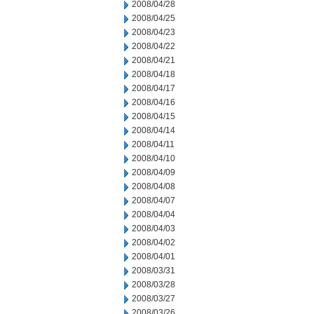
2008/04/28
2008/04/25
2008/04/23
2008/04/22
2008/04/21
2008/04/18
2008/04/17
2008/04/16
2008/04/15
2008/04/14
2008/04/11
2008/04/10
2008/04/09
2008/04/08
2008/04/07
2008/04/04
2008/04/03
2008/04/02
2008/04/01
2008/03/31
2008/03/28
2008/03/27
2008/03/26