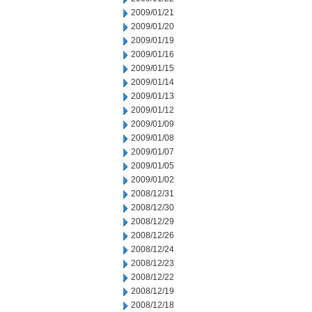
2009/01/21
2009/01/20
2009/01/19
2009/01/16
2009/01/15
2009/01/14
2009/01/13
2009/01/12
2009/01/09
2009/01/08
2009/01/07
2009/01/05
2009/01/02
2008/12/31
2008/12/30
2008/12/29
2008/12/26
2008/12/24
2008/12/23
2008/12/22
2008/12/19
2008/12/18