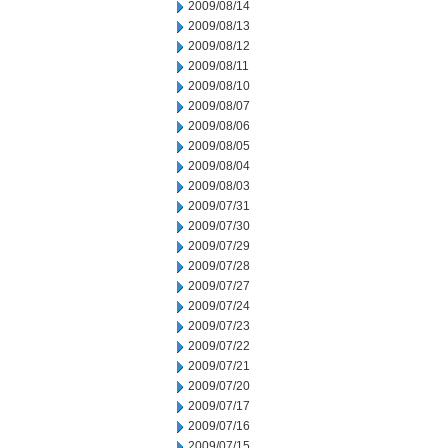
2009/08/14
2009/08/13
2009/08/12
2009/08/11
2009/08/10
2009/08/07
2009/08/06
2009/08/05
2009/08/04
2009/08/03
2009/07/31
2009/07/30
2009/07/29
2009/07/28
2009/07/27
2009/07/24
2009/07/23
2009/07/22
2009/07/21
2009/07/20
2009/07/17
2009/07/16
2009/07/15