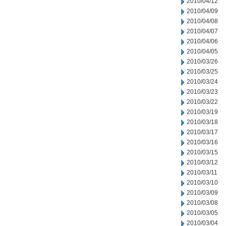
2010/04/12
2010/04/09
2010/04/08
2010/04/07
2010/04/06
2010/04/05
2010/03/26
2010/03/25
2010/03/24
2010/03/23
2010/03/22
2010/03/19
2010/03/18
2010/03/17
2010/03/16
2010/03/15
2010/03/12
2010/03/11
2010/03/10
2010/03/09
2010/03/08
2010/03/05
2010/03/04