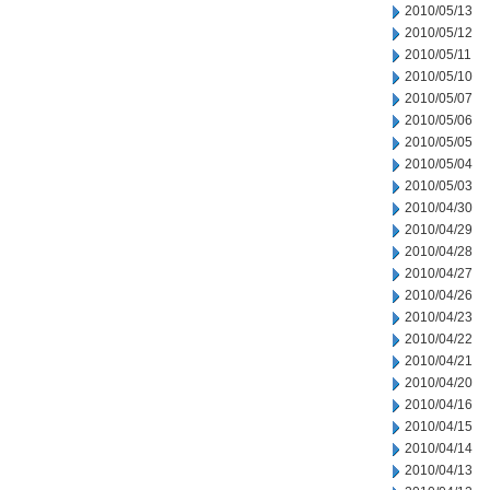
2010/05/13
2010/05/12
2010/05/11
2010/05/10
2010/05/07
2010/05/06
2010/05/05
2010/05/04
2010/05/03
2010/04/30
2010/04/29
2010/04/28
2010/04/27
2010/04/26
2010/04/23
2010/04/22
2010/04/21
2010/04/20
2010/04/16
2010/04/15
2010/04/14
2010/04/13