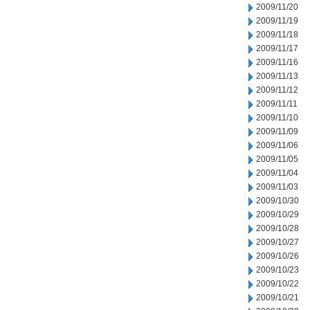
2009/11/20
2009/11/19
2009/11/18
2009/11/17
2009/11/16
2009/11/13
2009/11/12
2009/11/11
2009/11/10
2009/11/09
2009/11/06
2009/11/05
2009/11/04
2009/11/03
2009/10/30
2009/10/29
2009/10/28
2009/10/27
2009/10/26
2009/10/23
2009/10/22
2009/10/21