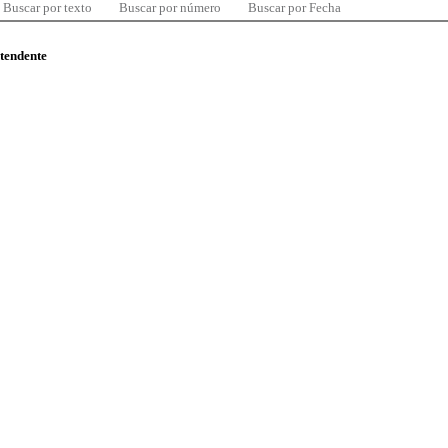
Buscar por texto
Buscar por número
Buscar por Fecha
ntendente