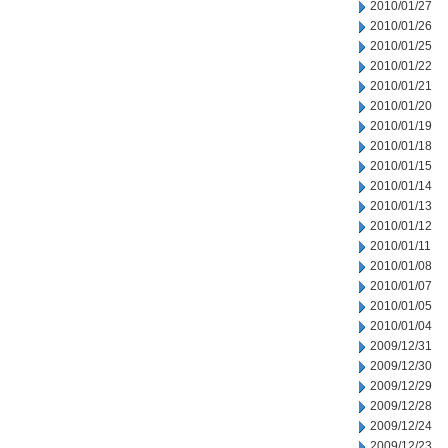
2010/01/27
2010/01/26
2010/01/25
2010/01/22
2010/01/21
2010/01/20
2010/01/19
2010/01/18
2010/01/15
2010/01/14
2010/01/13
2010/01/12
2010/01/11
2010/01/08
2010/01/07
2010/01/05
2010/01/04
2009/12/31
2009/12/30
2009/12/29
2009/12/28
2009/12/24
2009/12/23