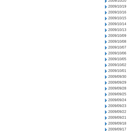
2009/10/20
2009/10/19
2009/10/16
2009/10/15
2009/10/14
2009/10/13
2009/10/09
2009/10/08
2009/10/07
2009/10/06
2009/10/05
2009/10/02
2009/10/01
2009/09/30
2009/09/29
2009/09/28
2009/09/25
2009/09/24
2009/09/23
2009/09/22
2009/09/21
2009/09/18
2009/09/17