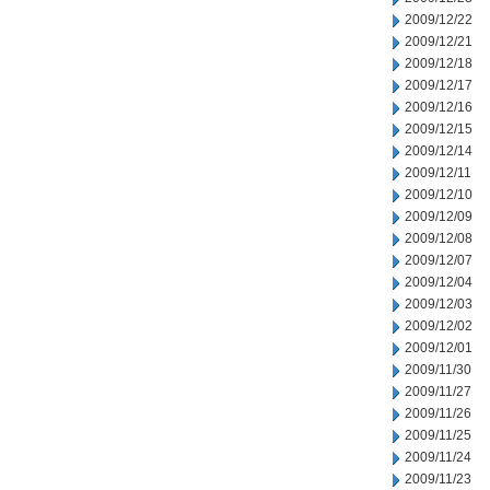
2009/12/22
2009/12/21
2009/12/18
2009/12/17
2009/12/16
2009/12/15
2009/12/14
2009/12/11
2009/12/10
2009/12/09
2009/12/08
2009/12/07
2009/12/04
2009/12/03
2009/12/02
2009/12/01
2009/11/30
2009/11/27
2009/11/26
2009/11/25
2009/11/24
2009/11/23