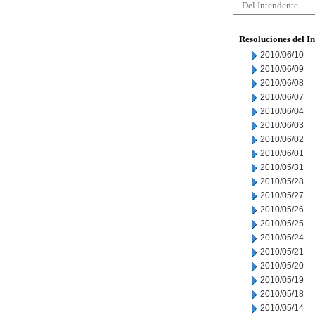
Del Intendente
Resoluciones del I
2010/06/10
2010/06/09
2010/06/08
2010/06/07
2010/06/04
2010/06/03
2010/06/02
2010/06/01
2010/05/31
2010/05/28
2010/05/27
2010/05/26
2010/05/25
2010/05/24
2010/05/21
2010/05/20
2010/05/19
2010/05/18
2010/05/14