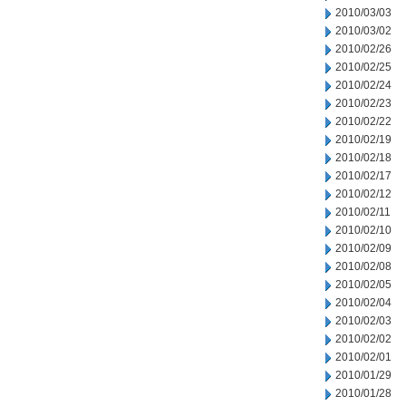
2010/03/03
2010/03/02
2010/02/26
2010/02/25
2010/02/24
2010/02/23
2010/02/22
2010/02/19
2010/02/18
2010/02/17
2010/02/12
2010/02/11
2010/02/10
2010/02/09
2010/02/08
2010/02/05
2010/02/04
2010/02/03
2010/02/02
2010/02/01
2010/01/29
2010/01/28