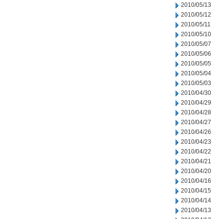
2010/05/13
2010/05/12
2010/05/11
2010/05/10
2010/05/07
2010/05/06
2010/05/05
2010/05/04
2010/05/03
2010/04/30
2010/04/29
2010/04/28
2010/04/27
2010/04/26
2010/04/23
2010/04/22
2010/04/21
2010/04/20
2010/04/16
2010/04/15
2010/04/14
2010/04/13