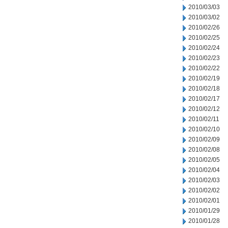
2010/03/03
2010/03/02
2010/02/26
2010/02/25
2010/02/24
2010/02/23
2010/02/22
2010/02/19
2010/02/18
2010/02/17
2010/02/12
2010/02/11
2010/02/10
2010/02/09
2010/02/08
2010/02/05
2010/02/04
2010/02/03
2010/02/02
2010/02/01
2010/01/29
2010/01/28