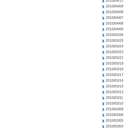
2010/04/12
2010/04/09
2010/04/08
2010/04/07
2010/04/06
2010/04/05
2010/03/26
2010/03/25
2010/03/24
2010/03/23
2010/03/22
2010/03/19
2010/03/18
2010/03/17
2010/03/16
2010/03/15
2010/03/12
2010/03/11
2010/03/10
2010/03/09
2010/03/08
2010/03/05
2010/03/04