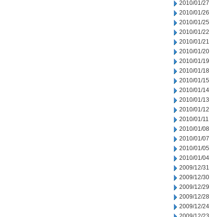
2010/01/27
2010/01/26
2010/01/25
2010/01/22
2010/01/21
2010/01/20
2010/01/19
2010/01/18
2010/01/15
2010/01/14
2010/01/13
2010/01/12
2010/01/11
2010/01/08
2010/01/07
2010/01/05
2010/01/04
2009/12/31
2009/12/30
2009/12/29
2009/12/28
2009/12/24
2009/12/23