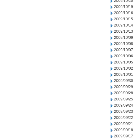
2009/10/20
2009/10/19
2009/10/16
2009/10/15
2009/10/14
2009/10/13
2009/10/09
2009/10/08
2009/10/07
2009/10/06
2009/10/05
2009/10/02
2009/10/01
2009/09/30
2009/09/29
2009/09/28
2009/09/25
2009/09/24
2009/09/23
2009/09/22
2009/09/21
2009/09/18
2009/09/17