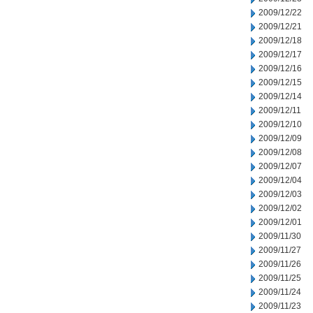
2009/12/22
2009/12/21
2009/12/18
2009/12/17
2009/12/16
2009/12/15
2009/12/14
2009/12/11
2009/12/10
2009/12/09
2009/12/08
2009/12/07
2009/12/04
2009/12/03
2009/12/02
2009/12/01
2009/11/30
2009/11/27
2009/11/26
2009/11/25
2009/11/24
2009/11/23