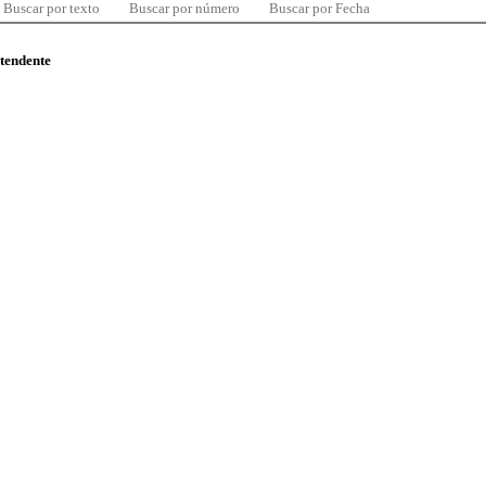
Buscar por texto
Buscar por número
Buscar por Fecha
ntendente