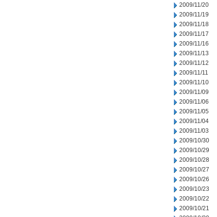
2009/11/20
2009/11/19
2009/11/18
2009/11/17
2009/11/16
2009/11/13
2009/11/12
2009/11/11
2009/11/10
2009/11/09
2009/11/06
2009/11/05
2009/11/04
2009/11/03
2009/10/30
2009/10/29
2009/10/28
2009/10/27
2009/10/26
2009/10/23
2009/10/22
2009/10/21