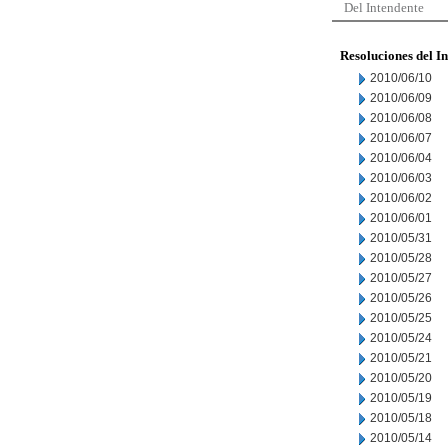
Del Intendente
Resoluciones del I
2010/06/10
2010/06/09
2010/06/08
2010/06/07
2010/06/04
2010/06/03
2010/06/02
2010/06/01
2010/05/31
2010/05/28
2010/05/27
2010/05/26
2010/05/25
2010/05/24
2010/05/21
2010/05/20
2010/05/19
2010/05/18
2010/05/14