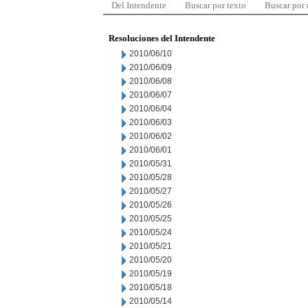
Del Intendente
Buscar por texto
Buscar por
Resoluciones del Intendente
2010/06/10
2010/06/09
2010/06/08
2010/06/07
2010/06/04
2010/06/03
2010/06/02
2010/06/01
2010/05/31
2010/05/28
2010/05/27
2010/05/26
2010/05/25
2010/05/24
2010/05/21
2010/05/20
2010/05/19
2010/05/18
2010/05/14