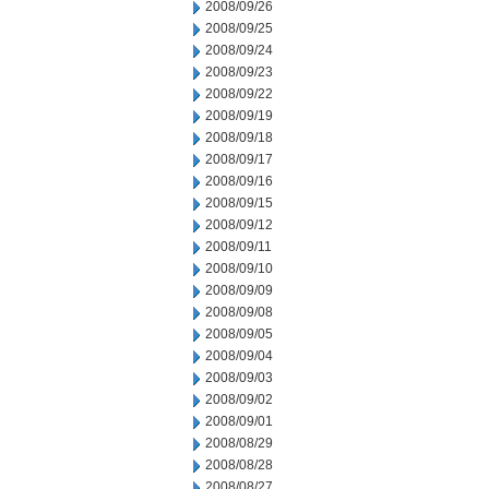
2008/09/26
2008/09/25
2008/09/24
2008/09/23
2008/09/22
2008/09/19
2008/09/18
2008/09/17
2008/09/16
2008/09/15
2008/09/12
2008/09/11
2008/09/10
2008/09/09
2008/09/08
2008/09/05
2008/09/04
2008/09/03
2008/09/02
2008/09/01
2008/08/29
2008/08/28
2008/08/27