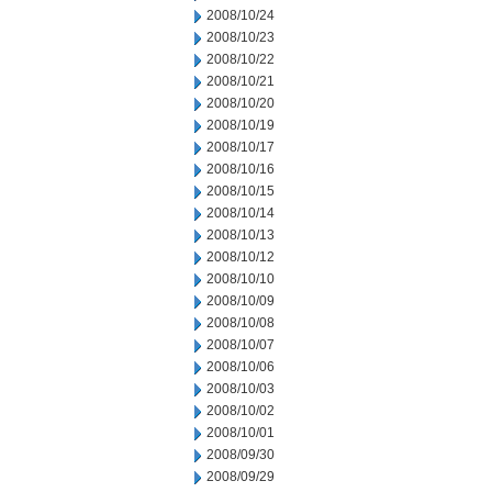
2008/10/24
2008/10/23
2008/10/22
2008/10/21
2008/10/20
2008/10/19
2008/10/17
2008/10/16
2008/10/15
2008/10/14
2008/10/13
2008/10/12
2008/10/10
2008/10/09
2008/10/08
2008/10/07
2008/10/06
2008/10/03
2008/10/02
2008/10/01
2008/09/30
2008/09/29