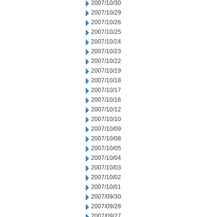
2007/10/30
2007/10/29
2007/10/26
2007/10/25
2007/10/24
2007/10/23
2007/10/22
2007/10/19
2007/10/18
2007/10/17
2007/10/16
2007/10/12
2007/10/10
2007/10/09
2007/10/08
2007/10/05
2007/10/04
2007/10/03
2007/10/02
2007/10/01
2007/09/30
2007/09/28
2007/09/27