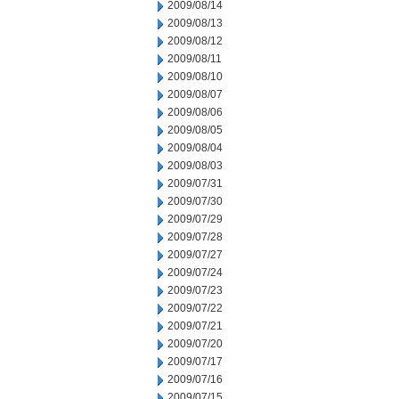
2009/08/14
2009/08/13
2009/08/12
2009/08/11
2009/08/10
2009/08/07
2009/08/06
2009/08/05
2009/08/04
2009/08/03
2009/07/31
2009/07/30
2009/07/29
2009/07/28
2009/07/27
2009/07/24
2009/07/23
2009/07/22
2009/07/21
2009/07/20
2009/07/17
2009/07/16
2009/07/15