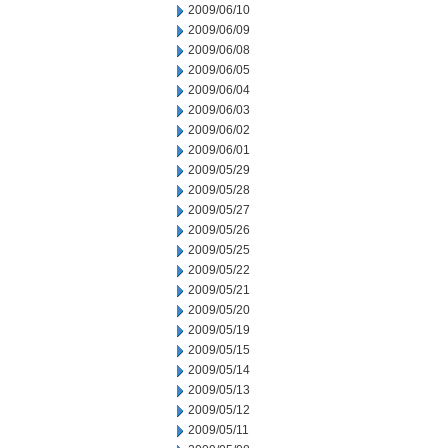
2009/06/10
2009/06/09
2009/06/08
2009/06/05
2009/06/04
2009/06/03
2009/06/02
2009/06/01
2009/05/29
2009/05/28
2009/05/27
2009/05/26
2009/05/25
2009/05/22
2009/05/21
2009/05/20
2009/05/19
2009/05/15
2009/05/14
2009/05/13
2009/05/12
2009/05/11