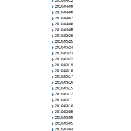
2010/04/12
2010/04/09
2010/04/08
2010/04/07
2010/04/06
2010/04/05
2010/03/26
2010/03/25
2010/03/24
2010/03/23
2010/03/22
2010/03/19
2010/03/18
2010/03/17
2010/03/16
2010/03/15
2010/03/12
2010/03/11
2010/03/10
2010/03/09
2010/03/08
2010/03/05
2010/03/04