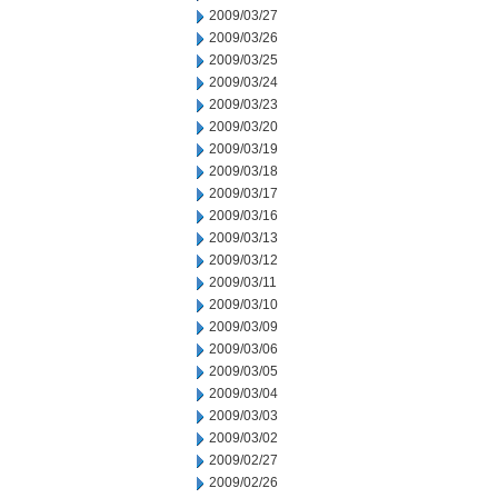
2009/03/27
2009/03/26
2009/03/25
2009/03/24
2009/03/23
2009/03/20
2009/03/19
2009/03/18
2009/03/17
2009/03/16
2009/03/13
2009/03/12
2009/03/11
2009/03/10
2009/03/09
2009/03/06
2009/03/05
2009/03/04
2009/03/03
2009/03/02
2009/02/27
2009/02/26