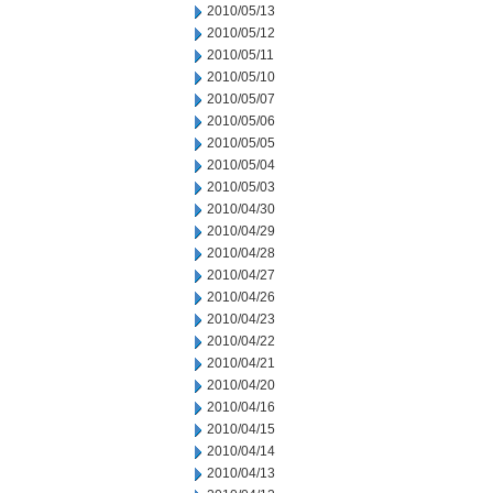
2010/05/13
2010/05/12
2010/05/11
2010/05/10
2010/05/07
2010/05/06
2010/05/05
2010/05/04
2010/05/03
2010/04/30
2010/04/29
2010/04/28
2010/04/27
2010/04/26
2010/04/23
2010/04/22
2010/04/21
2010/04/20
2010/04/16
2010/04/15
2010/04/14
2010/04/13