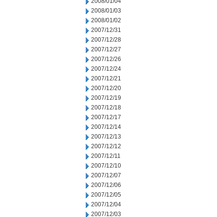
2008/01/04
2008/01/03
2008/01/02
2007/12/31
2007/12/28
2007/12/27
2007/12/26
2007/12/24
2007/12/21
2007/12/20
2007/12/19
2007/12/18
2007/12/17
2007/12/14
2007/12/13
2007/12/12
2007/12/11
2007/12/10
2007/12/07
2007/12/06
2007/12/05
2007/12/04
2007/12/03