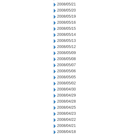
2008/05/21
2008/05/20
2008/05/19
2008/05/16
2008/05/15
2008/05/14
2008/05/13
2008/05/12
2008/05/09
2008/05/08
2008/05/07
2008/05/06
2008/05/05
2008/05/02
2008/04/30
2008/04/29
2008/04/28
2008/04/25
2008/04/23
2008/04/22
2008/04/21
2008/04/18