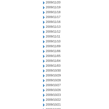
2009/11/20
2009/11/19
2009/11/18
2009/11/17
2009/11/16
2009/11/13
2009/11/12
2009/11/11
2009/11/10
2009/11/09
2009/11/06
2009/11/05
2009/11/04
2009/11/03
2009/10/30
2009/10/29
2009/10/28
2009/10/27
2009/10/26
2009/10/23
2009/10/22
2009/10/21