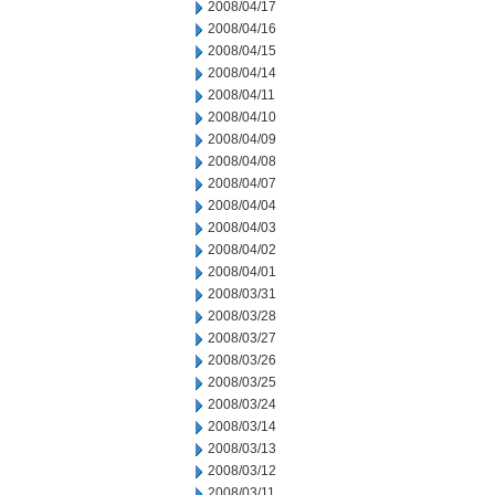
2008/04/17
2008/04/16
2008/04/15
2008/04/14
2008/04/11
2008/04/10
2008/04/09
2008/04/08
2008/04/07
2008/04/04
2008/04/03
2008/04/02
2008/04/01
2008/03/31
2008/03/28
2008/03/27
2008/03/26
2008/03/25
2008/03/24
2008/03/14
2008/03/13
2008/03/12
2008/03/11