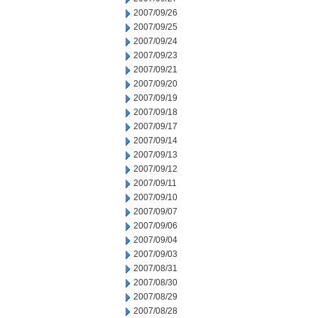
2007/09/26
2007/09/25
2007/09/24
2007/09/23
2007/09/21
2007/09/20
2007/09/19
2007/09/18
2007/09/17
2007/09/14
2007/09/13
2007/09/12
2007/09/11
2007/09/10
2007/09/07
2007/09/06
2007/09/04
2007/09/03
2007/08/31
2007/08/30
2007/08/29
2007/08/28