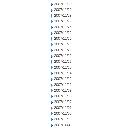
2007/11/30
2007/11/29
2007/11/28
2007/11/27
2007/11/26
2007/11/23
2007/11/22
2007/11/21
2007/11/20
2007/11/19
2007/11/16
2007/11/15
2007/11/14
2007/11/13
2007/11/12
2007/11/09
2007/11/08
2007/11/07
2007/11/06
2007/11/05
2007/11/01
2007/10/31