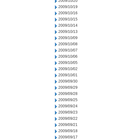
2009/10/20
2009/10/19
2009/10/16
2009/10/15
2009/10/14
2009/10/13
2009/10/09
2009/10/08
2009/10/07
2009/10/06
2009/10/05
2009/10/02
2009/10/01
2009/09/30
2009/09/29
2009/09/28
2009/09/25
2009/09/24
2009/09/23
2009/09/22
2009/09/21
2009/09/18
2009/09/17