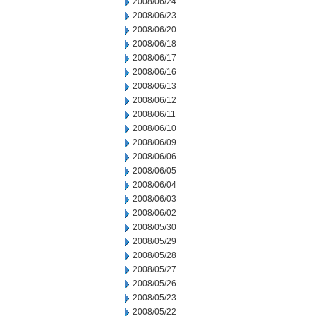
2008/06/24
2008/06/23
2008/06/20
2008/06/18
2008/06/17
2008/06/16
2008/06/13
2008/06/12
2008/06/11
2008/06/10
2008/06/09
2008/06/06
2008/06/05
2008/06/04
2008/06/03
2008/06/02
2008/05/30
2008/05/29
2008/05/28
2008/05/27
2008/05/26
2008/05/23
2008/05/22