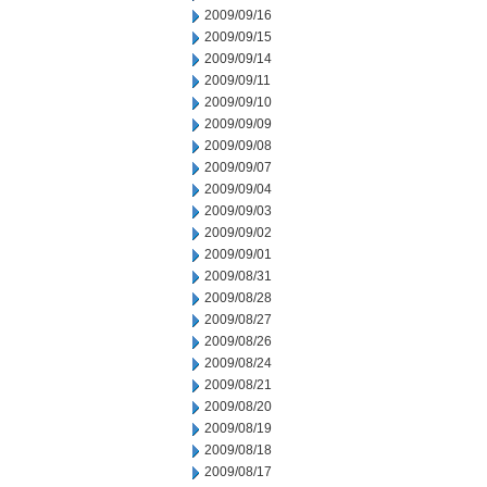
2009/09/16
2009/09/15
2009/09/14
2009/09/11
2009/09/10
2009/09/09
2009/09/08
2009/09/07
2009/09/04
2009/09/03
2009/09/02
2009/09/01
2009/08/31
2009/08/28
2009/08/27
2009/08/26
2009/08/24
2009/08/21
2009/08/20
2009/08/19
2009/08/18
2009/08/17