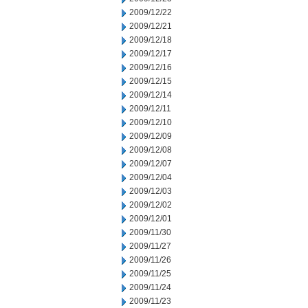
2009/12/22
2009/12/21
2009/12/18
2009/12/17
2009/12/16
2009/12/15
2009/12/14
2009/12/11
2009/12/10
2009/12/09
2009/12/08
2009/12/07
2009/12/04
2009/12/03
2009/12/02
2009/12/01
2009/11/30
2009/11/27
2009/11/26
2009/11/25
2009/11/24
2009/11/23