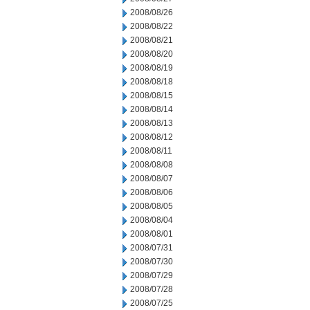
2008/08/26
2008/08/22
2008/08/21
2008/08/20
2008/08/19
2008/08/18
2008/08/15
2008/08/14
2008/08/13
2008/08/12
2008/08/11
2008/08/08
2008/08/07
2008/08/06
2008/08/05
2008/08/04
2008/08/01
2008/07/31
2008/07/30
2008/07/29
2008/07/28
2008/07/25