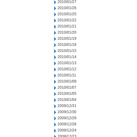
2010/01/27
2010/01/26
2010/01/25
2010/01/22
2010/01/21
2010/01/20
2010/01/19
2010/01/18
2010/01/15
2010/01/14
2010/01/13
2010/01/12
2010/01/11
2010/01/08
2010/01/07
2010/01/05
2010/01/04
2009/12/31
2009/12/30
2009/12/29
2009/12/28
2009/12/24
2009/12/23