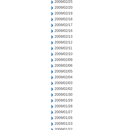
2009/02/25
2009/02/20
2009/02/19
2009/02/18
2009/02/17
2009/02/16
2009/02/13
2009/02/12
2009/02/11
2009/02/10
2009/02/09
2009/02/06
2009/02/05
2009/02/04
2009/02/03
2009/02/02
2009/01/30
2009/01/29
2009/01/28
2009/01/27
2009/01/26
2009/01/23
2009/01/22