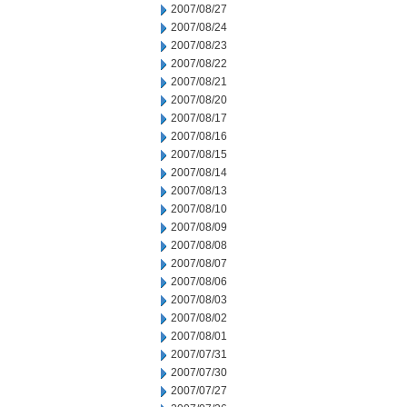
2007/08/27
2007/08/24
2007/08/23
2007/08/22
2007/08/21
2007/08/20
2007/08/17
2007/08/16
2007/08/15
2007/08/14
2007/08/13
2007/08/10
2007/08/09
2007/08/08
2007/08/07
2007/08/06
2007/08/03
2007/08/02
2007/08/01
2007/07/31
2007/07/30
2007/07/27