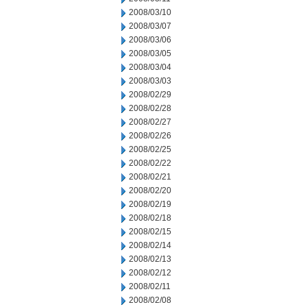
2008/03/10
2008/03/07
2008/03/06
2008/03/05
2008/03/04
2008/03/03
2008/02/29
2008/02/28
2008/02/27
2008/02/26
2008/02/25
2008/02/22
2008/02/21
2008/02/20
2008/02/19
2008/02/18
2008/02/15
2008/02/14
2008/02/13
2008/02/12
2008/02/11
2008/02/08