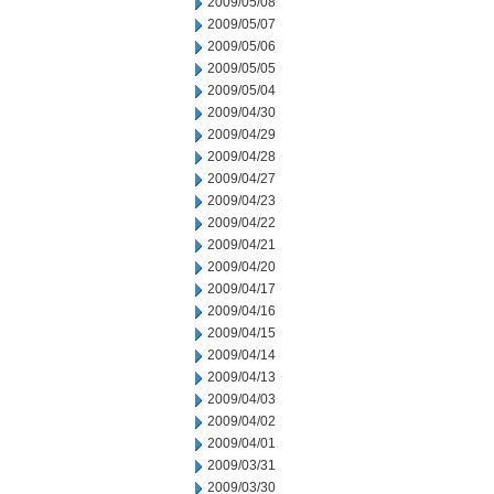
2009/05/08
2009/05/07
2009/05/06
2009/05/05
2009/05/04
2009/04/30
2009/04/29
2009/04/28
2009/04/27
2009/04/23
2009/04/22
2009/04/21
2009/04/20
2009/04/17
2009/04/16
2009/04/15
2009/04/14
2009/04/13
2009/04/03
2009/04/02
2009/04/01
2009/03/31
2009/03/30