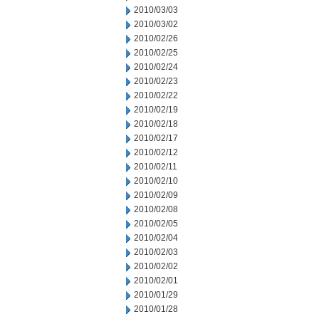
2010/03/03
2010/03/02
2010/02/26
2010/02/25
2010/02/24
2010/02/23
2010/02/22
2010/02/19
2010/02/18
2010/02/17
2010/02/12
2010/02/11
2010/02/10
2010/02/09
2010/02/08
2010/02/05
2010/02/04
2010/02/03
2010/02/02
2010/02/01
2010/01/29
2010/01/28