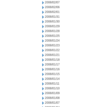
2008/02/07
2008/02/06
2008/02/01
2008/01/31
2008/01/30
2008/01/29
2008/01/28
2008/01/25
2008/01/24
2008/01/23
2008/01/22
2008/01/21
2008/01/18
2008/01/17
2008/01/16
2008/01/15
2008/01/14
2008/01/11
2008/01/10
2008/01/09
2008/01/08
2008/01/07