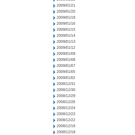
2009/01/21
2009/01/20
2009/01/19
2009/01/16
2009/01/15
2009/01/14
2009/01/13
2009/01/12
2009/01/09
2009/01/08
2009/01/07
2009/01/05
2009/01/02
2008/12/31
2008/12/30
2008/12/29
2008/12/26
2008/12/24
2008/12/23
2008/12/22
2008/12/19
2008/12/18