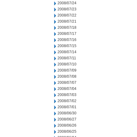
2008/07/24
2008/07/23
2008/07/22
2008/07/21
2008/07/18
2008/07/17
2008/07/16
2008/07/15
2008/07/14
2008/07/11
2008/07/10
2008/07/09
2008/07/08
2008/07/07
2008/07/04
2008/07/03
2008/07/02
2008/07/01
2008/06/30
2008/06/27
2008/06/26
2008/06/25