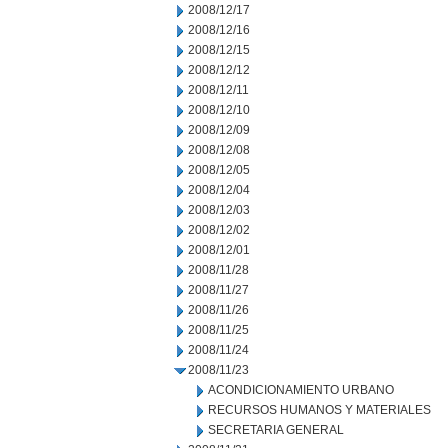
2008/12/17
2008/12/16
2008/12/15
2008/12/12
2008/12/11
2008/12/10
2008/12/09
2008/12/08
2008/12/05
2008/12/04
2008/12/03
2008/12/02
2008/12/01
2008/11/28
2008/11/27
2008/11/26
2008/11/25
2008/11/24
2008/11/23
ACONDICIONAMIENTO URBANO
RECURSOS HUMANOS Y MATERIALES
SECRETARIA GENERAL