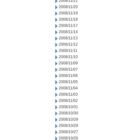
2008/11/21
2008/11/20
2008/11/19
2008/11/18
2008/11/17
2008/11/14
2008/11/13
2008/11/12
2008/11/11
2008/11/10
2008/11/09
2008/11/07
2008/11/06
2008/11/05
2008/11/04
2008/11/03
2008/11/02
2008/10/31
2008/10/30
2008/10/29
2008/10/28
2008/10/27
2008/10/26