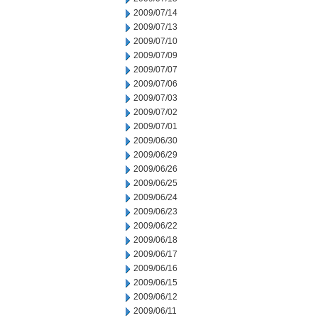
2009/07/14
2009/07/13
2009/07/10
2009/07/09
2009/07/07
2009/07/06
2009/07/03
2009/07/02
2009/07/01
2009/06/30
2009/06/29
2009/06/26
2009/06/25
2009/06/24
2009/06/23
2009/06/22
2009/06/18
2009/06/17
2009/06/16
2009/06/15
2009/06/12
2009/06/11