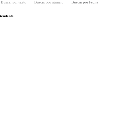
Buscar por texto
Buscar por número
Buscar por Fecha
ntendente