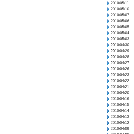
2010/05/11
2010/05/10
2010/05/07
2010/05/06
2010/05/05
2010/05/04
2010/05/03
2010/04/30
2010/04/29
2010/04/28
2010/04/27
2010/04/26
2010/04/23
2010/04/22
2010/04/21
2010/04/20
2010/04/16
2010/04/15
2010/04/14
2010/04/13
2010/04/12
2010/04/09