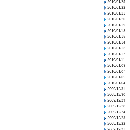
2010/01/25
2010/01/22
2010/01/21
2010/01/20
2010/01/19
2010/01/18
2010/01/15
2010/01/14
2010/01/13
2010/01/12
2010/01/11
2010/01/08
2010/01/07
2010/01/05
2010/01/04
2009/12/31
2009/12/30
2009/12/29
2009/12/28
2009/12/24
2009/12/23
2009/12/22
2009/12/21