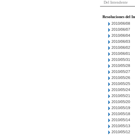
Del Intendente
Resoluciones del I
2010/06/08
2010/06/07
2010/06/04
2010/06/03
2010/06/02
2010/06/01
2010/05/31
2010/05/28
2010/05/27
2010/05/26
2010/05/25
2010/05/24
2010/05/21
2010/05/20
2010/05/19
2010/05/18
2010/05/14
2010/05/13
2010/05/12