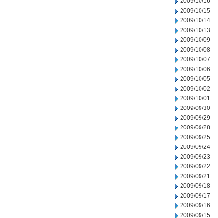
2009/10/16
2009/10/15
2009/10/14
2009/10/13
2009/10/09
2009/10/08
2009/10/07
2009/10/06
2009/10/05
2009/10/02
2009/10/01
2009/09/30
2009/09/29
2009/09/28
2009/09/25
2009/09/24
2009/09/23
2009/09/22
2009/09/21
2009/09/18
2009/09/17
2009/09/16
2009/09/15