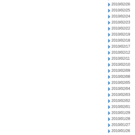
2010/02/26
2010/02/25
2010/02/24
2010/02/23
2010/02/22
2010/02/19
2010/02/18
2010/02/17
2010/02/12
2010/02/11
2010/02/10
2010/02/09
2010/02/08
2010/02/05
2010/02/04
2010/02/03
2010/02/02
2010/02/01
2010/01/29
2010/01/28
2010/01/27
2010/01/26