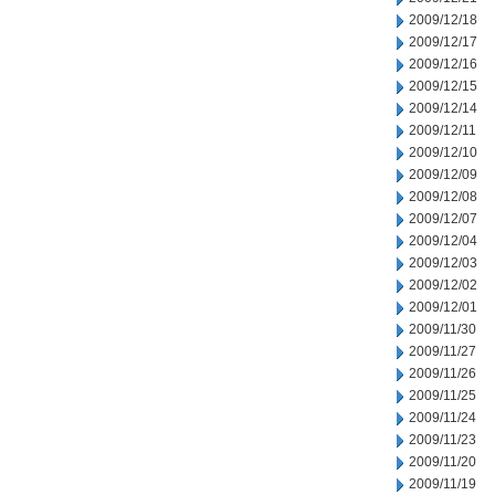
2009/12/18
2009/12/17
2009/12/16
2009/12/15
2009/12/14
2009/12/11
2009/12/10
2009/12/09
2009/12/08
2009/12/07
2009/12/04
2009/12/03
2009/12/02
2009/12/01
2009/11/30
2009/11/27
2009/11/26
2009/11/25
2009/11/24
2009/11/23
2009/11/20
2009/11/19