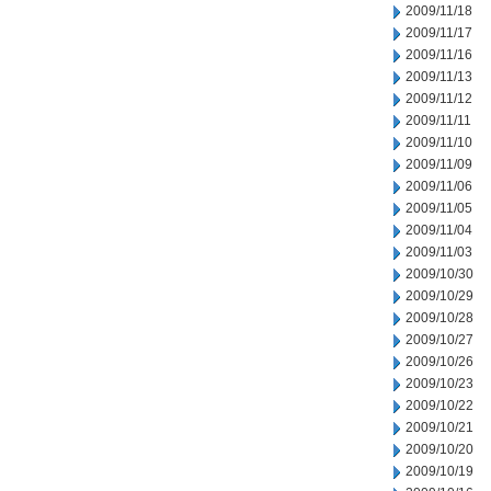
2009/11/18
2009/11/17
2009/11/16
2009/11/13
2009/11/12
2009/11/11
2009/11/10
2009/11/09
2009/11/06
2009/11/05
2009/11/04
2009/11/03
2009/10/30
2009/10/29
2009/10/28
2009/10/27
2009/10/26
2009/10/23
2009/10/22
2009/10/21
2009/10/20
2009/10/19