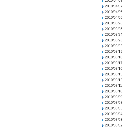
2010/04/08
2010/04/07
2010/04/06
2010/04/05
2010/03/26
2010/03/25
2010/03/24
2010/03/23
2010/03/22
2010/03/19
2010/03/18
2010/03/17
2010/03/16
2010/03/15
2010/03/12
2010/03/11
2010/03/10
2010/03/09
2010/03/08
2010/03/05
2010/03/04
2010/03/03
2010/03/02