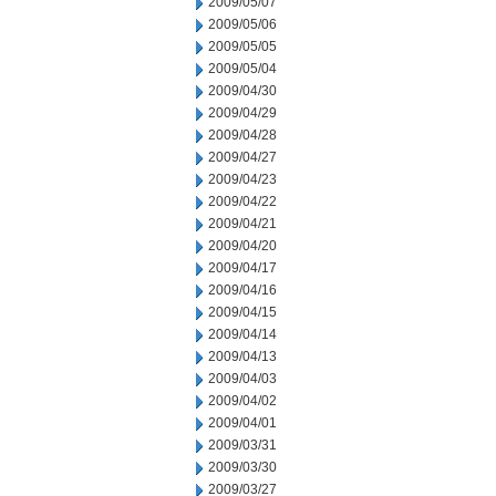
2009/05/07
2009/05/06
2009/05/05
2009/05/04
2009/04/30
2009/04/29
2009/04/28
2009/04/27
2009/04/23
2009/04/22
2009/04/21
2009/04/20
2009/04/17
2009/04/16
2009/04/15
2009/04/14
2009/04/13
2009/04/03
2009/04/02
2009/04/01
2009/03/31
2009/03/30
2009/03/27