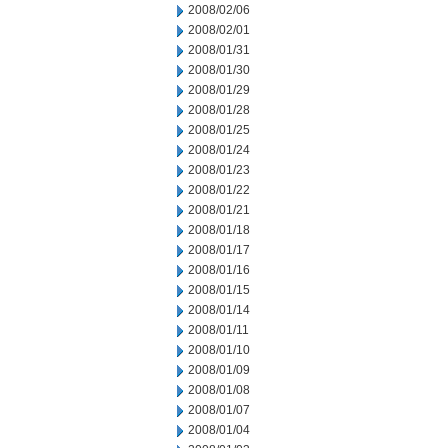
2008/02/06
2008/02/01
2008/01/31
2008/01/30
2008/01/29
2008/01/28
2008/01/25
2008/01/24
2008/01/23
2008/01/22
2008/01/21
2008/01/18
2008/01/17
2008/01/16
2008/01/15
2008/01/14
2008/01/11
2008/01/10
2008/01/09
2008/01/08
2008/01/07
2008/01/04