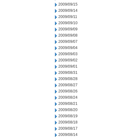
2009/09/15
2009/09/14
2009/09/11
2009/09/10
2009/09/09
2009/09/08
2009/09/07
2009/09/04
2009/09/03
2009/09/02
2009/09/01
2009/08/31
2009/08/28
2009/08/27
2009/08/26
2009/08/24
2009/08/21
2009/08/20
2009/08/19
2009/08/18
2009/08/17
2009/08/14