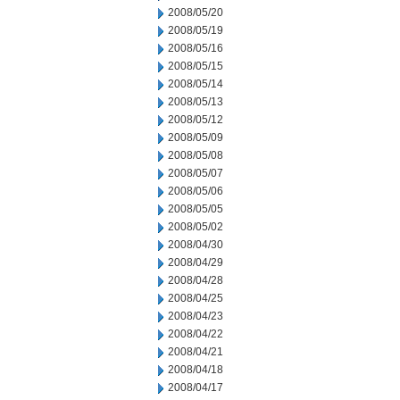
2008/05/20
2008/05/19
2008/05/16
2008/05/15
2008/05/14
2008/05/13
2008/05/12
2008/05/09
2008/05/08
2008/05/07
2008/05/06
2008/05/05
2008/05/02
2008/04/30
2008/04/29
2008/04/28
2008/04/25
2008/04/23
2008/04/22
2008/04/21
2008/04/18
2008/04/17