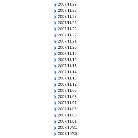
2007/11/29
2007/11/28
2007/11/27
2007/11/26
2007/11/23
2007/11/22
2007/11/21
2007/11/20
2007/11/19
2007/11/16
2007/11/15
2007/11/14
2007/11/13
2007/11/12
2007/11/09
2007/11/08
2007/11/07
2007/11/06
2007/11/05
2007/11/01
2007/10/31
2007/10/30