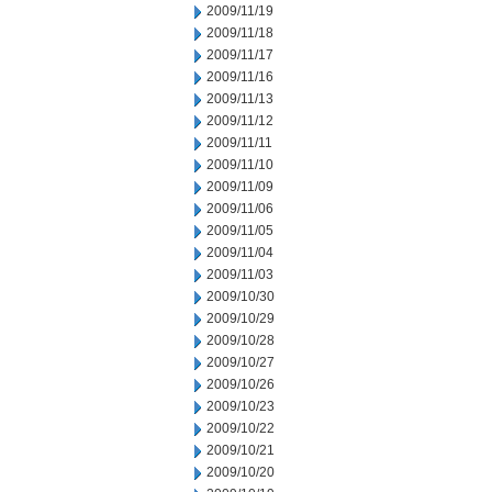
2009/11/19
2009/11/18
2009/11/17
2009/11/16
2009/11/13
2009/11/12
2009/11/11
2009/11/10
2009/11/09
2009/11/06
2009/11/05
2009/11/04
2009/11/03
2009/10/30
2009/10/29
2009/10/28
2009/10/27
2009/10/26
2009/10/23
2009/10/22
2009/10/21
2009/10/20