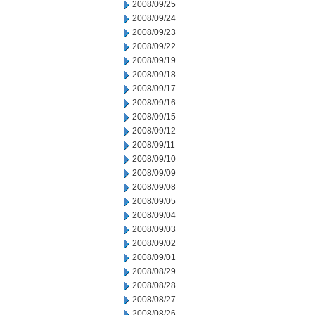
2008/09/25
2008/09/24
2008/09/23
2008/09/22
2008/09/19
2008/09/18
2008/09/17
2008/09/16
2008/09/15
2008/09/12
2008/09/11
2008/09/10
2008/09/09
2008/09/08
2008/09/05
2008/09/04
2008/09/03
2008/09/02
2008/09/01
2008/08/29
2008/08/28
2008/08/27
2008/08/26