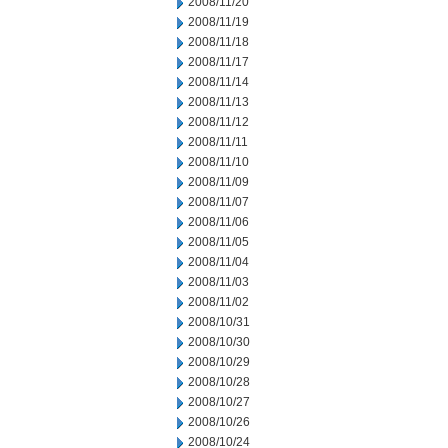
2008/11/20
2008/11/19
2008/11/18
2008/11/17
2008/11/14
2008/11/13
2008/11/12
2008/11/11
2008/11/10
2008/11/09
2008/11/07
2008/11/06
2008/11/05
2008/11/04
2008/11/03
2008/11/02
2008/10/31
2008/10/30
2008/10/29
2008/10/28
2008/10/27
2008/10/26
2008/10/24