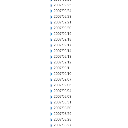
2007/09/25
2007/09/24
2007/09/23
2007/09/21
2007/09/20
2007/09/19
2007/09/18
2007/09/17
2007/09/14
2007/09/13
2007/09/12
2007/09/11
2007/09/10
2007/09/07
2007/09/06
2007/09/04
2007/09/03
2007/08/31
2007/08/30
2007/08/29
2007/08/28
2007/08/27