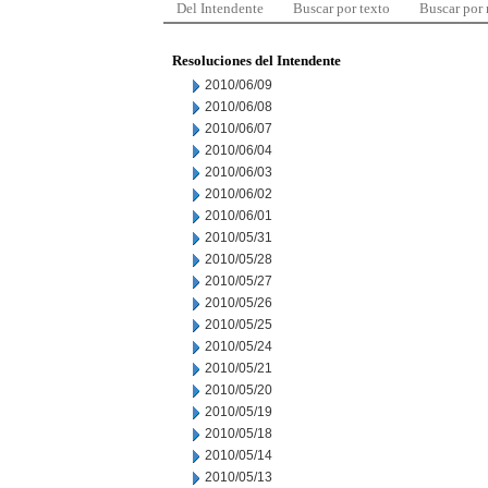
Del Intendente
Buscar por texto
Buscar por
Resoluciones del Intendente
2010/06/09
2010/06/08
2010/06/07
2010/06/04
2010/06/03
2010/06/02
2010/06/01
2010/05/31
2010/05/28
2010/05/27
2010/05/26
2010/05/25
2010/05/24
2010/05/21
2010/05/20
2010/05/19
2010/05/18
2010/05/14
2010/05/13