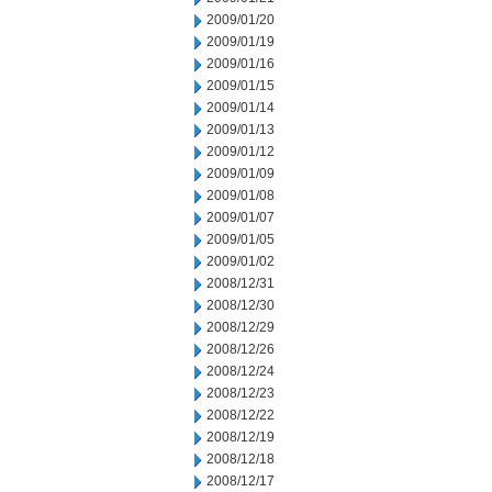
2009/01/20
2009/01/19
2009/01/16
2009/01/15
2009/01/14
2009/01/13
2009/01/12
2009/01/09
2009/01/08
2009/01/07
2009/01/05
2009/01/02
2008/12/31
2008/12/30
2008/12/29
2008/12/26
2008/12/24
2008/12/23
2008/12/22
2008/12/19
2008/12/18
2008/12/17