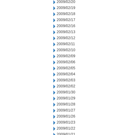
2009/02/20
2009/02/19
2009/02/18
2009/02/17
2009/02/16
2009/02/13
2009/02/12
2009/02/11
2009/02/10
2009/02/09
2009/02/06
2009/02/05
2009/02/04
2009/02/03
2009/02/02
2009/01/30
2009/01/29
2009/01/28
2009/01/27
2009/01/26
2009/01/23
2009/01/22
2009/01/21