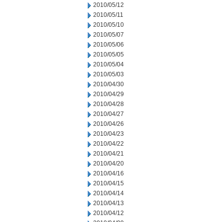
2010/05/12
2010/05/11
2010/05/10
2010/05/07
2010/05/06
2010/05/05
2010/05/04
2010/05/03
2010/04/30
2010/04/29
2010/04/28
2010/04/27
2010/04/26
2010/04/23
2010/04/22
2010/04/21
2010/04/20
2010/04/16
2010/04/15
2010/04/14
2010/04/13
2010/04/12