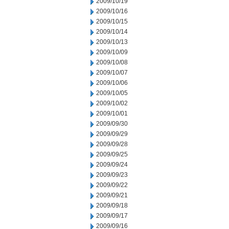
2009/10/19
2009/10/16
2009/10/15
2009/10/14
2009/10/13
2009/10/09
2009/10/08
2009/10/07
2009/10/06
2009/10/05
2009/10/02
2009/10/01
2009/09/30
2009/09/29
2009/09/28
2009/09/25
2009/09/24
2009/09/23
2009/09/22
2009/09/21
2009/09/18
2009/09/17
2009/09/16