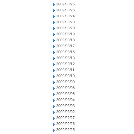
2009/03/26
2009/03/25
2009/03/24
2009/03/23
2009/03/20
2009/03/19
2009/03/18
2009/03/17
2009/03/16
2009/03/13
2009/03/12
2009/03/11
2009/03/10
2009/03/09
2009/03/06
2009/03/05
2009/03/04
2009/03/03
2009/03/02
2009/02/27
2009/02/26
2009/02/25