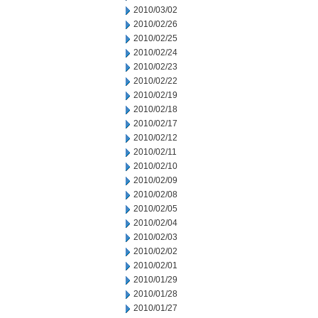
2010/03/02
2010/02/26
2010/02/25
2010/02/24
2010/02/23
2010/02/22
2010/02/19
2010/02/18
2010/02/17
2010/02/12
2010/02/11
2010/02/10
2010/02/09
2010/02/08
2010/02/05
2010/02/04
2010/02/03
2010/02/02
2010/02/01
2010/01/29
2010/01/28
2010/01/27