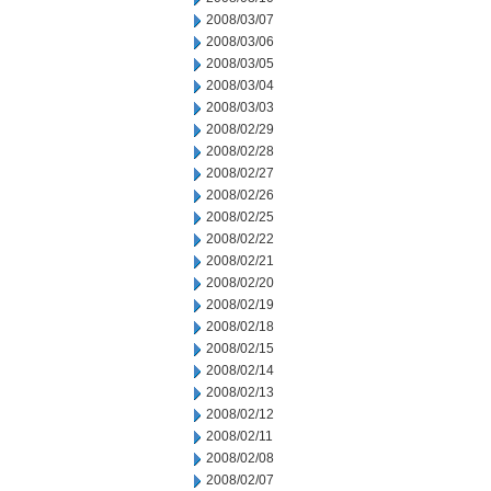
2008/03/07
2008/03/06
2008/03/05
2008/03/04
2008/03/03
2008/02/29
2008/02/28
2008/02/27
2008/02/26
2008/02/25
2008/02/22
2008/02/21
2008/02/20
2008/02/19
2008/02/18
2008/02/15
2008/02/14
2008/02/13
2008/02/12
2008/02/11
2008/02/08
2008/02/07