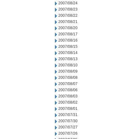
2007/08/24
2007/08/23
2007/08/22
2007/08/21
2007/08/20
2007/08/17
2007/08/16
2007/08/15
2007/08/14
2007/08/13
2007/08/10
2007/08/09
2007/08/08
2007/08/07
2007/08/06
2007/08/03
2007/08/02
2007/08/01
2007/07/31
2007/07/30
2007/07/27
2007/07/26