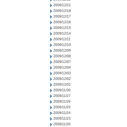
2009/12/21
2009/12/18
2009/12/17
2009/12/16
2009/12/15
2009/12/14
2009/12/11
2009/12/10
2009/12/09
2009/12/08
2009/12/07
2009/12/04
2009/12/03
2009/12/02
2009/12/01
2009/11/30
2009/11/27
2009/11/26
2009/11/25
2009/11/24
2009/11/23
2009/11/20