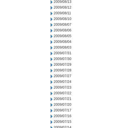
2009/08/13
2009/08/12
2009/08/11
2009/08/10
2009/08/07
2009/08/06
2009/08/05
2009/08/04
2009/08/03
2009/07/31
2009/07/30
2009/07/29
2009/07/28
2009/07/27
2009/07/24
2009/07/23
2009/07/22
2009/07/21
2009/07/20
2009/07/17
2009/07/16
2009/07/15
2009/07/14