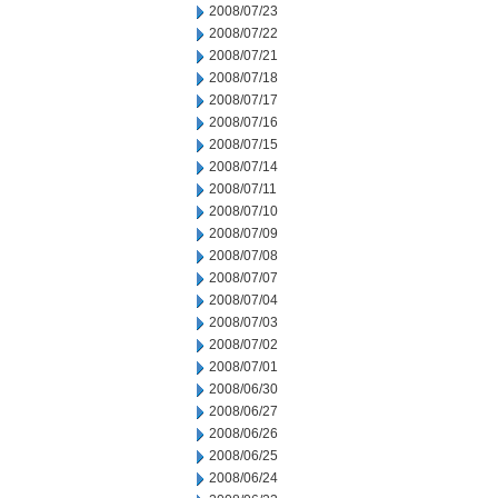
2008/07/23
2008/07/22
2008/07/21
2008/07/18
2008/07/17
2008/07/16
2008/07/15
2008/07/14
2008/07/11
2008/07/10
2008/07/09
2008/07/08
2008/07/07
2008/07/04
2008/07/03
2008/07/02
2008/07/01
2008/06/30
2008/06/27
2008/06/26
2008/06/25
2008/06/24