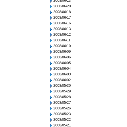
2008/06/23
2008/06/20
2008/06/18
2008/06/17
2008/06/16
2008/06/13
2008/06/12
2008/06/11
2008/06/10
2008/06/09
2008/06/06
2008/06/05
2008/06/04
2008/06/03
2008/06/02
2008/05/30
2008/05/29
2008/05/28
2008/05/27
2008/05/26
2008/05/23
2008/05/22
2008/05/21