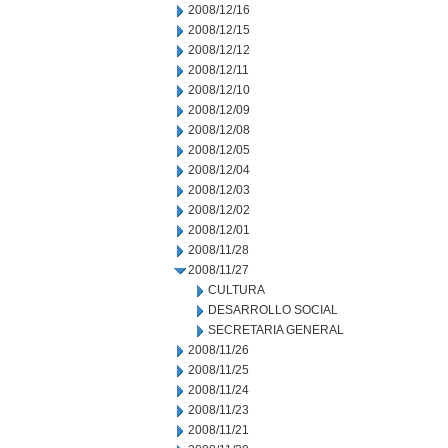
2008/12/16
2008/12/15
2008/12/12
2008/12/11
2008/12/10
2008/12/09
2008/12/08
2008/12/05
2008/12/04
2008/12/03
2008/12/02
2008/12/01
2008/11/28
2008/11/27
CULTURA
DESARROLLO SOCIAL
SECRETARIA GENERAL
2008/11/26
2008/11/25
2008/11/24
2008/11/23
2008/11/21