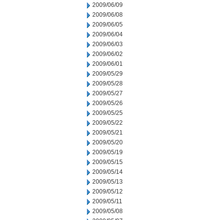
2009/06/09
2009/06/08
2009/06/05
2009/06/04
2009/06/03
2009/06/02
2009/06/01
2009/05/29
2009/05/28
2009/05/27
2009/05/26
2009/05/25
2009/05/22
2009/05/21
2009/05/20
2009/05/19
2009/05/15
2009/05/14
2009/05/13
2009/05/12
2009/05/11
2009/05/08