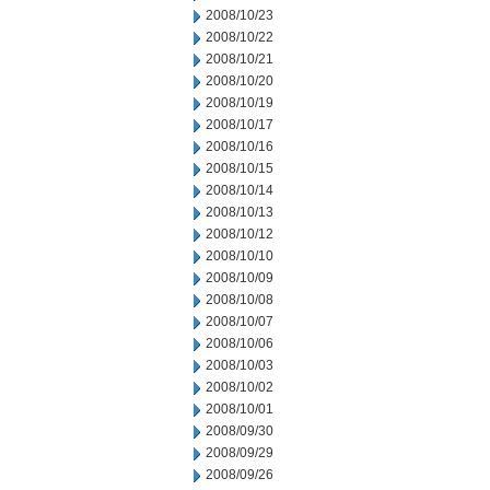
2008/10/23
2008/10/22
2008/10/21
2008/10/20
2008/10/19
2008/10/17
2008/10/16
2008/10/15
2008/10/14
2008/10/13
2008/10/12
2008/10/10
2008/10/09
2008/10/08
2008/10/07
2008/10/06
2008/10/03
2008/10/02
2008/10/01
2008/09/30
2008/09/29
2008/09/26