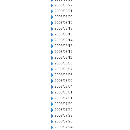
2008/08/22
2008/08/21
2008/08/20
2008/08/19
2008/08/18
2008/08/15
2008/08/14
2008/08/13
2008/08/12
2008/08/11
2008/08/08
2008/08/07
2008/08/06
2008/08/05
2008/08/04
2008/08/01
2008/07/31
2008/07/30
2008/07/29
2008/07/28
2008/07/25
2008/07/24