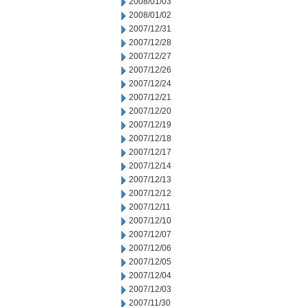
2008/01/03
2008/01/02
2007/12/31
2007/12/28
2007/12/27
2007/12/26
2007/12/24
2007/12/21
2007/12/20
2007/12/19
2007/12/18
2007/12/17
2007/12/14
2007/12/13
2007/12/12
2007/12/11
2007/12/10
2007/12/07
2007/12/06
2007/12/05
2007/12/04
2007/12/03
2007/11/30