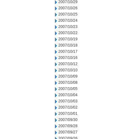
2007/10/29
2007/10/26
2007/10/25
2007/10/24
2007/10/23
2007/10/22
2007/10/19
2007/10/18
2007/10/17
2007/10/16
2007/10/12
2007/10/10
2007/10/09
2007/10/08
2007/10/05
2007/10/04
2007/10/03
2007/10/02
2007/10/01
2007/09/30
2007/09/28
2007/09/27
2007/09/26