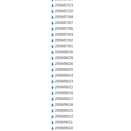
2009/07/13
2009/07/10
2009/07/09
2009/07/07
2009/07/06
2009/07/03
2009/07/02
2009/07/01
2009/06/30
2009/06/29
2009/06/26
2009/06/25
2009/06/24
2009/06/23
2009/06/22
2009/06/18
2009/06/17
2009/06/16
2009/06/15
2009/06/12
2009/06/11
2009/06/10