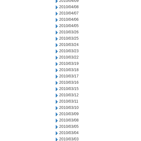
2010/04/09
2010/04/08
2010/04/07
2010/04/06
2010/04/05
2010/03/26
2010/03/25
2010/03/24
2010/03/23
2010/03/22
2010/03/19
2010/03/18
2010/03/17
2010/03/16
2010/03/15
2010/03/12
2010/03/11
2010/03/10
2010/03/09
2010/03/08
2010/03/05
2010/03/04
2010/03/03