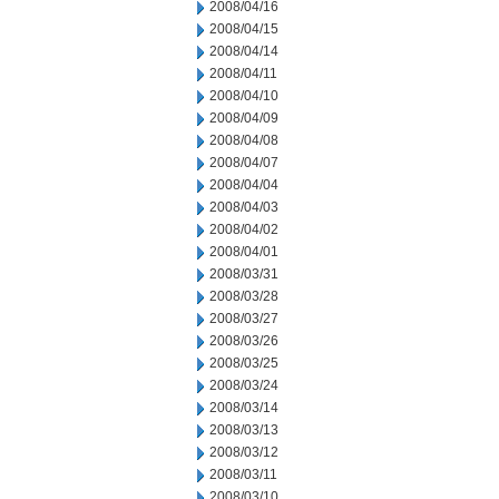
2008/04/16
2008/04/15
2008/04/14
2008/04/11
2008/04/10
2008/04/09
2008/04/08
2008/04/07
2008/04/04
2008/04/03
2008/04/02
2008/04/01
2008/03/31
2008/03/28
2008/03/27
2008/03/26
2008/03/25
2008/03/24
2008/03/14
2008/03/13
2008/03/12
2008/03/11
2008/03/10