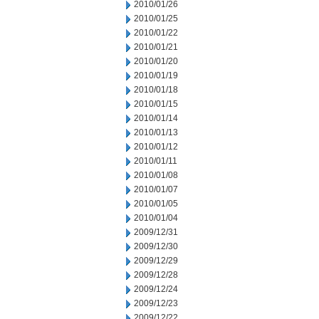
2010/01/26
2010/01/25
2010/01/22
2010/01/21
2010/01/20
2010/01/19
2010/01/18
2010/01/15
2010/01/14
2010/01/13
2010/01/12
2010/01/11
2010/01/08
2010/01/07
2010/01/05
2010/01/04
2009/12/31
2009/12/30
2009/12/29
2009/12/28
2009/12/24
2009/12/23
2009/12/22