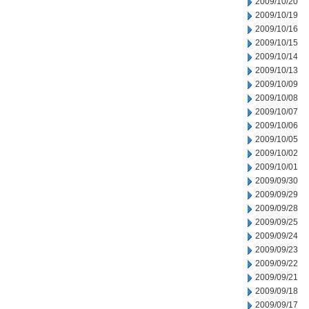
2009/10/20
2009/10/19
2009/10/16
2009/10/15
2009/10/14
2009/10/13
2009/10/09
2009/10/08
2009/10/07
2009/10/06
2009/10/05
2009/10/02
2009/10/01
2009/09/30
2009/09/29
2009/09/28
2009/09/25
2009/09/24
2009/09/23
2009/09/22
2009/09/21
2009/09/18
2009/09/17