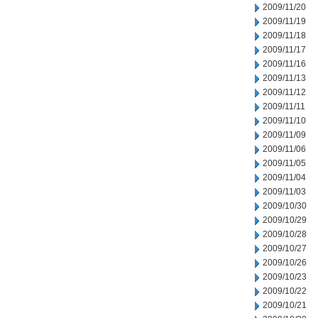
2009/11/20
2009/11/19
2009/11/18
2009/11/17
2009/11/16
2009/11/13
2009/11/12
2009/11/11
2009/11/10
2009/11/09
2009/11/06
2009/11/05
2009/11/04
2009/11/03
2009/10/30
2009/10/29
2009/10/28
2009/10/27
2009/10/26
2009/10/23
2009/10/22
2009/10/21