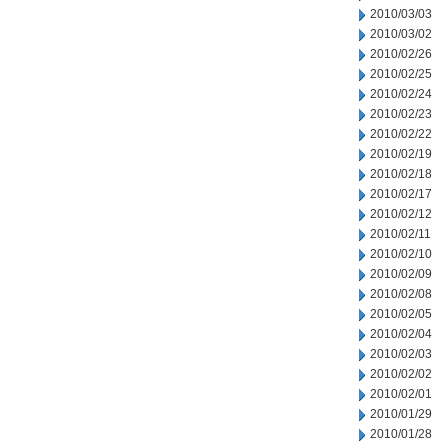
2010/03/03
2010/03/02
2010/02/26
2010/02/25
2010/02/24
2010/02/23
2010/02/22
2010/02/19
2010/02/18
2010/02/17
2010/02/12
2010/02/11
2010/02/10
2010/02/09
2010/02/08
2010/02/05
2010/02/04
2010/02/03
2010/02/02
2010/02/01
2010/01/29
2010/01/28