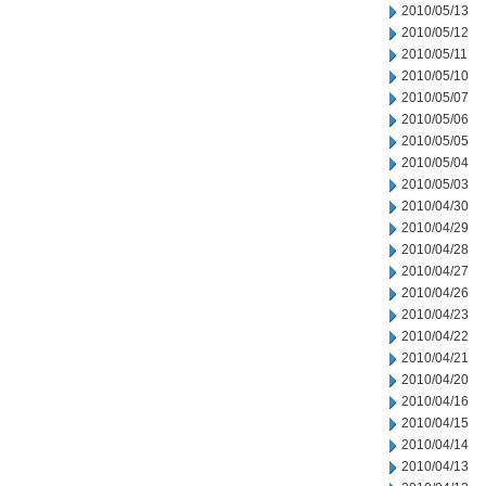
2010/05/13
2010/05/12
2010/05/11
2010/05/10
2010/05/07
2010/05/06
2010/05/05
2010/05/04
2010/05/03
2010/04/30
2010/04/29
2010/04/28
2010/04/27
2010/04/26
2010/04/23
2010/04/22
2010/04/21
2010/04/20
2010/04/16
2010/04/15
2010/04/14
2010/04/13