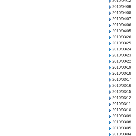
2010/04/12
2010/04/09
2010/04/08
2010/04/07
2010/04/06
2010/04/05
2010/03/26
2010/03/25
2010/03/24
2010/03/23
2010/03/22
2010/03/19
2010/03/18
2010/03/17
2010/03/16
2010/03/15
2010/03/12
2010/03/11
2010/03/10
2010/03/09
2010/03/08
2010/03/05
2010/03/04