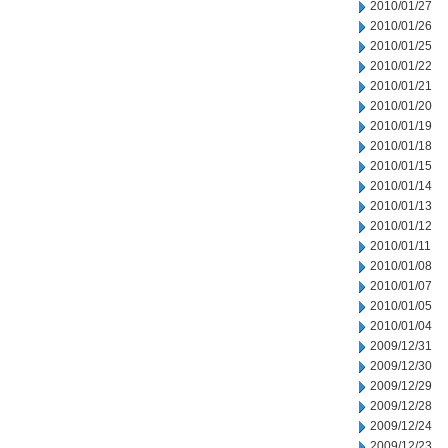
2010/01/27
2010/01/26
2010/01/25
2010/01/22
2010/01/21
2010/01/20
2010/01/19
2010/01/18
2010/01/15
2010/01/14
2010/01/13
2010/01/12
2010/01/11
2010/01/08
2010/01/07
2010/01/05
2010/01/04
2009/12/31
2009/12/30
2009/12/29
2009/12/28
2009/12/24
2009/12/23