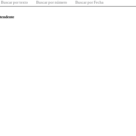
Buscar por texto
Buscar por número
Buscar por Fecha
ntendente