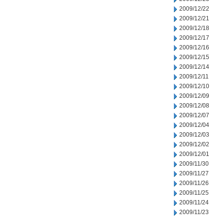
2009/12/22
2009/12/21
2009/12/18
2009/12/17
2009/12/16
2009/12/15
2009/12/14
2009/12/11
2009/12/10
2009/12/09
2009/12/08
2009/12/07
2009/12/04
2009/12/03
2009/12/02
2009/12/01
2009/11/30
2009/11/27
2009/11/26
2009/11/25
2009/11/24
2009/11/23