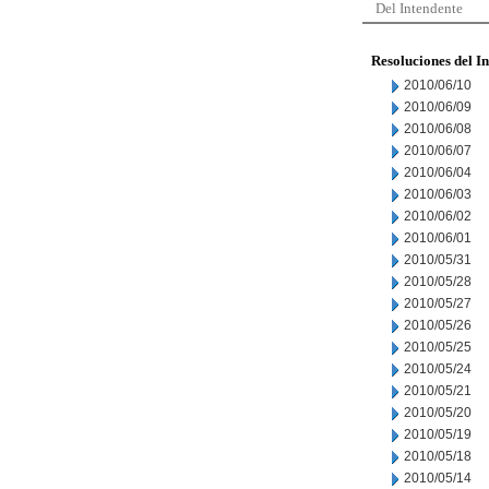
Del Intendente
Resoluciones del I
2010/06/10
2010/06/09
2010/06/08
2010/06/07
2010/06/04
2010/06/03
2010/06/02
2010/06/01
2010/05/31
2010/05/28
2010/05/27
2010/05/26
2010/05/25
2010/05/24
2010/05/21
2010/05/20
2010/05/19
2010/05/18
2010/05/14