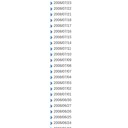
2008/07/23
2008/07/22
2008/07/21
2008/07/18
2008/07/17
2008/07/16
2008/07/15
2008/07/14
2008/07/11
2008/07/10
2008/07/09
2008/07/08
2008/07/07
2008/07/04
2008/07/03
2008/07/02
2008/07/01
2008/06/30
2008/06/27
2008/06/26
2008/06/25
2008/06/24