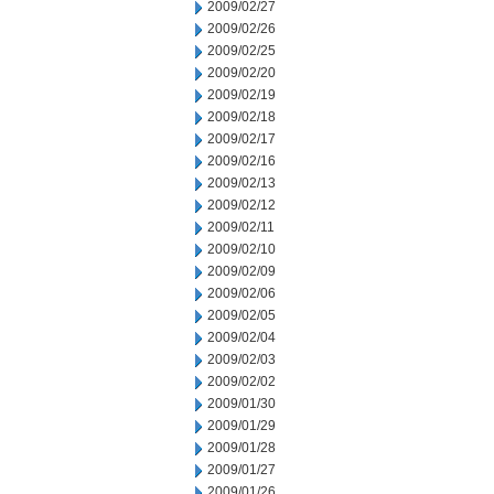
2009/02/27
2009/02/26
2009/02/25
2009/02/20
2009/02/19
2009/02/18
2009/02/17
2009/02/16
2009/02/13
2009/02/12
2009/02/11
2009/02/10
2009/02/09
2009/02/06
2009/02/05
2009/02/04
2009/02/03
2009/02/02
2009/01/30
2009/01/29
2009/01/28
2009/01/27
2009/01/26