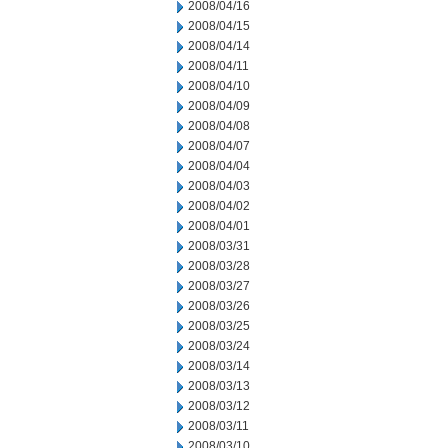
2008/04/16
2008/04/15
2008/04/14
2008/04/11
2008/04/10
2008/04/09
2008/04/08
2008/04/07
2008/04/04
2008/04/03
2008/04/02
2008/04/01
2008/03/31
2008/03/28
2008/03/27
2008/03/26
2008/03/25
2008/03/24
2008/03/14
2008/03/13
2008/03/12
2008/03/11
2008/03/10