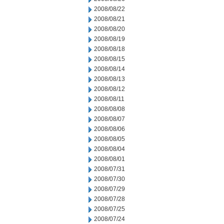
2008/08/22
2008/08/21
2008/08/20
2008/08/19
2008/08/18
2008/08/15
2008/08/14
2008/08/13
2008/08/12
2008/08/11
2008/08/08
2008/08/07
2008/08/06
2008/08/05
2008/08/04
2008/08/01
2008/07/31
2008/07/30
2008/07/29
2008/07/28
2008/07/25
2008/07/24