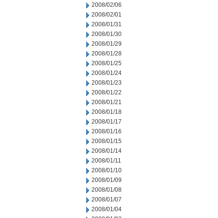
2008/02/06
2008/02/01
2008/01/31
2008/01/30
2008/01/29
2008/01/28
2008/01/25
2008/01/24
2008/01/23
2008/01/22
2008/01/21
2008/01/18
2008/01/17
2008/01/16
2008/01/15
2008/01/14
2008/01/11
2008/01/10
2008/01/09
2008/01/08
2008/01/07
2008/01/04