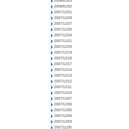
2008/01/03
2008/01/02
2007/12/31
2007/12/28
2007/12/27
2007/12/26
2007/12/24
2007/12/21
2007/12/20
2007/12/19
2007/12/18
2007/12/17
2007/12/14
2007/12/13
2007/12/12
2007/12/11
2007/12/10
2007/12/07
2007/12/06
2007/12/05
2007/12/04
2007/12/03
2007/11/30