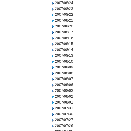
2007/08/24
2007/08/23
2007/08/22
2007/08/21
2007/08/20
2007/08/17
2007/08/16
2007/08/15
2007/08/14
2007/08/13
2007/08/10
2007/08/09
2007/08/08
2007/08/07
2007/08/06
2007/08/03
2007/08/02
2007/08/01
2007/07/31
2007/07/30
2007/07/27
2007/07/26