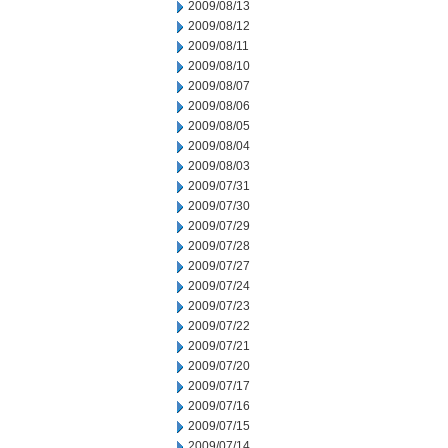
2009/08/13
2009/08/12
2009/08/11
2009/08/10
2009/08/07
2009/08/06
2009/08/05
2009/08/04
2009/08/03
2009/07/31
2009/07/30
2009/07/29
2009/07/28
2009/07/27
2009/07/24
2009/07/23
2009/07/22
2009/07/21
2009/07/20
2009/07/17
2009/07/16
2009/07/15
2009/07/14