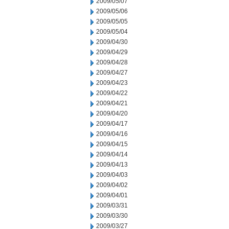
2009/05/07
2009/05/06
2009/05/05
2009/05/04
2009/04/30
2009/04/29
2009/04/28
2009/04/27
2009/04/23
2009/04/22
2009/04/21
2009/04/20
2009/04/17
2009/04/16
2009/04/15
2009/04/14
2009/04/13
2009/04/03
2009/04/02
2009/04/01
2009/03/31
2009/03/30
2009/03/27