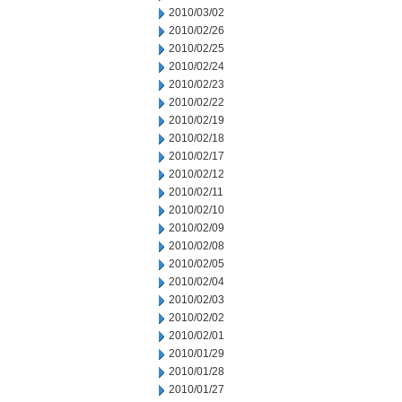
2010/03/02
2010/02/26
2010/02/25
2010/02/24
2010/02/23
2010/02/22
2010/02/19
2010/02/18
2010/02/17
2010/02/12
2010/02/11
2010/02/10
2010/02/09
2010/02/08
2010/02/05
2010/02/04
2010/02/03
2010/02/02
2010/02/01
2010/01/29
2010/01/28
2010/01/27