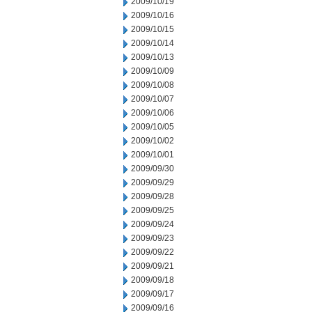
2009/10/19
2009/10/16
2009/10/15
2009/10/14
2009/10/13
2009/10/09
2009/10/08
2009/10/07
2009/10/06
2009/10/05
2009/10/02
2009/10/01
2009/09/30
2009/09/29
2009/09/28
2009/09/25
2009/09/24
2009/09/23
2009/09/22
2009/09/21
2009/09/18
2009/09/17
2009/09/16