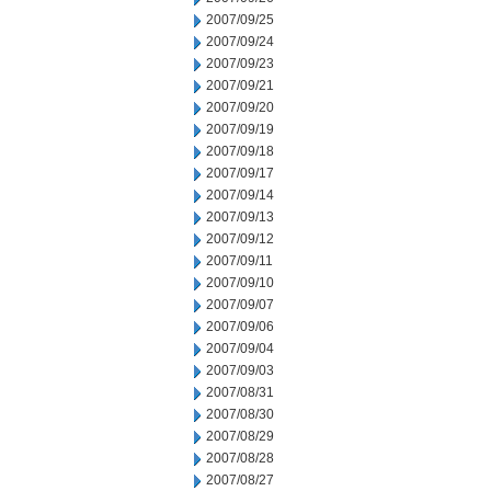
2007/09/25
2007/09/24
2007/09/23
2007/09/21
2007/09/20
2007/09/19
2007/09/18
2007/09/17
2007/09/14
2007/09/13
2007/09/12
2007/09/11
2007/09/10
2007/09/07
2007/09/06
2007/09/04
2007/09/03
2007/08/31
2007/08/30
2007/08/29
2007/08/28
2007/08/27