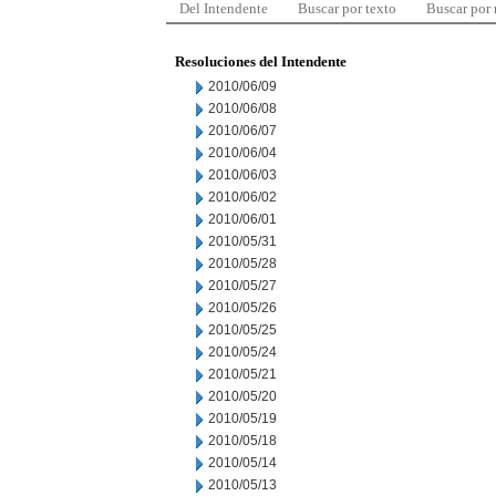
Del Intendente
Buscar por texto
Buscar por
Resoluciones del Intendente
2010/06/09
2010/06/08
2010/06/07
2010/06/04
2010/06/03
2010/06/02
2010/06/01
2010/05/31
2010/05/28
2010/05/27
2010/05/26
2010/05/25
2010/05/24
2010/05/21
2010/05/20
2010/05/19
2010/05/18
2010/05/14
2010/05/13