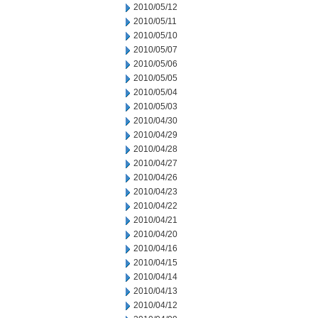
2010/05/12
2010/05/11
2010/05/10
2010/05/07
2010/05/06
2010/05/05
2010/05/04
2010/05/03
2010/04/30
2010/04/29
2010/04/28
2010/04/27
2010/04/26
2010/04/23
2010/04/22
2010/04/21
2010/04/20
2010/04/16
2010/04/15
2010/04/14
2010/04/13
2010/04/12