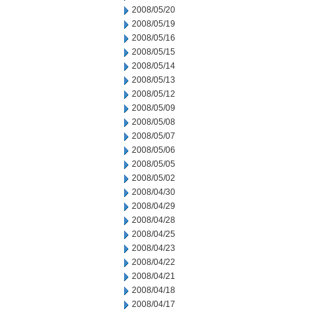
2008/05/20
2008/05/19
2008/05/16
2008/05/15
2008/05/14
2008/05/13
2008/05/12
2008/05/09
2008/05/08
2008/05/07
2008/05/06
2008/05/05
2008/05/02
2008/04/30
2008/04/29
2008/04/28
2008/04/25
2008/04/23
2008/04/22
2008/04/21
2008/04/18
2008/04/17