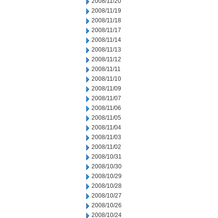
2008/11/20
2008/11/19
2008/11/18
2008/11/17
2008/11/14
2008/11/13
2008/11/12
2008/11/11
2008/11/10
2008/11/09
2008/11/07
2008/11/06
2008/11/05
2008/11/04
2008/11/03
2008/11/02
2008/10/31
2008/10/30
2008/10/29
2008/10/28
2008/10/27
2008/10/26
2008/10/24