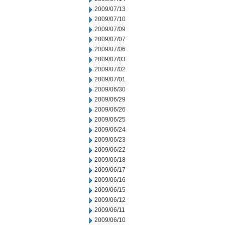
2009/07/13
2009/07/10
2009/07/09
2009/07/07
2009/07/06
2009/07/03
2009/07/02
2009/07/01
2009/06/30
2009/06/29
2009/06/26
2009/06/25
2009/06/24
2009/06/23
2009/06/22
2009/06/18
2009/06/17
2009/06/16
2009/06/15
2009/06/12
2009/06/11
2009/06/10