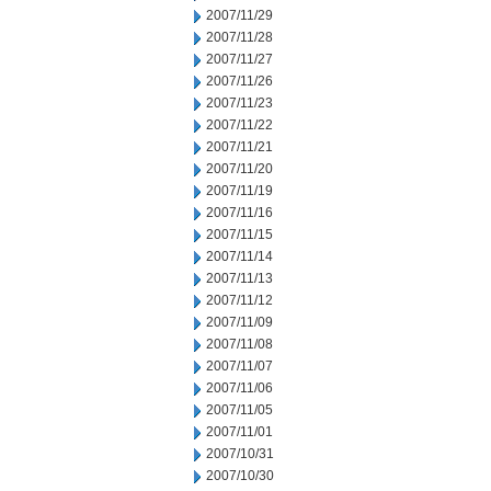
2007/11/29
2007/11/28
2007/11/27
2007/11/26
2007/11/23
2007/11/22
2007/11/21
2007/11/20
2007/11/19
2007/11/16
2007/11/15
2007/11/14
2007/11/13
2007/11/12
2007/11/09
2007/11/08
2007/11/07
2007/11/06
2007/11/05
2007/11/01
2007/10/31
2007/10/30