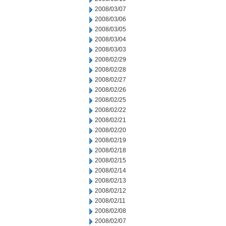
2008/03/07
2008/03/06
2008/03/05
2008/03/04
2008/03/03
2008/02/29
2008/02/28
2008/02/27
2008/02/26
2008/02/25
2008/02/22
2008/02/21
2008/02/20
2008/02/19
2008/02/18
2008/02/15
2008/02/14
2008/02/13
2008/02/12
2008/02/11
2008/02/08
2008/02/07