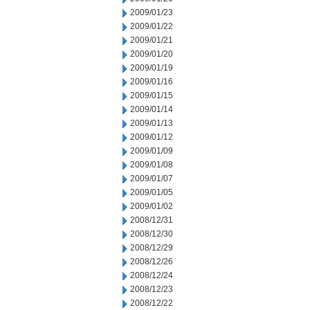
2009/01/23
2009/01/22
2009/01/21
2009/01/20
2009/01/19
2009/01/16
2009/01/15
2009/01/14
2009/01/13
2009/01/12
2009/01/09
2009/01/08
2009/01/07
2009/01/05
2009/01/02
2008/12/31
2008/12/30
2008/12/29
2008/12/26
2008/12/24
2008/12/23
2008/12/22