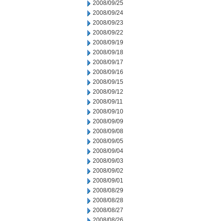
2008/09/25
2008/09/24
2008/09/23
2008/09/22
2008/09/19
2008/09/18
2008/09/17
2008/09/16
2008/09/15
2008/09/12
2008/09/11
2008/09/10
2008/09/09
2008/09/08
2008/09/05
2008/09/04
2008/09/03
2008/09/02
2008/09/01
2008/08/29
2008/08/28
2008/08/27
2008/08/26