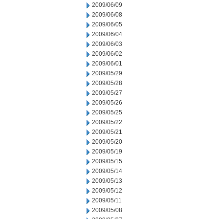
2009/06/09
2009/06/08
2009/06/05
2009/06/04
2009/06/03
2009/06/02
2009/06/01
2009/05/29
2009/05/28
2009/05/27
2009/05/26
2009/05/25
2009/05/22
2009/05/21
2009/05/20
2009/05/19
2009/05/15
2009/05/14
2009/05/13
2009/05/12
2009/05/11
2009/05/08