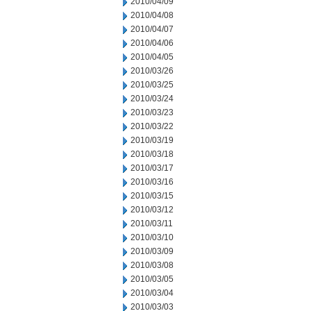
2010/04/09
2010/04/08
2010/04/07
2010/04/06
2010/04/05
2010/03/26
2010/03/25
2010/03/24
2010/03/23
2010/03/22
2010/03/19
2010/03/18
2010/03/17
2010/03/16
2010/03/15
2010/03/12
2010/03/11
2010/03/10
2010/03/09
2010/03/08
2010/03/05
2010/03/04
2010/03/03