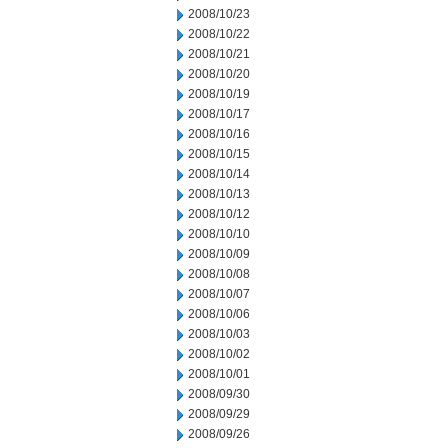
2008/10/23
2008/10/22
2008/10/21
2008/10/20
2008/10/19
2008/10/17
2008/10/16
2008/10/15
2008/10/14
2008/10/13
2008/10/12
2008/10/10
2008/10/09
2008/10/08
2008/10/07
2008/10/06
2008/10/03
2008/10/02
2008/10/01
2008/09/30
2008/09/29
2008/09/26