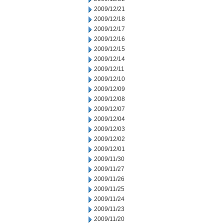
2009/12/21
2009/12/18
2009/12/17
2009/12/16
2009/12/15
2009/12/14
2009/12/11
2009/12/10
2009/12/09
2009/12/08
2009/12/07
2009/12/04
2009/12/03
2009/12/02
2009/12/01
2009/11/30
2009/11/27
2009/11/26
2009/11/25
2009/11/24
2009/11/23
2009/11/20