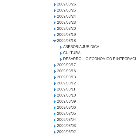
2009/03/26
2009/03/25
2009/03/24
2009/03/23
2009/03/20
2009/03/19
2009/03/18
ASESORIA JURIDICA
CULTURA
DESARROLLO ECONOMICO E INTEGRAC
2009/03/17
2009/03/16
2009/03/13
2009/03/12
2009/03/11
2009/03/10
2009/03/09
2009/03/06
2009/03/05
2009/03/04
2009/03/03
2009/03/02