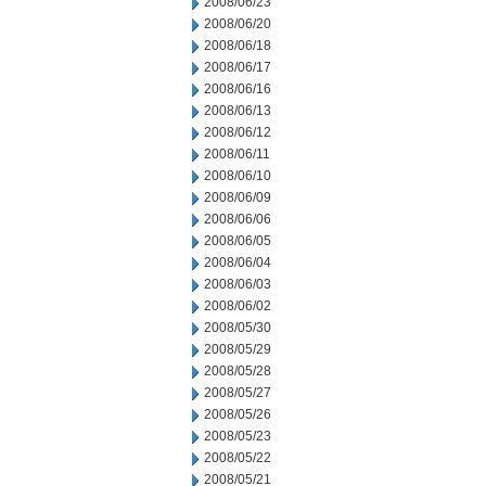
2008/06/23
2008/06/20
2008/06/18
2008/06/17
2008/06/16
2008/06/13
2008/06/12
2008/06/11
2008/06/10
2008/06/09
2008/06/06
2008/06/05
2008/06/04
2008/06/03
2008/06/02
2008/05/30
2008/05/29
2008/05/28
2008/05/27
2008/05/26
2008/05/23
2008/05/22
2008/05/21