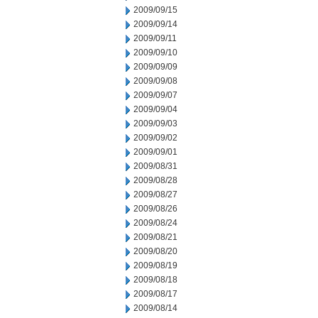
2009/09/15
2009/09/14
2009/09/11
2009/09/10
2009/09/09
2009/09/08
2009/09/07
2009/09/04
2009/09/03
2009/09/02
2009/09/01
2009/08/31
2009/08/28
2009/08/27
2009/08/26
2009/08/24
2009/08/21
2009/08/20
2009/08/19
2009/08/18
2009/08/17
2009/08/14