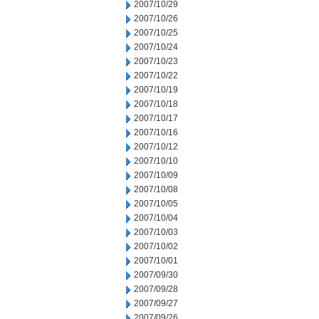
2007/10/29
2007/10/26
2007/10/25
2007/10/24
2007/10/23
2007/10/22
2007/10/19
2007/10/18
2007/10/17
2007/10/16
2007/10/12
2007/10/10
2007/10/09
2007/10/08
2007/10/05
2007/10/04
2007/10/03
2007/10/02
2007/10/01
2007/09/30
2007/09/28
2007/09/27
2007/09/26