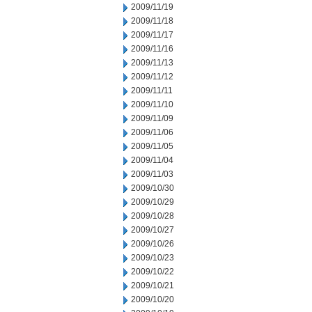
2009/11/19
2009/11/18
2009/11/17
2009/11/16
2009/11/13
2009/11/12
2009/11/11
2009/11/10
2009/11/09
2009/11/06
2009/11/05
2009/11/04
2009/11/03
2009/10/30
2009/10/29
2009/10/28
2009/10/27
2009/10/26
2009/10/23
2009/10/22
2009/10/21
2009/10/20