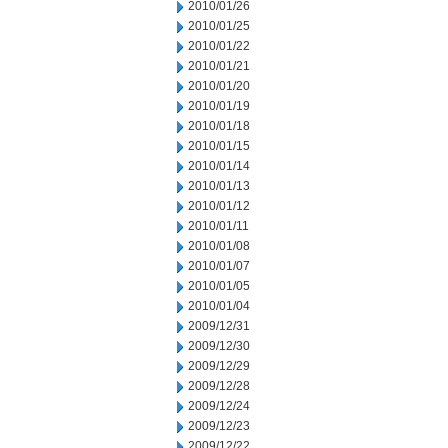
2010/01/26
2010/01/25
2010/01/22
2010/01/21
2010/01/20
2010/01/19
2010/01/18
2010/01/15
2010/01/14
2010/01/13
2010/01/12
2010/01/11
2010/01/08
2010/01/07
2010/01/05
2010/01/04
2009/12/31
2009/12/30
2009/12/29
2009/12/28
2009/12/24
2009/12/23
2009/12/22