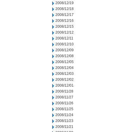
2008/12/19
2008/12/18
2008/12/17
2008/12/16
2008/12/15
2008/12/12
2008/12/11
2008/12/10
2008/12/09
2008/12/08
2008/12/05
2008/12/04
2008/12/03
2008/12/02
2008/12/01
2008/11/28
2008/11/27
2008/11/26
2008/11/25
2008/11/24
2008/11/23
2008/11/21