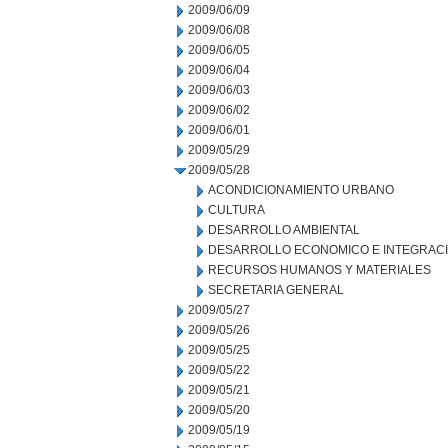
2009/06/09
2009/06/08
2009/06/05
2009/06/04
2009/06/03
2009/06/02
2009/06/01
2009/05/29
2009/05/28
ACONDICIONAMIENTO URBANO
CULTURA
DESARROLLO AMBIENTAL
DESARROLLO ECONOMICO E INTEGRAC
RECURSOS HUMANOS Y MATERIALES
SECRETARIA GENERAL
2009/05/27
2009/05/26
2009/05/25
2009/05/22
2009/05/21
2009/05/20
2009/05/19