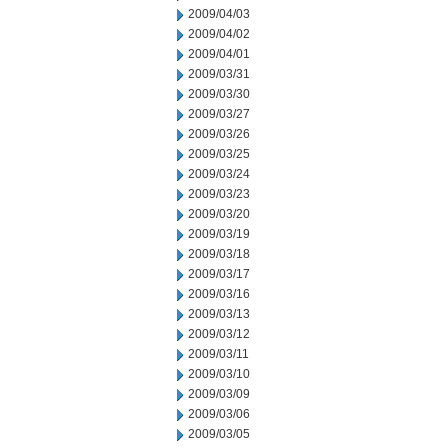
2009/04/03
2009/04/02
2009/04/01
2009/03/31
2009/03/30
2009/03/27
2009/03/26
2009/03/25
2009/03/24
2009/03/23
2009/03/20
2009/03/19
2009/03/18
2009/03/17
2009/03/16
2009/03/13
2009/03/12
2009/03/11
2009/03/10
2009/03/09
2009/03/06
2009/03/05