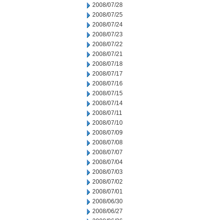
2008/07/28
2008/07/25
2008/07/24
2008/07/23
2008/07/22
2008/07/21
2008/07/18
2008/07/17
2008/07/16
2008/07/15
2008/07/14
2008/07/11
2008/07/10
2008/07/09
2008/07/08
2008/07/07
2008/07/04
2008/07/03
2008/07/02
2008/07/01
2008/06/30
2008/06/27