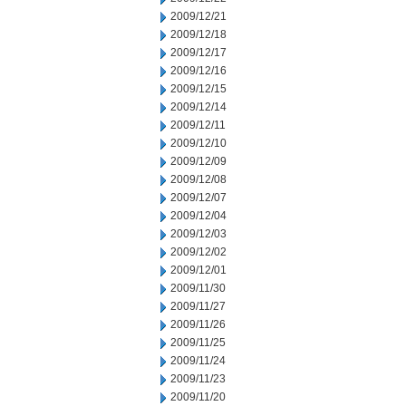
2009/12/21
2009/12/18
2009/12/17
2009/12/16
2009/12/15
2009/12/14
2009/12/11
2009/12/10
2009/12/09
2009/12/08
2009/12/07
2009/12/04
2009/12/03
2009/12/02
2009/12/01
2009/11/30
2009/11/27
2009/11/26
2009/11/25
2009/11/24
2009/11/23
2009/11/20