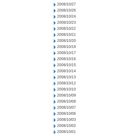
2008/10/27
2008/10/26
2008/10/24
2008/10/23
2008/10/22
2008/10/21
2008/10/20
2008/10/19
2008/10/17
2008/10/16
2008/10/15
2008/10/14
2008/10/13
2008/10/12
2008/10/10
2008/10/09
2008/10/08
2008/10/07
2008/10/06
2008/10/03
2008/10/02
2008/10/01