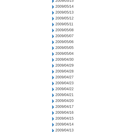
2009/05/15
2009/05/14
2009/05/13
2009/05/12
2009/05/11
2009/05/08
2009/05/07
2009/05/06
2009/05/05
2009/05/04
2009/04/30
2009/04/29
2009/04/28
2009/04/27
2009/04/23
2009/04/22
2009/04/21
2009/04/20
2009/04/17
2009/04/16
2009/04/15
2009/04/14
2009/04/13