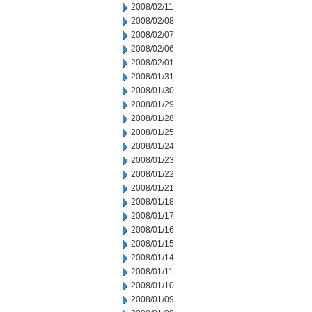
2008/02/11
2008/02/08
2008/02/07
2008/02/06
2008/02/01
2008/01/31
2008/01/30
2008/01/29
2008/01/28
2008/01/25
2008/01/24
2008/01/23
2008/01/22
2008/01/21
2008/01/18
2008/01/17
2008/01/16
2008/01/15
2008/01/14
2008/01/11
2008/01/10
2008/01/09