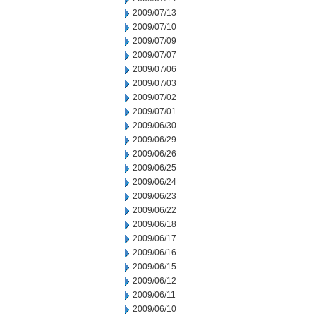
2009/07/13
2009/07/10
2009/07/09
2009/07/07
2009/07/06
2009/07/03
2009/07/02
2009/07/01
2009/06/30
2009/06/29
2009/06/26
2009/06/25
2009/06/24
2009/06/23
2009/06/22
2009/06/18
2009/06/17
2009/06/16
2009/06/15
2009/06/12
2009/06/11
2009/06/10