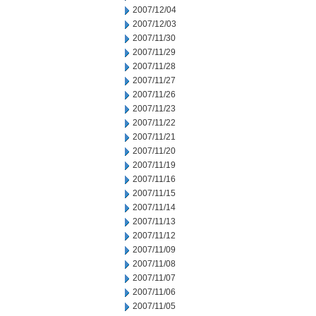
2007/12/04
2007/12/03
2007/11/30
2007/11/29
2007/11/28
2007/11/27
2007/11/26
2007/11/23
2007/11/22
2007/11/21
2007/11/20
2007/11/19
2007/11/16
2007/11/15
2007/11/14
2007/11/13
2007/11/12
2007/11/09
2007/11/08
2007/11/07
2007/11/06
2007/11/05