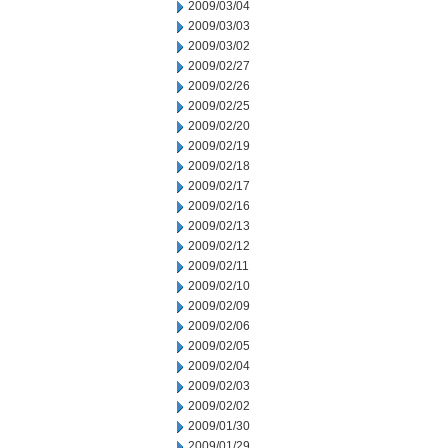
2009/03/04
2009/03/03
2009/03/02
2009/02/27
2009/02/26
2009/02/25
2009/02/20
2009/02/19
2009/02/18
2009/02/17
2009/02/16
2009/02/13
2009/02/12
2009/02/11
2009/02/10
2009/02/09
2009/02/06
2009/02/05
2009/02/04
2009/02/03
2009/02/02
2009/01/30
2009/01/29