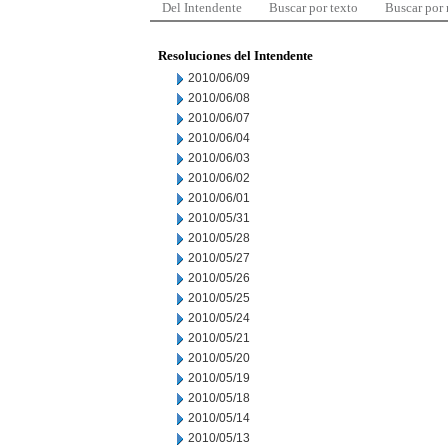
Del Intendente
Buscar por texto
Buscar por
Resoluciones del Intendente
2010/06/09
2010/06/08
2010/06/07
2010/06/04
2010/06/03
2010/06/02
2010/06/01
2010/05/31
2010/05/28
2010/05/27
2010/05/26
2010/05/25
2010/05/24
2010/05/21
2010/05/20
2010/05/19
2010/05/18
2010/05/14
2010/05/13