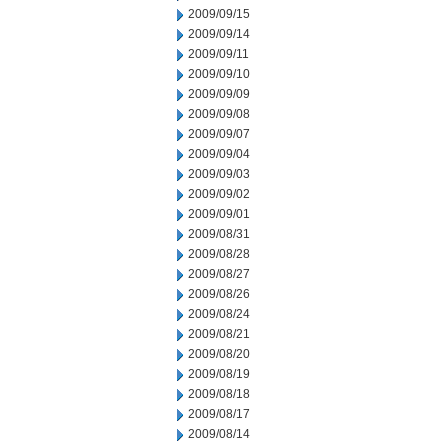
2009/09/15
2009/09/14
2009/09/11
2009/09/10
2009/09/09
2009/09/08
2009/09/07
2009/09/04
2009/09/03
2009/09/02
2009/09/01
2009/08/31
2009/08/28
2009/08/27
2009/08/26
2009/08/24
2009/08/21
2009/08/20
2009/08/19
2009/08/18
2009/08/17
2009/08/14