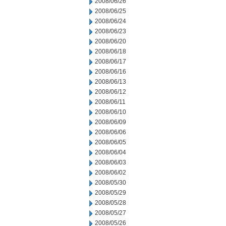
2008/06/26
2008/06/25
2008/06/24
2008/06/23
2008/06/20
2008/06/18
2008/06/17
2008/06/16
2008/06/13
2008/06/12
2008/06/11
2008/06/10
2008/06/09
2008/06/06
2008/06/05
2008/06/04
2008/06/03
2008/06/02
2008/05/30
2008/05/29
2008/05/28
2008/05/27
2008/05/26