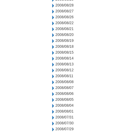
2008/08/28
2008/08/27
2008/08/26
2008/08/22
2008/08/21
2008/08/20
2008/08/19
2008/08/18
2008/08/15
2008/08/14
2008/08/13
2008/08/12
2008/08/11
2008/08/08
2008/08/07
2008/08/06
2008/08/05
2008/08/04
2008/08/01
2008/07/31
2008/07/30
2008/07/29