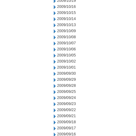
2009/10/19
2009/10/16
2009/10/15
2009/10/14
2009/10/13
2009/10/09
2009/10/08
2009/10/07
2009/10/06
2009/10/05
2009/10/02
2009/10/01
2009/09/30
2009/09/29
2009/09/28
2009/09/25
2009/09/24
2009/09/23
2009/09/22
2009/09/21
2009/09/18
2009/09/17
2009/09/16