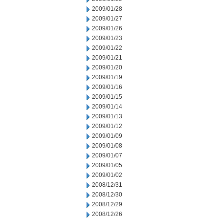
2009/01/28
2009/01/27
2009/01/26
2009/01/23
2009/01/22
2009/01/21
2009/01/20
2009/01/19
2009/01/16
2009/01/15
2009/01/14
2009/01/13
2009/01/12
2009/01/09
2009/01/08
2009/01/07
2009/01/05
2009/01/02
2008/12/31
2008/12/30
2008/12/29
2008/12/26