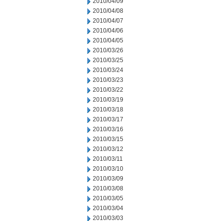
2010/04/09
2010/04/08
2010/04/07
2010/04/06
2010/04/05
2010/03/26
2010/03/25
2010/03/24
2010/03/23
2010/03/22
2010/03/19
2010/03/18
2010/03/17
2010/03/16
2010/03/15
2010/03/12
2010/03/11
2010/03/10
2010/03/09
2010/03/08
2010/03/05
2010/03/04
2010/03/03