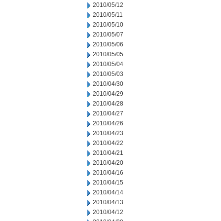
2010/05/12
2010/05/11
2010/05/10
2010/05/07
2010/05/06
2010/05/05
2010/05/04
2010/05/03
2010/04/30
2010/04/29
2010/04/28
2010/04/27
2010/04/26
2010/04/23
2010/04/22
2010/04/21
2010/04/20
2010/04/16
2010/04/15
2010/04/14
2010/04/13
2010/04/12