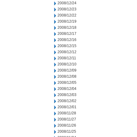
2008/12/24
2008/12/23
2008/12/22
2008/12/19
2008/12/18
2008/12/17
2008/12/16
2008/12/15
2008/12/12
2008/12/11
2008/12/10
2008/12/09
2008/12/08
2008/12/05
2008/12/04
2008/12/03
2008/12/02
2008/12/01
2008/11/28
2008/11/27
2008/11/26
2008/11/25