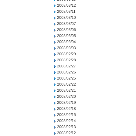
2008/03/12
2008/03/11
2008/03/10
2008/03/07
2008/03/06
2008/03/05
2008/03/04
2008/03/03
2008/02/29
2008/02/28
2008/02/27
2008/02/26
2008/02/25
2008/02/22
2008/02/21
2008/02/20
2008/02/19
2008/02/18
2008/02/15
2008/02/14
2008/02/13
2008/02/12