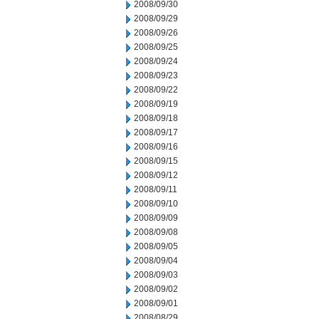
2008/09/30
2008/09/29
2008/09/26
2008/09/25
2008/09/24
2008/09/23
2008/09/22
2008/09/19
2008/09/18
2008/09/17
2008/09/16
2008/09/15
2008/09/12
2008/09/11
2008/09/10
2008/09/09
2008/09/08
2008/09/05
2008/09/04
2008/09/03
2008/09/02
2008/09/01
2008/08/29