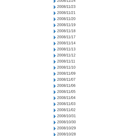
2008/11/24
2008/11/23
2008/11/21
2008/11/20
2008/11/19
2008/11/18
2008/11/17
2008/11/14
2008/11/13
2008/11/12
2008/11/11
2008/11/10
2008/11/09
2008/11/07
2008/11/06
2008/11/05
2008/11/04
2008/11/03
2008/11/02
2008/10/31
2008/10/30
2008/10/29
2008/10/28