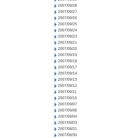
2007/09/28
2007/09/27
2007/09/26
2007/09/25
2007/09/24
2007/09/23
2007/09/21
2007/09/20
2007/09/19
2007/09/18
2007/09/17
2007/09/14
2007/09/13
2007/09/12
2007/09/11
2007/09/10
2007/09/07
2007/09/06
2007/09/04
2007/09/03
2007/08/31
2007/08/30