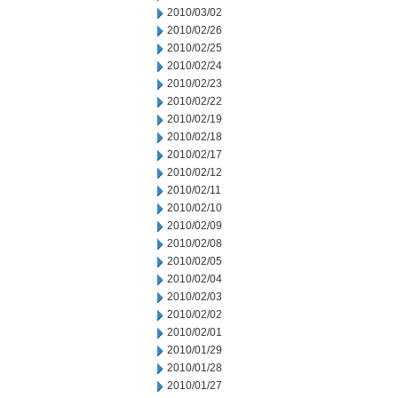
2010/03/02
2010/02/26
2010/02/25
2010/02/24
2010/02/23
2010/02/22
2010/02/19
2010/02/18
2010/02/17
2010/02/12
2010/02/11
2010/02/10
2010/02/09
2010/02/08
2010/02/05
2010/02/04
2010/02/03
2010/02/02
2010/02/01
2010/01/29
2010/01/28
2010/01/27