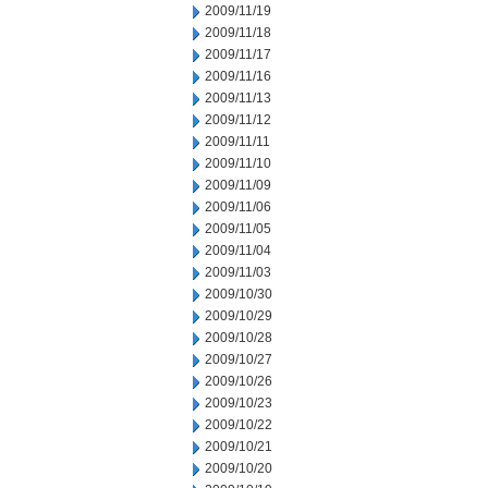
2009/11/19
2009/11/18
2009/11/17
2009/11/16
2009/11/13
2009/11/12
2009/11/11
2009/11/10
2009/11/09
2009/11/06
2009/11/05
2009/11/04
2009/11/03
2009/10/30
2009/10/29
2009/10/28
2009/10/27
2009/10/26
2009/10/23
2009/10/22
2009/10/21
2009/10/20