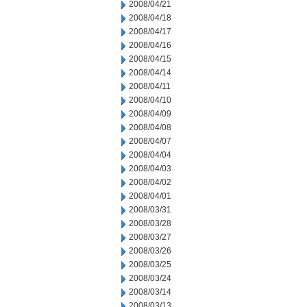
2008/04/21
2008/04/18
2008/04/17
2008/04/16
2008/04/15
2008/04/14
2008/04/11
2008/04/10
2008/04/09
2008/04/08
2008/04/07
2008/04/04
2008/04/03
2008/04/02
2008/04/01
2008/03/31
2008/03/28
2008/03/27
2008/03/26
2008/03/25
2008/03/24
2008/03/14
2008/03/13