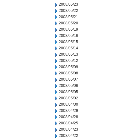
2008/05/23
2008/05/22
2008/05/21
2008/05/20
2008/05/19
2008/05/16
2008/05/15
2008/05/14
2008/05/13
2008/05/12
2008/05/09
2008/05/08
2008/05/07
2008/05/06
2008/05/05
2008/05/02
2008/04/30
2008/04/29
2008/04/28
2008/04/25
2008/04/23
2008/04/22