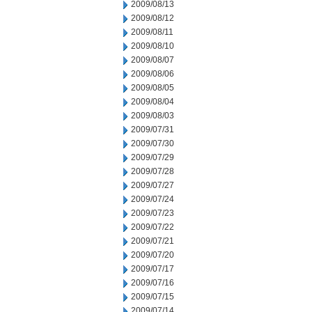
2009/08/13
2009/08/12
2009/08/11
2009/08/10
2009/08/07
2009/08/06
2009/08/05
2009/08/04
2009/08/03
2009/07/31
2009/07/30
2009/07/29
2009/07/28
2009/07/27
2009/07/24
2009/07/23
2009/07/22
2009/07/21
2009/07/20
2009/07/17
2009/07/16
2009/07/15
2009/07/14