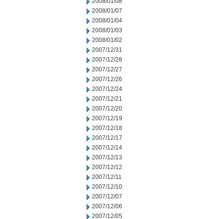
2008/01/08
2008/01/07
2008/01/04
2008/01/03
2008/01/02
2007/12/31
2007/12/28
2007/12/27
2007/12/26
2007/12/24
2007/12/21
2007/12/20
2007/12/19
2007/12/18
2007/12/17
2007/12/14
2007/12/13
2007/12/12
2007/12/11
2007/12/10
2007/12/07
2007/12/06
2007/12/05