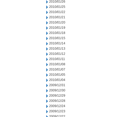
2010/01/26
2010/01/25
2010/01/22
2010/01/21
2010/01/20
2010/01/19
2010/01/18
2010/01/15
2010/01/14
2010/01/13
2010/01/12
2010/01/11
2010/01/08
2010/01/07
2010/01/05
2010/01/04
2009/12/31
2009/12/30
2009/12/29
2009/12/28
2009/12/24
2009/12/23
2009/12/22