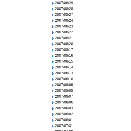
2007/08/29
2007/08/28
2007/08/27
2007/08/24
2007/08/23
2007/08/22
2007/08/21
2007/08/20
2007/08/17
2007/08/16
2007/08/15
2007/08/14
2007/08/13
2007/08/10
2007/08/09
2007/08/08
2007/08/07
2007/08/06
2007/08/03
2007/08/02
2007/08/01
2007/07/31