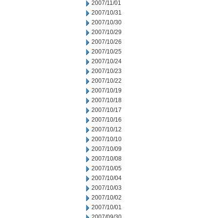
2007/11/01
2007/10/31
2007/10/30
2007/10/29
2007/10/26
2007/10/25
2007/10/24
2007/10/23
2007/10/22
2007/10/19
2007/10/18
2007/10/17
2007/10/16
2007/10/12
2007/10/10
2007/10/09
2007/10/08
2007/10/05
2007/10/04
2007/10/03
2007/10/02
2007/10/01
2007/09/30