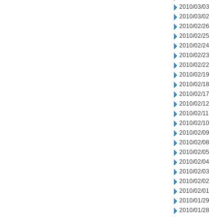
2010/03/03
2010/03/02
2010/02/26
2010/02/25
2010/02/24
2010/02/23
2010/02/22
2010/02/19
2010/02/18
2010/02/17
2010/02/12
2010/02/11
2010/02/10
2010/02/09
2010/02/08
2010/02/05
2010/02/04
2010/02/03
2010/02/02
2010/02/01
2010/01/29
2010/01/28