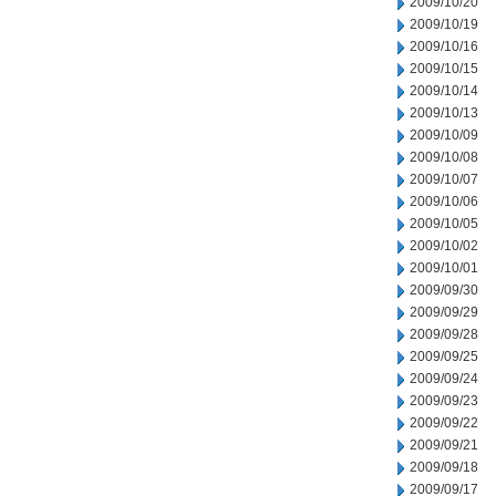
2009/10/20
2009/10/19
2009/10/16
2009/10/15
2009/10/14
2009/10/13
2009/10/09
2009/10/08
2009/10/07
2009/10/06
2009/10/05
2009/10/02
2009/10/01
2009/09/30
2009/09/29
2009/09/28
2009/09/25
2009/09/24
2009/09/23
2009/09/22
2009/09/21
2009/09/18
2009/09/17