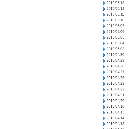
2010/05/13
2010/05/12
2010/05/11
2010/05/10
2010/05/07
2010/05/06
2010/05/05
2010/05/04
2010/05/03
2010/04/30
2010/04/29
2010/04/28
2010/04/27
2010/04/26
2010/04/23
2010/04/22
2010/04/21
2010/04/20
2010/04/16
2010/04/15
2010/04/14
2010/04/13