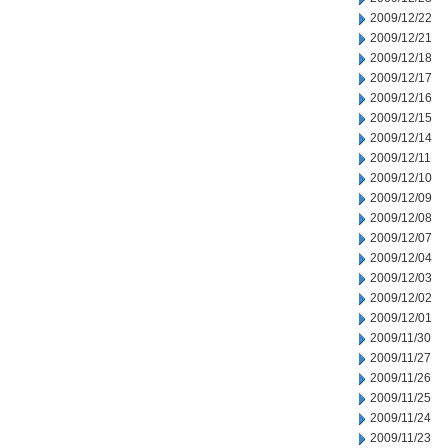
2009/12/22
2009/12/21
2009/12/18
2009/12/17
2009/12/16
2009/12/15
2009/12/14
2009/12/11
2009/12/10
2009/12/09
2009/12/08
2009/12/07
2009/12/04
2009/12/03
2009/12/02
2009/12/01
2009/11/30
2009/11/27
2009/11/26
2009/11/25
2009/11/24
2009/11/23