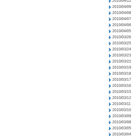
2010/04/12
2010/04/09
2010/04/08
2010/04/07
2010/04/06
2010/04/05
2010/03/26
2010/03/25
2010/03/24
2010/03/23
2010/03/22
2010/03/19
2010/03/18
2010/03/17
2010/03/16
2010/03/15
2010/03/12
2010/03/11
2010/03/10
2010/03/09
2010/03/08
2010/03/05
2010/03/04