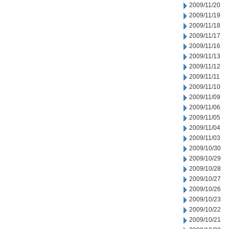
2009/11/20
2009/11/19
2009/11/18
2009/11/17
2009/11/16
2009/11/13
2009/11/12
2009/11/11
2009/11/10
2009/11/09
2009/11/06
2009/11/05
2009/11/04
2009/11/03
2009/10/30
2009/10/29
2009/10/28
2009/10/27
2009/10/26
2009/10/23
2009/10/22
2009/10/21