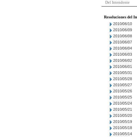
Del Intendente
Resoluciones del I
2010/06/10
2010/06/09
2010/06/08
2010/06/07
2010/06/04
2010/06/03
2010/06/02
2010/06/01
2010/05/31
2010/05/28
2010/05/27
2010/05/26
2010/05/25
2010/05/24
2010/05/21
2010/05/20
2010/05/19
2010/05/18
2010/05/14