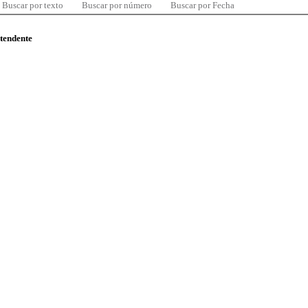
Buscar por texto
Buscar por número
Buscar por Fecha
ntendente