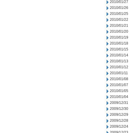
2010/01/27
2010/01/26
2010/01/25
2010/01/22
2010/01/21
2010/01/20
2010/01/19
2010/01/18
2010/01/15
2010/01/14
2010/01/13
2010/01/12
2010/01/11
2010/01/08
2010/01/07
2010/01/05
2010/01/04
2009/12/31
2009/12/30
2009/12/29
2009/12/28
2009/12/24
2009/12/23