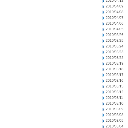
2010/04/12
2010/04/09
2010/04/08
2010/04/07
2010/04/06
2010/04/05
2010/03/26
2010/03/25
2010/03/24
2010/03/23
2010/03/22
2010/03/19
2010/03/18
2010/03/17
2010/03/16
2010/03/15
2010/03/12
2010/03/11
2010/03/10
2010/03/09
2010/03/08
2010/03/05
2010/03/04