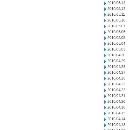
2010/05/13
2010/05/12
2010/05/11
2010/05/10
2010/05/07
2010/05/06
2010/05/05
2010/05/04
2010/05/03
2010/04/30
2010/04/29
2010/04/28
2010/04/27
2010/04/26
2010/04/23
2010/04/22
2010/04/21
2010/04/20
2010/04/16
2010/04/15
2010/04/14
2010/04/13