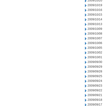
2009/10/20
2009/10/19
2009/10/16
2009/10/15
2009/10/14
2009/10/13
2009/10/09
2009/10/08
2009/10/07
2009/10/06
2009/10/05
2009/10/02
2009/10/01
2009/09/30
2009/09/29
2009/09/28
2009/09/25
2009/09/24
2009/09/23
2009/09/22
2009/09/21
2009/09/18
2009/09/17