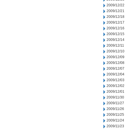
2009/12/22
2009/12/21
2009/12/18
2009/12/17
2009/12/16
2009/12/15
2009/12/14
2009/12/11
2009/12/10
2009/12/09
2009/12/08
2009/12/07
2009/12/04
2009/12/03
2009/12/02
2009/12/01
2009/11/30
2009/11/27
2009/11/26
2009/11/25
2009/11/24
2009/11/23