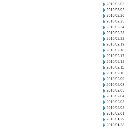
2010/03/03
2010/03/02
2010/02/26
2010/02/25
2010/02/24
2010/02/23
2010/02/22
2010/02/19
2010/02/18
2010/02/17
2010/02/12
2010/02/11
2010/02/10
2010/02/09
2010/02/08
2010/02/05
2010/02/04
2010/02/03
2010/02/02
2010/02/01
2010/01/29
2010/01/28