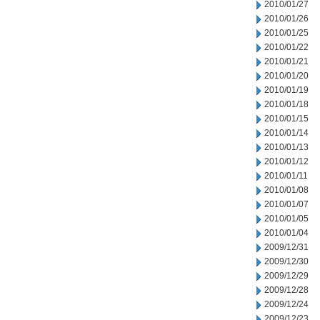
2010/01/27
2010/01/26
2010/01/25
2010/01/22
2010/01/21
2010/01/20
2010/01/19
2010/01/18
2010/01/15
2010/01/14
2010/01/13
2010/01/12
2010/01/11
2010/01/08
2010/01/07
2010/01/05
2010/01/04
2009/12/31
2009/12/30
2009/12/29
2009/12/28
2009/12/24
2009/12/23