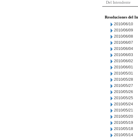
Del Intendente
Resoluciones del I
2010/06/10
2010/06/09
2010/06/08
2010/06/07
2010/06/04
2010/06/03
2010/06/02
2010/06/01
2010/05/31
2010/05/28
2010/05/27
2010/05/26
2010/05/25
2010/05/24
2010/05/21
2010/05/20
2010/05/19
2010/05/18
2010/05/14