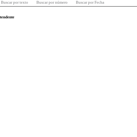
Buscar por texto
Buscar por número
Buscar por Fecha
ntendente