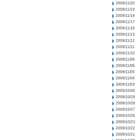
2009/11/20
2009/11/19
2009/11/18
2009/11/17
2009/11/16
2009/11/13
2009/11/12
2009/11/11
2009/11/10
2009/11/09
2009/11/06
2009/11/05
2009/11/04
2009/11/03
2009/10/30
2009/10/29
2009/10/28
2009/10/27
2009/10/26
2009/10/23
2009/10/22
2009/10/21