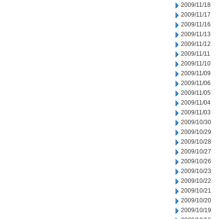
2009/11/18
2009/11/17
2009/11/16
2009/11/13
2009/11/12
2009/11/11
2009/11/10
2009/11/09
2009/11/06
2009/11/05
2009/11/04
2009/11/03
2009/10/30
2009/10/29
2009/10/28
2009/10/27
2009/10/26
2009/10/23
2009/10/22
2009/10/21
2009/10/20
2009/10/19