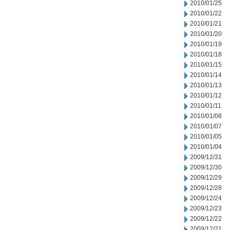
2010/01/25
2010/01/22
2010/01/21
2010/01/20
2010/01/19
2010/01/18
2010/01/15
2010/01/14
2010/01/13
2010/01/12
2010/01/11
2010/01/08
2010/01/07
2010/01/05
2010/01/04
2009/12/31
2009/12/30
2009/12/29
2009/12/28
2009/12/24
2009/12/23
2009/12/22
2009/12/21