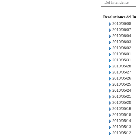
Del Intendente
Resoluciones del I
2010/06/08
2010/06/07
2010/06/04
2010/06/03
2010/06/02
2010/06/01
2010/05/31
2010/05/28
2010/05/27
2010/05/26
2010/05/25
2010/05/24
2010/05/21
2010/05/20
2010/05/19
2010/05/18
2010/05/14
2010/05/13
2010/05/12