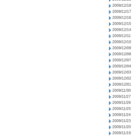
2009/12/18
2009/12/17
2009/12/16
2009/12/15
2009/12/14
2009/12/11
2009/12/10
2009/12/09
2009/12/08
2009/12/07
2009/12/04
2009/12/03
2009/12/02
2009/12/01
2009/11/30
2009/11/27
2009/11/26
2009/11/25
2009/11/24
2009/11/23
2009/11/20
2009/11/19