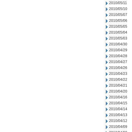
2010/05/11
2010/05/10
2010/05/07
2010/05/06
2010/05/05
2010/05/04
2010/05/03
2010/04/30
2010/04/29
2010/04/28
2010/04/27
2010/04/26
2010/04/23
2010/04/22
2010/04/21
2010/04/20
2010/04/16
2010/04/15
2010/04/14
2010/04/13
2010/04/12
2010/04/09