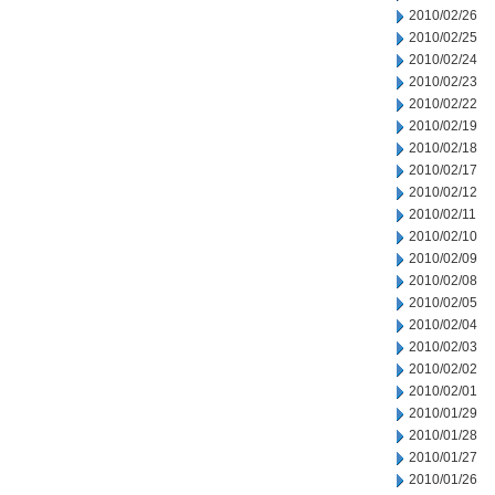
2010/02/26
2010/02/25
2010/02/24
2010/02/23
2010/02/22
2010/02/19
2010/02/18
2010/02/17
2010/02/12
2010/02/11
2010/02/10
2010/02/09
2010/02/08
2010/02/05
2010/02/04
2010/02/03
2010/02/02
2010/02/01
2010/01/29
2010/01/28
2010/01/27
2010/01/26