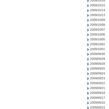
2009/10/16
2009/10/15
2009/10/14
2009/10/13
2009/10/09
2009/10/08
2009/10/07
2009/10/06
2009/10/05
2009/10/02
2009/10/01
2009/09/30
2009/09/29
2009/09/28
2009/09/25
2009/09/24
2009/09/23
2009/09/22
2009/09/21
2009/09/18
2009/09/17
2009/09/16
2009/09/15