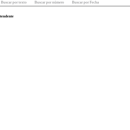
Buscar por texto
Buscar por número
Buscar por Fecha
ntendente