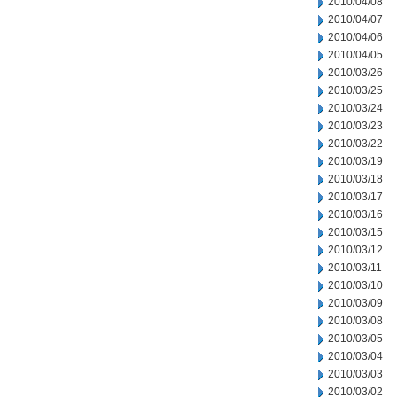
2010/04/08
2010/04/07
2010/04/06
2010/04/05
2010/03/26
2010/03/25
2010/03/24
2010/03/23
2010/03/22
2010/03/19
2010/03/18
2010/03/17
2010/03/16
2010/03/15
2010/03/12
2010/03/11
2010/03/10
2010/03/09
2010/03/08
2010/03/05
2010/03/04
2010/03/03
2010/03/02