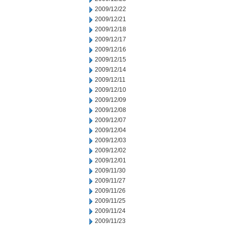
2009/12/22
2009/12/21
2009/12/18
2009/12/17
2009/12/16
2009/12/15
2009/12/14
2009/12/11
2009/12/10
2009/12/09
2009/12/08
2009/12/07
2009/12/04
2009/12/03
2009/12/02
2009/12/01
2009/11/30
2009/11/27
2009/11/26
2009/11/25
2009/11/24
2009/11/23