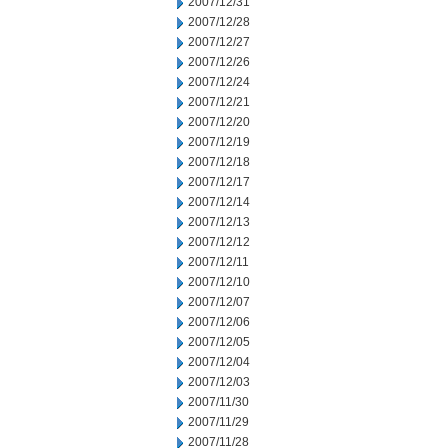
2007/12/31
2007/12/28
2007/12/27
2007/12/26
2007/12/24
2007/12/21
2007/12/20
2007/12/19
2007/12/18
2007/12/17
2007/12/14
2007/12/13
2007/12/12
2007/12/11
2007/12/10
2007/12/07
2007/12/06
2007/12/05
2007/12/04
2007/12/03
2007/11/30
2007/11/29
2007/11/28