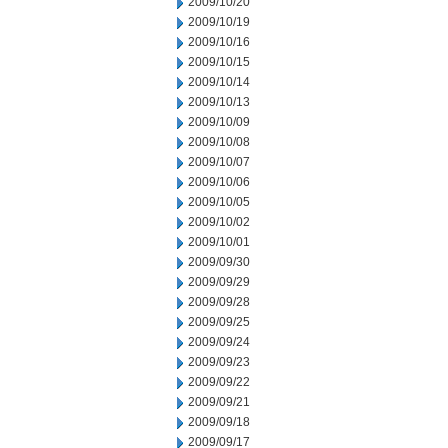
2009/10/20
2009/10/19
2009/10/16
2009/10/15
2009/10/14
2009/10/13
2009/10/09
2009/10/08
2009/10/07
2009/10/06
2009/10/05
2009/10/02
2009/10/01
2009/09/30
2009/09/29
2009/09/28
2009/09/25
2009/09/24
2009/09/23
2009/09/22
2009/09/21
2009/09/18
2009/09/17