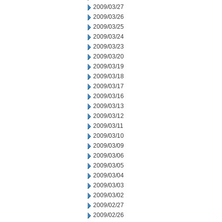
2009/03/27
2009/03/26
2009/03/25
2009/03/24
2009/03/23
2009/03/20
2009/03/19
2009/03/18
2009/03/17
2009/03/16
2009/03/13
2009/03/12
2009/03/11
2009/03/10
2009/03/09
2009/03/06
2009/03/05
2009/03/04
2009/03/03
2009/03/02
2009/02/27
2009/02/26