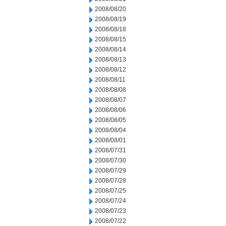
2008/08/20
2008/08/19
2008/08/18
2008/08/15
2008/08/14
2008/08/13
2008/08/12
2008/08/11
2008/08/08
2008/08/07
2008/08/06
2008/08/05
2008/08/04
2008/08/01
2008/07/31
2008/07/30
2008/07/29
2008/07/28
2008/07/25
2008/07/24
2008/07/23
2008/07/22