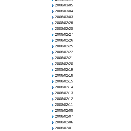
2008/03/05
2008/03/04
2008/03/03
2008/02/29
2008/02/28
2008/02/27
2008/02/26
2008/02/25
2008/02/22
2008/02/21
2008/02/20
2008/02/19
2008/02/18
2008/02/15
2008/02/14
2008/02/13
2008/02/12
2008/02/11
2008/02/08
2008/02/07
2008/02/06
2008/02/01