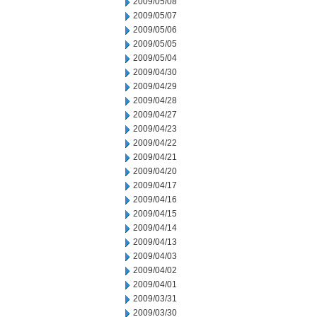
2009/05/08
2009/05/07
2009/05/06
2009/05/05
2009/05/04
2009/04/30
2009/04/29
2009/04/28
2009/04/27
2009/04/23
2009/04/22
2009/04/21
2009/04/20
2009/04/17
2009/04/16
2009/04/15
2009/04/14
2009/04/13
2009/04/03
2009/04/02
2009/04/01
2009/03/31
2009/03/30