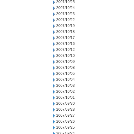
2007/10/25
2007/10/24
2007/10/23
2007/10/22
2007/10/19
2007/10/18
2007/10/17
2007/10/16
2007/10/12
2007/10/10
2007/10/09
2007/10/08
2007/10/05
2007/10/04
2007/10/03
2007/10/02
2007/10/01
2007/09/30
2007/09/28
2007/09/27
2007/09/26
2007/09/25
2007/09/24