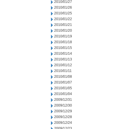
2010/01/27
2010/01/26
2010/01/25
2010/01/22
2010/01/21
2010/01/20
2010/01/19
2010/01/18
2010/01/15
2010/01/14
2010/01/13
2010/01/12
2010/01/11
2010/01/08
2010/01/07
2010/01/05
2010/01/04
2009/12/31
2009/12/30
2009/12/29
2009/12/28
2009/12/24
2009/12/23