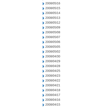
2008/05/16
2008/05/15
2008/05/14
2008/05/13
2008/05/12
2008/05/09
2008/05/08
2008/05/07
2008/05/06
2008/05/05
2008/05/02
2008/04/30
2008/04/29
2008/04/28
2008/04/25
2008/04/23
2008/04/22
2008/04/21
2008/04/18
2008/04/17
2008/04/16
2008/04/15