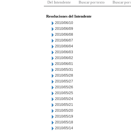
Del Intendente
Buscar por texto
Buscar por
Resoluciones del Intendente
2010/06/10
2010/06/09
2010/06/08
2010/06/07
2010/06/04
2010/06/03
2010/06/02
2010/06/01
2010/05/31
2010/05/28
2010/05/27
2010/05/26
2010/05/25
2010/05/24
2010/05/21
2010/05/20
2010/05/19
2010/05/18
2010/05/14