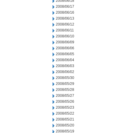
2008/06/18
2008/06/17
2008/06/16
2008/06/13
2008/06/12
2008/06/11
2008/06/10
2008/06/09
2008/06/06
2008/06/05
2008/06/04
2008/06/03
2008/06/02
2008/05/30
2008/05/29
2008/05/28
2008/05/27
2008/05/26
2008/05/23
2008/05/22
2008/05/21
2008/05/20
2008/05/19