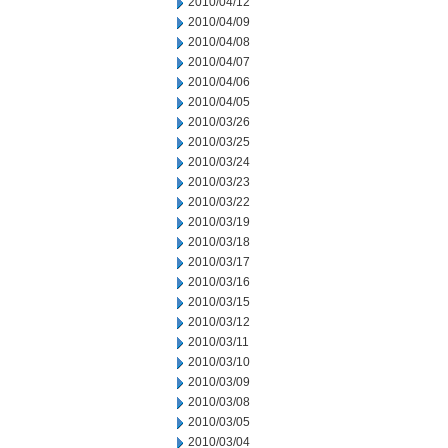
2010/04/12
2010/04/09
2010/04/08
2010/04/07
2010/04/06
2010/04/05
2010/03/26
2010/03/25
2010/03/24
2010/03/23
2010/03/22
2010/03/19
2010/03/18
2010/03/17
2010/03/16
2010/03/15
2010/03/12
2010/03/11
2010/03/10
2010/03/09
2010/03/08
2010/03/05
2010/03/04