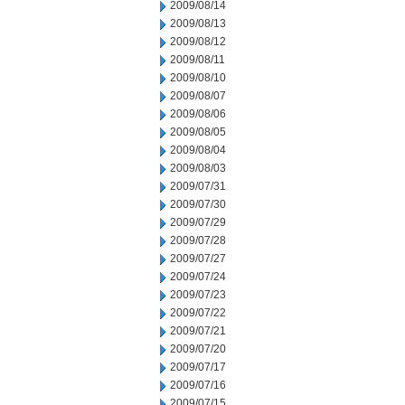
2009/08/14
2009/08/13
2009/08/12
2009/08/11
2009/08/10
2009/08/07
2009/08/06
2009/08/05
2009/08/04
2009/08/03
2009/07/31
2009/07/30
2009/07/29
2009/07/28
2009/07/27
2009/07/24
2009/07/23
2009/07/22
2009/07/21
2009/07/20
2009/07/17
2009/07/16
2009/07/15