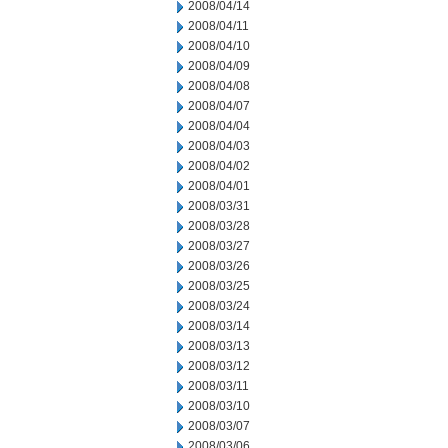
2008/04/14
2008/04/11
2008/04/10
2008/04/09
2008/04/08
2008/04/07
2008/04/04
2008/04/03
2008/04/02
2008/04/01
2008/03/31
2008/03/28
2008/03/27
2008/03/26
2008/03/25
2008/03/24
2008/03/14
2008/03/13
2008/03/12
2008/03/11
2008/03/10
2008/03/07
2008/03/06