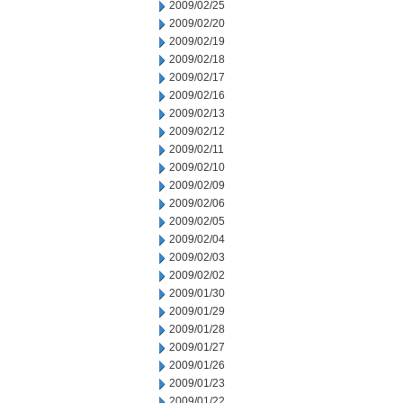
2009/02/25
2009/02/20
2009/02/19
2009/02/18
2009/02/17
2009/02/16
2009/02/13
2009/02/12
2009/02/11
2009/02/10
2009/02/09
2009/02/06
2009/02/05
2009/02/04
2009/02/03
2009/02/02
2009/01/30
2009/01/29
2009/01/28
2009/01/27
2009/01/26
2009/01/23
2009/01/22