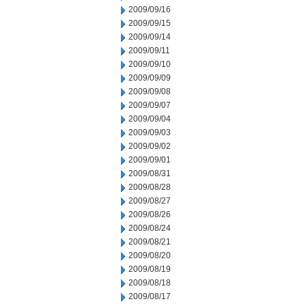
2009/09/16
2009/09/15
2009/09/14
2009/09/11
2009/09/10
2009/09/09
2009/09/08
2009/09/07
2009/09/04
2009/09/03
2009/09/02
2009/09/01
2009/08/31
2009/08/28
2009/08/27
2009/08/26
2009/08/24
2009/08/21
2009/08/20
2009/08/19
2009/08/18
2009/08/17