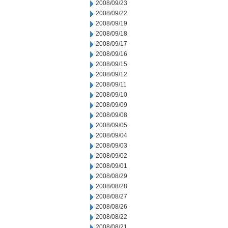
2008/09/23
2008/09/22
2008/09/19
2008/09/18
2008/09/17
2008/09/16
2008/09/15
2008/09/12
2008/09/11
2008/09/10
2008/09/09
2008/09/08
2008/09/05
2008/09/04
2008/09/03
2008/09/02
2008/09/01
2008/08/29
2008/08/28
2008/08/27
2008/08/26
2008/08/22
2008/08/21