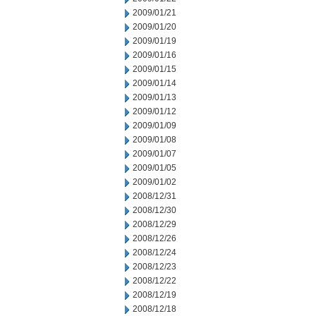
2009/01/21
2009/01/20
2009/01/19
2009/01/16
2009/01/15
2009/01/14
2009/01/13
2009/01/12
2009/01/09
2009/01/08
2009/01/07
2009/01/05
2009/01/02
2008/12/31
2008/12/30
2008/12/29
2008/12/26
2008/12/24
2008/12/23
2008/12/22
2008/12/19
2008/12/18