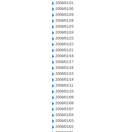
2008/01/31
2008/01/30
2008/01/29
2008/01/28
2008/01/25
2008/01/24
2008/01/23
2008/01/22
2008/01/21
2008/01/18
2008/01/17
2008/01/16
2008/01/15
2008/01/14
2008/01/11
2008/01/10
2008/01/09
2008/01/08
2008/01/07
2008/01/04
2008/01/03
2008/01/02