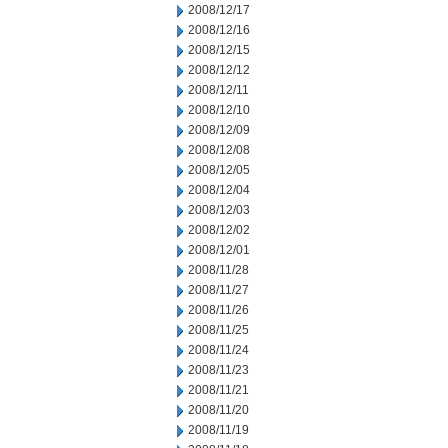
2008/12/17
2008/12/16
2008/12/15
2008/12/12
2008/12/11
2008/12/10
2008/12/09
2008/12/08
2008/12/05
2008/12/04
2008/12/03
2008/12/02
2008/12/01
2008/11/28
2008/11/27
2008/11/26
2008/11/25
2008/11/24
2008/11/23
2008/11/21
2008/11/20
2008/11/19