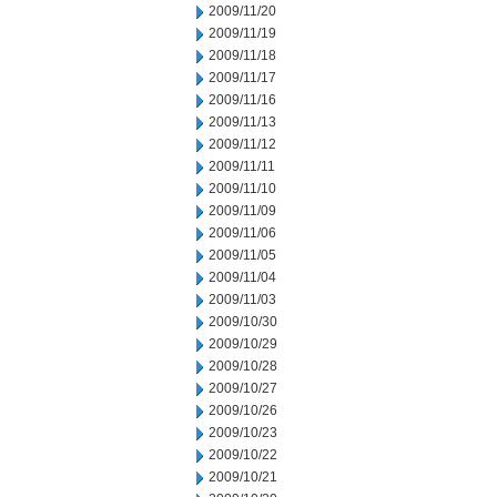
2009/11/20
2009/11/19
2009/11/18
2009/11/17
2009/11/16
2009/11/13
2009/11/12
2009/11/11
2009/11/10
2009/11/09
2009/11/06
2009/11/05
2009/11/04
2009/11/03
2009/10/30
2009/10/29
2009/10/28
2009/10/27
2009/10/26
2009/10/23
2009/10/22
2009/10/21