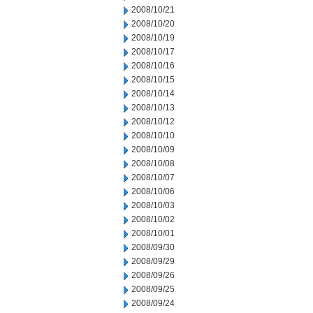
2008/10/21
2008/10/20
2008/10/19
2008/10/17
2008/10/16
2008/10/15
2008/10/14
2008/10/13
2008/10/12
2008/10/10
2008/10/09
2008/10/08
2008/10/07
2008/10/06
2008/10/03
2008/10/02
2008/10/01
2008/09/30
2008/09/29
2008/09/26
2008/09/25
2008/09/24