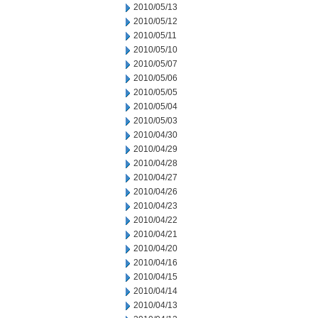
2010/05/13
2010/05/12
2010/05/11
2010/05/10
2010/05/07
2010/05/06
2010/05/05
2010/05/04
2010/05/03
2010/04/30
2010/04/29
2010/04/28
2010/04/27
2010/04/26
2010/04/23
2010/04/22
2010/04/21
2010/04/20
2010/04/16
2010/04/15
2010/04/14
2010/04/13