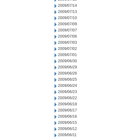
2009/07/14
2009/07/13
2009/07/10
2009/07/09
2009/07/07
2009/07/06
2009/07/03
2009/07/02
2009/07/01
2009/06/30
2009/06/29
2009/06/26
2009/06/25
2009/06/24
2009/06/23
2009/06/22
2009/06/18
2009/06/17
2009/06/16
2009/06/15
2009/06/12
2009/06/11