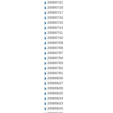
2008/07/21
2008/07/18
2008/07/17
2008/07/16
2008/07/15
2008/07/14
2008/07/11
2008/07/10
2008/07/09
2008/07/08
2008/07/07
2008/07/04
2008/07/03
2008/07/02
2008/07/01
2008/06/30
2008/06/27
2008/06/26
2008/06/25
2008/06/24
2008/06/23
2008/06/20