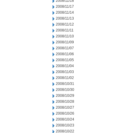
2008/11/18
2008/11/17
2008/11/14
2008/11/13
2008/11/12
2008/11/11
2008/11/10
2008/11/09
2008/11/07
2008/11/06
2008/11/05
2008/11/04
2008/11/03
2008/11/02
2008/10/31
2008/10/30
2008/10/29
2008/10/28
2008/10/27
2008/10/26
2008/10/24
2008/10/23
2008/10/22