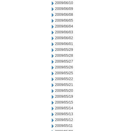
2009/06/10
2009/06/09
2009/06/08
2009/06/05
2009/06/04
2009/06/03
2009/06/02
2009/06/01
2009/05/29
2009/05/28
2009/05/27
2009/05/26
2009/05/25
2009/05/22
2009/05/21
2009/05/20
2009/05/19
2009/05/15
2009/05/14
2009/05/13
2009/05/12
2009/05/11