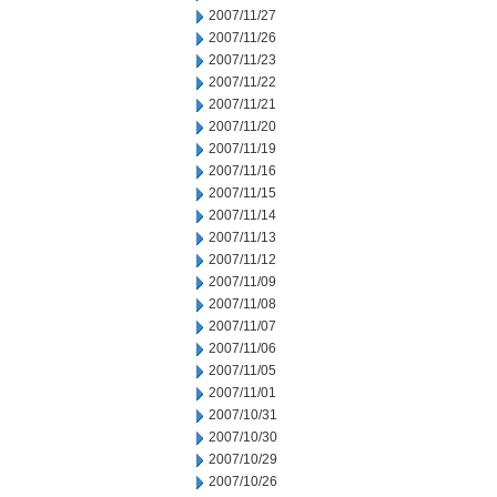
2007/11/27
2007/11/26
2007/11/23
2007/11/22
2007/11/21
2007/11/20
2007/11/19
2007/11/16
2007/11/15
2007/11/14
2007/11/13
2007/11/12
2007/11/09
2007/11/08
2007/11/07
2007/11/06
2007/11/05
2007/11/01
2007/10/31
2007/10/30
2007/10/29
2007/10/26