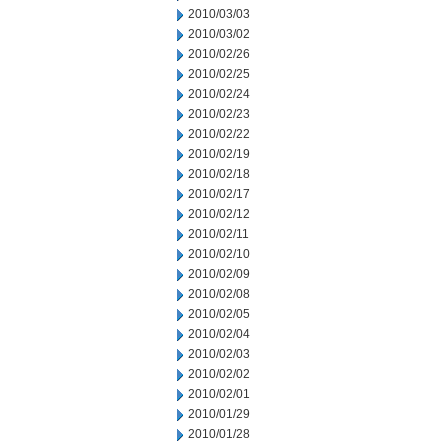
2010/03/03
2010/03/02
2010/02/26
2010/02/25
2010/02/24
2010/02/23
2010/02/22
2010/02/19
2010/02/18
2010/02/17
2010/02/12
2010/02/11
2010/02/10
2010/02/09
2010/02/08
2010/02/05
2010/02/04
2010/02/03
2010/02/02
2010/02/01
2010/01/29
2010/01/28