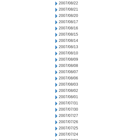
2007/08/22
2007/08/21
2007/08/20
2007/08/17
2007/08/16
2007/08/15
2007/08/14
2007/08/13
2007/08/10
2007/08/09
2007/08/08
2007/08/07
2007/08/06
2007/08/03
2007/08/02
2007/08/01
2007/07/31
2007/07/30
2007/07/27
2007/07/26
2007/07/25
2007/07/24