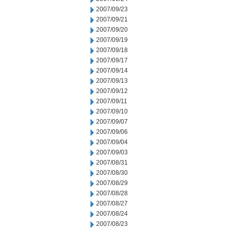
2007/09/23
2007/09/21
2007/09/20
2007/09/19
2007/09/18
2007/09/17
2007/09/14
2007/09/13
2007/09/12
2007/09/11
2007/09/10
2007/09/07
2007/09/06
2007/09/04
2007/09/03
2007/08/31
2007/08/30
2007/08/29
2007/08/28
2007/08/27
2007/08/24
2007/08/23