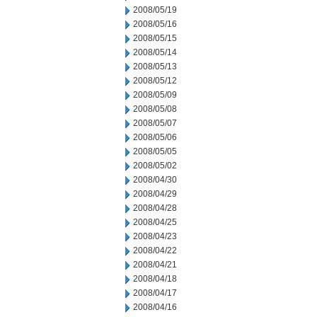
2008/05/19
2008/05/16
2008/05/15
2008/05/14
2008/05/13
2008/05/12
2008/05/09
2008/05/08
2008/05/07
2008/05/06
2008/05/05
2008/05/02
2008/04/30
2008/04/29
2008/04/28
2008/04/25
2008/04/23
2008/04/22
2008/04/21
2008/04/18
2008/04/17
2008/04/16