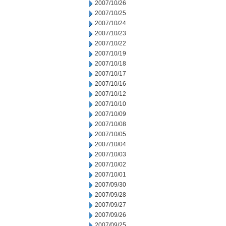
2007/10/26
2007/10/25
2007/10/24
2007/10/23
2007/10/22
2007/10/19
2007/10/18
2007/10/17
2007/10/16
2007/10/12
2007/10/10
2007/10/09
2007/10/08
2007/10/05
2007/10/04
2007/10/03
2007/10/02
2007/10/01
2007/09/30
2007/09/28
2007/09/27
2007/09/26
2007/09/25