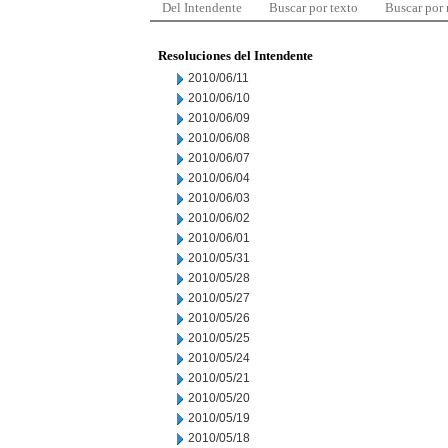
Del Intendente
Buscar por texto
Buscar por
Resoluciones del Intendente
2010/06/11
2010/06/10
2010/06/09
2010/06/08
2010/06/07
2010/06/04
2010/06/03
2010/06/02
2010/06/01
2010/05/31
2010/05/28
2010/05/27
2010/05/26
2010/05/25
2010/05/24
2010/05/21
2010/05/20
2010/05/19
2010/05/18