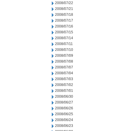
2008/07/22
2008/07/21
2008/07/18
2008/07/17
2008/07/16
2008/07/15
2008/07/14
2008/07/11
2008/07/10
2008/07/09
2008/07/08
2008/07/07
2008/07/04
2008/07/03
2008/07/02
2008/07/01
2008/06/30
2008/06/27
2008/06/26
2008/06/25
2008/06/24
2008/06/23