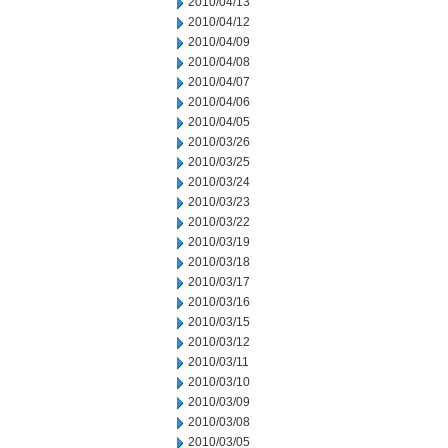
2010/04/13
2010/04/12
2010/04/09
2010/04/08
2010/04/07
2010/04/06
2010/04/05
2010/03/26
2010/03/25
2010/03/24
2010/03/23
2010/03/22
2010/03/19
2010/03/18
2010/03/17
2010/03/16
2010/03/15
2010/03/12
2010/03/11
2010/03/10
2010/03/09
2010/03/08
2010/03/05