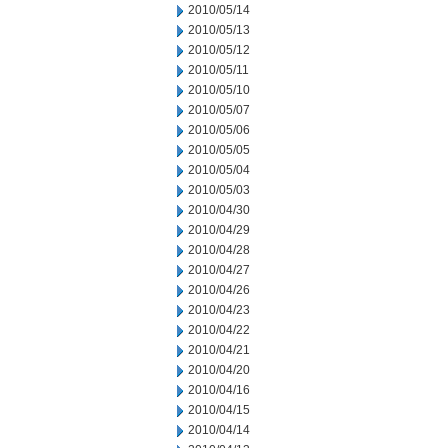
2010/05/14
2010/05/13
2010/05/12
2010/05/11
2010/05/10
2010/05/07
2010/05/06
2010/05/05
2010/05/04
2010/05/03
2010/04/30
2010/04/29
2010/04/28
2010/04/27
2010/04/26
2010/04/23
2010/04/22
2010/04/21
2010/04/20
2010/04/16
2010/04/15
2010/04/14