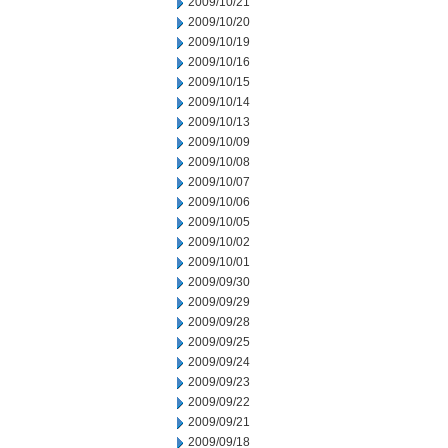
2009/10/21
2009/10/20
2009/10/19
2009/10/16
2009/10/15
2009/10/14
2009/10/13
2009/10/09
2009/10/08
2009/10/07
2009/10/06
2009/10/05
2009/10/02
2009/10/01
2009/09/30
2009/09/29
2009/09/28
2009/09/25
2009/09/24
2009/09/23
2009/09/22
2009/09/21
2009/09/18