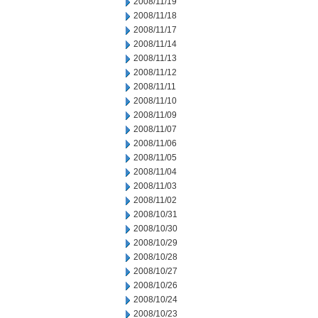
2008/11/19
2008/11/18
2008/11/17
2008/11/14
2008/11/13
2008/11/12
2008/11/11
2008/11/10
2008/11/09
2008/11/07
2008/11/06
2008/11/05
2008/11/04
2008/11/03
2008/11/02
2008/10/31
2008/10/30
2008/10/29
2008/10/28
2008/10/27
2008/10/26
2008/10/24
2008/10/23