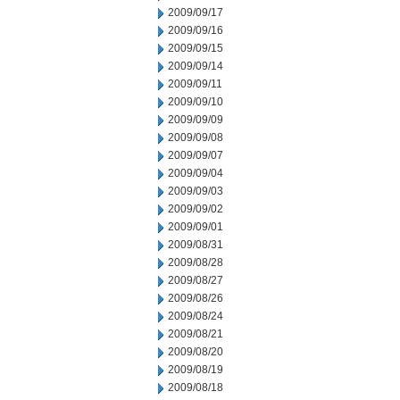
2009/09/17
2009/09/16
2009/09/15
2009/09/14
2009/09/11
2009/09/10
2009/09/09
2009/09/08
2009/09/07
2009/09/04
2009/09/03
2009/09/02
2009/09/01
2009/08/31
2009/08/28
2009/08/27
2009/08/26
2009/08/24
2009/08/21
2009/08/20
2009/08/19
2009/08/18