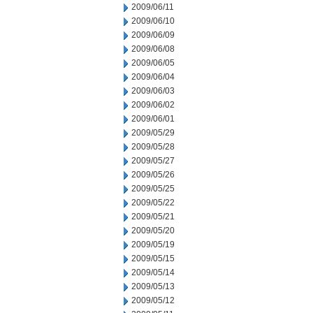
2009/06/11
2009/06/10
2009/06/09
2009/06/08
2009/06/05
2009/06/04
2009/06/03
2009/06/02
2009/06/01
2009/05/29
2009/05/28
2009/05/27
2009/05/26
2009/05/25
2009/05/22
2009/05/21
2009/05/20
2009/05/19
2009/05/15
2009/05/14
2009/05/13
2009/05/12