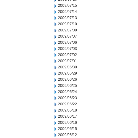
2009/07/15
2009/07/14
2009/07/13
2009/07/10
2009/07/09
2009/07/07
2009/07/06
2009/07/03
2009/07/02
2009/07/01
2009/06/30
2009/06/29
2009/06/26
2009/06/25
2009/06/24
2009/06/23
2009/06/22
2009/06/18
2009/06/17
2009/06/16
2009/06/15
2009/06/12