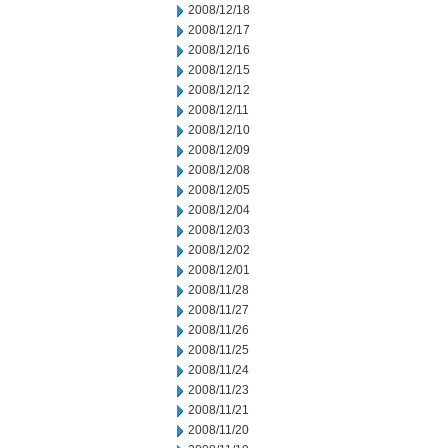
2008/12/18
2008/12/17
2008/12/16
2008/12/15
2008/12/12
2008/12/11
2008/12/10
2008/12/09
2008/12/08
2008/12/05
2008/12/04
2008/12/03
2008/12/02
2008/12/01
2008/11/28
2008/11/27
2008/11/26
2008/11/25
2008/11/24
2008/11/23
2008/11/21
2008/11/20