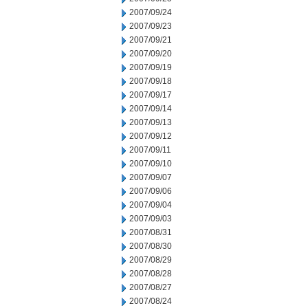
2007/09/24
2007/09/23
2007/09/21
2007/09/20
2007/09/19
2007/09/18
2007/09/17
2007/09/14
2007/09/13
2007/09/12
2007/09/11
2007/09/10
2007/09/07
2007/09/06
2007/09/04
2007/09/03
2007/08/31
2007/08/30
2007/08/29
2007/08/28
2007/08/27
2007/08/24