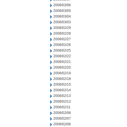
2008/03/06
2008/03/05
2008/03/04
2008/03/03
2008/02/29
2008/02/28
2008/02/27
2008/02/26
2008/02/25
2008/02/22
2008/02/21
2008/02/20
2008/02/19
2008/02/18
2008/02/15
2008/02/14
2008/02/13
2008/02/12
2008/02/11
2008/02/08
2008/02/07
2008/02/06