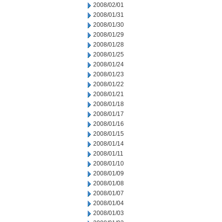
2008/02/01
2008/01/31
2008/01/30
2008/01/29
2008/01/28
2008/01/25
2008/01/24
2008/01/23
2008/01/22
2008/01/21
2008/01/18
2008/01/17
2008/01/16
2008/01/15
2008/01/14
2008/01/11
2008/01/10
2008/01/09
2008/01/08
2008/01/07
2008/01/04
2008/01/03