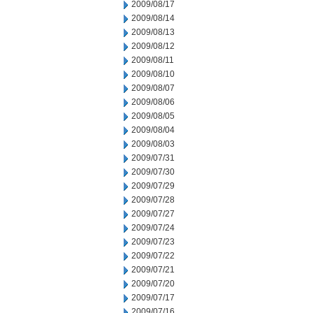
2009/08/17
2009/08/14
2009/08/13
2009/08/12
2009/08/11
2009/08/10
2009/08/07
2009/08/06
2009/08/05
2009/08/04
2009/08/03
2009/07/31
2009/07/30
2009/07/29
2009/07/28
2009/07/27
2009/07/24
2009/07/23
2009/07/22
2009/07/21
2009/07/20
2009/07/17
2009/07/16