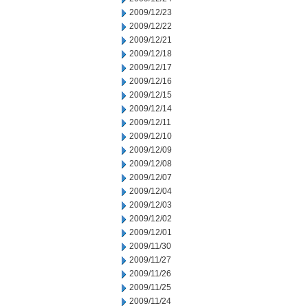
2009/12/23
2009/12/22
2009/12/21
2009/12/18
2009/12/17
2009/12/16
2009/12/15
2009/12/14
2009/12/11
2009/12/10
2009/12/09
2009/12/08
2009/12/07
2009/12/04
2009/12/03
2009/12/02
2009/12/01
2009/11/30
2009/11/27
2009/11/26
2009/11/25
2009/11/24