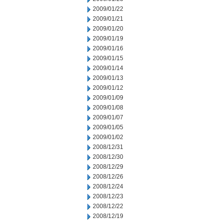
2009/01/22
2009/01/21
2009/01/20
2009/01/19
2009/01/16
2009/01/15
2009/01/14
2009/01/13
2009/01/12
2009/01/09
2009/01/08
2009/01/07
2009/01/05
2009/01/02
2008/12/31
2008/12/30
2008/12/29
2008/12/26
2008/12/24
2008/12/23
2008/12/22
2008/12/19