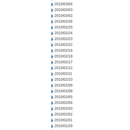
2010/03/04
2010/03/03
2010/03/02
2010/02/26
2010/02/25
2010/02/24
2010/02/23
2010/02/22
2010/02/19
2010/02/18
2010/02/17
2010/02/12
2010/02/11
2010/02/10
2010/02/09
2010/02/08
2010/02/05
2010/02/04
2010/02/03
2010/02/02
2010/02/01
2010/01/29