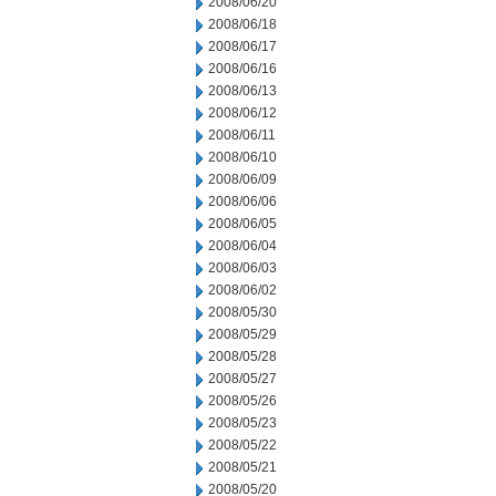
2008/06/20
2008/06/18
2008/06/17
2008/06/16
2008/06/13
2008/06/12
2008/06/11
2008/06/10
2008/06/09
2008/06/06
2008/06/05
2008/06/04
2008/06/03
2008/06/02
2008/05/30
2008/05/29
2008/05/28
2008/05/27
2008/05/26
2008/05/23
2008/05/22
2008/05/21
2008/05/20