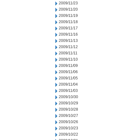
2009/11/23
2009/11/20
2009/11/19
2009/11/18
2009/11/17
2009/11/16
2009/11/13
2009/11/12
2009/11/11
2009/11/10
2009/11/09
2009/11/06
2009/11/05
2009/11/04
2009/11/03
2009/10/30
2009/10/29
2009/10/28
2009/10/27
2009/10/26
2009/10/23
2009/10/22