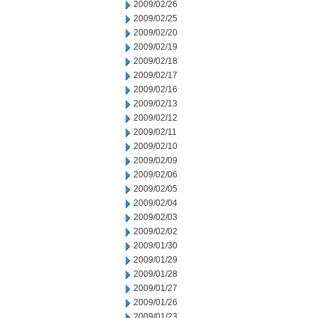
2009/02/26
2009/02/25
2009/02/20
2009/02/19
2009/02/18
2009/02/17
2009/02/16
2009/02/13
2009/02/12
2009/02/11
2009/02/10
2009/02/09
2009/02/06
2009/02/05
2009/02/04
2009/02/03
2009/02/02
2009/01/30
2009/01/29
2009/01/28
2009/01/27
2009/01/26
2009/01/23