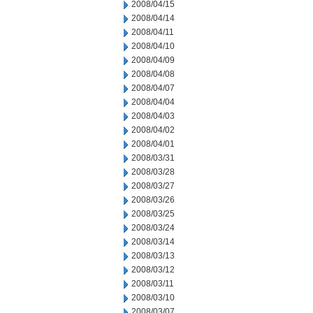
2008/04/15
2008/04/14
2008/04/11
2008/04/10
2008/04/09
2008/04/08
2008/04/07
2008/04/04
2008/04/03
2008/04/02
2008/04/01
2008/03/31
2008/03/28
2008/03/27
2008/03/26
2008/03/25
2008/03/24
2008/03/14
2008/03/13
2008/03/12
2008/03/11
2008/03/10
2008/03/07