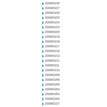
2009/03/30
2009/03/27
2009/03/26
2009/03/25
2009/03/24
2009/03/23
2009/03/20
2009/03/19
2009/03/18
2009/03/17
2009/03/16
2009/03/13
2009/03/12
2009/03/11
2009/03/10
2009/03/09
2009/03/06
2009/03/05
2009/03/04
2009/03/03
2009/03/02
2009/02/27