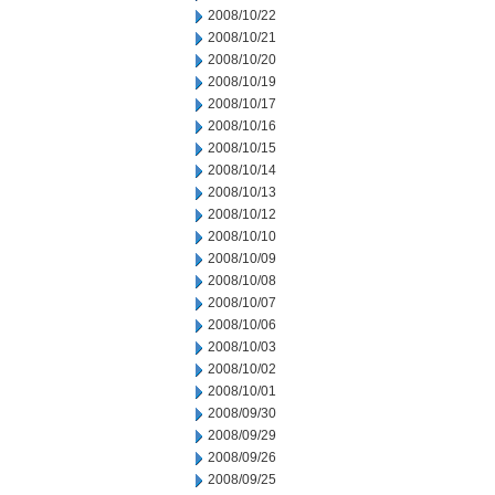
2008/10/22
2008/10/21
2008/10/20
2008/10/19
2008/10/17
2008/10/16
2008/10/15
2008/10/14
2008/10/13
2008/10/12
2008/10/10
2008/10/09
2008/10/08
2008/10/07
2008/10/06
2008/10/03
2008/10/02
2008/10/01
2008/09/30
2008/09/29
2008/09/26
2008/09/25