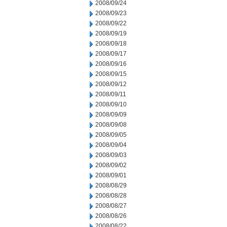
2008/09/24
2008/09/23
2008/09/22
2008/09/19
2008/09/18
2008/09/17
2008/09/16
2008/09/15
2008/09/12
2008/09/11
2008/09/10
2008/09/09
2008/09/08
2008/09/05
2008/09/04
2008/09/03
2008/09/02
2008/09/01
2008/08/29
2008/08/28
2008/08/27
2008/08/26
2008/08/22