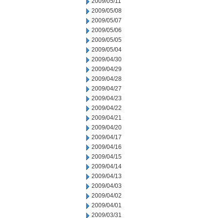
2009/05/11
2009/05/08
2009/05/07
2009/05/06
2009/05/05
2009/05/04
2009/04/30
2009/04/29
2009/04/28
2009/04/27
2009/04/23
2009/04/22
2009/04/21
2009/04/20
2009/04/17
2009/04/16
2009/04/15
2009/04/14
2009/04/13
2009/04/03
2009/04/02
2009/04/01
2009/03/31