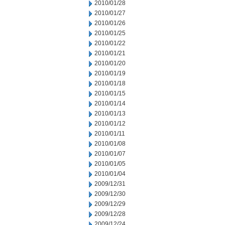
2010/01/28
2010/01/27
2010/01/26
2010/01/25
2010/01/22
2010/01/21
2010/01/20
2010/01/19
2010/01/18
2010/01/15
2010/01/14
2010/01/13
2010/01/12
2010/01/11
2010/01/08
2010/01/07
2010/01/05
2010/01/04
2009/12/31
2009/12/30
2009/12/29
2009/12/28
2009/12/24