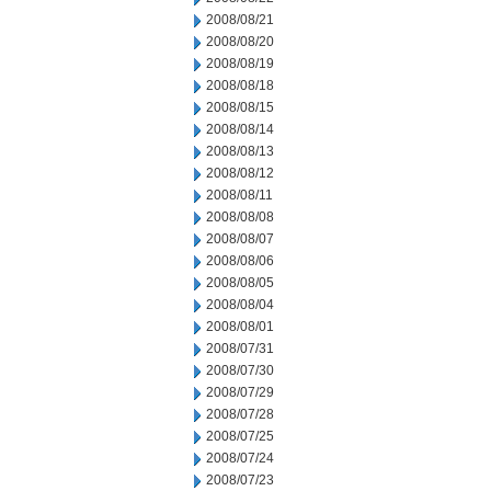
2008/08/21
2008/08/20
2008/08/19
2008/08/18
2008/08/15
2008/08/14
2008/08/13
2008/08/12
2008/08/11
2008/08/08
2008/08/07
2008/08/06
2008/08/05
2008/08/04
2008/08/01
2008/07/31
2008/07/30
2008/07/29
2008/07/28
2008/07/25
2008/07/24
2008/07/23