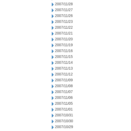
2007/11/28
2007/11/27
2007/11/26
2007/11/23
2007/11/22
2007/11/21
2007/11/20
2007/11/19
2007/11/16
2007/11/15
2007/11/14
2007/11/13
2007/11/12
2007/11/09
2007/11/08
2007/11/07
2007/11/06
2007/11/05
2007/11/01
2007/10/31
2007/10/30
2007/10/29