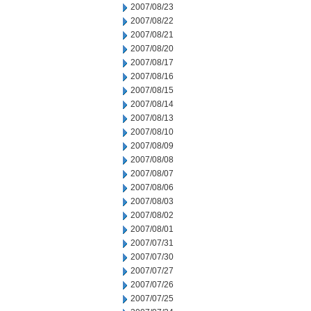
2007/08/23
2007/08/22
2007/08/21
2007/08/20
2007/08/17
2007/08/16
2007/08/15
2007/08/14
2007/08/13
2007/08/10
2007/08/09
2007/08/08
2007/08/07
2007/08/06
2007/08/03
2007/08/02
2007/08/01
2007/07/31
2007/07/30
2007/07/27
2007/07/26
2007/07/25