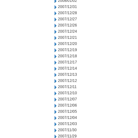
2008/01/02
2007/12/31
2007/12/28
2007/12/27
2007/12/26
2007/12/24
2007/12/21
2007/12/20
2007/12/19
2007/12/18
2007/12/17
2007/12/14
2007/12/13
2007/12/12
2007/12/11
2007/12/10
2007/12/07
2007/12/06
2007/12/05
2007/12/04
2007/12/03
2007/11/30
2007/11/29