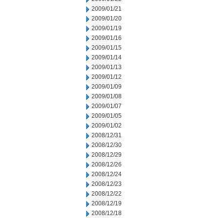
2009/01/21
2009/01/20
2009/01/19
2009/01/16
2009/01/15
2009/01/14
2009/01/13
2009/01/12
2009/01/09
2009/01/08
2009/01/07
2009/01/05
2009/01/02
2008/12/31
2008/12/30
2008/12/29
2008/12/26
2008/12/24
2008/12/23
2008/12/22
2008/12/19
2008/12/18