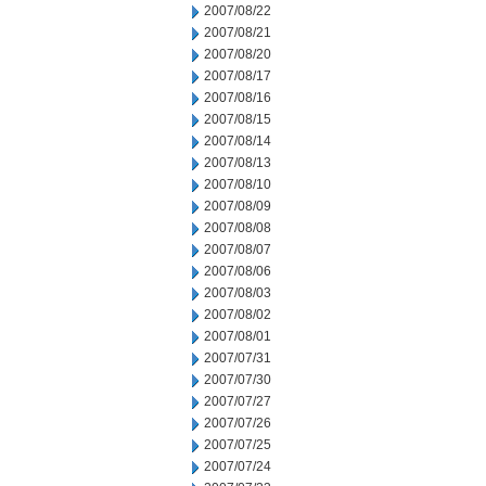
2007/08/22
2007/08/21
2007/08/20
2007/08/17
2007/08/16
2007/08/15
2007/08/14
2007/08/13
2007/08/10
2007/08/09
2007/08/08
2007/08/07
2007/08/06
2007/08/03
2007/08/02
2007/08/01
2007/07/31
2007/07/30
2007/07/27
2007/07/26
2007/07/25
2007/07/24