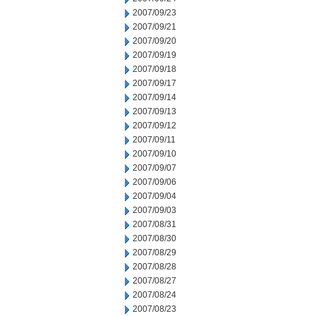
2007/09/23
2007/09/21
2007/09/20
2007/09/19
2007/09/18
2007/09/17
2007/09/14
2007/09/13
2007/09/12
2007/09/11
2007/09/10
2007/09/07
2007/09/06
2007/09/04
2007/09/03
2007/08/31
2007/08/30
2007/08/29
2007/08/28
2007/08/27
2007/08/24
2007/08/23