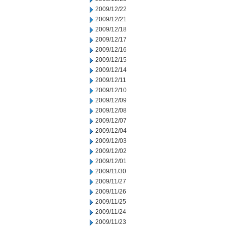
2009/12/22
2009/12/21
2009/12/18
2009/12/17
2009/12/16
2009/12/15
2009/12/14
2009/12/11
2009/12/10
2009/12/09
2009/12/08
2009/12/07
2009/12/04
2009/12/03
2009/12/02
2009/12/01
2009/11/30
2009/11/27
2009/11/26
2009/11/25
2009/11/24
2009/11/23