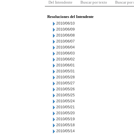
Del Intendente
Buscar por texto
Buscar por
Resoluciones del Intendente
2010/06/10
2010/06/09
2010/06/08
2010/06/07
2010/06/04
2010/06/03
2010/06/02
2010/06/01
2010/05/31
2010/05/28
2010/05/27
2010/05/26
2010/05/25
2010/05/24
2010/05/21
2010/05/20
2010/05/19
2010/05/18
2010/05/14