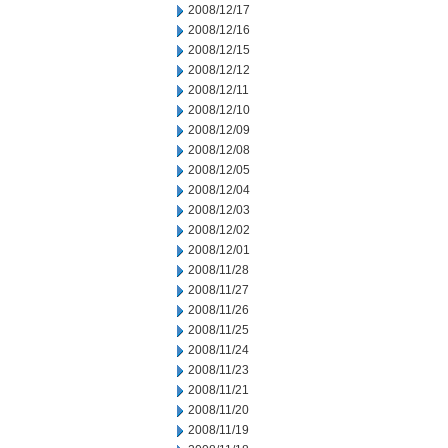
2008/12/17
2008/12/16
2008/12/15
2008/12/12
2008/12/11
2008/12/10
2008/12/09
2008/12/08
2008/12/05
2008/12/04
2008/12/03
2008/12/02
2008/12/01
2008/11/28
2008/11/27
2008/11/26
2008/11/25
2008/11/24
2008/11/23
2008/11/21
2008/11/20
2008/11/19