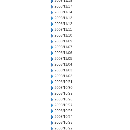
2008/11/18
2008/11/17
2008/11/14
2008/11/13
2008/11/12
2008/11/11
2008/11/10
2008/11/09
2008/11/07
2008/11/06
2008/11/05
2008/11/04
2008/11/03
2008/11/02
2008/10/31
2008/10/30
2008/10/29
2008/10/28
2008/10/27
2008/10/26
2008/10/24
2008/10/23
2008/10/22