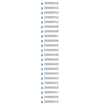
2008/05/16
2008/05/15
2008/05/14
2008/05/13
2008/05/12
2008/05/09
2008/05/08
2008/05/07
2008/05/06
2008/05/05
2008/05/02
2008/04/30
2008/04/29
2008/04/28
2008/04/25
2008/04/23
2008/04/22
2008/04/21
2008/04/18
2008/04/17
2008/04/16
2008/04/15