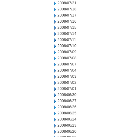
2008/07/21
2008/07/18
2008/07/17
2008/07/16
2008/07/15
2008/07/14
2008/07/11
2008/07/10
2008/07/09
2008/07/08
2008/07/07
2008/07/04
2008/07/03
2008/07/02
2008/07/01
2008/06/30
2008/06/27
2008/06/26
2008/06/25
2008/06/24
2008/06/23
2008/06/20