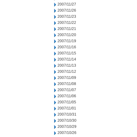
2007/11/27
2007/11/26
2007/11/23
2007/11/22
2007/11/21
2007/11/20
2007/11/19
2007/11/16
2007/11/15
2007/11/14
2007/11/13
2007/11/12
2007/11/09
2007/11/08
2007/11/07
2007/11/06
2007/11/05
2007/11/01
2007/10/31
2007/10/30
2007/10/29
2007/10/26