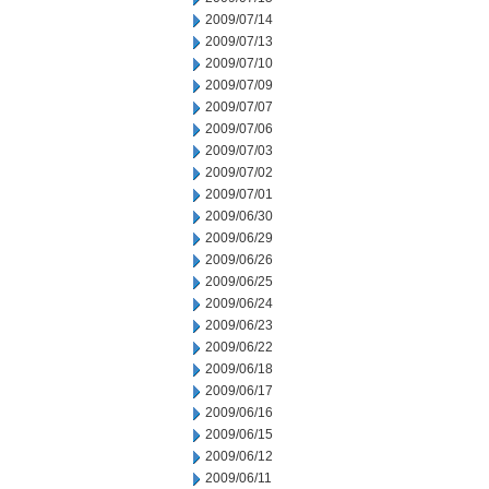
2009/07/14
2009/07/13
2009/07/10
2009/07/09
2009/07/07
2009/07/06
2009/07/03
2009/07/02
2009/07/01
2009/06/30
2009/06/29
2009/06/26
2009/06/25
2009/06/24
2009/06/23
2009/06/22
2009/06/18
2009/06/17
2009/06/16
2009/06/15
2009/06/12
2009/06/11