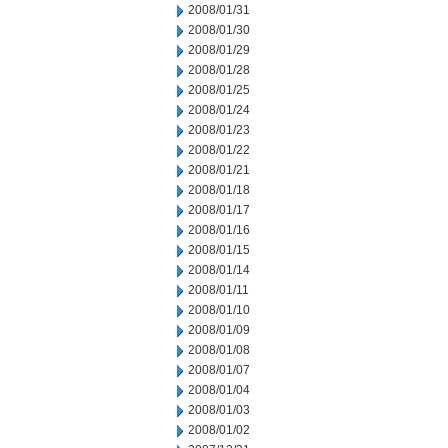
2008/01/31
2008/01/30
2008/01/29
2008/01/28
2008/01/25
2008/01/24
2008/01/23
2008/01/22
2008/01/21
2008/01/18
2008/01/17
2008/01/16
2008/01/15
2008/01/14
2008/01/11
2008/01/10
2008/01/09
2008/01/08
2008/01/07
2008/01/04
2008/01/03
2008/01/02