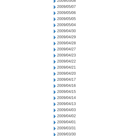
2009/05/08
2009/05/07
2009/05/06
2009/05/05
2009/05/04
2009/04/30
2009/04/29
2009/04/28
2009/04/27
2009/04/23
2009/04/22
2009/04/21
2009/04/20
2009/04/17
2009/04/16
2009/04/15
2009/04/14
2009/04/13
2009/04/03
2009/04/02
2009/04/01
2009/03/31
2009/03/30