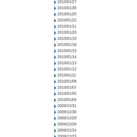
2010/01/27
2010/01/26
2010/01/25
2010/01/22
2010/01/21
2010/01/20
2010/01/19
2010/01/18
2010/01/15
2010/01/14
2010/01/13
2010/01/12
2010/01/11
2010/01/08
2010/01/07
2010/01/05
2010/01/04
2009/12/31
2009/12/30
2009/12/29
2009/12/28
2009/12/24
2009/12/23