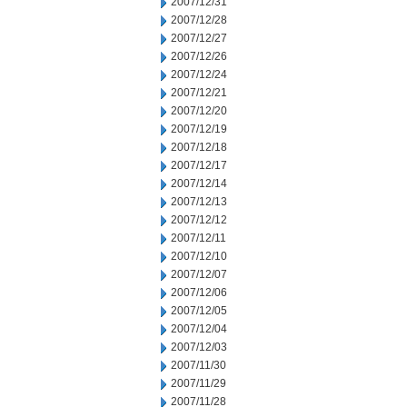
2007/12/31
2007/12/28
2007/12/27
2007/12/26
2007/12/24
2007/12/21
2007/12/20
2007/12/19
2007/12/18
2007/12/17
2007/12/14
2007/12/13
2007/12/12
2007/12/11
2007/12/10
2007/12/07
2007/12/06
2007/12/05
2007/12/04
2007/12/03
2007/11/30
2007/11/29
2007/11/28