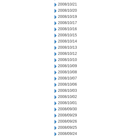
2008/10/21
2008/10/20
2008/10/19
2008/10/17
2008/10/16
2008/10/15
2008/10/14
2008/10/13
2008/10/12
2008/10/10
2008/10/09
2008/10/08
2008/10/07
2008/10/06
2008/10/03
2008/10/02
2008/10/01
2008/09/30
2008/09/29
2008/09/26
2008/09/25
2008/09/24