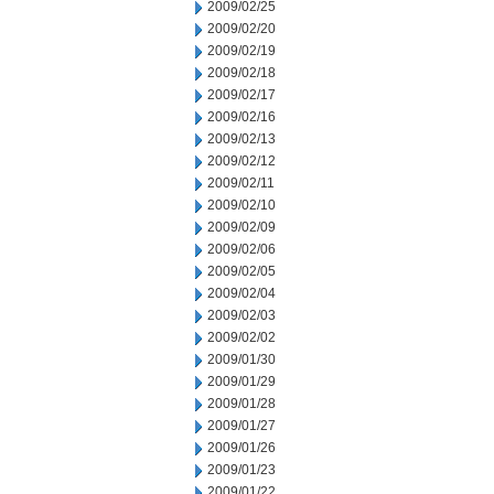
2009/02/25
2009/02/20
2009/02/19
2009/02/18
2009/02/17
2009/02/16
2009/02/13
2009/02/12
2009/02/11
2009/02/10
2009/02/09
2009/02/06
2009/02/05
2009/02/04
2009/02/03
2009/02/02
2009/01/30
2009/01/29
2009/01/28
2009/01/27
2009/01/26
2009/01/23
2009/01/22