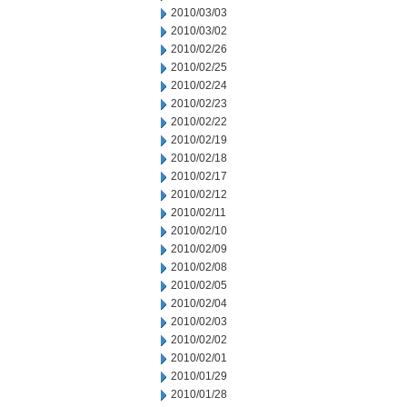
2010/03/03
2010/03/02
2010/02/26
2010/02/25
2010/02/24
2010/02/23
2010/02/22
2010/02/19
2010/02/18
2010/02/17
2010/02/12
2010/02/11
2010/02/10
2010/02/09
2010/02/08
2010/02/05
2010/02/04
2010/02/03
2010/02/02
2010/02/01
2010/01/29
2010/01/28