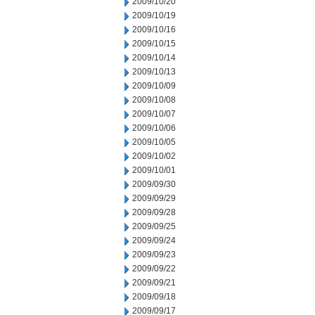
2009/10/20
2009/10/19
2009/10/16
2009/10/15
2009/10/14
2009/10/13
2009/10/09
2009/10/08
2009/10/07
2009/10/06
2009/10/05
2009/10/02
2009/10/01
2009/09/30
2009/09/29
2009/09/28
2009/09/25
2009/09/24
2009/09/23
2009/09/22
2009/09/21
2009/09/18
2009/09/17