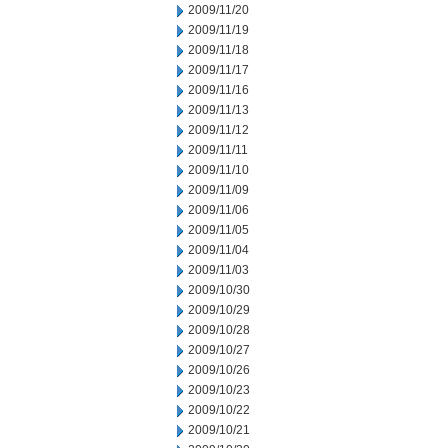
2009/11/20
2009/11/19
2009/11/18
2009/11/17
2009/11/16
2009/11/13
2009/11/12
2009/11/11
2009/11/10
2009/11/09
2009/11/06
2009/11/05
2009/11/04
2009/11/03
2009/10/30
2009/10/29
2009/10/28
2009/10/27
2009/10/26
2009/10/23
2009/10/22
2009/10/21