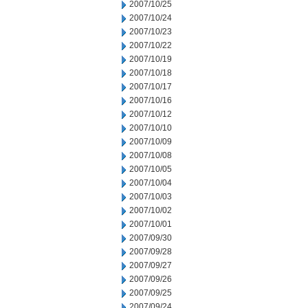
2007/10/25
2007/10/24
2007/10/23
2007/10/22
2007/10/19
2007/10/18
2007/10/17
2007/10/16
2007/10/12
2007/10/10
2007/10/09
2007/10/08
2007/10/05
2007/10/04
2007/10/03
2007/10/02
2007/10/01
2007/09/30
2007/09/28
2007/09/27
2007/09/26
2007/09/25
2007/09/24