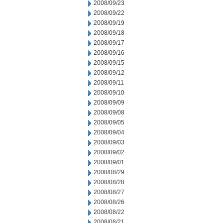
2008/09/23
2008/09/22
2008/09/19
2008/09/18
2008/09/17
2008/09/16
2008/09/15
2008/09/12
2008/09/11
2008/09/10
2008/09/09
2008/09/08
2008/09/05
2008/09/04
2008/09/03
2008/09/02
2008/09/01
2008/08/29
2008/08/28
2008/08/27
2008/08/26
2008/08/22
2008/08/21