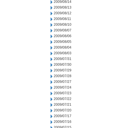
2009/08/14
2009/08/13
2009/08/12
2009/08/11
2009/08/10
2009/08/07
2009/08/06
2009/08/05
2009/08/04
2009/08/03
2009/07/31
2009/07/30
2009/07/29
2009/07/28
2009/07/27
2009/07/24
2009/07/23
2009/07/22
2009/07/21
2009/07/20
2009/07/17
2009/07/16
2009/07/15