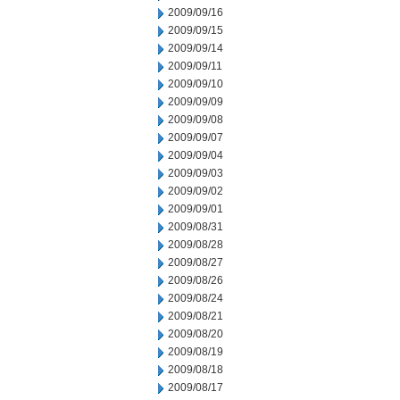
2009/09/16
2009/09/15
2009/09/14
2009/09/11
2009/09/10
2009/09/09
2009/09/08
2009/09/07
2009/09/04
2009/09/03
2009/09/02
2009/09/01
2009/08/31
2009/08/28
2009/08/27
2009/08/26
2009/08/24
2009/08/21
2009/08/20
2009/08/19
2009/08/18
2009/08/17