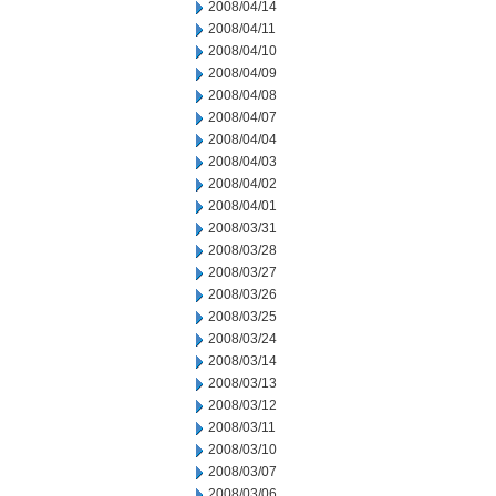
2008/04/14
2008/04/11
2008/04/10
2008/04/09
2008/04/08
2008/04/07
2008/04/04
2008/04/03
2008/04/02
2008/04/01
2008/03/31
2008/03/28
2008/03/27
2008/03/26
2008/03/25
2008/03/24
2008/03/14
2008/03/13
2008/03/12
2008/03/11
2008/03/10
2008/03/07
2008/03/06