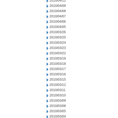
2010/04/12
2010/04/09
2010/04/08
2010/04/07
2010/04/06
2010/04/05
2010/03/26
2010/03/25
2010/03/24
2010/03/23
2010/03/22
2010/03/19
2010/03/18
2010/03/17
2010/03/16
2010/03/15
2010/03/12
2010/03/11
2010/03/10
2010/03/09
2010/03/08
2010/03/05
2010/03/04