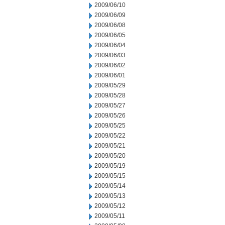
2009/06/10
2009/06/09
2009/06/08
2009/06/05
2009/06/04
2009/06/03
2009/06/02
2009/06/01
2009/05/29
2009/05/28
2009/05/27
2009/05/26
2009/05/25
2009/05/22
2009/05/21
2009/05/20
2009/05/19
2009/05/15
2009/05/14
2009/05/13
2009/05/12
2009/05/11