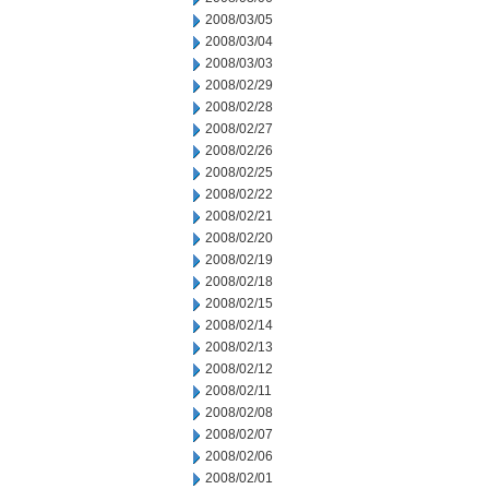
2008/03/05
2008/03/04
2008/03/03
2008/02/29
2008/02/28
2008/02/27
2008/02/26
2008/02/25
2008/02/22
2008/02/21
2008/02/20
2008/02/19
2008/02/18
2008/02/15
2008/02/14
2008/02/13
2008/02/12
2008/02/11
2008/02/08
2008/02/07
2008/02/06
2008/02/01