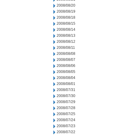
2008/08/20
2008/08/19
2008/08/18
2008/08/15
2008/08/14
2008/08/13
2008/08/12
2008/08/11
2008/08/08
2008/08/07
2008/08/06
2008/08/05
2008/08/04
2008/08/01
2008/07/31
2008/07/30
2008/07/29
2008/07/28
2008/07/25
2008/07/24
2008/07/23
2008/07/22