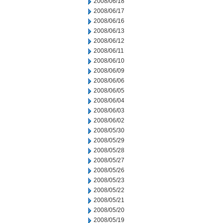
2008/06/18
2008/06/17
2008/06/16
2008/06/13
2008/06/12
2008/06/11
2008/06/10
2008/06/09
2008/06/06
2008/06/05
2008/06/04
2008/06/03
2008/06/02
2008/05/30
2008/05/29
2008/05/28
2008/05/27
2008/05/26
2008/05/23
2008/05/22
2008/05/21
2008/05/20
2008/05/19