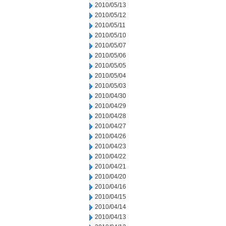
2010/05/13
2010/05/12
2010/05/11
2010/05/10
2010/05/07
2010/05/06
2010/05/05
2010/05/04
2010/05/03
2010/04/30
2010/04/29
2010/04/28
2010/04/27
2010/04/26
2010/04/23
2010/04/22
2010/04/21
2010/04/20
2010/04/16
2010/04/15
2010/04/14
2010/04/13