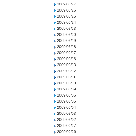
2009/03/27
2009/03/26
2009/03/25
2009/03/24
2009/03/23
2009/03/20
2009/03/19
2009/03/18
2009/03/17
2009/03/16
2009/03/13
2009/03/12
2009/03/11
2009/03/10
2009/03/09
2009/03/06
2009/03/05
2009/03/04
2009/03/03
2009/03/02
2009/02/27
2009/02/26