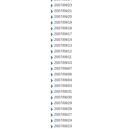
2007/09/23
2007/09/21
2007/09/20
2007/09/19
2007/09/18
2007/09/17
2007/09/14
2007/09/13
2007/09/12
2007/09/11
2007/09/10
2007/09/07
2007/09/06
2007/09/04
2007/09/03
2007/08/31
2007/08/30
2007/08/29
2007/08/28
2007/08/27
2007/08/24
2007/08/23