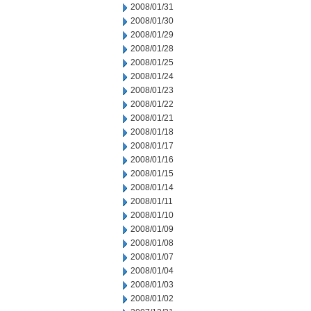
2008/01/31
2008/01/30
2008/01/29
2008/01/28
2008/01/25
2008/01/24
2008/01/23
2008/01/22
2008/01/21
2008/01/18
2008/01/17
2008/01/16
2008/01/15
2008/01/14
2008/01/11
2008/01/10
2008/01/09
2008/01/08
2008/01/07
2008/01/04
2008/01/03
2008/01/02