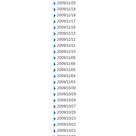
2009/11/20
2009/11/19
2009/11/18
2009/11/17
2009/11/16
2009/11/13
2009/11/12
2009/11/11
2009/11/10
2009/11/09
2009/11/06
2009/11/05
2009/11/04
2009/11/03
2009/10/30
2009/10/29
2009/10/28
2009/10/27
2009/10/26
2009/10/23
2009/10/22
2009/10/21