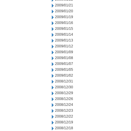
2009/01/21
2009/01/20
2009/01/19
2009/01/16
2009/01/15
2009/01/14
2009/01/13
2009/01/12
2009/01/09
2009/01/08
2009/01/07
2009/01/05
2009/01/02
2008/12/31
2008/12/30
2008/12/29
2008/12/26
2008/12/24
2008/12/23
2008/12/22
2008/12/19
2008/12/18