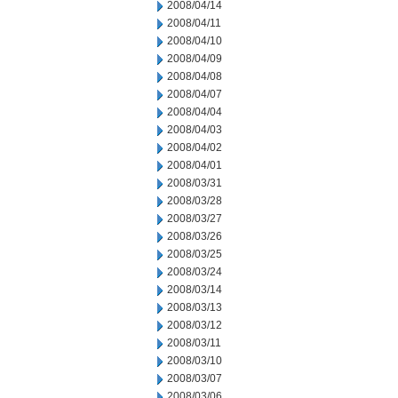
2008/04/14
2008/04/11
2008/04/10
2008/04/09
2008/04/08
2008/04/07
2008/04/04
2008/04/03
2008/04/02
2008/04/01
2008/03/31
2008/03/28
2008/03/27
2008/03/26
2008/03/25
2008/03/24
2008/03/14
2008/03/13
2008/03/12
2008/03/11
2008/03/10
2008/03/07
2008/03/06