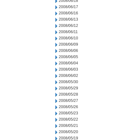
2008/06/18
2008/06/17
2008/06/16
2008/06/13
2008/06/12
2008/06/11
2008/06/10
2008/06/09
2008/06/06
2008/06/05
2008/06/04
2008/06/03
2008/06/02
2008/05/30
2008/05/29
2008/05/28
2008/05/27
2008/05/26
2008/05/23
2008/05/22
2008/05/21
2008/05/20
2008/05/19