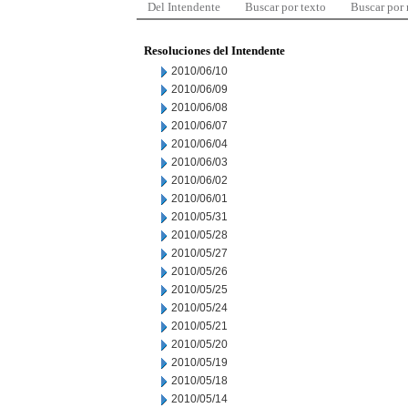
Del Intendente
Buscar por texto
Buscar por
Resoluciones del Intendente
2010/06/10
2010/06/09
2010/06/08
2010/06/07
2010/06/04
2010/06/03
2010/06/02
2010/06/01
2010/05/31
2010/05/28
2010/05/27
2010/05/26
2010/05/25
2010/05/24
2010/05/21
2010/05/20
2010/05/19
2010/05/18
2010/05/14