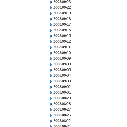
2008/09/23
2008/09/22
2008/09/19
2008/09/18
2008/09/17
2008/09/16
2008/09/15
2008/09/12
2008/09/11
2008/09/10
2008/09/09
2008/09/08
2008/09/05
2008/09/04
2008/09/03
2008/09/02
2008/09/01
2008/08/29
2008/08/28
2008/08/27
2008/08/26
2008/08/22
2008/08/21