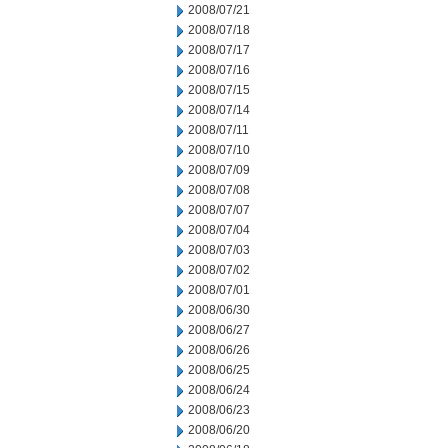
2008/07/21
2008/07/18
2008/07/17
2008/07/16
2008/07/15
2008/07/14
2008/07/11
2008/07/10
2008/07/09
2008/07/08
2008/07/07
2008/07/04
2008/07/03
2008/07/02
2008/07/01
2008/06/30
2008/06/27
2008/06/26
2008/06/25
2008/06/24
2008/06/23
2008/06/20