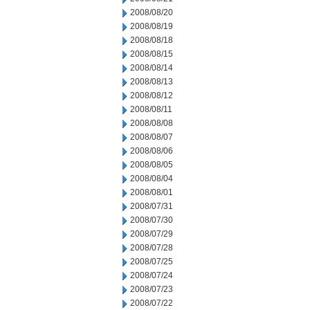
2008/08/20
2008/08/19
2008/08/18
2008/08/15
2008/08/14
2008/08/13
2008/08/12
2008/08/11
2008/08/08
2008/08/07
2008/08/06
2008/08/05
2008/08/04
2008/08/01
2008/07/31
2008/07/30
2008/07/29
2008/07/28
2008/07/25
2008/07/24
2008/07/23
2008/07/22