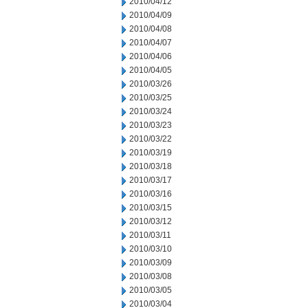
2010/04/12
2010/04/09
2010/04/08
2010/04/07
2010/04/06
2010/04/05
2010/03/26
2010/03/25
2010/03/24
2010/03/23
2010/03/22
2010/03/19
2010/03/18
2010/03/17
2010/03/16
2010/03/15
2010/03/12
2010/03/11
2010/03/10
2010/03/09
2010/03/08
2010/03/05
2010/03/04