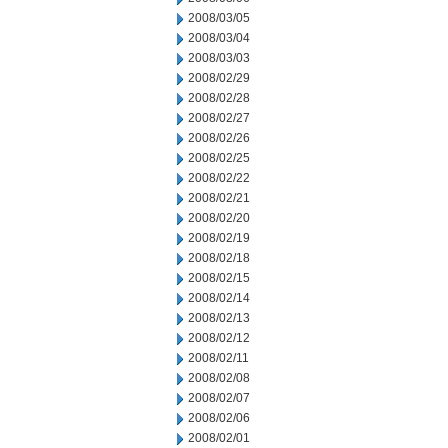
2008/03/05
2008/03/04
2008/03/03
2008/02/29
2008/02/28
2008/02/27
2008/02/26
2008/02/25
2008/02/22
2008/02/21
2008/02/20
2008/02/19
2008/02/18
2008/02/15
2008/02/14
2008/02/13
2008/02/12
2008/02/11
2008/02/08
2008/02/07
2008/02/06
2008/02/01