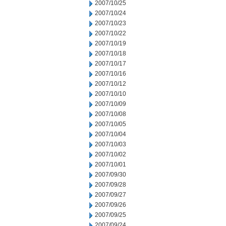
2007/10/25
2007/10/24
2007/10/23
2007/10/22
2007/10/19
2007/10/18
2007/10/17
2007/10/16
2007/10/12
2007/10/10
2007/10/09
2007/10/08
2007/10/05
2007/10/04
2007/10/03
2007/10/02
2007/10/01
2007/09/30
2007/09/28
2007/09/27
2007/09/26
2007/09/25
2007/09/24