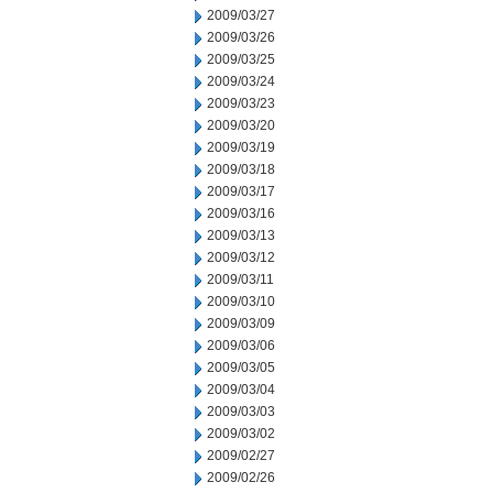
2009/03/27
2009/03/26
2009/03/25
2009/03/24
2009/03/23
2009/03/20
2009/03/19
2009/03/18
2009/03/17
2009/03/16
2009/03/13
2009/03/12
2009/03/11
2009/03/10
2009/03/09
2009/03/06
2009/03/05
2009/03/04
2009/03/03
2009/03/02
2009/02/27
2009/02/26