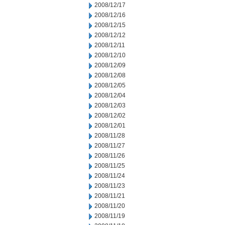
2008/12/17
2008/12/16
2008/12/15
2008/12/12
2008/12/11
2008/12/10
2008/12/09
2008/12/08
2008/12/05
2008/12/04
2008/12/03
2008/12/02
2008/12/01
2008/11/28
2008/11/27
2008/11/26
2008/11/25
2008/11/24
2008/11/23
2008/11/21
2008/11/20
2008/11/19