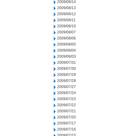
2009/08/14
2009/08/13
2009/08/12
2009/08/11
2009/08/10
2009/08/07
2009/08/06
2009/08/05
2009/08/04
2009/08/03
2009/07/31
2009/07/30
2009/07/29
2009/07/28
2009/07/27
2009/07/24
2009/07/23
2009/07/22
2009/07/21
2009/07/20
2009/07/17
2009/07/16
2009/07/15