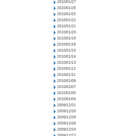
2010/01/27
2010/01/26
2010/01/25
2010/01/22
2010/01/21
2010/01/20
2010/01/19
2010/01/18
2010/01/15
2010/01/14
2010/01/13
2010/01/12
2010/01/11
2010/01/08
2010/01/07
2010/01/05
2010/01/04
2009/12/31
2009/12/30
2009/12/29
2009/12/28
2009/12/24
2009/12/23