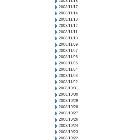
2008/11/18
2008/11/17
2008/11/14
2008/11/13
2008/11/12
2008/11/11
2008/11/10
2008/11/09
2008/11/07
2008/11/06
2008/11/05
2008/11/04
2008/11/03
2008/11/02
2008/10/31
2008/10/30
2008/10/29
2008/10/28
2008/10/27
2008/10/26
2008/10/24
2008/10/23
2008/10/22