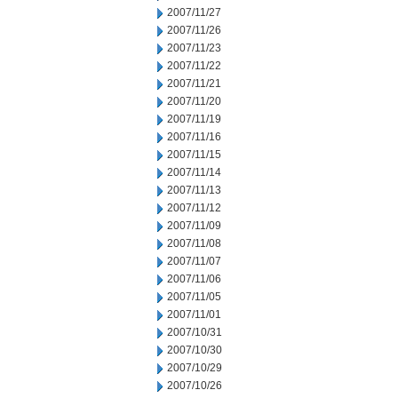
2007/11/27
2007/11/26
2007/11/23
2007/11/22
2007/11/21
2007/11/20
2007/11/19
2007/11/16
2007/11/15
2007/11/14
2007/11/13
2007/11/12
2007/11/09
2007/11/08
2007/11/07
2007/11/06
2007/11/05
2007/11/01
2007/10/31
2007/10/30
2007/10/29
2007/10/26