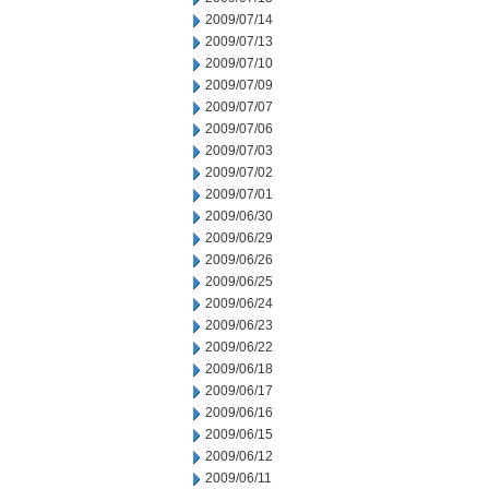
2009/07/14
2009/07/13
2009/07/10
2009/07/09
2009/07/07
2009/07/06
2009/07/03
2009/07/02
2009/07/01
2009/06/30
2009/06/29
2009/06/26
2009/06/25
2009/06/24
2009/06/23
2009/06/22
2009/06/18
2009/06/17
2009/06/16
2009/06/15
2009/06/12
2009/06/11