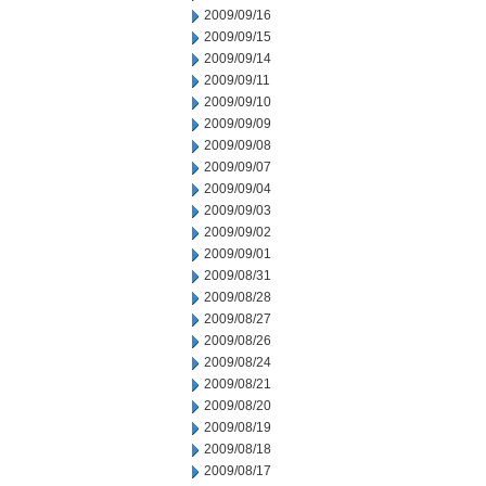
2009/09/16
2009/09/15
2009/09/14
2009/09/11
2009/09/10
2009/09/09
2009/09/08
2009/09/07
2009/09/04
2009/09/03
2009/09/02
2009/09/01
2009/08/31
2009/08/28
2009/08/27
2009/08/26
2009/08/24
2009/08/21
2009/08/20
2009/08/19
2009/08/18
2009/08/17