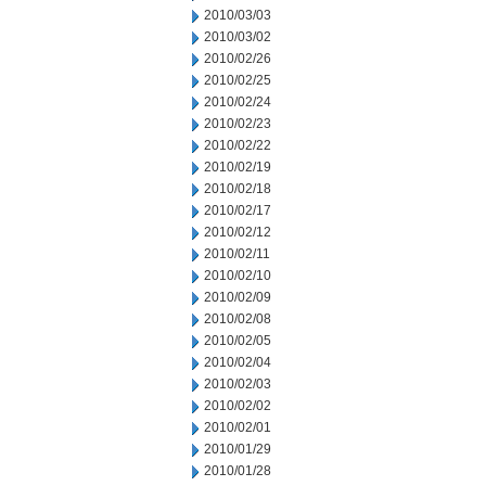
2010/03/03
2010/03/02
2010/02/26
2010/02/25
2010/02/24
2010/02/23
2010/02/22
2010/02/19
2010/02/18
2010/02/17
2010/02/12
2010/02/11
2010/02/10
2010/02/09
2010/02/08
2010/02/05
2010/02/04
2010/02/03
2010/02/02
2010/02/01
2010/01/29
2010/01/28