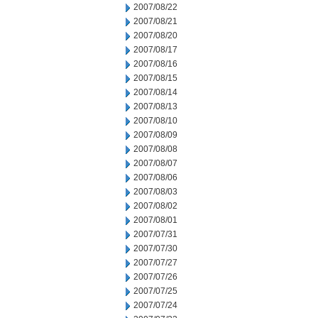
2007/08/22
2007/08/21
2007/08/20
2007/08/17
2007/08/16
2007/08/15
2007/08/14
2007/08/13
2007/08/10
2007/08/09
2007/08/08
2007/08/07
2007/08/06
2007/08/03
2007/08/02
2007/08/01
2007/07/31
2007/07/30
2007/07/27
2007/07/26
2007/07/25
2007/07/24