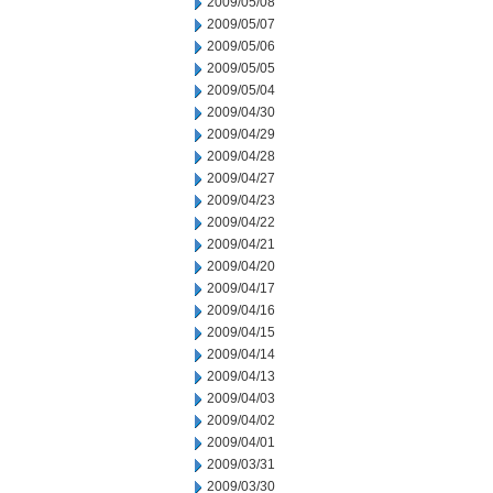
2009/05/08
2009/05/07
2009/05/06
2009/05/05
2009/05/04
2009/04/30
2009/04/29
2009/04/28
2009/04/27
2009/04/23
2009/04/22
2009/04/21
2009/04/20
2009/04/17
2009/04/16
2009/04/15
2009/04/14
2009/04/13
2009/04/03
2009/04/02
2009/04/01
2009/03/31
2009/03/30