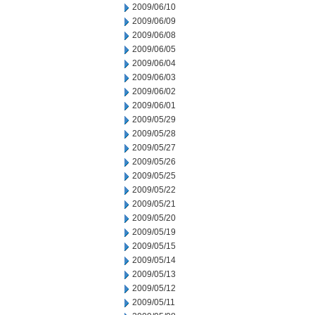
2009/06/10
2009/06/09
2009/06/08
2009/06/05
2009/06/04
2009/06/03
2009/06/02
2009/06/01
2009/05/29
2009/05/28
2009/05/27
2009/05/26
2009/05/25
2009/05/22
2009/05/21
2009/05/20
2009/05/19
2009/05/15
2009/05/14
2009/05/13
2009/05/12
2009/05/11