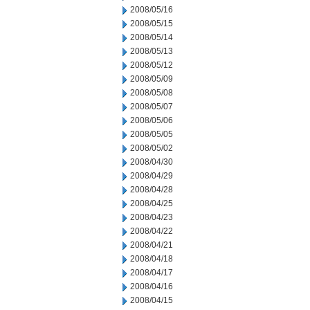
2008/05/16
2008/05/15
2008/05/14
2008/05/13
2008/05/12
2008/05/09
2008/05/08
2008/05/07
2008/05/06
2008/05/05
2008/05/02
2008/04/30
2008/04/29
2008/04/28
2008/04/25
2008/04/23
2008/04/22
2008/04/21
2008/04/18
2008/04/17
2008/04/16
2008/04/15