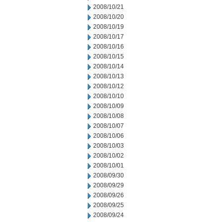
2008/10/21
2008/10/20
2008/10/19
2008/10/17
2008/10/16
2008/10/15
2008/10/14
2008/10/13
2008/10/12
2008/10/10
2008/10/09
2008/10/08
2008/10/07
2008/10/06
2008/10/03
2008/10/02
2008/10/01
2008/09/30
2008/09/29
2008/09/26
2008/09/25
2008/09/24