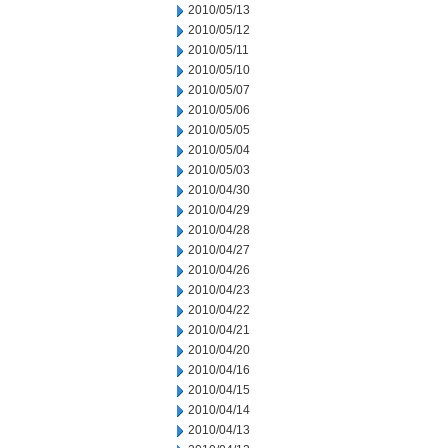
2010/05/13
2010/05/12
2010/05/11
2010/05/10
2010/05/07
2010/05/06
2010/05/05
2010/05/04
2010/05/03
2010/04/30
2010/04/29
2010/04/28
2010/04/27
2010/04/26
2010/04/23
2010/04/22
2010/04/21
2010/04/20
2010/04/16
2010/04/15
2010/04/14
2010/04/13