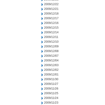
2009/12/22
2009/12/21
2009/12/18
2009/12/17
2009/12/16
2009/12/15
2009/12/14
2009/12/11
2009/12/10
2009/12/09
2009/12/08
2009/12/07
2009/12/04
2009/12/03
2009/12/02
2009/12/01
2009/11/30
2009/11/27
2009/11/26
2009/11/25
2009/11/24
2009/11/23