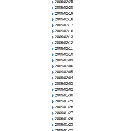
2009/02/25
2009/02/20
2009/02/19
2009/02/18
2009/02/17
2009/02/16
2009/02/13
2009/02/12
2009/02/11
2009/02/10
2009/02/09
2009/02/06
2009/02/05
2009/02/04
2009/02/03
2009/02/02
2009/01/30
2009/01/29
2009/01/28
2009/01/27
2009/01/26
2009/01/23
2009/01/22