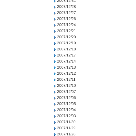
2007/12/31
2007/12/28
2007/12/27
2007/12/26
2007/12/24
2007/12/21
2007/12/20
2007/12/19
2007/12/18
2007/12/17
2007/12/14
2007/12/13
2007/12/12
2007/12/11
2007/12/10
2007/12/07
2007/12/06
2007/12/05
2007/12/04
2007/12/03
2007/11/30
2007/11/29
2007/11/28