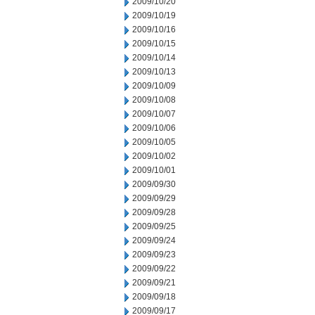
2009/10/20
2009/10/19
2009/10/16
2009/10/15
2009/10/14
2009/10/13
2009/10/09
2009/10/08
2009/10/07
2009/10/06
2009/10/05
2009/10/02
2009/10/01
2009/09/30
2009/09/29
2009/09/28
2009/09/25
2009/09/24
2009/09/23
2009/09/22
2009/09/21
2009/09/18
2009/09/17