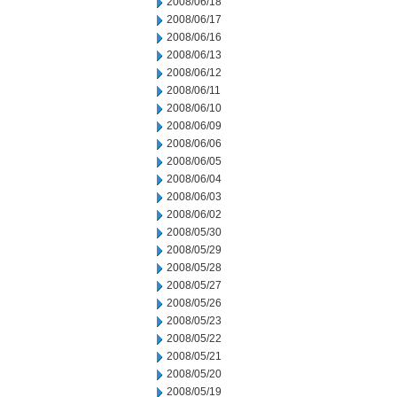
2008/06/18
2008/06/17
2008/06/16
2008/06/13
2008/06/12
2008/06/11
2008/06/10
2008/06/09
2008/06/06
2008/06/05
2008/06/04
2008/06/03
2008/06/02
2008/05/30
2008/05/29
2008/05/28
2008/05/27
2008/05/26
2008/05/23
2008/05/22
2008/05/21
2008/05/20
2008/05/19