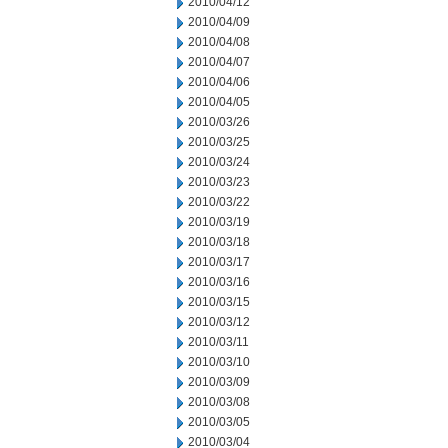
2010/04/12
2010/04/09
2010/04/08
2010/04/07
2010/04/06
2010/04/05
2010/03/26
2010/03/25
2010/03/24
2010/03/23
2010/03/22
2010/03/19
2010/03/18
2010/03/17
2010/03/16
2010/03/15
2010/03/12
2010/03/11
2010/03/10
2010/03/09
2010/03/08
2010/03/05
2010/03/04