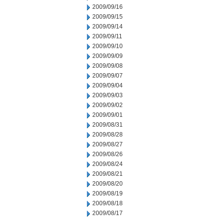
2009/09/16
2009/09/15
2009/09/14
2009/09/11
2009/09/10
2009/09/09
2009/09/08
2009/09/07
2009/09/04
2009/09/03
2009/09/02
2009/09/01
2009/08/31
2009/08/28
2009/08/27
2009/08/26
2009/08/24
2009/08/21
2009/08/20
2009/08/19
2009/08/18
2009/08/17