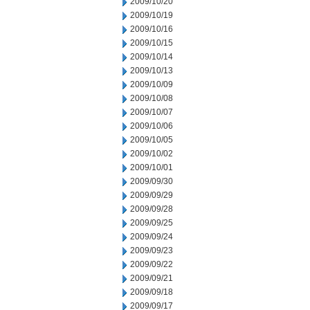
2009/10/20
2009/10/19
2009/10/16
2009/10/15
2009/10/14
2009/10/13
2009/10/09
2009/10/08
2009/10/07
2009/10/06
2009/10/05
2009/10/02
2009/10/01
2009/09/30
2009/09/29
2009/09/28
2009/09/25
2009/09/24
2009/09/23
2009/09/22
2009/09/21
2009/09/18
2009/09/17