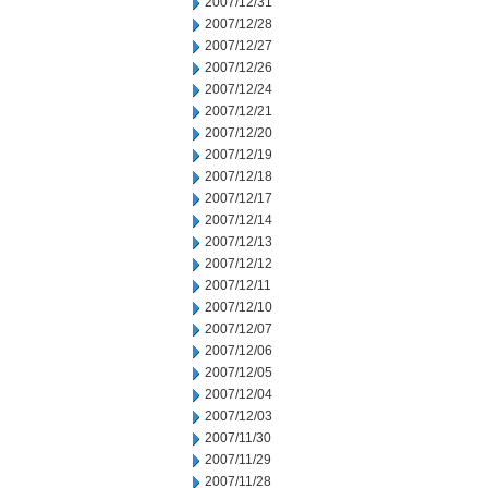
2007/12/31
2007/12/28
2007/12/27
2007/12/26
2007/12/24
2007/12/21
2007/12/20
2007/12/19
2007/12/18
2007/12/17
2007/12/14
2007/12/13
2007/12/12
2007/12/11
2007/12/10
2007/12/07
2007/12/06
2007/12/05
2007/12/04
2007/12/03
2007/11/30
2007/11/29
2007/11/28