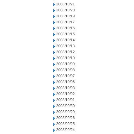
2008/10/21
2008/10/20
2008/10/19
2008/10/17
2008/10/16
2008/10/15
2008/10/14
2008/10/13
2008/10/12
2008/10/10
2008/10/09
2008/10/08
2008/10/07
2008/10/06
2008/10/03
2008/10/02
2008/10/01
2008/09/30
2008/09/29
2008/09/26
2008/09/25
2008/09/24