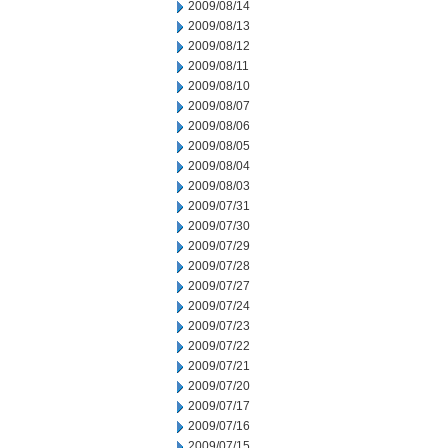
2009/08/14
2009/08/13
2009/08/12
2009/08/11
2009/08/10
2009/08/07
2009/08/06
2009/08/05
2009/08/04
2009/08/03
2009/07/31
2009/07/30
2009/07/29
2009/07/28
2009/07/27
2009/07/24
2009/07/23
2009/07/22
2009/07/21
2009/07/20
2009/07/17
2009/07/16
2009/07/15