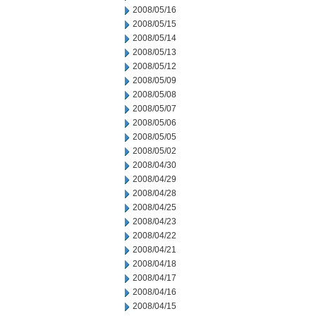
2008/05/16
2008/05/15
2008/05/14
2008/05/13
2008/05/12
2008/05/09
2008/05/08
2008/05/07
2008/05/06
2008/05/05
2008/05/02
2008/04/30
2008/04/29
2008/04/28
2008/04/25
2008/04/23
2008/04/22
2008/04/21
2008/04/18
2008/04/17
2008/04/16
2008/04/15