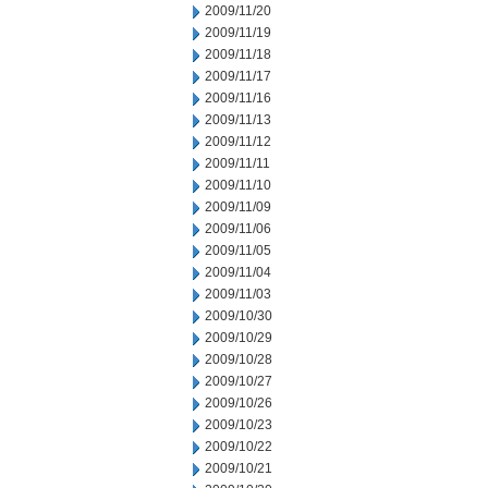
2009/11/20
2009/11/19
2009/11/18
2009/11/17
2009/11/16
2009/11/13
2009/11/12
2009/11/11
2009/11/10
2009/11/09
2009/11/06
2009/11/05
2009/11/04
2009/11/03
2009/10/30
2009/10/29
2009/10/28
2009/10/27
2009/10/26
2009/10/23
2009/10/22
2009/10/21