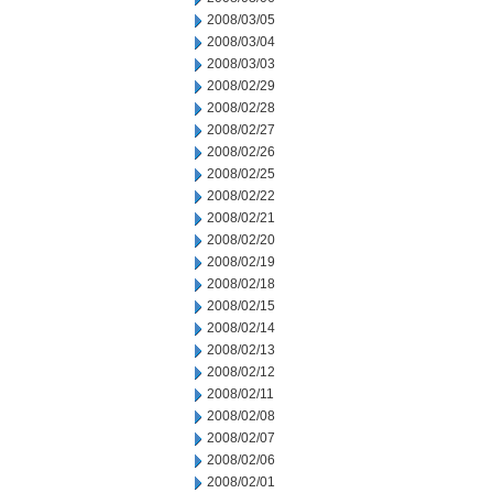
2008/03/05
2008/03/04
2008/03/03
2008/02/29
2008/02/28
2008/02/27
2008/02/26
2008/02/25
2008/02/22
2008/02/21
2008/02/20
2008/02/19
2008/02/18
2008/02/15
2008/02/14
2008/02/13
2008/02/12
2008/02/11
2008/02/08
2008/02/07
2008/02/06
2008/02/01