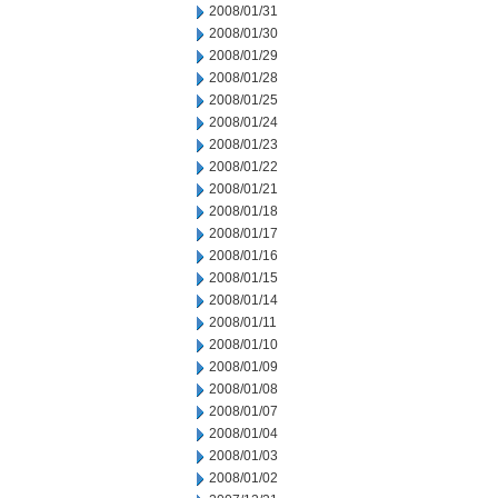
2008/01/31
2008/01/30
2008/01/29
2008/01/28
2008/01/25
2008/01/24
2008/01/23
2008/01/22
2008/01/21
2008/01/18
2008/01/17
2008/01/16
2008/01/15
2008/01/14
2008/01/11
2008/01/10
2008/01/09
2008/01/08
2008/01/07
2008/01/04
2008/01/03
2008/01/02