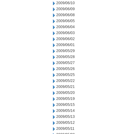
2009/06/10
2009/06/09
2009/06/08
2009/06/05
2009/06/04
2009/06/03
2009/06/02
2009/06/01
2009/05/29
2009/05/28
2009/05/27
2009/05/26
2009/05/25
2009/05/22
2009/05/21
2009/05/20
2009/05/19
2009/05/15
2009/05/14
2009/05/13
2009/05/12
2009/05/11