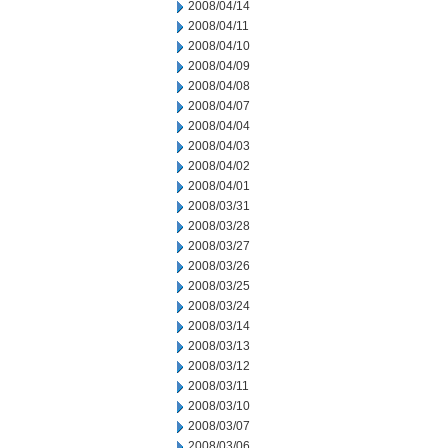
2008/04/14
2008/04/11
2008/04/10
2008/04/09
2008/04/08
2008/04/07
2008/04/04
2008/04/03
2008/04/02
2008/04/01
2008/03/31
2008/03/28
2008/03/27
2008/03/26
2008/03/25
2008/03/24
2008/03/14
2008/03/13
2008/03/12
2008/03/11
2008/03/10
2008/03/07
2008/03/06