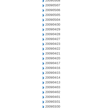
2009/05/08
2009/05/07
2009/05/06
2009/05/05
2009/05/04
2009/04/30
2009/04/29
2009/04/28
2009/04/27
2009/04/23
2009/04/22
2009/04/21
2009/04/20
2009/04/17
2009/04/16
2009/04/15
2009/04/14
2009/04/13
2009/04/03
2009/04/02
2009/04/01
2009/03/31
2009/03/30