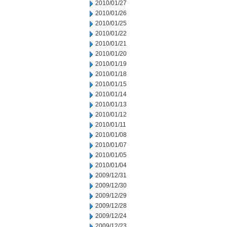
2010/01/27
2010/01/26
2010/01/25
2010/01/22
2010/01/21
2010/01/20
2010/01/19
2010/01/18
2010/01/15
2010/01/14
2010/01/13
2010/01/12
2010/01/11
2010/01/08
2010/01/07
2010/01/05
2010/01/04
2009/12/31
2009/12/30
2009/12/29
2009/12/28
2009/12/24
2009/12/23