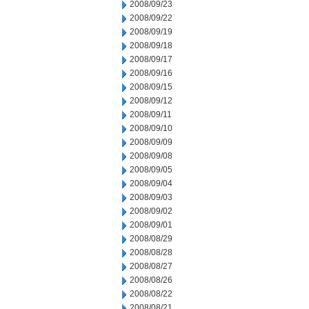
2008/09/23
2008/09/22
2008/09/19
2008/09/18
2008/09/17
2008/09/16
2008/09/15
2008/09/12
2008/09/11
2008/09/10
2008/09/09
2008/09/08
2008/09/05
2008/09/04
2008/09/03
2008/09/02
2008/09/01
2008/08/29
2008/08/28
2008/08/27
2008/08/26
2008/08/22
2008/08/21