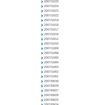
2007/10/25
2007/10/24
2007/10/23
2007/10/22
2007/10/19
2007/10/18
2007/10/17
2007/10/16
2007/10/12
2007/10/10
2007/10/09
2007/10/08
2007/10/05
2007/10/04
2007/10/03
2007/10/02
2007/10/01
2007/09/30
2007/09/28
2007/09/27
2007/09/26
2007/09/25
2007/09/24