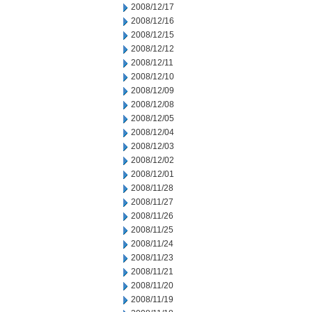
2008/12/17
2008/12/16
2008/12/15
2008/12/12
2008/12/11
2008/12/10
2008/12/09
2008/12/08
2008/12/05
2008/12/04
2008/12/03
2008/12/02
2008/12/01
2008/11/28
2008/11/27
2008/11/26
2008/11/25
2008/11/24
2008/11/23
2008/11/21
2008/11/20
2008/11/19