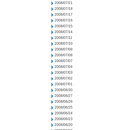
2008/07/21
2008/07/18
2008/07/17
2008/07/16
2008/07/15
2008/07/14
2008/07/11
2008/07/10
2008/07/09
2008/07/08
2008/07/07
2008/07/04
2008/07/03
2008/07/02
2008/07/01
2008/06/30
2008/06/27
2008/06/26
2008/06/25
2008/06/24
2008/06/23
2008/06/20