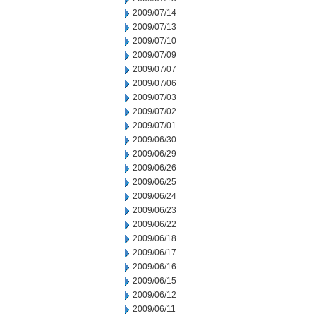
2009/07/14
2009/07/13
2009/07/10
2009/07/09
2009/07/07
2009/07/06
2009/07/03
2009/07/02
2009/07/01
2009/06/30
2009/06/29
2009/06/26
2009/06/25
2009/06/24
2009/06/23
2009/06/22
2009/06/18
2009/06/17
2009/06/16
2009/06/15
2009/06/12
2009/06/11