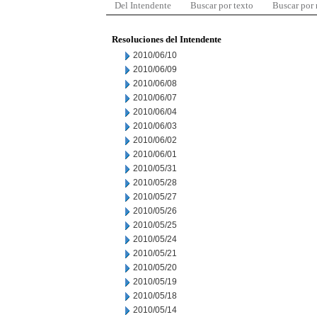
Del Intendente
Buscar por texto
Buscar por
Resoluciones del Intendente
2010/06/10
2010/06/09
2010/06/08
2010/06/07
2010/06/04
2010/06/03
2010/06/02
2010/06/01
2010/05/31
2010/05/28
2010/05/27
2010/05/26
2010/05/25
2010/05/24
2010/05/21
2010/05/20
2010/05/19
2010/05/18
2010/05/14