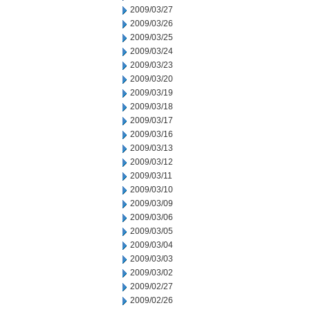
2009/03/27
2009/03/26
2009/03/25
2009/03/24
2009/03/23
2009/03/20
2009/03/19
2009/03/18
2009/03/17
2009/03/16
2009/03/13
2009/03/12
2009/03/11
2009/03/10
2009/03/09
2009/03/06
2009/03/05
2009/03/04
2009/03/03
2009/03/02
2009/02/27
2009/02/26