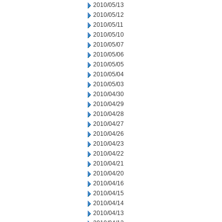
2010/05/13
2010/05/12
2010/05/11
2010/05/10
2010/05/07
2010/05/06
2010/05/05
2010/05/04
2010/05/03
2010/04/30
2010/04/29
2010/04/28
2010/04/27
2010/04/26
2010/04/23
2010/04/22
2010/04/21
2010/04/20
2010/04/16
2010/04/15
2010/04/14
2010/04/13