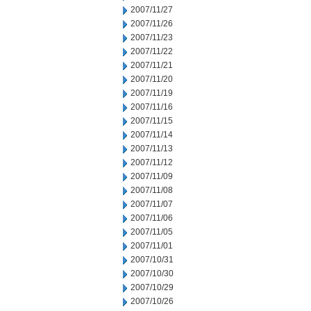
2007/11/27
2007/11/26
2007/11/23
2007/11/22
2007/11/21
2007/11/20
2007/11/19
2007/11/16
2007/11/15
2007/11/14
2007/11/13
2007/11/12
2007/11/09
2007/11/08
2007/11/07
2007/11/06
2007/11/05
2007/11/01
2007/10/31
2007/10/30
2007/10/29
2007/10/26