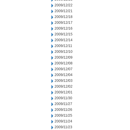
2009/12/22
2009/12/21
2009/12/18
2009/12/17
2009/12/16
2009/12/15
2009/12/14
2009/12/11
2009/12/10
2009/12/09
2009/12/08
2009/12/07
2009/12/04
2009/12/03
2009/12/02
2009/12/01
2009/11/30
2009/11/27
2009/11/26
2009/11/25
2009/11/24
2009/11/23