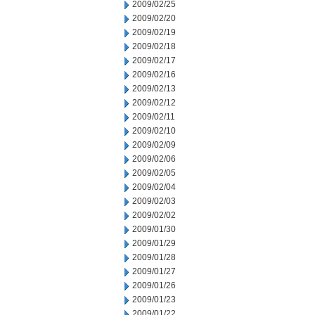
2009/02/25
2009/02/20
2009/02/19
2009/02/18
2009/02/17
2009/02/16
2009/02/13
2009/02/12
2009/02/11
2009/02/10
2009/02/09
2009/02/06
2009/02/05
2009/02/04
2009/02/03
2009/02/02
2009/01/30
2009/01/29
2009/01/28
2009/01/27
2009/01/26
2009/01/23
2009/01/22