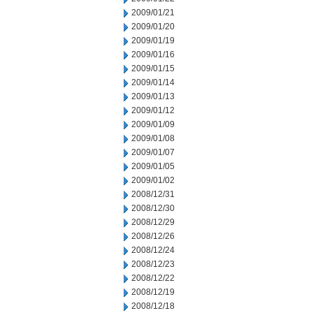
2009/01/21
2009/01/20
2009/01/19
2009/01/16
2009/01/15
2009/01/14
2009/01/13
2009/01/12
2009/01/09
2009/01/08
2009/01/07
2009/01/05
2009/01/02
2008/12/31
2008/12/30
2008/12/29
2008/12/26
2008/12/24
2008/12/23
2008/12/22
2008/12/19
2008/12/18