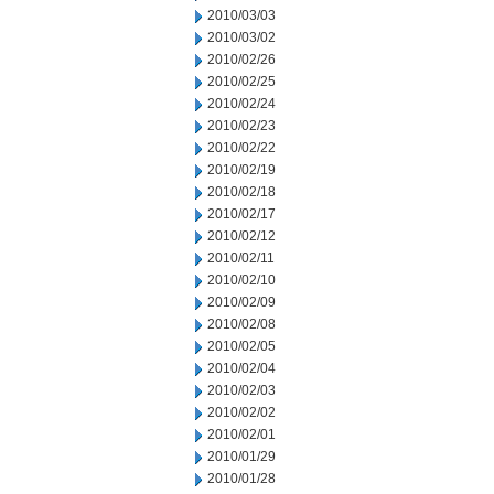
2010/03/03
2010/03/02
2010/02/26
2010/02/25
2010/02/24
2010/02/23
2010/02/22
2010/02/19
2010/02/18
2010/02/17
2010/02/12
2010/02/11
2010/02/10
2010/02/09
2010/02/08
2010/02/05
2010/02/04
2010/02/03
2010/02/02
2010/02/01
2010/01/29
2010/01/28