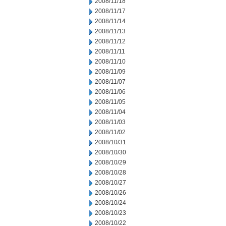
2008/11/18
2008/11/17
2008/11/14
2008/11/13
2008/11/12
2008/11/11
2008/11/10
2008/11/09
2008/11/07
2008/11/06
2008/11/05
2008/11/04
2008/11/03
2008/11/02
2008/10/31
2008/10/30
2008/10/29
2008/10/28
2008/10/27
2008/10/26
2008/10/24
2008/10/23
2008/10/22