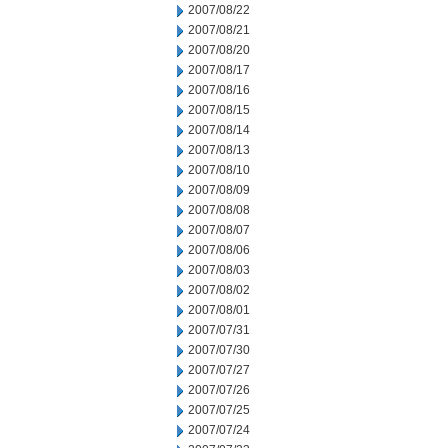
2007/08/22
2007/08/21
2007/08/20
2007/08/17
2007/08/16
2007/08/15
2007/08/14
2007/08/13
2007/08/10
2007/08/09
2007/08/08
2007/08/07
2007/08/06
2007/08/03
2007/08/02
2007/08/01
2007/07/31
2007/07/30
2007/07/27
2007/07/26
2007/07/25
2007/07/24