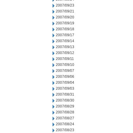
2007/09/23
2007/09/21
2007/09/20
2007/09/19
2007/09/18
2007/09/17
2007/09/14
2007/09/13
2007/09/12
2007/09/11
2007/09/10
2007/09/07
2007/09/06
2007/09/04
2007/09/03
2007/08/31
2007/08/30
2007/08/29
2007/08/28
2007/08/27
2007/08/24
2007/08/23