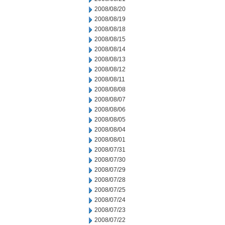
2008/08/20
2008/08/19
2008/08/18
2008/08/15
2008/08/14
2008/08/13
2008/08/12
2008/08/11
2008/08/08
2008/08/07
2008/08/06
2008/08/05
2008/08/04
2008/08/01
2008/07/31
2008/07/30
2008/07/29
2008/07/28
2008/07/25
2008/07/24
2008/07/23
2008/07/22