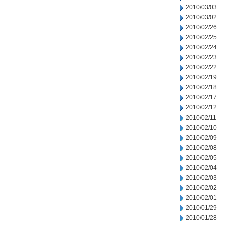
2010/03/03
2010/03/02
2010/02/26
2010/02/25
2010/02/24
2010/02/23
2010/02/22
2010/02/19
2010/02/18
2010/02/17
2010/02/12
2010/02/11
2010/02/10
2010/02/09
2010/02/08
2010/02/05
2010/02/04
2010/02/03
2010/02/02
2010/02/01
2010/01/29
2010/01/28