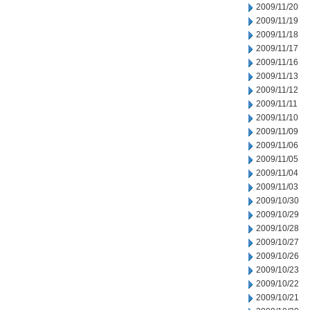
2009/11/20
2009/11/19
2009/11/18
2009/11/17
2009/11/16
2009/11/13
2009/11/12
2009/11/11
2009/11/10
2009/11/09
2009/11/06
2009/11/05
2009/11/04
2009/11/03
2009/10/30
2009/10/29
2009/10/28
2009/10/27
2009/10/26
2009/10/23
2009/10/22
2009/10/21