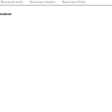
Buscar por texto
Buscar por número
Buscar por Fecha
ntendente