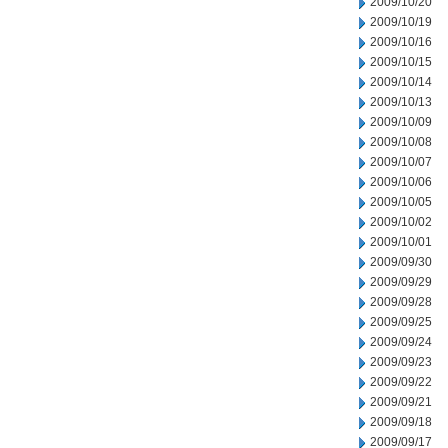
2009/10/20
2009/10/19
2009/10/16
2009/10/15
2009/10/14
2009/10/13
2009/10/09
2009/10/08
2009/10/07
2009/10/06
2009/10/05
2009/10/02
2009/10/01
2009/09/30
2009/09/29
2009/09/28
2009/09/25
2009/09/24
2009/09/23
2009/09/22
2009/09/21
2009/09/18
2009/09/17