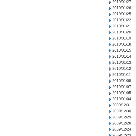
2010/01/27
2010/01/26
2010/01/25
2010/01/22
2010/01/21
2010/01/20
2010/01/19
2010/01/18
2010/01/15
2010/01/14
2010/01/13
2010/01/12
2010/01/11
2010/01/08
2010/01/07
2010/01/05
2010/01/04
2009/12/31
2009/12/30
2009/12/29
2009/12/28
2009/12/24
2009/12/23