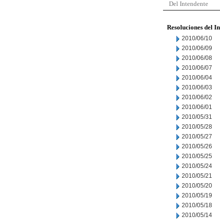
Del Intendente
Resoluciones del I
2010/06/10
2010/06/09
2010/06/08
2010/06/07
2010/06/04
2010/06/03
2010/06/02
2010/06/01
2010/05/31
2010/05/28
2010/05/27
2010/05/26
2010/05/25
2010/05/24
2010/05/21
2010/05/20
2010/05/19
2010/05/18
2010/05/14