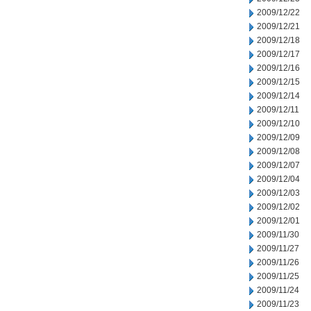
2009/12/22
2009/12/21
2009/12/18
2009/12/17
2009/12/16
2009/12/15
2009/12/14
2009/12/11
2009/12/10
2009/12/09
2009/12/08
2009/12/07
2009/12/04
2009/12/03
2009/12/02
2009/12/01
2009/11/30
2009/11/27
2009/11/26
2009/11/25
2009/11/24
2009/11/23