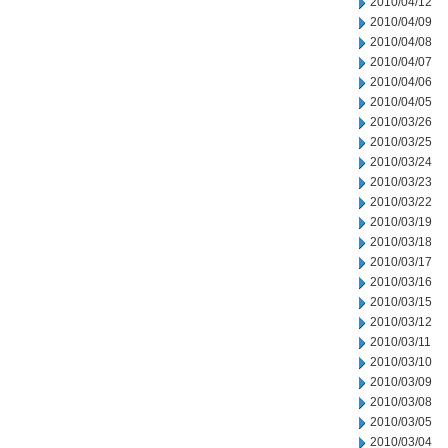
2010/04/12
2010/04/09
2010/04/08
2010/04/07
2010/04/06
2010/04/05
2010/03/26
2010/03/25
2010/03/24
2010/03/23
2010/03/22
2010/03/19
2010/03/18
2010/03/17
2010/03/16
2010/03/15
2010/03/12
2010/03/11
2010/03/10
2010/03/09
2010/03/08
2010/03/05
2010/03/04