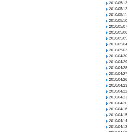
2010/05/13
2010/05/12
2010/05/11
2010/05/10
2010/05/07
2010/05/06
2010/05/05
2010/05/04
2010/05/03
2010/04/30
2010/04/29
2010/04/28
2010/04/27
2010/04/26
2010/04/23
2010/04/22
2010/04/21
2010/04/20
2010/04/16
2010/04/15
2010/04/14
2010/04/13