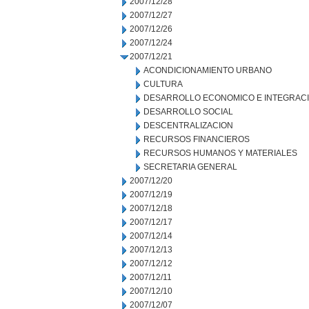
2007/12/28
2007/12/27
2007/12/26
2007/12/24
2007/12/21
ACONDICIONAMIENTO URBANO
CULTURA
DESARROLLO ECONOMICO E INTEGRAC
DESARROLLO SOCIAL
DESCENTRALIZACION
RECURSOS FINANCIEROS
RECURSOS HUMANOS Y MATERIALES
SECRETARIA GENERAL
2007/12/20
2007/12/19
2007/12/18
2007/12/17
2007/12/14
2007/12/13
2007/12/12
2007/12/11
2007/12/10
2007/12/07