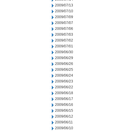
2009/07/13
2009/07/10
2009/07/09
2009/07/07
2009/07/06
2009/07/03
2009/07/02
2009/07/01
2009/06/30
2009/06/29
2009/06/26
2009/06/25
2009/06/24
2009/06/23
2009/06/22
2009/06/18
2009/06/17
2009/06/16
2009/06/15
2009/06/12
2009/06/11
2009/06/10