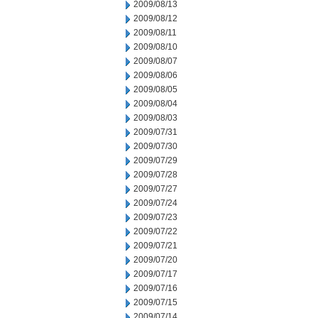
2009/08/13
2009/08/12
2009/08/11
2009/08/10
2009/08/07
2009/08/06
2009/08/05
2009/08/04
2009/08/03
2009/07/31
2009/07/30
2009/07/29
2009/07/28
2009/07/27
2009/07/24
2009/07/23
2009/07/22
2009/07/21
2009/07/20
2009/07/17
2009/07/16
2009/07/15
2009/07/14