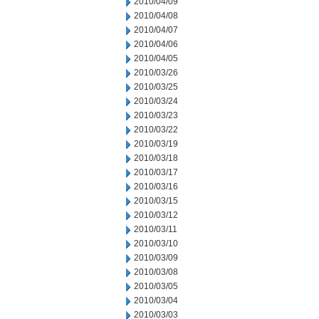
2010/04/09
2010/04/08
2010/04/07
2010/04/06
2010/04/05
2010/03/26
2010/03/25
2010/03/24
2010/03/23
2010/03/22
2010/03/19
2010/03/18
2010/03/17
2010/03/16
2010/03/15
2010/03/12
2010/03/11
2010/03/10
2010/03/09
2010/03/08
2010/03/05
2010/03/04
2010/03/03