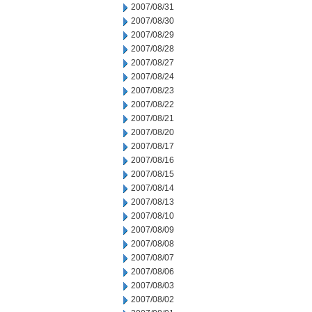
2007/08/31
2007/08/30
2007/08/29
2007/08/28
2007/08/27
2007/08/24
2007/08/23
2007/08/22
2007/08/21
2007/08/20
2007/08/17
2007/08/16
2007/08/15
2007/08/14
2007/08/13
2007/08/10
2007/08/09
2007/08/08
2007/08/07
2007/08/06
2007/08/03
2007/08/02