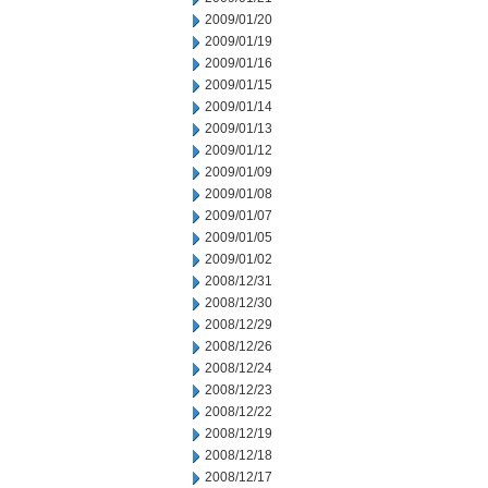
2009/01/20
2009/01/19
2009/01/16
2009/01/15
2009/01/14
2009/01/13
2009/01/12
2009/01/09
2009/01/08
2009/01/07
2009/01/05
2009/01/02
2008/12/31
2008/12/30
2008/12/29
2008/12/26
2008/12/24
2008/12/23
2008/12/22
2008/12/19
2008/12/18
2008/12/17