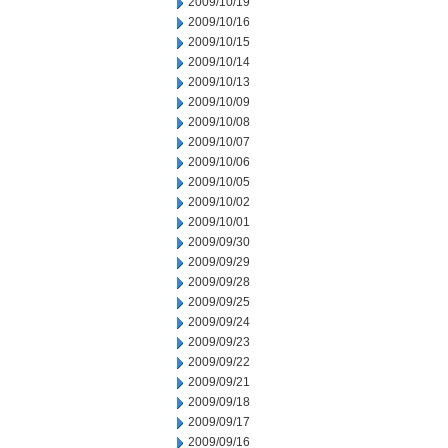
2009/10/19
2009/10/16
2009/10/15
2009/10/14
2009/10/13
2009/10/09
2009/10/08
2009/10/07
2009/10/06
2009/10/05
2009/10/02
2009/10/01
2009/09/30
2009/09/29
2009/09/28
2009/09/25
2009/09/24
2009/09/23
2009/09/22
2009/09/21
2009/09/18
2009/09/17
2009/09/16