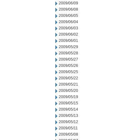
2009/06/09
2009/06/08
2009/06/05
2009/06/04
2009/06/03
2009/06/02
2009/06/01
2009/05/29
2009/05/28
2009/05/27
2009/05/26
2009/05/25
2009/05/22
2009/05/21
2009/05/20
2009/05/19
2009/05/15
2009/05/14
2009/05/13
2009/05/12
2009/05/11
2009/05/08