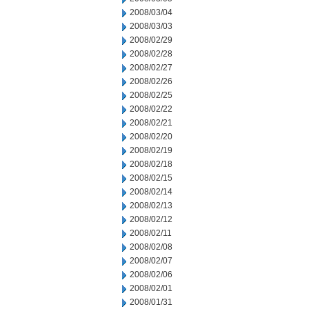
2008/03/04
2008/03/03
2008/02/29
2008/02/28
2008/02/27
2008/02/26
2008/02/25
2008/02/22
2008/02/21
2008/02/20
2008/02/19
2008/02/18
2008/02/15
2008/02/14
2008/02/13
2008/02/12
2008/02/11
2008/02/08
2008/02/07
2008/02/06
2008/02/01
2008/01/31