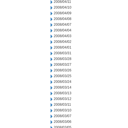
2008/04/11
2008/04/10
2008/04/09
2008/04/08
2008/04/07
2008/04/04
2008/04/03
2008/04/02
2008/04/01
2008/03/31
2008/03/28
2008/03/27
2008/03/26
2008/03/25
2008/03/24
2008/03/14
2008/03/13
2008/03/12
2008/03/11
2008/03/10
2008/03/07
2008/03/06
2008/03/05