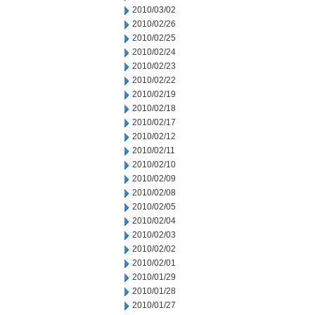
2010/03/02
2010/02/26
2010/02/25
2010/02/24
2010/02/23
2010/02/22
2010/02/19
2010/02/18
2010/02/17
2010/02/12
2010/02/11
2010/02/10
2010/02/09
2010/02/08
2010/02/05
2010/02/04
2010/02/03
2010/02/02
2010/02/01
2010/01/29
2010/01/28
2010/01/27