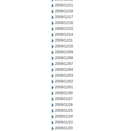
2009/12/21
2009/12/18
2009/12/17
2009/12/16
2009/12/15
2009/12/14
2009/12/11
2009/12/10
2009/12/09
2009/12/08
2009/12/07
2009/12/04
2009/12/03
2009/12/02
2009/12/01
2009/11/30
2009/11/27
2009/11/26
2009/11/25
2009/11/24
2009/11/23
2009/11/20