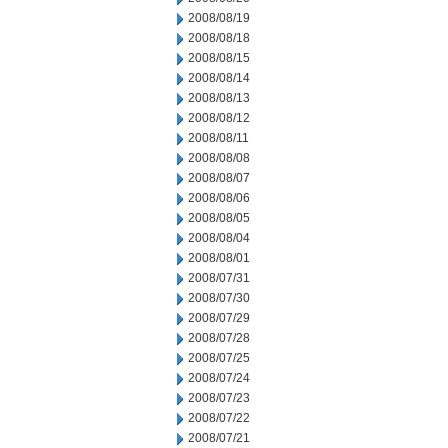
2008/08/19
2008/08/18
2008/08/15
2008/08/14
2008/08/13
2008/08/12
2008/08/11
2008/08/08
2008/08/07
2008/08/06
2008/08/05
2008/08/04
2008/08/01
2008/07/31
2008/07/30
2008/07/29
2008/07/28
2008/07/25
2008/07/24
2008/07/23
2008/07/22
2008/07/21