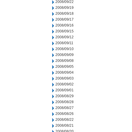
2008/09/22
2008/09/19
2008/09/18
2008/09/17
2008/09/16
2008/09/15
2008/09/12
2008/09/11
2008/09/10
2008/09/09
2008/09/08
2008/09/05
2008/09/04
2008/09/03
2008/09/02
2008/09/01
2008/08/29
2008/08/28
2008/08/27
2008/08/26
2008/08/22
2008/08/21
2008/08/20