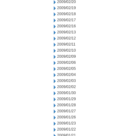
2009/02/20
2009/02/19
2009/02/18
2009/02/17
2009/02/16
2009/02/13
2009/02/12
2009/02/11
2009/02/10
2009/02/09
2009/02/06
2009/02/05
2009/02/04
2009/02/03
2009/02/02
2009/01/30
2009/01/29
2009/01/28
2009/01/27
2009/01/26
2009/01/23
2009/01/22
2009/01/21