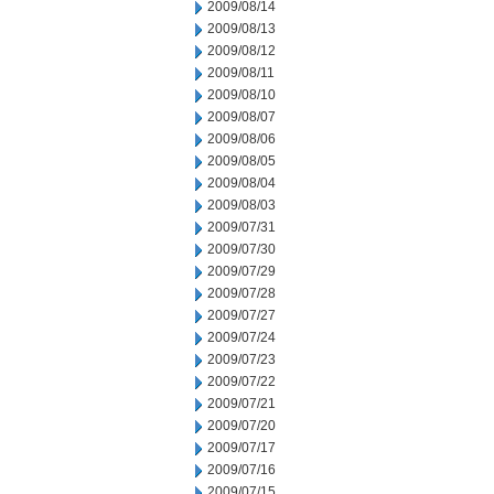
2009/08/14
2009/08/13
2009/08/12
2009/08/11
2009/08/10
2009/08/07
2009/08/06
2009/08/05
2009/08/04
2009/08/03
2009/07/31
2009/07/30
2009/07/29
2009/07/28
2009/07/27
2009/07/24
2009/07/23
2009/07/22
2009/07/21
2009/07/20
2009/07/17
2009/07/16
2009/07/15