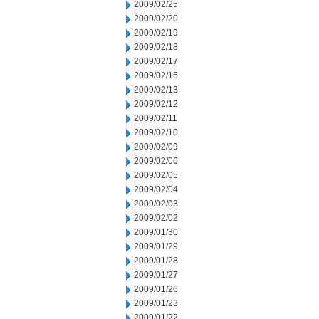
2009/02/25
2009/02/20
2009/02/19
2009/02/18
2009/02/17
2009/02/16
2009/02/13
2009/02/12
2009/02/11
2009/02/10
2009/02/09
2009/02/06
2009/02/05
2009/02/04
2009/02/03
2009/02/02
2009/01/30
2009/01/29
2009/01/28
2009/01/27
2009/01/26
2009/01/23
2009/01/22