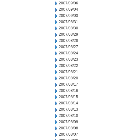
2007/09/06
2007/09/04
2007/09/03
2007/08/31
2007/08/30
2007/08/29
2007/08/28
2007/08/27
2007/08/24
2007/08/23
2007/08/22
2007/08/21
2007/08/20
2007/08/17
2007/08/16
2007/08/15
2007/08/14
2007/08/13
2007/08/10
2007/08/09
2007/08/08
2007/08/07