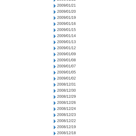
2009/01/21
2009/01/20
2009/01/19
2009/01/16
2009/01/15
2009/01/14
2009/01/13
2009/01/12
2009/01/09
2009/01/08
2009/01/07
2009/01/05
2009/01/02
2008/12/31
2008/12/30
2008/12/29
2008/12/26
2008/12/24
2008/12/23
2008/12/22
2008/12/19
2008/12/18