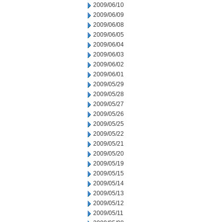
2009/06/10
2009/06/09
2009/06/08
2009/06/05
2009/06/04
2009/06/03
2009/06/02
2009/06/01
2009/05/29
2009/05/28
2009/05/27
2009/05/26
2009/05/25
2009/05/22
2009/05/21
2009/05/20
2009/05/19
2009/05/15
2009/05/14
2009/05/13
2009/05/12
2009/05/11