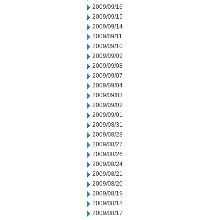
2009/09/16
2009/09/15
2009/09/14
2009/09/11
2009/09/10
2009/09/09
2009/09/08
2009/09/07
2009/09/04
2009/09/03
2009/09/02
2009/09/01
2009/08/31
2009/08/28
2009/08/27
2009/08/26
2009/08/24
2009/08/21
2009/08/20
2009/08/19
2009/08/18
2009/08/17