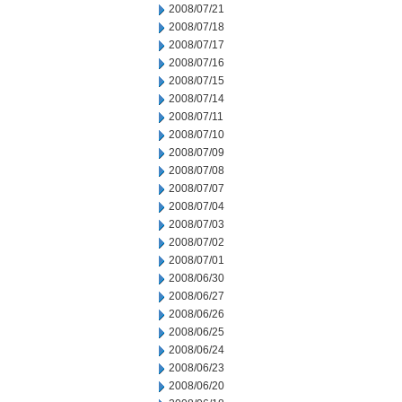
2008/07/21
2008/07/18
2008/07/17
2008/07/16
2008/07/15
2008/07/14
2008/07/11
2008/07/10
2008/07/09
2008/07/08
2008/07/07
2008/07/04
2008/07/03
2008/07/02
2008/07/01
2008/06/30
2008/06/27
2008/06/26
2008/06/25
2008/06/24
2008/06/23
2008/06/20