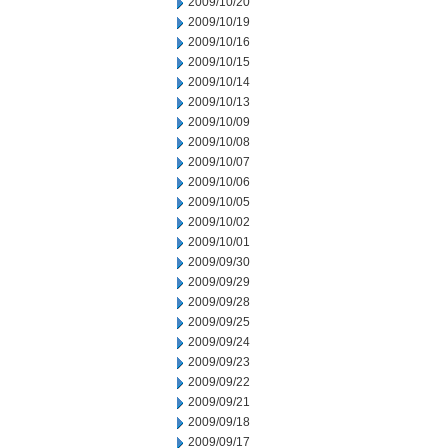
2009/10/20
2009/10/19
2009/10/16
2009/10/15
2009/10/14
2009/10/13
2009/10/09
2009/10/08
2009/10/07
2009/10/06
2009/10/05
2009/10/02
2009/10/01
2009/09/30
2009/09/29
2009/09/28
2009/09/25
2009/09/24
2009/09/23
2009/09/22
2009/09/21
2009/09/18
2009/09/17