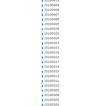
2010/04/12
2010/04/09
2010/04/08
2010/04/07
2010/04/06
2010/04/05
2010/03/26
2010/03/25
2010/03/24
2010/03/23
2010/03/22
2010/03/19
2010/03/18
2010/03/17
2010/03/16
2010/03/15
2010/03/12
2010/03/11
2010/03/10
2010/03/09
2010/03/08
2010/03/05
2010/03/04