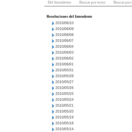
Del Intendente
Buscar por texto
Buscar por
Resoluciones del Intendente
2010/06/10
2010/06/09
2010/06/08
2010/06/07
2010/06/04
2010/06/03
2010/06/02
2010/06/01
2010/05/31
2010/05/28
2010/05/27
2010/05/26
2010/05/25
2010/05/24
2010/05/21
2010/05/20
2010/05/19
2010/05/18
2010/05/14