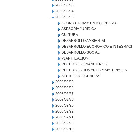
2008/03/05
2008/03/04
2008/03/03
ACONDICIONAMIENTO URBANO
ASESORIA JURIDICA
CULTURA
DESARROLLO AMBIENTAL
DESARROLLO ECONOMICO E INTEGRAC
DESARROLLO SOCIAL
PLANIFICACION
RECURSOS FINANCIEROS
RECURSOS HUMANOS Y MATERIALES
SECRETARIA GENERAL
2008/02/29
2008/02/28
2008/02/27
2008/02/26
2008/02/25
2008/02/22
2008/02/21
2008/02/20
2008/02/19