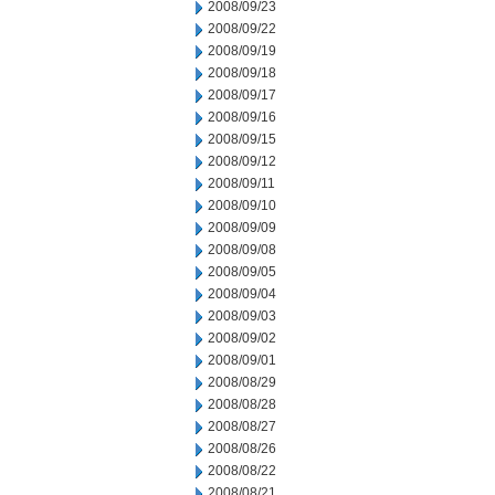
2008/09/23
2008/09/22
2008/09/19
2008/09/18
2008/09/17
2008/09/16
2008/09/15
2008/09/12
2008/09/11
2008/09/10
2008/09/09
2008/09/08
2008/09/05
2008/09/04
2008/09/03
2008/09/02
2008/09/01
2008/08/29
2008/08/28
2008/08/27
2008/08/26
2008/08/22
2008/08/21