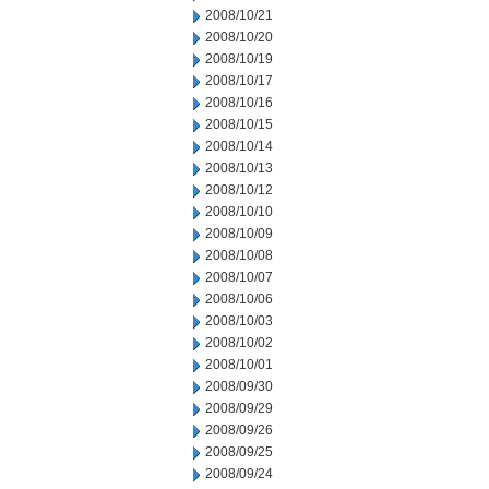
2008/10/21
2008/10/20
2008/10/19
2008/10/17
2008/10/16
2008/10/15
2008/10/14
2008/10/13
2008/10/12
2008/10/10
2008/10/09
2008/10/08
2008/10/07
2008/10/06
2008/10/03
2008/10/02
2008/10/01
2008/09/30
2008/09/29
2008/09/26
2008/09/25
2008/09/24