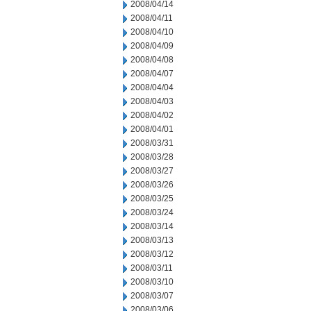
2008/04/14
2008/04/11
2008/04/10
2008/04/09
2008/04/08
2008/04/07
2008/04/04
2008/04/03
2008/04/02
2008/04/01
2008/03/31
2008/03/28
2008/03/27
2008/03/26
2008/03/25
2008/03/24
2008/03/14
2008/03/13
2008/03/12
2008/03/11
2008/03/10
2008/03/07
2008/03/06