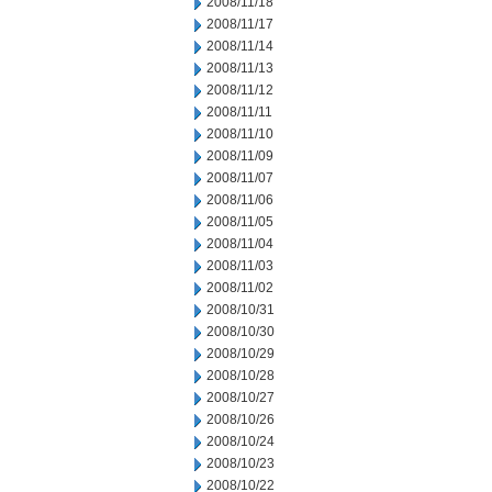
2008/11/18
2008/11/17
2008/11/14
2008/11/13
2008/11/12
2008/11/11
2008/11/10
2008/11/09
2008/11/07
2008/11/06
2008/11/05
2008/11/04
2008/11/03
2008/11/02
2008/10/31
2008/10/30
2008/10/29
2008/10/28
2008/10/27
2008/10/26
2008/10/24
2008/10/23
2008/10/22