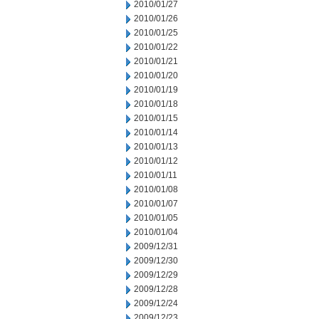
2010/01/27
2010/01/26
2010/01/25
2010/01/22
2010/01/21
2010/01/20
2010/01/19
2010/01/18
2010/01/15
2010/01/14
2010/01/13
2010/01/12
2010/01/11
2010/01/08
2010/01/07
2010/01/05
2010/01/04
2009/12/31
2009/12/30
2009/12/29
2009/12/28
2009/12/24
2009/12/23