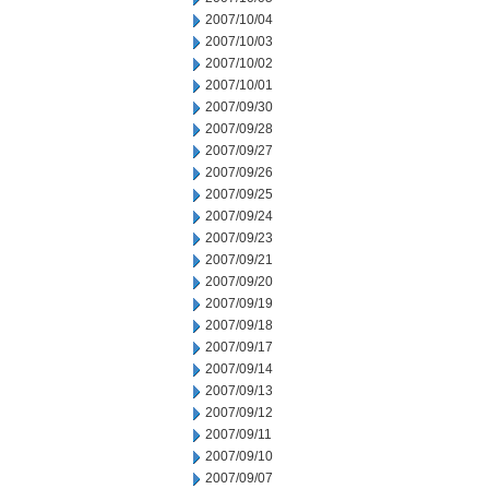
2007/10/04
2007/10/03
2007/10/02
2007/10/01
2007/09/30
2007/09/28
2007/09/27
2007/09/26
2007/09/25
2007/09/24
2007/09/23
2007/09/21
2007/09/20
2007/09/19
2007/09/18
2007/09/17
2007/09/14
2007/09/13
2007/09/12
2007/09/11
2007/09/10
2007/09/07