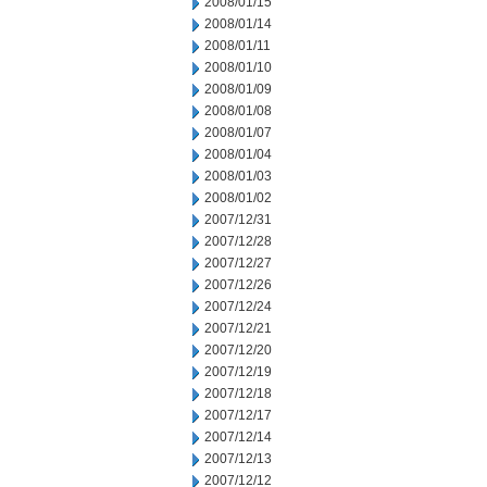
2008/01/15
2008/01/14
2008/01/11
2008/01/10
2008/01/09
2008/01/08
2008/01/07
2008/01/04
2008/01/03
2008/01/02
2007/12/31
2007/12/28
2007/12/27
2007/12/26
2007/12/24
2007/12/21
2007/12/20
2007/12/19
2007/12/18
2007/12/17
2007/12/14
2007/12/13
2007/12/12