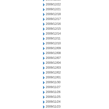
2009/12/22
2009/12/21
2009/12/18
2009/12/17
2009/12/16
2009/12/15
2009/12/14
2009/12/11
2009/12/10
2009/12/09
2009/12/08
2009/12/07
2009/12/04
2009/12/03
2009/12/02
2009/12/01
2009/11/30
2009/11/27
2009/11/26
2009/11/25
2009/11/24
2009/11/23