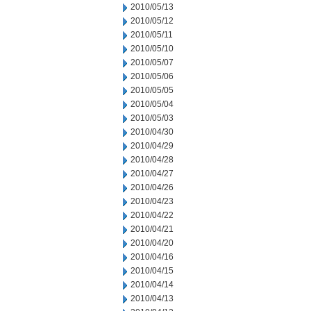
2010/05/13
2010/05/12
2010/05/11
2010/05/10
2010/05/07
2010/05/06
2010/05/05
2010/05/04
2010/05/03
2010/04/30
2010/04/29
2010/04/28
2010/04/27
2010/04/26
2010/04/23
2010/04/22
2010/04/21
2010/04/20
2010/04/16
2010/04/15
2010/04/14
2010/04/13