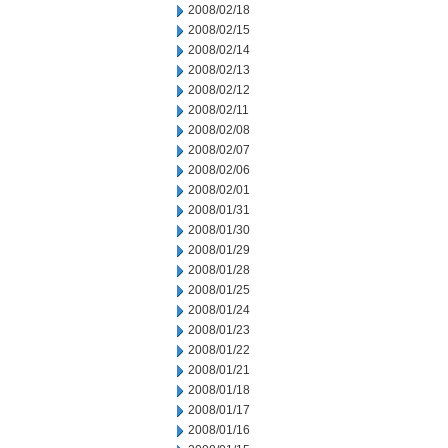
2008/02/18
2008/02/15
2008/02/14
2008/02/13
2008/02/12
2008/02/11
2008/02/08
2008/02/07
2008/02/06
2008/02/01
2008/01/31
2008/01/30
2008/01/29
2008/01/28
2008/01/25
2008/01/24
2008/01/23
2008/01/22
2008/01/21
2008/01/18
2008/01/17
2008/01/16