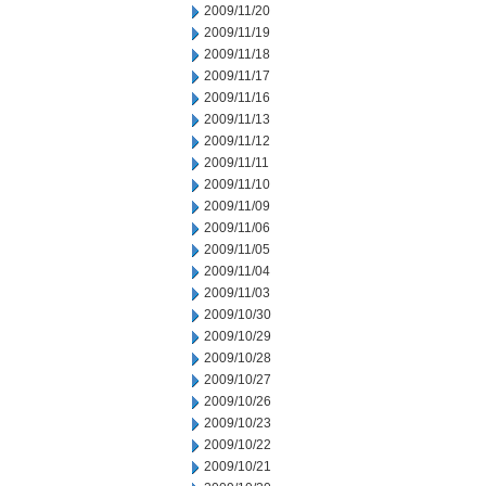
2009/11/20
2009/11/19
2009/11/18
2009/11/17
2009/11/16
2009/11/13
2009/11/12
2009/11/11
2009/11/10
2009/11/09
2009/11/06
2009/11/05
2009/11/04
2009/11/03
2009/10/30
2009/10/29
2009/10/28
2009/10/27
2009/10/26
2009/10/23
2009/10/22
2009/10/21