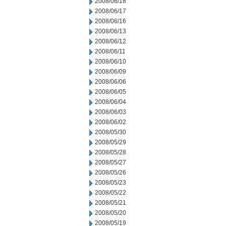
2008/06/18
2008/06/17
2008/06/16
2008/06/13
2008/06/12
2008/06/11
2008/06/10
2008/06/09
2008/06/06
2008/06/05
2008/06/04
2008/06/03
2008/06/02
2008/05/30
2008/05/29
2008/05/28
2008/05/27
2008/05/26
2008/05/23
2008/05/22
2008/05/21
2008/05/20
2008/05/19