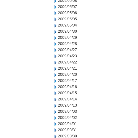
2009/05/08
2009/05/07
2009/05/06
2009/05/05
2009/05/04
2009/04/30
2009/04/29
2009/04/28
2009/04/27
2009/04/23
2009/04/22
2009/04/21
2009/04/20
2009/04/17
2009/04/16
2009/04/15
2009/04/14
2009/04/13
2009/04/03
2009/04/02
2009/04/01
2009/03/31
2009/03/30