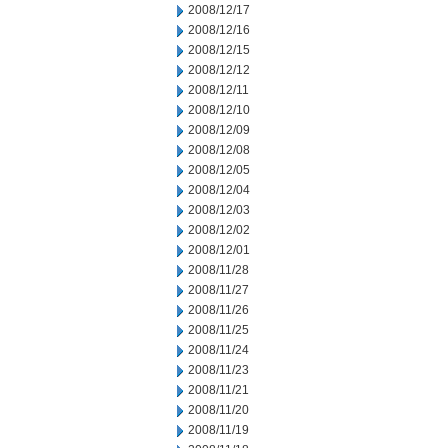
2008/12/17
2008/12/16
2008/12/15
2008/12/12
2008/12/11
2008/12/10
2008/12/09
2008/12/08
2008/12/05
2008/12/04
2008/12/03
2008/12/02
2008/12/01
2008/11/28
2008/11/27
2008/11/26
2008/11/25
2008/11/24
2008/11/23
2008/11/21
2008/11/20
2008/11/19