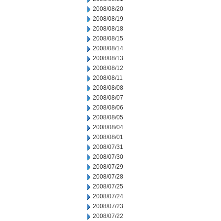
2008/08/20
2008/08/19
2008/08/18
2008/08/15
2008/08/14
2008/08/13
2008/08/12
2008/08/11
2008/08/08
2008/08/07
2008/08/06
2008/08/05
2008/08/04
2008/08/01
2008/07/31
2008/07/30
2008/07/29
2008/07/28
2008/07/25
2008/07/24
2008/07/23
2008/07/22