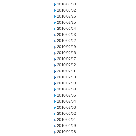
2010/03/03
2010/03/02
2010/02/26
2010/02/25
2010/02/24
2010/02/23
2010/02/22
2010/02/19
2010/02/18
2010/02/17
2010/02/12
2010/02/11
2010/02/10
2010/02/09
2010/02/08
2010/02/05
2010/02/04
2010/02/03
2010/02/02
2010/02/01
2010/01/29
2010/01/28