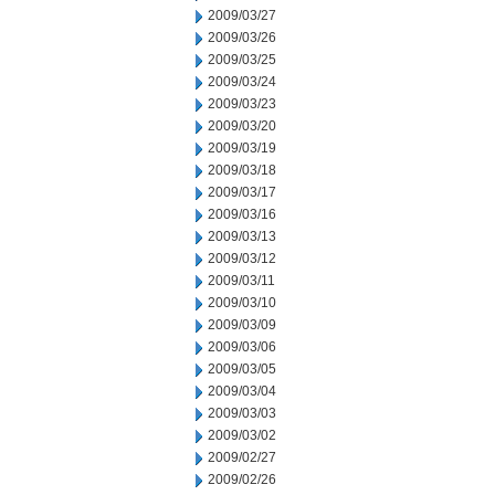
2009/03/27
2009/03/26
2009/03/25
2009/03/24
2009/03/23
2009/03/20
2009/03/19
2009/03/18
2009/03/17
2009/03/16
2009/03/13
2009/03/12
2009/03/11
2009/03/10
2009/03/09
2009/03/06
2009/03/05
2009/03/04
2009/03/03
2009/03/02
2009/02/27
2009/02/26