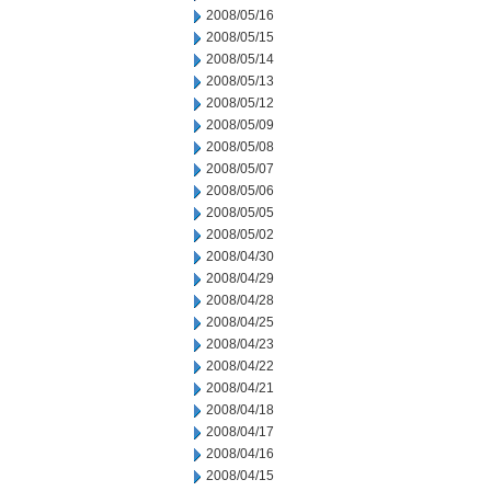
2008/05/16
2008/05/15
2008/05/14
2008/05/13
2008/05/12
2008/05/09
2008/05/08
2008/05/07
2008/05/06
2008/05/05
2008/05/02
2008/04/30
2008/04/29
2008/04/28
2008/04/25
2008/04/23
2008/04/22
2008/04/21
2008/04/18
2008/04/17
2008/04/16
2008/04/15