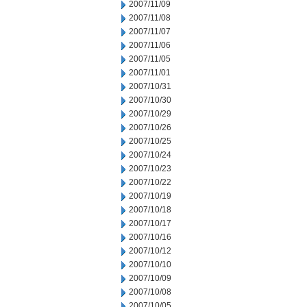
2007/11/09
2007/11/08
2007/11/07
2007/11/06
2007/11/05
2007/11/01
2007/10/31
2007/10/30
2007/10/29
2007/10/26
2007/10/25
2007/10/24
2007/10/23
2007/10/22
2007/10/19
2007/10/18
2007/10/17
2007/10/16
2007/10/12
2007/10/10
2007/10/09
2007/10/08
2007/10/05