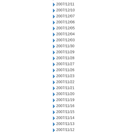
2007/12/11
2007/12/10
2007/12/07
2007/12/06
2007/12/05
2007/12/04
2007/12/03
2007/11/30
2007/11/29
2007/11/28
2007/11/27
2007/11/26
2007/11/23
2007/11/22
2007/11/21
2007/11/20
2007/11/19
2007/11/16
2007/11/15
2007/11/14
2007/11/13
2007/11/12