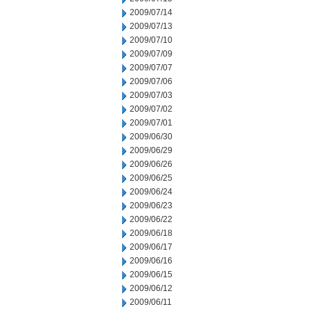
2009/07/14
2009/07/13
2009/07/10
2009/07/09
2009/07/07
2009/07/06
2009/07/03
2009/07/02
2009/07/01
2009/06/30
2009/06/29
2009/06/26
2009/06/25
2009/06/24
2009/06/23
2009/06/22
2009/06/18
2009/06/17
2009/06/16
2009/06/15
2009/06/12
2009/06/11