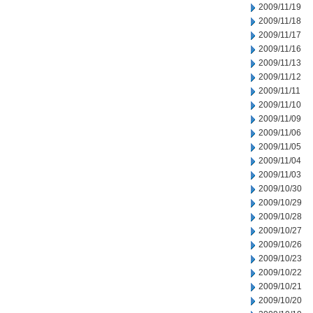
2009/11/19
2009/11/18
2009/11/17
2009/11/16
2009/11/13
2009/11/12
2009/11/11
2009/11/10
2009/11/09
2009/11/06
2009/11/05
2009/11/04
2009/11/03
2009/10/30
2009/10/29
2009/10/28
2009/10/27
2009/10/26
2009/10/23
2009/10/22
2009/10/21
2009/10/20