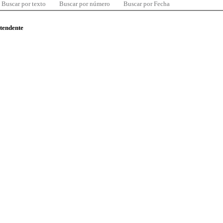
Buscar por texto
Buscar por número
Buscar por Fecha
ntendente