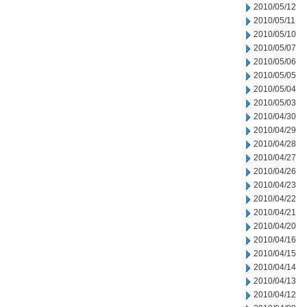
2010/05/12
2010/05/11
2010/05/10
2010/05/07
2010/05/06
2010/05/05
2010/05/04
2010/05/03
2010/04/30
2010/04/29
2010/04/28
2010/04/27
2010/04/26
2010/04/23
2010/04/22
2010/04/21
2010/04/20
2010/04/16
2010/04/15
2010/04/14
2010/04/13
2010/04/12