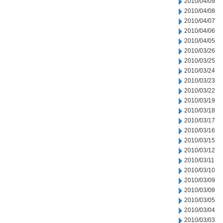
2010/04/09
2010/04/08
2010/04/07
2010/04/06
2010/04/05
2010/03/26
2010/03/25
2010/03/24
2010/03/23
2010/03/22
2010/03/19
2010/03/18
2010/03/17
2010/03/16
2010/03/15
2010/03/12
2010/03/11
2010/03/10
2010/03/09
2010/03/08
2010/03/05
2010/03/04
2010/03/03