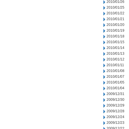
2010/01/26
2010/01/25
2010/01/22
2010/01/21
2010/01/20
2010/01/19
2010/01/18
2010/01/15
2010/01/14
2010/01/13
2010/01/12
2010/01/11
2010/01/08
2010/01/07
2010/01/05
2010/01/04
2009/12/31
2009/12/30
2009/12/29
2009/12/28
2009/12/24
2009/12/23
2009/12/22