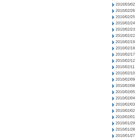
2010/03/02
2010/02/26
2010/02/25
2010/02/24
2010/02/23
2010/02/22
2010/02/19
2010/02/18
2010/02/17
2010/02/12
2010/02/11
2010/02/10
2010/02/09
2010/02/08
2010/02/05
2010/02/04
2010/02/03
2010/02/02
2010/02/01
2010/01/29
2010/01/28
2010/01/27