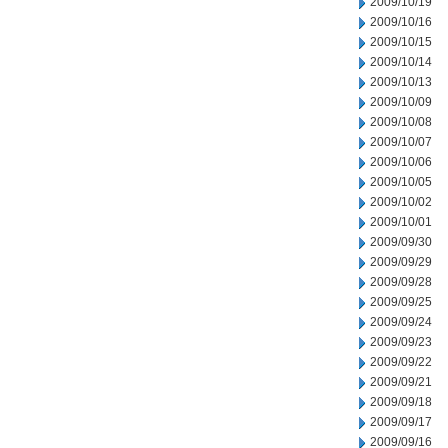
2009/10/19
2009/10/16
2009/10/15
2009/10/14
2009/10/13
2009/10/09
2009/10/08
2009/10/07
2009/10/06
2009/10/05
2009/10/02
2009/10/01
2009/09/30
2009/09/29
2009/09/28
2009/09/25
2009/09/24
2009/09/23
2009/09/22
2009/09/21
2009/09/18
2009/09/17
2009/09/16