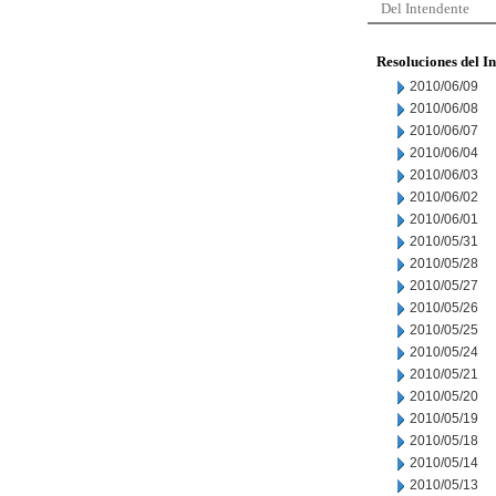
Del Intendente
Resoluciones del I
2010/06/09
2010/06/08
2010/06/07
2010/06/04
2010/06/03
2010/06/02
2010/06/01
2010/05/31
2010/05/28
2010/05/27
2010/05/26
2010/05/25
2010/05/24
2010/05/21
2010/05/20
2010/05/19
2010/05/18
2010/05/14
2010/05/13