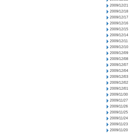
2009/12/21
2009/12/18
2009/12/17
2009/12/16
2009/12/15
2009/12/14
2009/12/11
2009/12/10
2009/12/09
2009/12/08
2009/12/07
2009/12/04
2009/12/03
2009/12/02
2009/12/01
2009/11/30
2009/11/27
2009/11/26
2009/11/25
2009/11/24
2009/11/23
2009/11/20